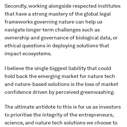
Secondly, working alongside respected institutes
that have a strong mastery of the global legal
frameworks governing nature can help us
navigate longer-term challenges such as
ownership and governance of biological data, or
ethical questions in deploying solutions that
impact ecosystems.
I believe the single biggest liability that could
hold back the emerging market for nature tech
and nature-based solutions is the loss of market
confidence driven by perceived greenwashing.
The ultimate antidote to this is for us as investors
to prioritise the integrity of the entrepreneurs,
science, and nature tech solutions we choose to