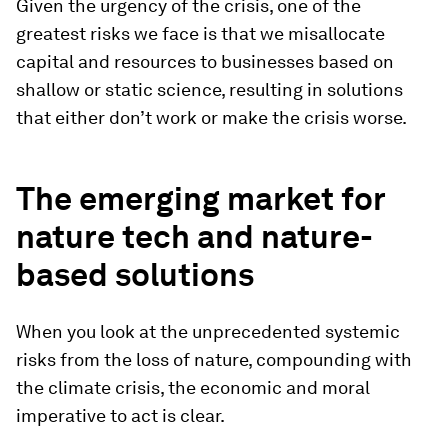
Given the urgency of the crisis, one of the
greatest risks we face is that we misallocate
capital and resources to businesses based on
shallow or static science, resulting in solutions
that either don’t work or make the crisis worse.
The emerging market for
nature tech and nature-
based solutions
When you look at the unprecedented systemic
risks from the loss of nature, compounding with
the climate crisis, the economic and moral
imperative to act is clear.