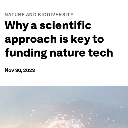
NATURE AND BIODIVERSITY
Why a scientific
approach is key to
funding nature tech
Nov 30, 2023