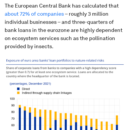
The European Central Bank has calculated that
about 72% of companies
– roughly 3 million
individual businesses – and three-quarters of
bank loans in the eurozone are highly dependent
on ecosystem services such as the pollination
provided by insects.