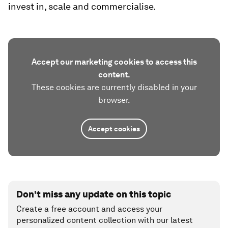
invest in, scale and commercialise.
Accept our marketing cookies to access this
content.
These cookies are currently disabled in your
browser.
Accept cookies
Don't miss any update on this topic
Create a free account and access your
personalized content collection with our latest