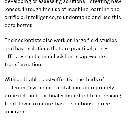
developing or assessing solutions – creating new
lenses, through the use of machine learning and
artificial intelligence, to understand and use this
data better.
Their scientists also work on large field studies
and have solutions that are practical, cost-
effective and can unlock landscape-scale
transformation.
With auditable, cost-effective methods of
collecting evidence, capital can appropriately
price risk and – critically important to increasing
fund flows to nature-based solutions – price
insurance.