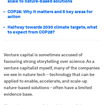
scale to nature-based solutions
COP28: Why it matters and 5 key areas for
action
Halfway towards 2030 climate targets, what
to expect from COP28?
Venture capital is sometimes accused of
favouring strong storytelling over science. As a
venture capitalist myself, many of the companies
we see in nature tech – technology that can be
applied to enable, accelerate, and scale-up
nature-based solutions – often have a limited
evidence base.