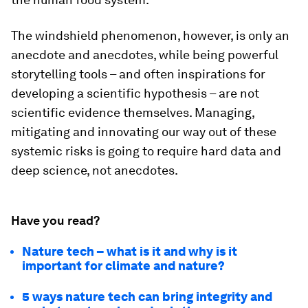
The windshield phenomenon, however, is only an
anecdote and anecdotes, while being powerful
storytelling tools – and often inspirations for
developing a scientific hypothesis – are not
scientific evidence themselves. Managing,
mitigating and innovating our way out of these
systemic risks is going to require hard data and
deep science, not anecdotes.
Have you read?
Nature tech – what is it and why is it
important for climate and nature?
5 ways nature tech can bring integrity and