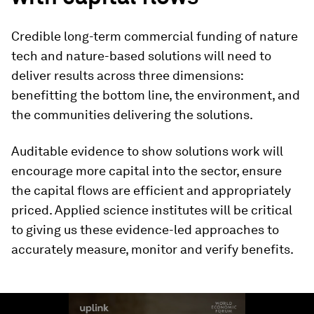
Credible long-term commercial funding of nature
tech and nature-based solutions will need to
deliver results across three dimensions:
benefitting the bottom line, the environment, and
the communities delivering the solutions.
Auditable evidence to show solutions work will
encourage more capital into the sector, ensure
the capital flows are efficient and appropriately
priced. Applied science institutes will be critical
to giving us these evidence-led approaches to
accurately measure, monitor and verify benefits.
0
seconds