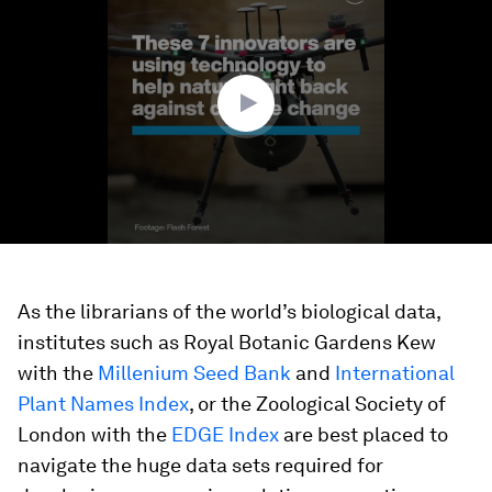
of
1
minute,
40
seconds
As the librarians of the world’s biological data,
institutes such as Royal Botanic Gardens Kew
with the
Millenium Seed Bank
and
International
Plant Names Index
, or the Zoological Society of
London with the
EDGE Index
are best placed to
navigate the huge data sets required for