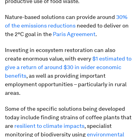
productive use of food waste.
Nature-based solutions can provide around
30%
of the emissions reductions
needed to deliver on
the 2°C goal in the
Paris Agreement
.
Investing in ecosystem restoration can also
create enormous value, with every
$1 estimated to
give a return of around $30 in wider economic
benefits
, as well as providing important
employment opportunities – particularly in rural
areas.
Some of the specific solutions being developed
today include finding strains of coffee plants that
are
resilient to climate impacts
, specialist
monitoring of biodiversity using
environmental