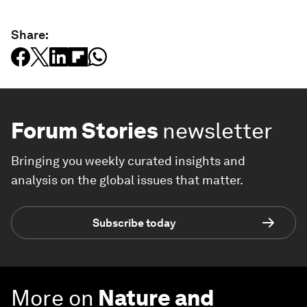
Share:
Forum Stories
newsletter
Bringing you weekly curated insights and
analysis on the global issues that matter.
Subscribe today
More on
Nature and