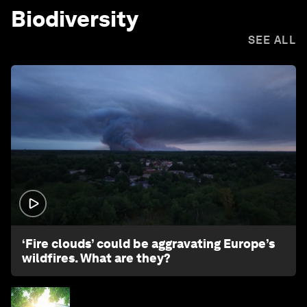
Biodiversity
SEE ALL
1:26
‘Fire clouds’ could be aggravating Europe’s
wildfires. What are they?