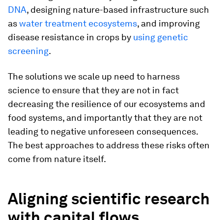
DNA
, designing nature-based infrastructure such
as
water treatment ecosystems
, and improving
disease resistance in crops by
using genetic
screening
.
The solutions we scale up need to harness
science to ensure that they are not in fact
decreasing the resilience of our ecosystems and
food systems, and importantly that they are not
leading to negative unforeseen consequences.
The best approaches to address these risks often
come from nature itself.
Aligning scientific research
with capital flows