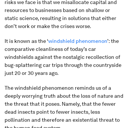
risks we face is that we misallocate capital and
resources to businesses based on shallow or
static science, resulting in solutions that either
don’t work or make the crises worse.
It is known as the ‘
windshield phenomenon
’: the
comparative cleanliness of today’s car
windshields against the nostalgic recollection of
bug-splattering car trips through the countryside
just 20 or 30 years ago.
The windshield phenomenon reminds us of a
deeply worrying truth about the loss of nature and
the threat that it poses. Namely, that the fewer
dead insects point to fewer insects, less
pollination and therefore an existential threat to
the human food system.