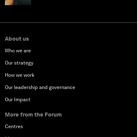
About us
Who we are
Our strategy
How we work
Our leadership and governance
Our Impact
More from the Forum
Centres