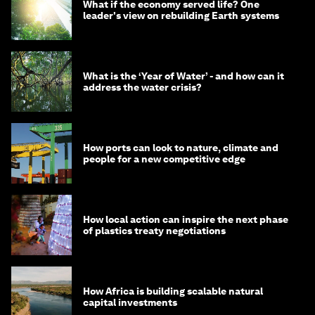
What if the economy served life? One
leader's view on rebuilding Earth systems
What is the ‘Year of Water’ - and how can it
address the water crisis?
How ports can look to nature, climate and
people for a new competitive edge
How local action can inspire the next phase
of plastics treaty negotiations
How Africa is building scalable natural
capital investments