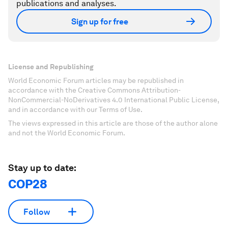
publications and analyses.
Sign up for free
License and Republishing
World Economic Forum articles may be republished in
accordance with the Creative Commons Attribution-
NonCommercial-NoDerivatives 4.0 International Public License,
and in accordance with our Terms of Use.
The views expressed in this article are those of the author alone
and not the World Economic Forum.
Stay up to date:
COP28
Follow