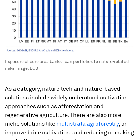
Exposure of euro area banks’ loan portfolios to nature-related
risks
Image:
ECB
As a category, nature tech and nature-based
solutions include widely understood cultivation
approaches such as afforestation and
regenerative agriculture. There are also more
niche solutions like
multistrata agroforestry
, or
improved rice cultivation, and reducing or making