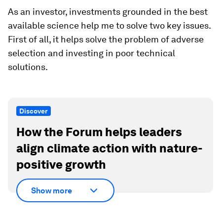
As an investor, investments grounded in the best
available science help me to solve two key issues.
First of all, it helps solve the problem of adverse
selection and investing in poor technical
solutions.
Discover
How the Forum helps leaders
align climate action with nature-
positive growth
Show more