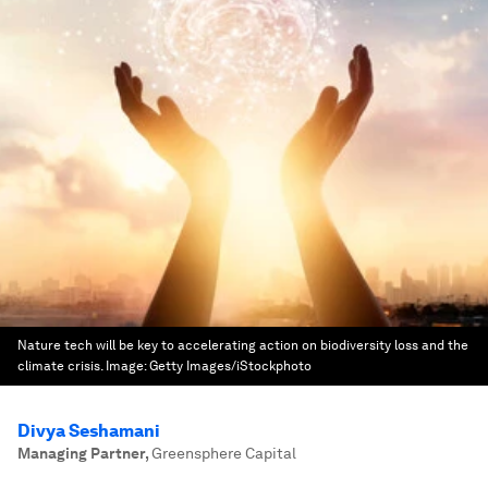
Nature tech will be key to accelerating action on biodiversity loss and the
climate crisis.
Image:
Getty Images/iStockphoto
Divya Seshamani
Managing Partner
,
Greensphere Capital