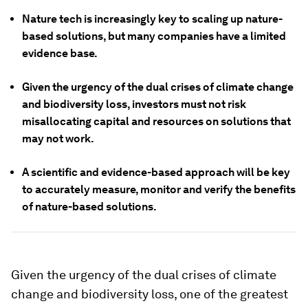
Nature tech is increasingly key to scaling up nature-
based solutions, but many companies have a limited
evidence base.
Given the urgency of the dual crises of climate change
and biodiversity loss, investors must not risk
misallocating capital and resources on solutions that
may not work.
A scientific and evidence-based approach will be key
to accurately measure, monitor and verify the benefits
of nature-based solutions.
Given the urgency of the dual crises of climate
change and biodiversity loss, one of the greatest