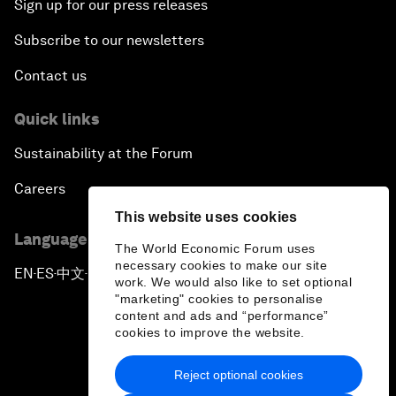
Sign up for our press releases
Subscribe to our newsletters
Contact us
Quick links
Sustainability at the Forum
Careers
This website uses cookies
Language editions
The World Economic Forum uses
necessary cookies to make our site
EN
ES
中文
日本語
▪
▪
▪
work. We would also like to set optional
"marketing" cookies to personalise
content and ads and “performance”
cookies to improve the website.
Reject optional cookies
Privacy Policy & Terms of Service