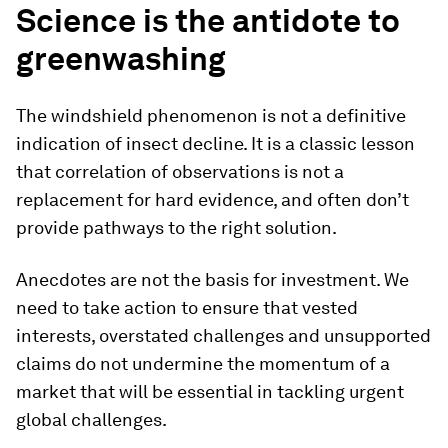
Science is the antidote to
greenwashing
The windshield phenomenon is not a definitive
indication of insect decline. It is a classic lesson
that correlation of observations is not a
replacement for hard evidence, and often don’t
provide pathways to the right solution.
Anecdotes are not the basis for investment. We
need to take action to ensure that vested
interests, overstated challenges and unsupported
claims do not undermine the momentum of a
market that will be essential in tackling urgent
global challenges.