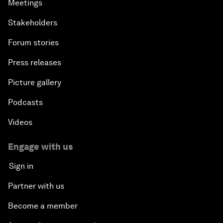
Meetings
Stakeholders
Forum stories
Press releases
Picture gallery
Podcasts
Videos
Engage with us
Sign in
Partner with us
Become a member