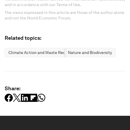
and in accordance with our Terms of Use.
The views expressed in this article are those of the author alone
and not the World Economic Forum.
Related topics:
Climate Action and Waste Reduction
Nature and Biodiversity
Share: