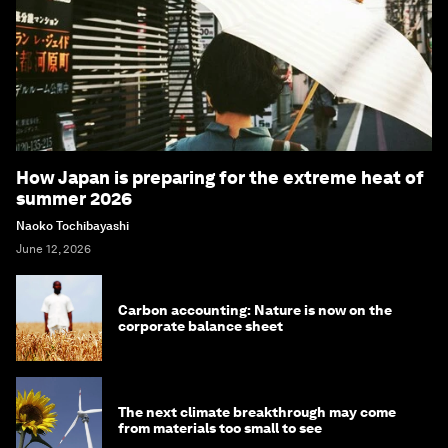
How Japan is preparing for the extreme heat of
summer 2026
Naoko Tochibayashi
June 12, 2026
Carbon accounting: Nature is now on the
corporate balance sheet
The next climate breakthrough may come
from materials too small to see