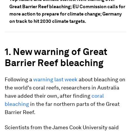
Great Barrier Reef bleaching; EU Commission calls for
more action to prepare for climate change; Germany
on track to hit 2030 climate targets.
1. New warning of Great
Barrier Reef bleaching
Following a
warning last week
about bleaching on
the world's coral reefs, researchers in Australia
have added their own, after finding
coral
bleaching
in the far northern parts of the Great
Barrier Reef.
Scientists from the James Cook University said