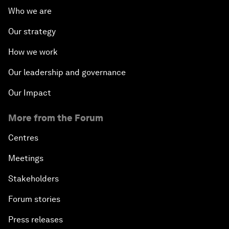
Who we are
Our strategy
How we work
Our leadership and governance
Our Impact
More from the Forum
Centres
Meetings
Stakeholders
Forum stories
Press releases