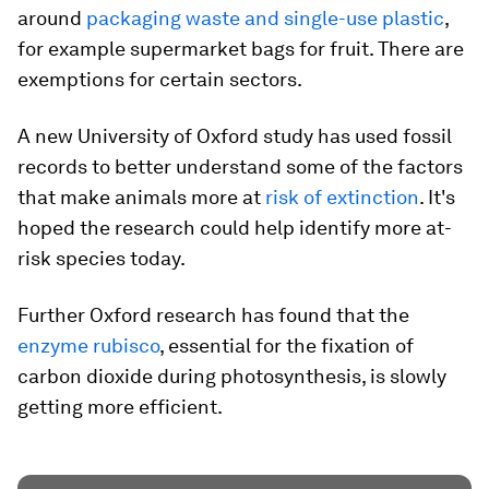
around
packaging waste and single-use plastic
,
for example supermarket bags for fruit. There are
exemptions for certain sectors.
A new University of Oxford study has used fossil
records to better understand some of the factors
that make animals more at
risk of extinction
. It's
hoped the research could help identify more at-
risk species today.
Further Oxford research has found that the
enzyme rubisco
, essential for the fixation of
carbon dioxide during photosynthesis, is slowly
getting more efficient.