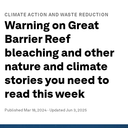
CLIMATE ACTION AND WASTE REDUCTION
Warning on Great
Barrier Reef
bleaching and other
nature and climate
stories you need to
read this week
Published
Mar 18, 2024
·
Updated
Jun 3, 2025