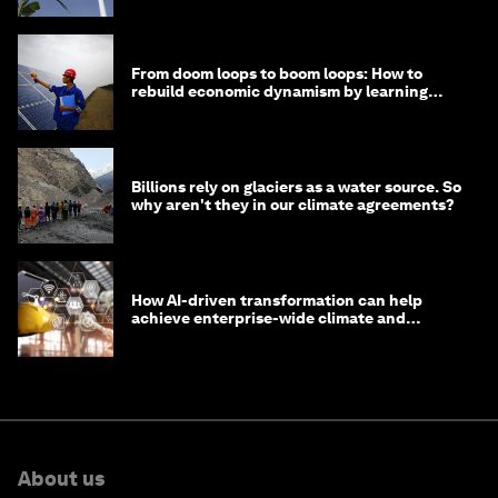
From doom loops to boom loops: How to
rebuild economic dynamism by learning
from Asia
Billions rely on glaciers as a water source. So
why aren't they in our climate agreements?
How AI-driven transformation can help
achieve enterprise-wide climate and
sustainability targets
About us