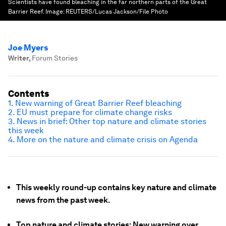
Scientists have found bleaching in the far northern parts of the Great
Barrier Reef.
Image:
REUTERS/Lucas Jackson/File Photo
Joe Myers
Writer
,
Forum Stories
Contents
1. New warning of Great Barrier Reef bleaching
2. EU must prepare for climate change risks
3. News in brief: Other top nature and climate stories
this week
4. More on the nature and climate crisis on Agenda
This weekly round-up contains key nature and climate
news from the past week.
Top nature and climate stories: New warning over