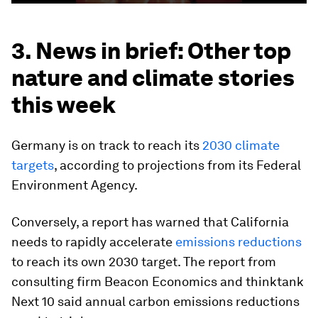
3. News in brief: Other top
nature and climate stories
this week
Germany is on track to reach its
2030 climate
targets
, according to projections from its Federal
Environment Agency.
Conversely, a report has warned that California
needs to rapidly accelerate
emissions reductions
to reach its own 2030 target. The report from
consulting firm Beacon Economics and thinktank
Next 10 said annual carbon emissions reductions