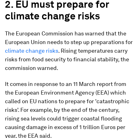
2. EU must prepare for
climate change risks
The European Commission has warned that the
European Union needs to step up preparations for
climate change risks
. Rising temperatures carry
risks from food security to financial stability, the
commission warned.
It comes in response to an 11 March report from
the European Environment Agency (EEA) which
called on EU nations to prepare for 'catastrophic
risks'. For example, by the end of the century,
rising sea levels could trigger coastal flooding
causing damage in excess of 1 trillion Euros per
year, the EEA said.