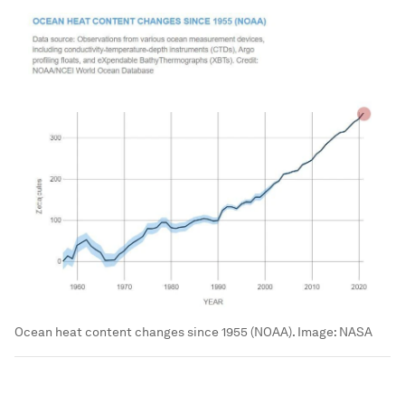
Ocean heat content changes since 1955 (NOAA).
Image:
NASA