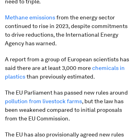
need to triple.
Methane emissions
from the energy sector
continued to rise in 2023, despite commitments
to drive reductions, the International Energy
Agency has warned.
A report from a group of European scientists has
said there are at least 3,000 more
chemicals in
plastics
than previously estimated.
The EU Parliament has passed new rules around
pollution from livestock farms
, but the law has
been weakened compared to initial proposals
from the EU Commission.
The EU has also provisionally agreed new rules