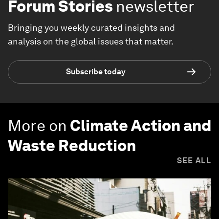
Forum Stories
newsletter
Bringing you weekly curated insights and
analysis on the global issues that matter.
Subscribe today
More on
Climate Action and
Waste Reduction
SEE ALL