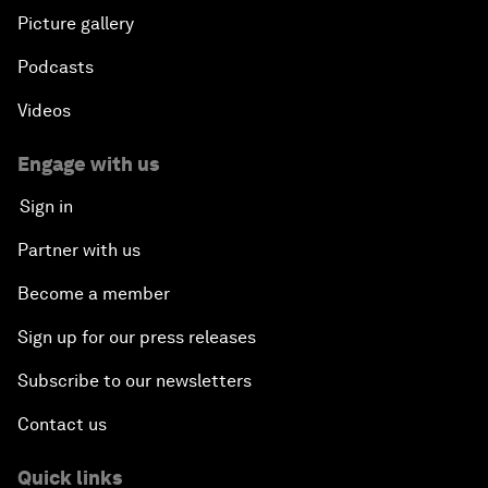
Picture gallery
Podcasts
Videos
Engage with us
Sign in
Partner with us
Become a member
Sign up for our press releases
Subscribe to our newsletters
Contact us
Quick links