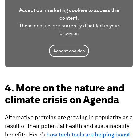
Accept our marketing cookies to access this
content.
These cookies are currently disabled in your
browser.
Accept cookies
4. More on the nature and
climate crisis on Agenda
Alternative proteins are growing in popularity as a
result of their potential health and sustainability
benefits. Here’s
how tech tools are helping boost