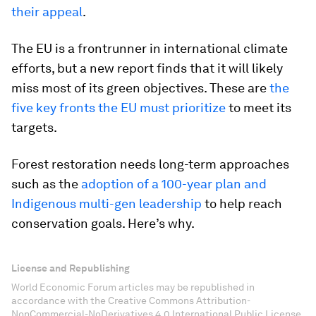
their appeal
.
The EU is a frontrunner in international climate
efforts, but a new report finds that it will likely
miss most of its green objectives. These are
the
five key fronts the EU must prioritize
to meet its
targets.
Forest restoration needs long-term approaches
such as the
adoption of a 100-year plan and
Indigenous multi-gen leadership
to help reach
conservation goals. Here’s why.
License and Republishing
World Economic Forum articles may be republished in
accordance with the Creative Commons Attribution-
NonCommercial-NoDerivatives 4.0 International Public License,