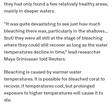
they had only found a few relatively healthy areas,
mainly in deeper waters.
"It was quite devastating to see just how much
bleaching there was, particularly in the shallows...
(but) they were all still at the stage of bleaching
where they could still recover as long as the water
temperatures decline in time," lead researcher
Maya Srinivasan told Reuters.
Bleaching is caused by warmer water
temperatures. It is possible for bleached coral to
recover, if temperatures cool, but prolonged
exposure to higher temperatures will cause it to
die.