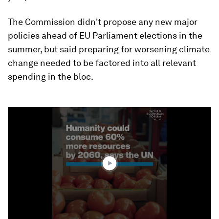
The Commission didn't propose any new major
policies ahead of EU Parliament elections in the
summer, but said preparing for worsening climate
change needed to be factored into all relevant
spending in the bloc.
0
seconds
of
1
minute,
54
seconds