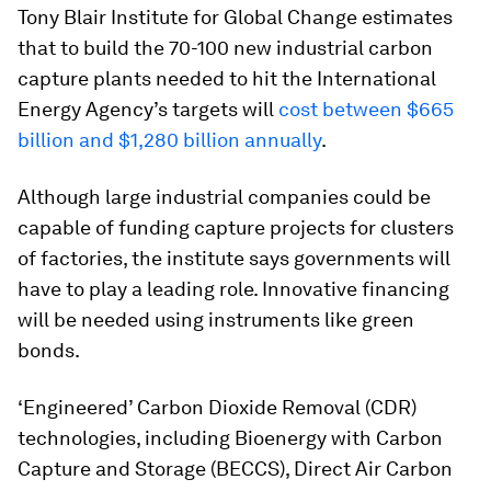
Tony Blair Institute for Global Change estimates
that to build the 70-100 new industrial carbon
capture plants needed to hit the International
Energy Agency’s targets will
cost between $665
billion and $1,280 billion annually
.
Although large industrial companies could be
capable of funding capture projects for clusters
of factories, the institute says governments will
have to play a leading role. Innovative financing
will be needed using instruments like green
bonds.
‘Engineered’ Carbon Dioxide Removal (CDR)
technologies, including Bioenergy with Carbon
Capture and Storage (BECCS), Direct Air Carbon