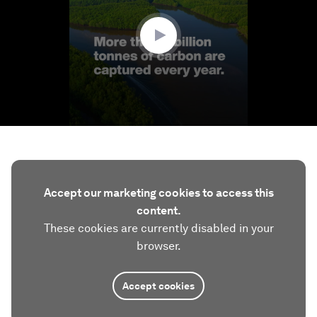
49
seconds
Accept our marketing cookies to access this
content.
These cookies are currently disabled in your
browser.
Accept cookies