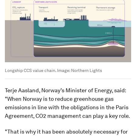
Longship CCS value chain.
Image:
Northern Lights
Terje Aasland, Norway’s Minister of Energy, said:
"When Norway is to reduce greenhouse gas
emissions in line with the obligations in the Paris
Agreement, CO2 management can play a key role.
"That is why it has been absolutely necessary for