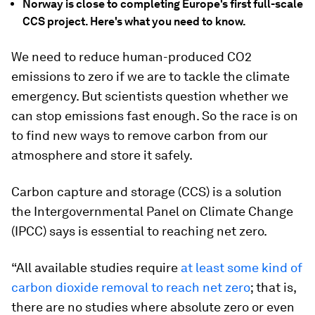
Norway is close to completing Europe's first full-scale
CCS project. Here's what you need to know.
We need to reduce human-produced CO2
emissions to zero if we are to tackle the climate
emergency. But scientists question whether we
can stop emissions fast enough. So the race is on
to find new ways to remove carbon from our
atmosphere and store it safely.
Carbon capture and storage (CCS) is a solution
the Intergovernmental Panel on Climate Change
(IPCC) says is essential to reaching net zero.
“All available studies require
at least some kind of
carbon dioxide removal to reach net zero
; that is,
there are no studies where absolute zero or even