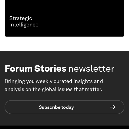
Forum Stories
newsletter
Bringing you weekly curated insights and
analysis on the global issues that matter.
Subscribe today