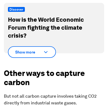
Discover
How is the World Economic
Forum fighting the climate
crisis?
Show more
Other ways to capture
carbon
But not all carbon capture involves taking CO2
directly from industrial waste gases.