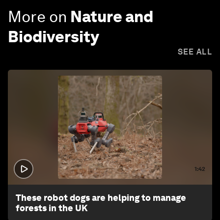
More on
Nature and
Biodiversity
SEE ALL
1:42
These robot dogs are helping to manage
forests in the UK