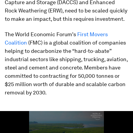
Capture and Storage (DACCS) and Enhanced
Rock Weathering (ERW), need to be scaled quickly
to make an impact, but this requires investment.
The World Economic Forum's
First Movers
Coalition
(FMC) is a global coalition of companies
helping to decarbonize the “hard-to-abate”
industrial sectors like shipping, trucking, aviation,
steel and cement and concrete. Members have
committed to contracting for 50,000 tonnes or
$25 million worth of durable and scalable carbon
removal by 2030.
0
seconds
of
1
minute,