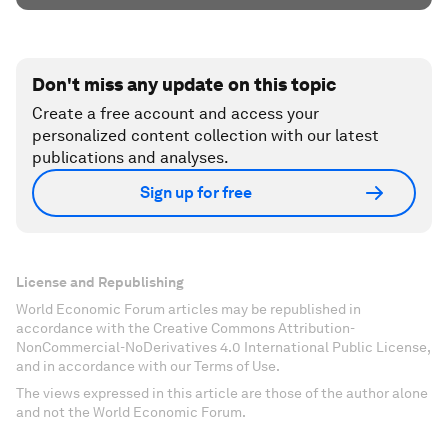
Don't miss any update on this topic
Create a free account and access your
personalized content collection with our latest
publications and analyses.
Sign up for free
License and Republishing
World Economic Forum articles may be republished in
accordance with the Creative Commons Attribution-
NonCommercial-NoDerivatives 4.0 International Public License,
and in accordance with our Terms of Use.
The views expressed in this article are those of the author alone
and not the World Economic Forum.