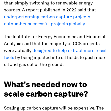
than simply switching to renewable energy
sources. A report published in 2022 said that
underperforming carbon capture projects
outnumber successful projects globally.
The Institute for Energy Economics and Financial
Analysis said that the majority of CCS projects
were actually
designed to help extract more fossil
fuels
by being injected into oil fields to push more
oil and gas out of the ground.
What's needed now to
scale carbon capture?
Scaling up carbon capture will be expensive. The