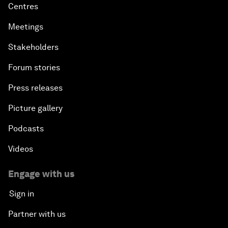
Centres
Meetings
Stakeholders
Forum stories
Press releases
Picture gallery
Podcasts
Videos
Engage with us
Sign in
Partner with us