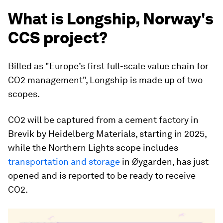
What is Longship, Norway's
CCS project?
Billed as "Europe’s first full-scale value chain for
CO2 management", Longship is made up of two
scopes.
CO2 will be captured from a cement factory in
Brevik by Heidelberg Materials, starting in 2025,
while the Northern Lights scope includes
transportation and storage
in Øygarden, has just
opened and is reported to be ready to receive
CO2.