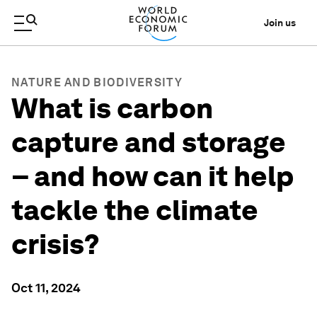
Join us
NATURE AND BIODIVERSITY
What is carbon
capture and storage
– and how can it help
tackle the climate
crisis?
Oct 11, 2024