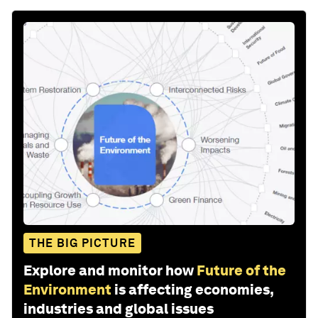
THE BIG PICTURE
Explore and monitor how
Future of the
Environment
is affecting economies,
industries and global issues