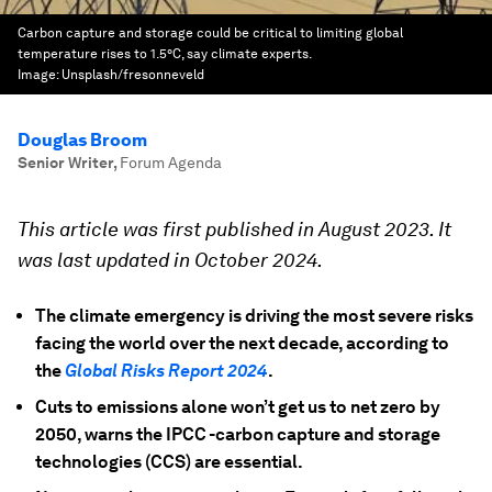
Carbon capture and storage could be critical to limiting global
temperature rises to 1.5°C, say climate experts.
Image:
Unsplash/fresonneveld
Douglas Broom
Senior Writer
,
Forum Agenda
This article was first published in August 2023. It
was last updated in October 2024.
The climate emergency is driving the most severe risks
facing the world over the next decade, according to
the
Global Risks Report 2024
.
Cuts to emissions alone won’t get us to net zero by
2050, warns the IPCC -carbon capture and storage
technologies (CCS) are essential.