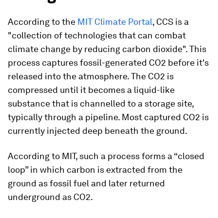
According to the
MIT Climate Portal
, CCS is a
"collection of technologies that can combat
climate change by reducing carbon dioxide". This
process captures fossil-generated CO2 before it's
released into the atmosphere. The CO2 is
compressed until it becomes a liquid-like
substance that is channelled to a storage site,
typically through a pipeline. Most captured CO2 is
currently injected deep beneath the ground.
According to MIT, such a process forms a “closed
loop” in which carbon is extracted from the
ground as fossil fuel and later returned
underground as CO2.