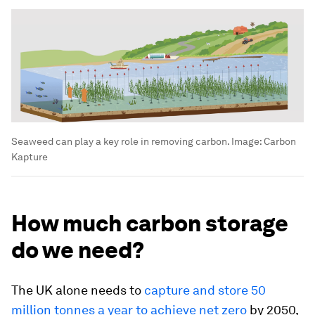
Seaweed can play a key role in removing carbon.
Image:
Carbon
Kapture
How much carbon storage
do we need?
The UK alone needs to
capture and store 50
million tonnes a year to achieve net zero
by 2050,