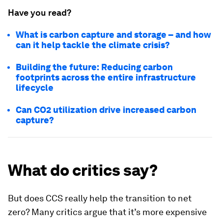
Have you read?
What is carbon capture and storage – and how
can it help tackle the climate crisis?
Building the future: Reducing carbon
footprints across the entire infrastructure
lifecycle
Can CO2 utilization drive increased carbon
capture?
What do critics say?
But does CCS really help the transition to net
zero? Many critics argue that it’s more expensive