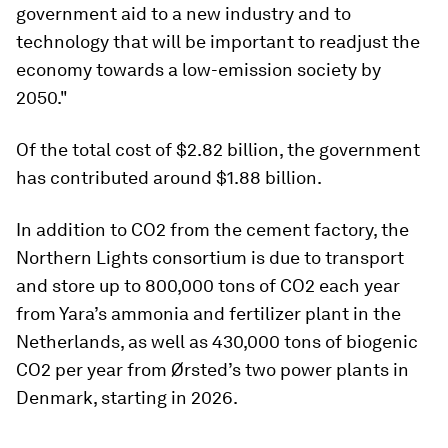
government aid to a new industry and to
technology that will be important to readjust the
economy towards a low-emission society by
2050."
Of the total cost of $2.82 billion, the government
has contributed around $1.88 billion.
In addition to CO2 from the cement factory, the
Northern Lights consortium is due to transport
and store up to 800,000 tons of CO2 each year
from Yara’s ammonia and fertilizer plant in the
Netherlands, as well as 430,000 tons of biogenic
CO2 per year from Ørsted’s two power plants in
Denmark, starting in 2026.