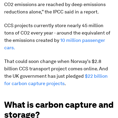
CO2 emissions are reached by deep emissions
reductions alone,” the IPCC said in a report.
CCS projects currently store nearly 45 million
tons of CO2 every year - around the equivalent of
the emissions created by
10 million passenger
cars.
That could soon change when Norway's $2.8
billion CCS transport project comes online. And
the UK government has just pledged
$22 billion
for carbon capture projects
.
What is carbon capture and
storage?