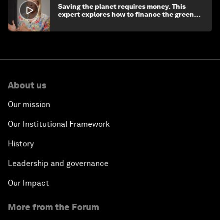
Saving the planet requires money. This
expert explores how to finance the green
transition
About us
Our mission
Our Institutional Framework
History
Leadership and governance
Our Impact
More from the Forum