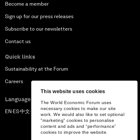
Become a member
Sign up for our press releases
Subscribe to our newsletters
Contact us
Quick links
Sustainability at the Forum
Careers
This website uses cookies
Language editions
The World Economic Forum uses
necessary cookies to make our site
EN
ES
中文
日本語
▪
▪
▪
work. We would also like to set optional
"marketing" cookies to personalise
content and ads and “performance”
cookies to improve the website.