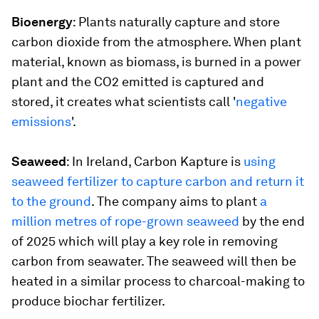
Bioenergy
: Plants naturally capture and store
carbon dioxide from the atmosphere. When plant
material, known as biomass, is burned in a power
plant and the CO2 emitted is captured and
stored, it creates what scientists call '
negative
emissions
'.
Seaweed
: In Ireland, Carbon Kapture is
using
seaweed fertilizer to capture carbon and return it
to the ground
. The company aims to plant
a
million metres of rope-grown seaweed
by the end
of 2025 which will play a key role in removing
carbon from seawater. The seaweed will then be
heated in a similar process to charcoal-making to
produce biochar fertilizer.