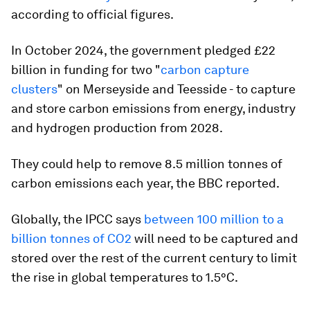
according to official figures.
In October 2024, the government pledged £22
billion in funding for two "
carbon capture
clusters
" on Merseyside and Teesside - to capture
and store carbon emissions from energy, industry
and hydrogen production from 2028.
They could help to remove 8.5 million tonnes of
carbon emissions each year, the BBC reported.
Globally, the IPCC says
between 100 million to a
billion tonnes of CO2
will need to be captured and
stored over the rest of the current century to limit
the rise in global temperatures to 1.5
°
C.