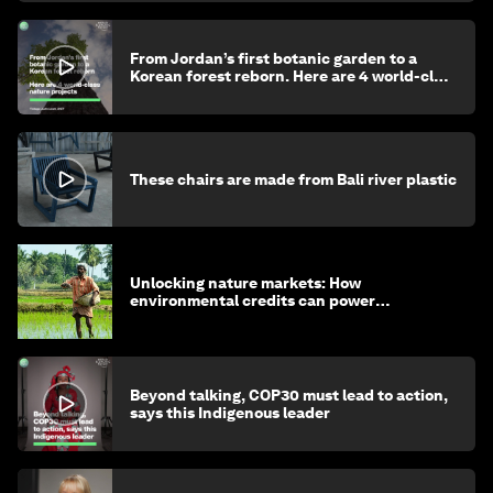
From Jordan’s first botanic garden to a
Korean forest reborn. Here are 4 world-class
nature projects
These chairs are made from Bali river plastic
Unlocking nature markets: How
environmental credits can power
regenerative farming
Beyond talking, COP30 must lead to action,
says this Indigenous leader