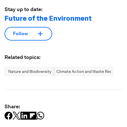
Stay up to date:
Future of the Environment
Follow
Related topics:
Nature and Biodiversity
Climate Action and Waste Reduction
Share: