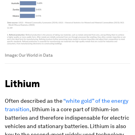
Image:
Our World in Data
Lithium
Often described as the
“white gold” of the energy
transition
, lithium is a core part of lithium-ion
batteries and therefore indispensable for electric
vehicles and stationary batteries. Lithium is also
key to the second-most widely used technology,