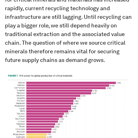
rapidly, current recycling technology and
infrastructure are still lagging. Until recycling can
play a bigger role, we still depend heavily on
traditional extraction and the associated value
chain. The question of where we source critical
minerals therefore remains vital for securing
future supply chains as demand grows.