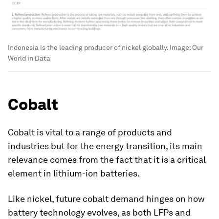
Indonesia is the leading producer of nickel globally.
Image:
Our
World in Data
Cobalt
Cobalt is vital to a range of products and
industries but for the energy transition, its main
relevance comes from the fact that it is a critical
element in lithium-ion batteries.
Like nickel, future cobalt demand hinges on how
battery technology evolves, as both LFPs and