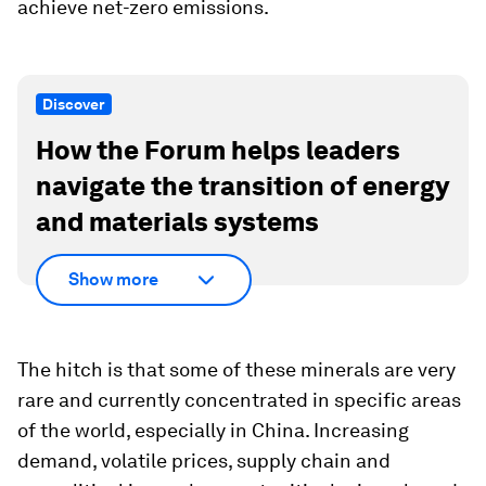
achieve net-zero emissions.
Discover
How the Forum helps leaders
navigate the transition of energy
and materials systems
Show more
The hitch is that some of these minerals are very
rare and currently concentrated in specific areas
of the world, especially in China. Increasing
demand, volatile prices, supply chain and