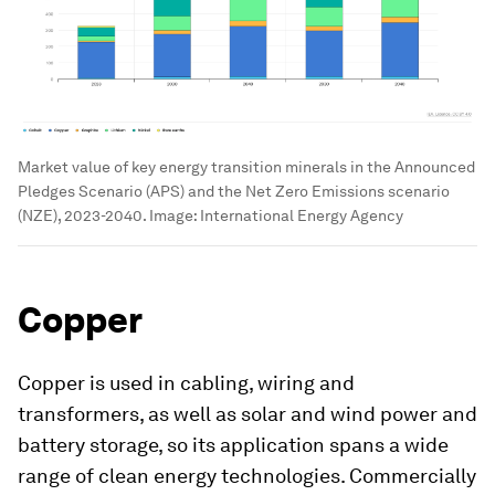
Market value of key energy transition minerals in the Announced
Pledges Scenario (APS) and the Net Zero Emissions scenario
(NZE), 2023-2040.
Image:
International Energy Agency
Copper
Copper is used in cabling, wiring and
transformers, as well as solar and wind power and
battery storage, so its application spans a wide
range of clean energy technologies. Commercially