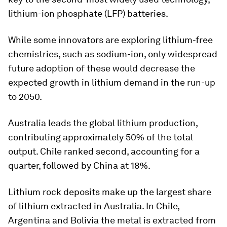
lithium-ion phosphate (LFP) batteries.
While some innovators are exploring lithium-free
chemistries, such as sodium-ion, only widespread
future adoption of these would decrease the
expected growth in lithium demand in the run-up
to 2050.
Australia leads the global lithium production,
contributing approximately 50% of the total
output. Chile ranked second, accounting for a
quarter, followed by China at 18%.
Lithium rock deposits make up the largest share
of lithium extracted in Australia. In Chile,
Argentina and Bolivia the metal is extracted from