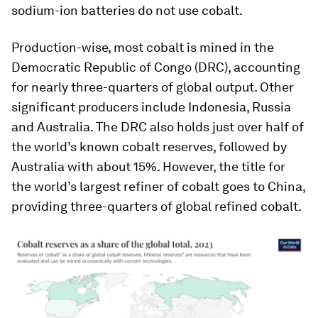
sodium-ion batteries do not use cobalt.
Production-wise, most cobalt is mined in the
Democratic Republic of Congo (DRC), accounting
for nearly three-quarters of global output. Other
significant producers include Indonesia, Russia
and Australia. The DRC also holds just over half of
the world’s known cobalt reserves, followed by
Australia with about 15%. However, the title for
the world’s largest refiner of cobalt goes to China,
providing three-quarters of global refined cobalt.