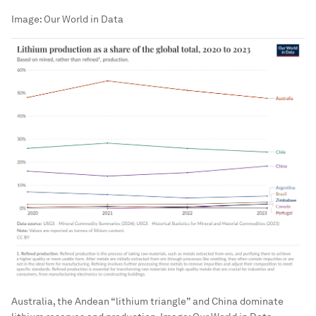
Image:
Our World in Data
Australia, the Andean “lithium triangle” and China dominate