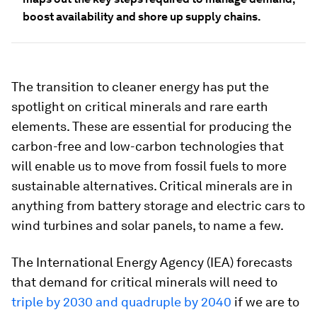
boost availability and shore up supply chains.
The transition to cleaner energy has put the
spotlight on critical minerals and rare earth
elements. These are essential for producing the
carbon-free and low-carbon technologies that
will enable us to move from fossil fuels to more
sustainable alternatives. Critical minerals are in
anything from battery storage and electric cars to
wind turbines and solar panels, to name a few.
The International Energy Agency (IEA) forecasts
that demand for critical minerals will need to
triple by 2030 and quadruple by 2040
if we are to