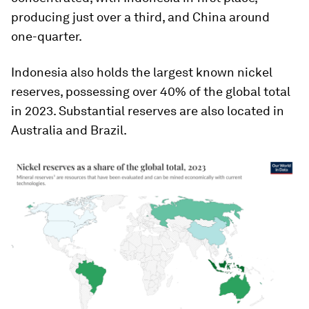
producing just over a third, and China around
one-quarter.
Indonesia also holds the largest known nickel
reserves, possessing over 40% of the global total
in 2023. Substantial reserves are also located in
Australia and Brazil.