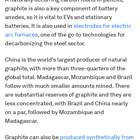
graphite is also a key component of battery
anodes, so it is vital to EVs and stationary
batteries. It is also used in
electrodes for electric
arc furnaces
, one of the go-to technologies for
decarbonizing the steel sector.
China is the world’s largest producer of natural
graphite, with more than three-quarters of the
global total. Madagascar, Mozambique and Brazil
follow with much smaller amounts mined. There
are substantial reserves of graphite and they are
less concentrated, with Brazil and China nearly
on a par, followed by Mozambique and
Madagascar.
Graphite can also be
produced synthetically from