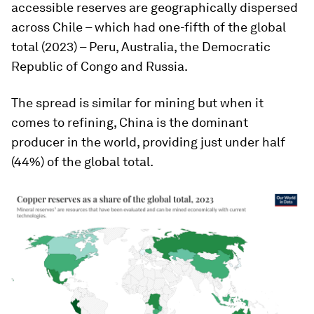
accessible reserves are geographically dispersed
across Chile – which had one-fifth of the global
total (2023) – Peru, Australia, the Democratic
Republic of Congo and Russia.
The spread is similar for mining but when it
comes to refining, China is the dominant
producer in the world, providing just under half
(44%) of the global total.