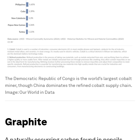
The Democratic Republic of Congo is the world’s largest cobalt
miner, though China dominates the refined cobalt supply chain.
Image:
Our World in Data
Graphite
A naturally occurring carbon found in pencils,