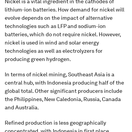
Nickel is a vital ingredient in the cathodes of
lithium-ion batteries. How demand for nickel will
evolve depends on the impact of alternative
technologies such as LFP and sodium-ion
batteries, which do not require nickel. However,
nickel is used in wind and solar energy
technologies as well as electrolyzers for
producing green hydrogen.
In terms of nickel mining, Southeast Asia is a
central hub, with Indonesia producing half of the
global total. Other significant producers include
the Philippines, New Caledonia, Russia, Canada
and Australia.
Refined production is less geographically
concentrated, with Indonesia in first place,