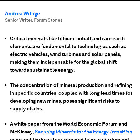
Andrea Willige
Senior Writer
,
Forum Stories
Critical minerals like lithium, cobalt and rare earth
elements are fundamental to technologies such as
electric vehicles, wind turbines and solar panels,
making them indispensable for the global shift
towards sustainable energy.​
The concentration of mineral production and refining
in specific countries, coupled with long lead times for
developing new mines, poses significant risks to
supply chains.
A white paper from the World Economic Forum and
McKinsey,
Securing Minerals for the Energy Transition
,
maps out the key steps required to manage demand,