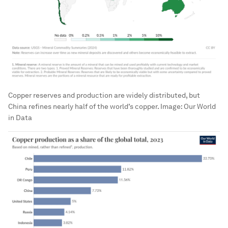
Copper reserves and production are widely distributed, but
China refines nearly half of the world’s copper.
Image:
Our World
in Data