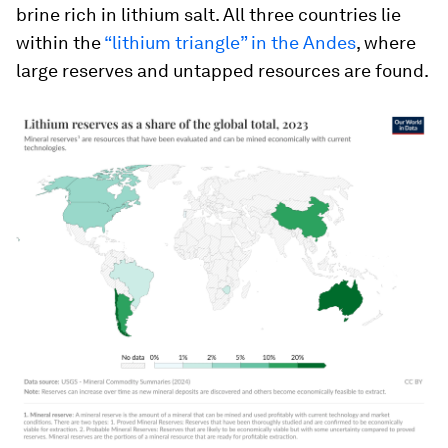
brine rich in lithium salt. All three countries lie
within the
“lithium triangle” in the Andes
, where
large reserves and untapped resources are found.