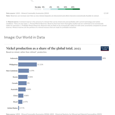
Image:
Our World in Data