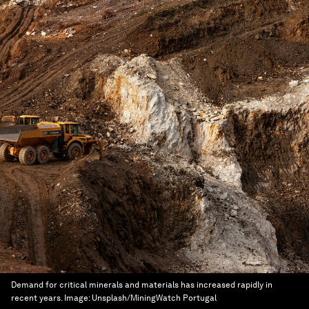
Demand for critical minerals and materials has increased rapidly in
recent years.
Image:
Unsplash/MiningWatch Portugal