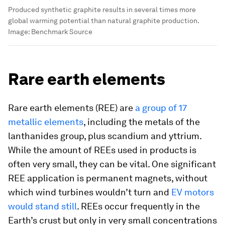
Produced synthetic graphite results in several times more
global warming potential than natural graphite production.
Image:
Benchmark Source
Rare earth elements
Rare earth elements (REE) are
a group of 17
metallic elements
, including the metals of the
lanthanides group, plus scandium and yttrium.
While the amount of REEs used in products is
often very small, they can be vital. One significant
REE application is permanent magnets, without
which wind turbines wouldn’t turn and
EV motors
would stand still
. REEs occur frequently in the
Earth’s crust but only in very small concentrations