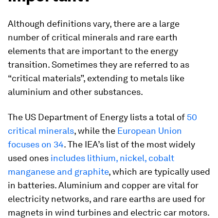
Although definitions vary, there are a large
number of critical minerals and rare earth
elements that are important to the energy
transition. Sometimes they are referred to as
“critical materials”, extending to metals like
aluminium and other substances.
The US Department of Energy lists a total of
50
critical minerals
, while the
European Union
focuses on 34
. The IEA’s list of the most widely
used ones
includes lithium, nickel, cobalt
manganese and graphite
, which are typically used
in batteries. Aluminium and copper are vital for
electricity networks, and rare earths are used for
magnets in wind turbines and electric car motors.