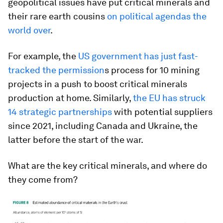
geopolitical issues have put critical minerals and
their rare earth cousins
on political agendas the
world over
.
For example, the
US government has just fast-
tracked the permission
s process for 10 mining
projects in a push to boost critical minerals
production at home. Similarly,
the EU has struck
14 strategic partnerships
with potential suppliers
since 2021, including Canada and Ukraine, the
latter before the start of the war.
What are the key critical minerals, and where do
they come from?