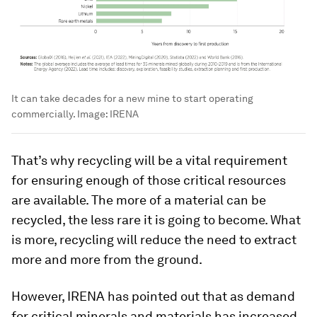
It can take decades for a new mine to start operating
commercially.
Image:
IRENA
That’s why recycling will be a vital requirement
for ensuring enough of those critical resources
are available. The more of a material can be
recycled, the less rare it is going to become. What
is more, recycling will reduce the need to extract
more and more from the ground.
However, IRENA has pointed out that as demand
for critical minerals and materials has increased