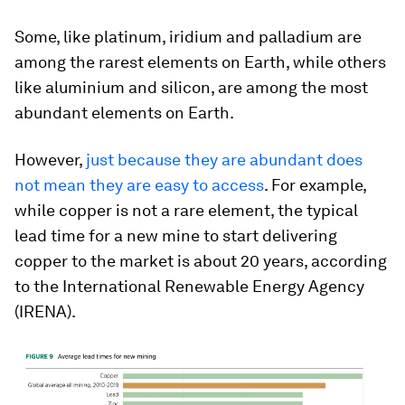
Some, like platinum, iridium and palladium are
among the rarest elements on Earth, while others
like aluminium and silicon, are among the most
abundant elements on Earth.
However,
just because they are abundant does
not mean they are easy to access
. For example,
while copper is not a rare element, the typical
lead time for a new mine to start delivering
copper to the market is about 20 years, according
to the International Renewable Energy Agency
(IRENA).