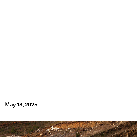
ENERGY TRANSITION
What are the critical
minerals for the
energy transition –
and where can they
be found?
May 13, 2025