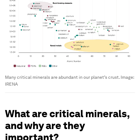
Many critical minerals are abundant in our planet’s crust.
Image:
IRENA
What are critical minerals,
and why are they
important?