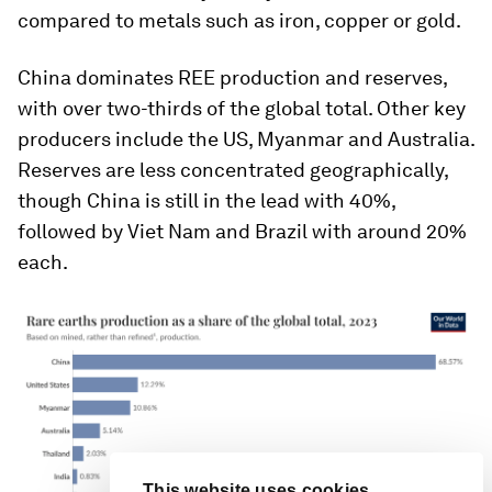
compared to metals such as iron, copper or gold.
China dominates REE production and reserves,
with over two-thirds of the global total. Other key
producers include the US, Myanmar and Australia.
This website uses cookies
Reserves are less concentrated geographically,
The World Economic Forum uses
though China is still in the lead with 40%,
necessary cookies to make our site
work. We would also like to set optional
followed by Viet Nam and Brazil with around 20%
"marketing" cookies to personalise
each.
content and ads and “performance”
cookies to improve the website.
Reject optional cookies
Accept all cookies
Cookie settings
EN
ES
中文
日本語