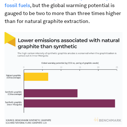
fossil fuels
, but the global warming potential is
gauged to be two to more than three times higher
than for natural graphite extraction.