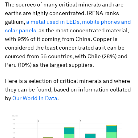
The sources of many critical minerals and rare
earths are highly concentrated. IRENA ranks
gallium,
a metal used in LEDs, mobile phones and
solar panels
, as the most concentrated material,
with 95% of it coming from China. Copper is
considered the least concentrated as it can be
sourced from 56 countries, with Chile (28%) and
Peru (10%) as the largest suppliers.
Here is a selection of critical minerals and where
they can be found, based on information collated
by
Our World In Data
.