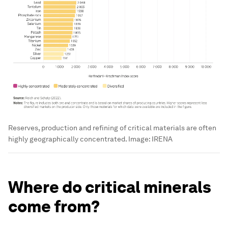
Reserves, production and refining of critical materials are often
highly geographically concentrated.
Image:
IRENA
Where do critical minerals
come from?