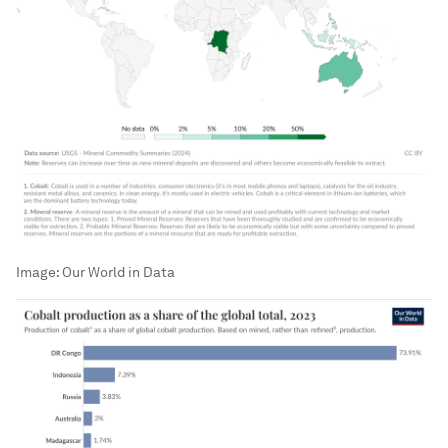
Image:
Our World in Data