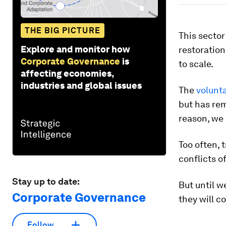
THE BIG PICTURE
This sector
Explore and monitor how
restoration
Corporate Governance
is
to scale.
affecting economies,
industries and global issues
The
volunt
but has re
reason, we a
Too often, 
conflicts o
Stay up to date:
But until w
Corporate Governance
they will c
Follow