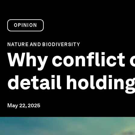
OPINION
NATURE AND BIODIVERSITY
Why conflict o
detail holdin
May 22, 2025