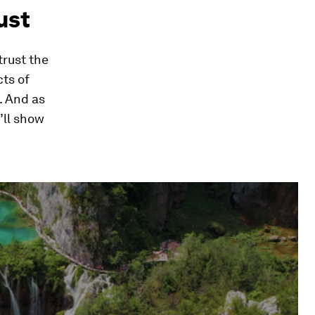
rust
trust the
cts of
. And as
’ll show