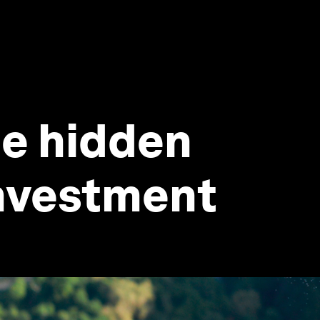
he hidden
investment