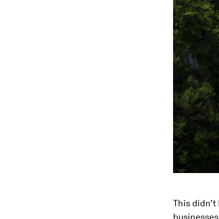
This didn’t
businesses