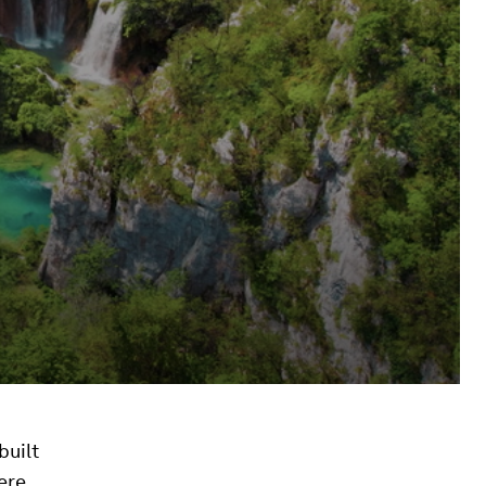
built
ere