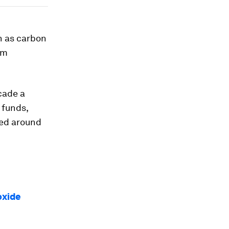
h as carbon
om
cade a
 funds,
ged around
oxide