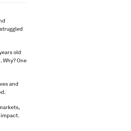
and
 struggled
years old
k
. Why? One
tives and
ed.
markets,
d impact.