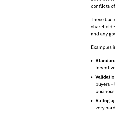
conflicts o
These busi
shareholde
and any gov
Examples i
Standard
incentive
Validatio
buyers – 
business
Rating a
very hard