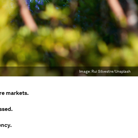
Image:
Rui Silvestre/Unsplash
ure markets.
ssed.
ency.