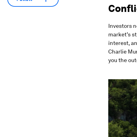
Confli
Investors n
market’s st
interest, a
Charlie Mun
you the ou
0
seconds
of
2
minutes,
19
seconds
Vol
90%