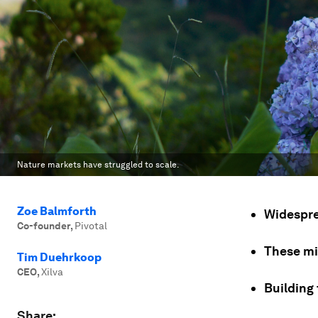
Nature markets have struggled to scale.
Zoe Balmforth
Widespre
Co-founder
,
Pivotal
These mi
Tim Duehrkoop
CEO
,
Xilva
Building 
Share: