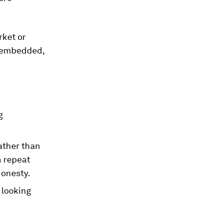
rket or
s embedded,
g
ather than
n repeat
honesty.
 looking