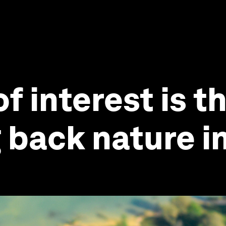
f interest is t
g back nature 