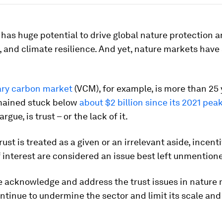
 has huge potential to drive global nature protection 
, and climate resilience. And yet, nature markets have
ary carbon market
(VCM), for example, is more than 25 
mained stuck below
about $2 billion since its 2021 pea
rgue, is trust – or the lack of it.
trust is treated as a given or an irrelevant aside, incen
f interest are considered an issue best left unmention
e acknowledge and address the trust issues in nature 
ontinue to undermine the sector and limit its scale an