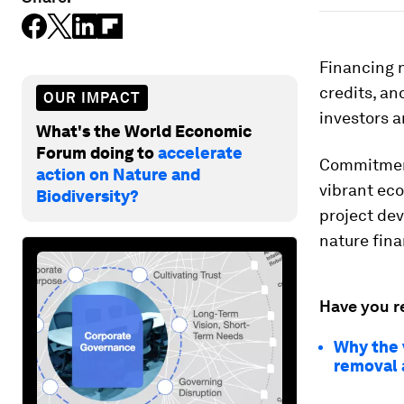
Financing 
credits, a
OUR IMPACT
investors a
What's the World Economic
Forum doing to
accelerate
Commitment
action on Nature and
vibrant eco
Biodiversity?
project de
nature fina
Have you r
Why the 
removal 