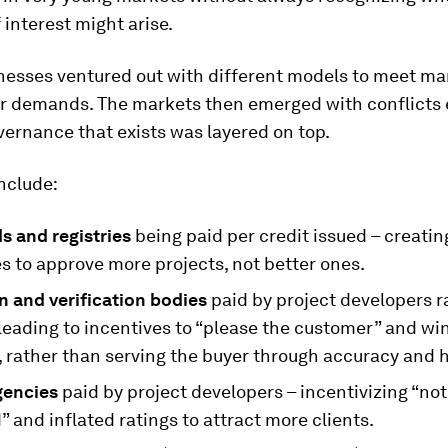
f interest might arise.
nesses ventured out with different models to meet ma
r demands. The markets then emerged with conflict
ernance that exists was layered on top.
nclude:
s and registries
being paid per credit issued – creatin
s to approve more projects, not better ones.
n and verification bodies
paid by project developers r
leading to incentives to “please the customer” and wi
, rather than serving the buyer through accuracy and 
gencies
paid by project developers – incentivizing “not
” and inflated ratings to attract more clients.