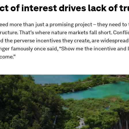
ct of interest drives lack of t
eed more than just a promising project – they need to 
ructure. That’s where nature markets fall short. Confli
nd the perverse incentives they create, are widespread
ger famously once said, “Show me the incentive and I
tcome.”
ume