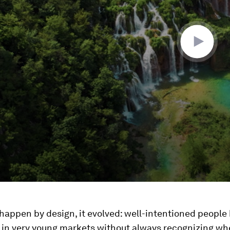
 happen by design, it evolved: well-intentioned people 
 in very young markets without always recognizing wh