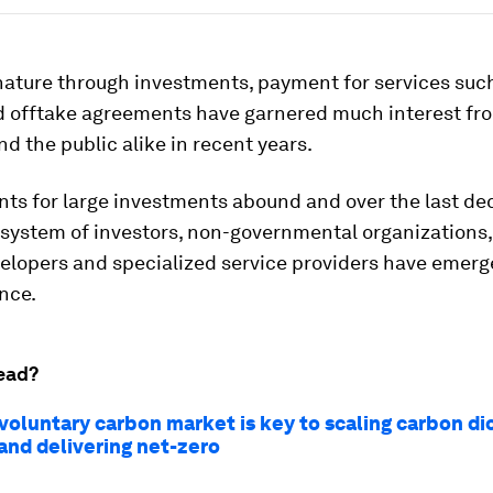
nature through investments, payment for services suc
nd offtake agreements have garnered much interest fr
nd the public alike in recent years.
s for large investments abound and over the last de
system of investors, non-governmental organizations,
velopers and specialized service providers have emer
nce.
ead?
voluntary carbon market is key to scaling carbon di
and delivering net-zero