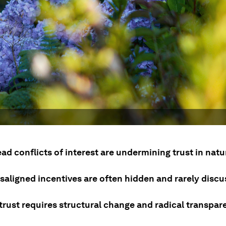
ad conflicts of interest are undermining trust in nat
saligned incentives are often hidden and rarely discu
trust requires structural change and radical transpar