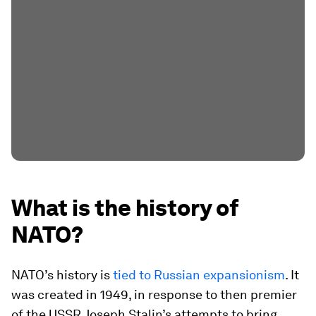
What is the history of
NATO?
NATO’s history is
tied to Russian expansionism
. It
was created in 1949, in response to then premier
of the USSR Joseph Stalin’s attempts to bring