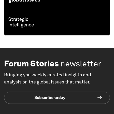
Forum Stories
newsletter
Bringing you weekly curated insights and
analysis on the global issues that matter.
Subscribe today