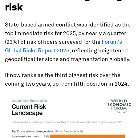
risk
State-based armed conflict was identified as the
top immediate risk for 2025, by nearly a quarter
(23%) of risk officers surveyed for the
Forum's
Global Risks Report 2025
, reflecting heightened
geopolitical tensions and fragmentation globally.
It now ranks as the third biggest risk over the
coming two years, up from fifth position in 2024.