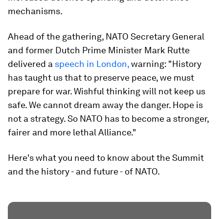
mechanisms.
Ahead of the gathering, NATO Secretary General
and former Dutch Prime Minister Mark Rutte
delivered a
speech in London,
warning: "History
has taught us that to preserve peace, we must
prepare for war. Wishful thinking will not keep us
safe. We cannot dream away the danger. Hope is
not a strategy. So NATO has to become a stronger,
fairer and more lethal Alliance."
Here's what you need to know about the Summit
and the history - and future - of NATO.