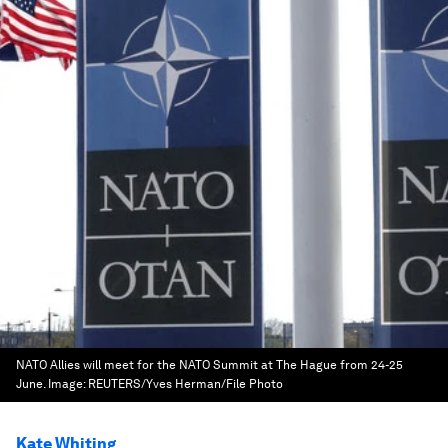
NATO Allies will meet for the NATO Summit at The Hague from 24-25
June.
Image:
REUTERS/Yves Herman/File Photo
Kate Whiting