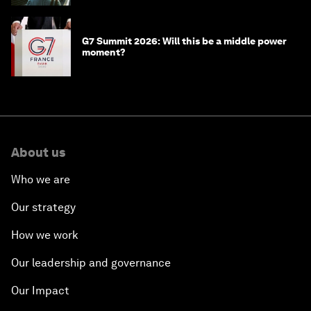
G7 Summit 2026: Will this be a middle power
moment?
About us
Who we are
Our strategy
How we work
Our leadership and governance
Our Impact