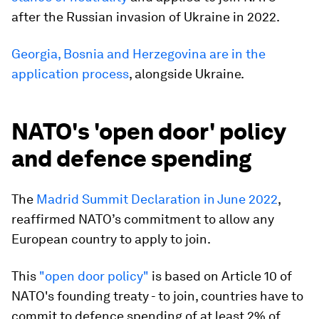
after the Russian invasion of Ukraine in 2022.
Georgia, Bosnia and Herzegovina are in the
application process
, alongside Ukraine.
NATO's 'open door' policy
and defence spending
The
Madrid Summit Declaration in June 2022
,
reaffirmed NATO’s commitment to allow any
European country to apply to join.
This
"open door policy"
is based on Article 10 of
NATO's founding treaty - to join, countries have to
commit to defence spending of at least 2% of