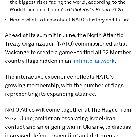
the biggest risks facing the world, according to the
World Economic Forum's
Global Risks Report 2025
.
Here's what to know about NATO’s history and future.
Ahead of its summit in June, the North Atlantic
Treaty Organization (NATO) commissioned artist
Vaskange to create a game - to find all 32 Member
country flags hidden in an
'infinite' artwork
.
The interactive experience reflects NATO’s
growing membership, with the number of flags
representing its expanding alliance.
NATO Allies will come together at The Hague from
24-25 June, amidst an escalating Israel-Iran
conflict and an ongoing war in Ukraine, to discuss
increased defence spending and deterrence