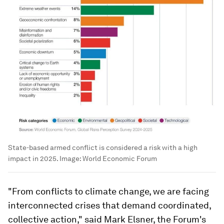
State-based armed conflict is considered a risk with a high
impact in 2025.
Image:
World Economic Forum
"From conflicts to climate change, we are facing
interconnected crises that demand coordinated,
collective action," said Mark Elsner, the Forum's