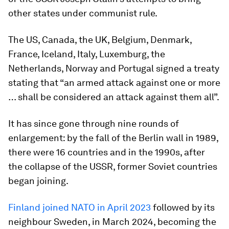
other states under communist rule.
The US, Canada, the UK, Belgium, Denmark,
France, Iceland, Italy, Luxemburg, the
Netherlands, Norway and Portugal signed a treaty
stating that “an armed attack against one or more
… shall be considered an attack against them all”.
It has since gone through nine rounds of
enlargement: by the fall of the Berlin wall in 1989,
there were 16 countries and in the 1990s, after
the collapse of the USSR, former Soviet countries
began joining.
Finland joined NATO in April 2023
followed by its
neighbour Sweden, in March 2024, becoming the