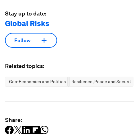
Stay up to date:
Global Risks
Follow
Related topics:
Geo-Economics and Politics
Resilience, Peace and Security
Share: