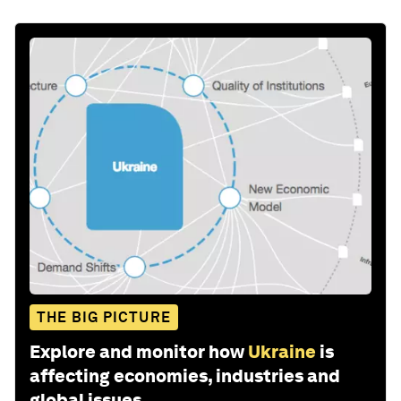
THE BIG PICTURE
Explore and monitor how
Ukraine
is
affecting economies, industries and
global issues