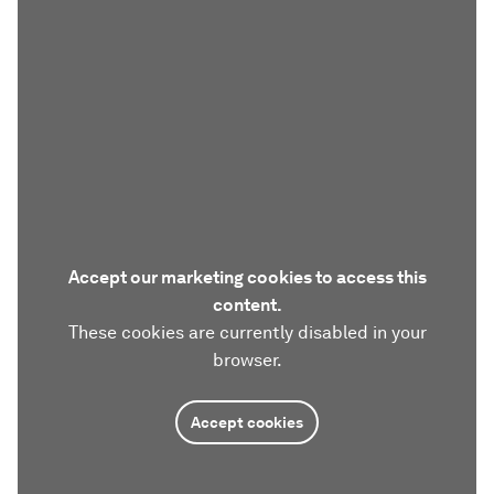
Accept our marketing cookies to access this
content.
These cookies are currently disabled in your
browser.
Accept cookies