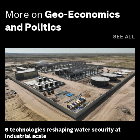
More on
Geo-Economics
and Politics
SEE ALL
5 technologies reshaping water security at
industrial scale