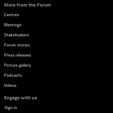
More from the Forum
Centres
Meetings
Stakeholders
Forum stories
Press releases
Picture gallery
Podcasts
Videos
Engage with us
Sign in