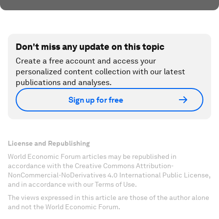
Don't miss any update on this topic
Create a free account and access your
personalized content collection with our latest
publications and analyses.
Sign up for free
License and Republishing
World Economic Forum articles may be republished in
accordance with the Creative Commons Attribution-
NonCommercial-NoDerivatives 4.0 International Public License,
and in accordance with our Terms of Use.
The views expressed in this article are those of the author alone
and not the World Economic Forum.