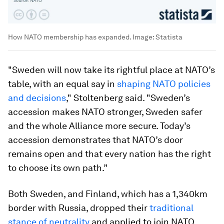
How NATO membership has expanded.
Image:
Statista
"Sweden will now take its rightful place at NATO’s
table, with an equal say in
shaping NATO policies
and decisions
," Stoltenberg said. "Sweden’s
accession makes NATO stronger, Sweden safer
and the whole Alliance more secure. Today’s
accession demonstrates that NATO’s door
remains open and that every nation has the right
to choose its own path.”
Both Sweden, and Finland, which has a 1,340km
border with Russia, dropped their
traditional
stance of neutrality
and applied to join NATO