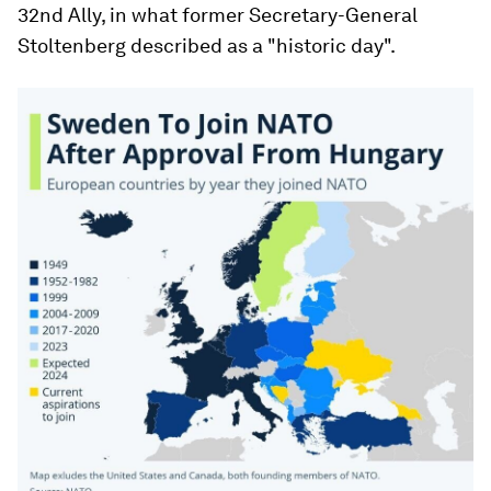
32nd Ally, in what former Secretary-General
Stoltenberg described as a "historic day".