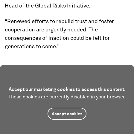
Head of the Global Risks Initiative.
“Renewed efforts to rebuild trust and foster
cooperation are urgently needed. The
consequences of inaction could be felt for
generations to come."
Accept our marketing cookies to access this content.
These cookies are currently disabled in your browser.
Accept cookies