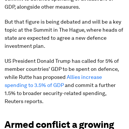
GDP, alongside other measures.
But that figure is being debated and will be a key
topic at the Summit in The Hague, where heads of
state are expected to agree a new defence
investment plan.
US President Donald Trump has called for 5% of
member countries' GDP to be spent on defence,
while Rutte has proposed
Allies increase
spending to 3.5% of GDP
and commit a further
1.5% to broader security-related spending,
Reuters reports.
Armed conflict a growing