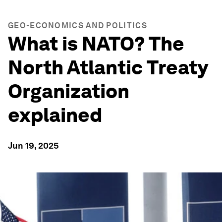
GEO-ECONOMICS AND POLITICS
What is NATO? The
North Atlantic Treaty
Organization
explained
Jun 19, 2025