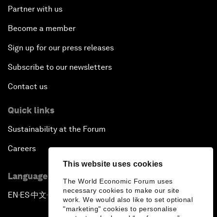
Partner with us
Become a member
Sign up for our press releases
Subscribe to our newsletters
Contact us
Quick links
Sustainability at the Forum
Careers
This website uses cookies
Language editions
The World Economic Forum uses
necessary cookies to make our site
EN
ES
中文
日本語
▪
▪
▪
work. We would also like to set optional
"marketing" cookies to personalise