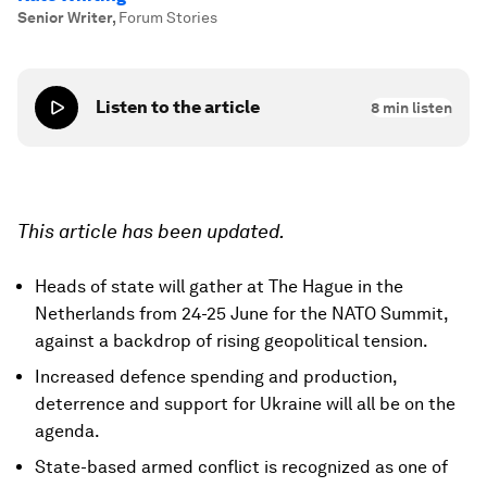
Senior Writer
,
Forum Stories
Listen to the article
8
min listen
This article has been updated.
Heads of state will gather at The Hague in the
Netherlands from 24-25 June for the NATO Summit,
against a backdrop of rising geopolitical tension.
Increased defence spending and production,
deterrence and support for Ukraine will all be on the
agenda.
State-based armed conflict is recognized as one of