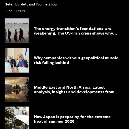
Helen Burdett and Yvonne Zhou
June 19, 2026
The energy transition's foundations are
weakening. The US-Iran crisis shows why
that matters now
Why companies without geopolitical muscle
risk falling behind
Middle East and North Africa: Latest
analysis, insights and developments from
the World Economic Forum
How Japan is preparing for the extreme
heat of summer 2026