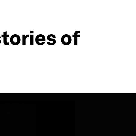
tories of