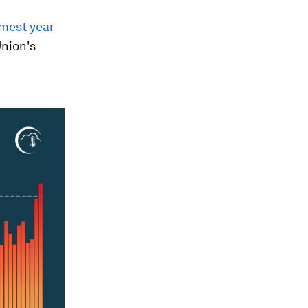
rmest year
Union's