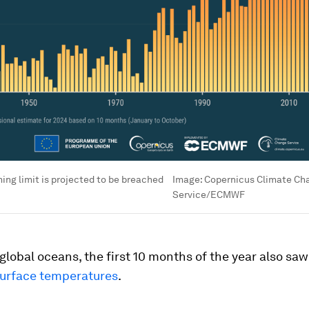
ing limit is projected to be breached
Image:
Copernicus Climate Ch
Service/ECMWF
global oceans, the first 10 months of the year also sa
urface temperatures
.