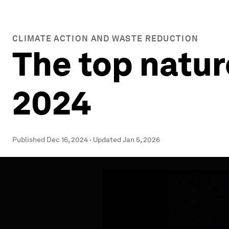
CLIMATE ACTION AND WASTE REDUCTION
The top natur
2024
Published
Dec 16, 2024
·
Updated
Jan 5, 2026