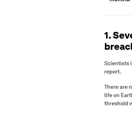
1. Sev
breac
Scientists 
report.
There are n
life on Ear
threshold w