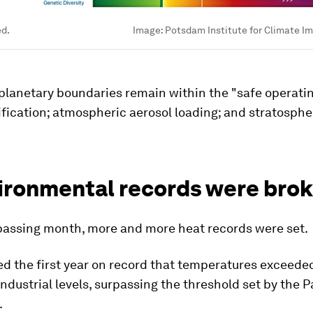
ed.
Image:
Potsdam Institute for Climate I
planetary boundaries remain within the "safe operati
fication; atmospheric aerosol loading; and stratosphe
vironmental records were bro
passing month, more and more heat records were set.
d the first year on record that temperatures exceeded
ndustrial levels, surpassing the threshold set by the P
.