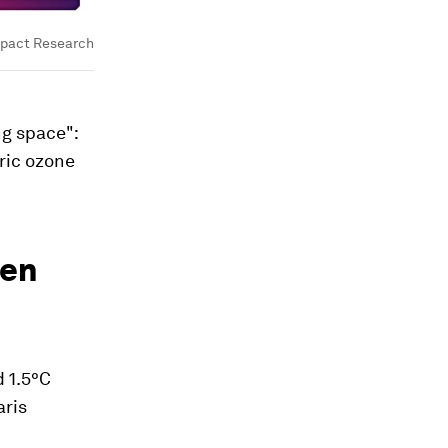
mpact Research
ng space":
ric ozone
ken
 1.5°C
aris