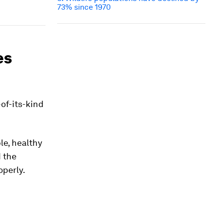
73% since 1970
es
t-of-its-kind
le, healthy
d the
operly.