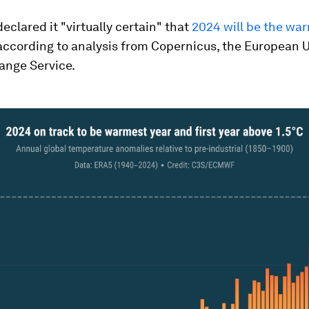
declared it "virtually certain" that
2024 will be the wa
 according to analysis from Copernicus, the European 
ange Service.