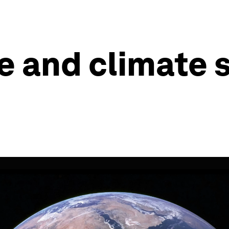
e and climate s