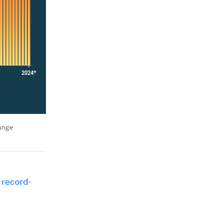
ange
w
record-