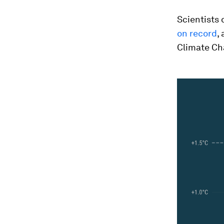
Scientists 
on record
,
Climate Ch