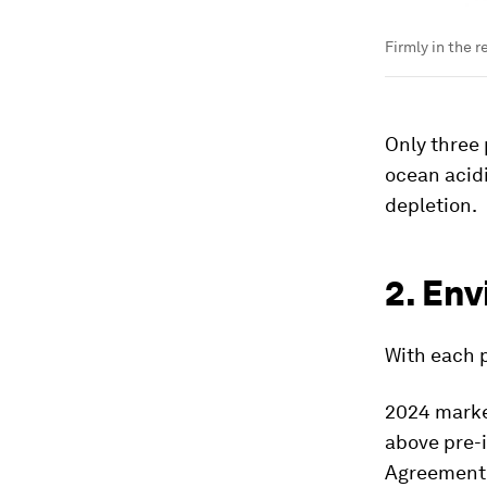
Firmly in the r
Only three 
ocean acidi
depletion.
2. En
With each 
2024 marke
above pre-i
Agreement