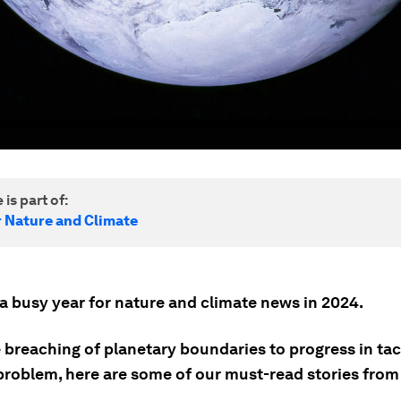
 is part of:
r Nature and Climate
 a busy year for nature and climate news in 2024.
 breaching of planetary boundaries to progress in tac
problem, here are some of our must-read stories from 