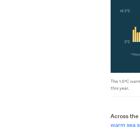
The 1.5°C warm
this year.
Across the 
warm sea s