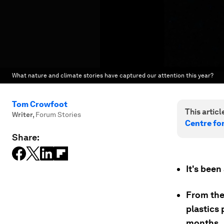
What nature and climate stories have captured our attention this year?
Tom Crowfoot
This article
Writer
,
Forum Stories
Centre fo
Share:
It's been
From the
plastics 
months.