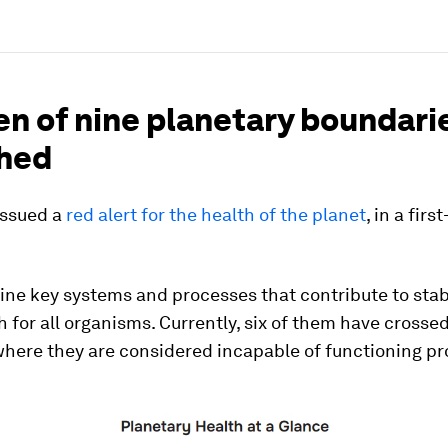
en of nine planetary boundari
hed
issued a
red alert for the health of the planet
, in a firs
ine key systems and processes that contribute to stab
th for all organisms. Currently, six of them have crosse
here they are considered incapable of functioning pr