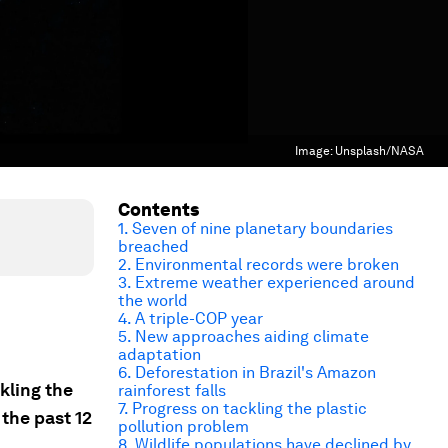
Image:
Unsplash/NASA
Contents
1. Seven of nine planetary boundaries
breached
2. Environmental records were broken
3. Extreme weather experienced around
the world
4. A triple-COP year
5. New approaches aiding climate
adaptation
6. Deforestation in Brazil's Amazon
kling the
rainforest falls
7. Progress on tackling the plastic
the past 12
pollution problem
8. Wildlife populations have declined by