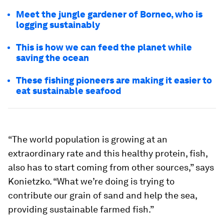
Meet the jungle gardener of Borneo, who is
logging sustainably
This is how we can feed the planet while
saving the ocean
These fishing pioneers are making it easier to
eat sustainable seafood
“The world population is growing at an
extraordinary rate and this healthy protein, fish,
also has to start coming from other sources,” says
Konietzko. “What we’re doing is trying to
contribute our grain of sand and help the sea,
providing sustainable farmed fish.”