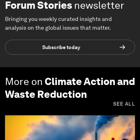
Forum Stories
newsletter
Bringing you weekly curated insights and
analysis on the global issues that matter.
Subscribe today
More on
Climate Action and
Waste Reduction
SEE ALL