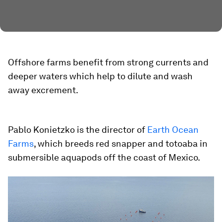
Offshore farms benefit from strong currents and
deeper waters which help to dilute and wash
away excrement.
Pablo Konietzko is the director of
Earth Ocean
Farms
, which breeds red snapper and totoaba in
submersible aquapods off the coast of Mexico.