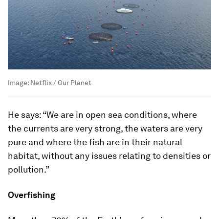
Image:
Netflix / Our Planet
He says: “We are in open sea conditions, where
the currents are very strong, the waters are very
pure and where the fish are in their natural
habitat, without any issues relating to densities or
pollution.”
Overfishing