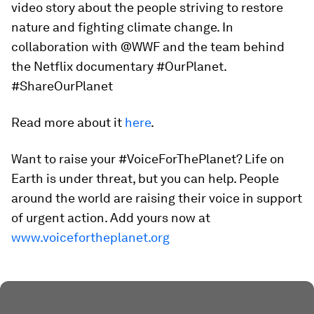
video story about the people striving to restore
nature and fighting climate change. In
collaboration with @WWF and the team behind
the Netflix documentary #OurPlanet.
#ShareOurPlanet
Read more about it
here
.
Want to raise your #VoiceForThePlanet? Life on
Earth is under threat, but you can help. People
around the world are raising their voice in support
of urgent action. Add yours now at
www.voicefortheplanet.org