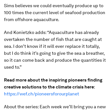
Sims believes we could eventually produce up to
100 times the current level of seafood production
from offshore aquaculture.
And Konietzko adds: “Aquaculture has already
overtaken the number of fish that are caught at
sea. I don’t know if it will ever replace it totally,
but I do think it’s going to give the sea a breather,
so it can come back and produce the quantities it
used to.”
Read more about the inspiring pioneers finding
creative solutions to the climate crisis here
:
https://wef.ch/pioneersforourplanet
About the series: Each week we’ll bring you a new