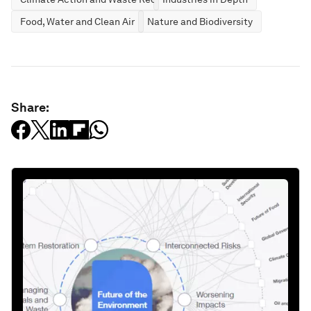
Food, Water and Clean Air
Nature and Biodiversity
Share: