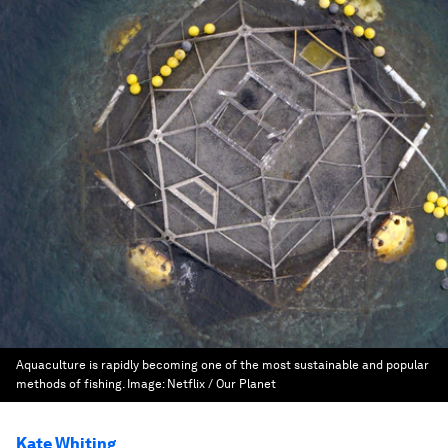
Aquaculture is rapidly becoming one of the most sustainable and popular
methods of fishing.
Image:
Netflix / Our Planet
Kate Whiting