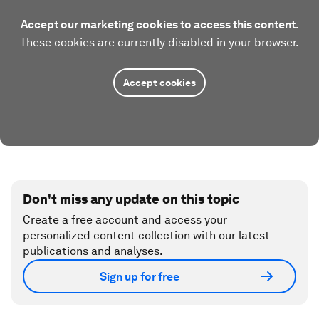
Accept our marketing cookies to access this content.
These cookies are currently disabled in your browser.
Accept cookies
Don't miss any update on this topic
Create a free account and access your
personalized content collection with our latest
publications and analyses.
Sign up for free