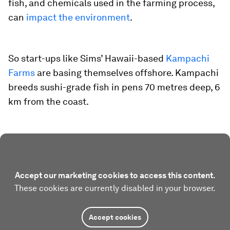
fish, and chemicals used in the farming process,
can
impact the environment
.
So start-ups like Sims’ Hawaii-based
Kampachi
Farms
are basing themselves offshore. Kampachi
breeds sushi-grade fish in pens 70 metres deep, 6
km from the coast.
Accept our marketing cookies to access this content.
These cookies are currently disabled in your browser.
Accept cookies