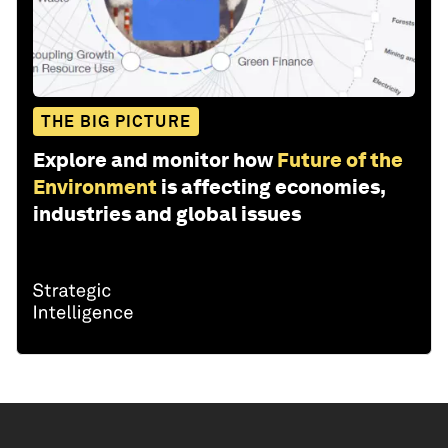
THE BIG PICTURE
Explore and monitor how
Future of the
Environment
is affecting economies,
industries and global issues