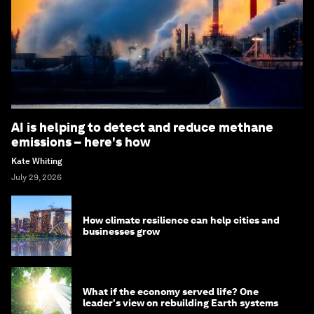
AI is helping to detect and reduce methane
emissions – here's how
Kate Whiting
July 29, 2026
How climate resilience can help cities and
businesses grow
What if the economy served life? One
leader's view on rebuilding Earth systems