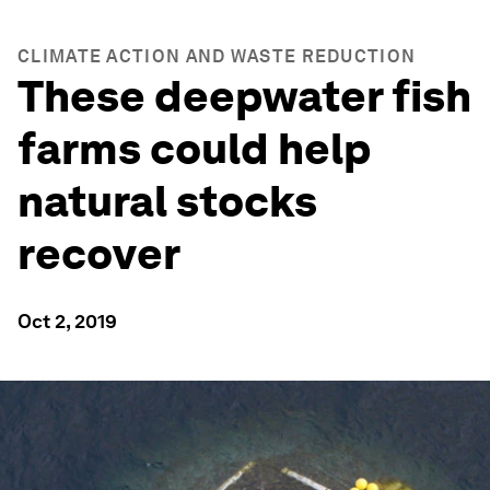
CLIMATE ACTION AND WASTE REDUCTION
These deepwater fish
farms could help
natural stocks
recover
Oct 2, 2019