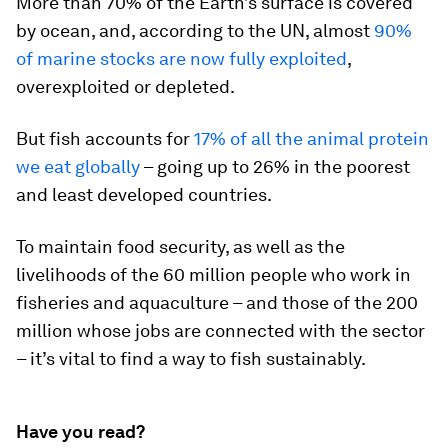
More than 70% of the Earth’s surface is covered
by ocean, and, according to the UN, almost
90%
of marine stocks are now fully exploited
,
overexploited or depleted.
But fish accounts for
17% of all the animal protein
we eat globally
– going up to 26% in the poorest
and least developed countries.
To maintain food security, as well as the
livelihoods of the 60 million people who work in
fisheries and aquaculture – and those of the 200
million whose jobs are connected with the sector
– it’s vital to find a way to fish sustainably.
Have you read?