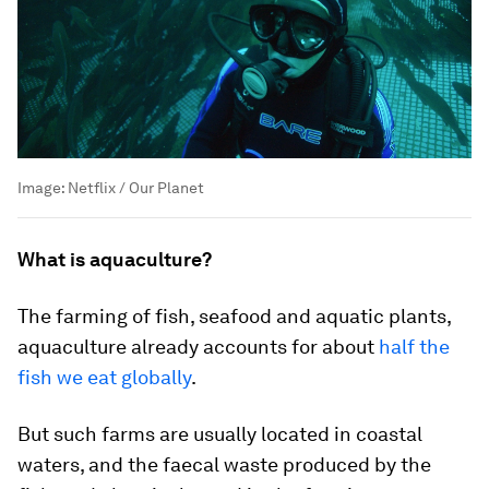
Image:
Netflix / Our Planet
What is aquaculture?
The farming of fish, seafood and aquatic plants,
aquaculture already accounts for about
half the
fish we eat globally
.
But such farms are usually located in coastal
waters, and the faecal waste produced by the