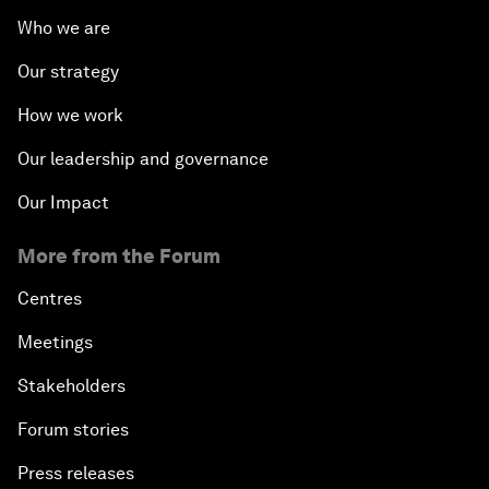
Who we are
Our strategy
How we work
Our leadership and governance
Our Impact
More from the Forum
Centres
Meetings
Stakeholders
Forum stories
Press releases