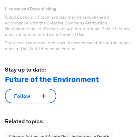
License and Republishing
World Economic Forum articles may be republished in
accordance with the Creative Commons Attribution-
NonCommercial-NoDerivatives 4.0 International Public License,
and in accordance with our Terms of Use.
The views expressed in this article are those of the author alone
and not the World Economic Forum.
Stay up to date:
Future of the Environment
Follow
Related topics:
Climate Action and Waste Reduction
Industries in Depth