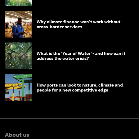
Why climate finance won't work without
cross-border services
What is the ‘Year of Water’ - and how can it
address the water crisis?
How ports can look to nature, climate and
people for a new competitive edge
About us