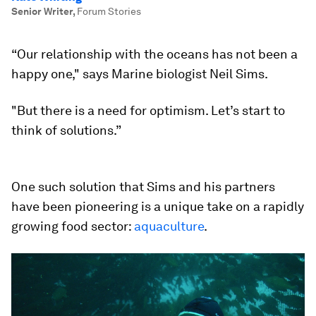
Senior Writer
,
Forum Stories
“Our relationship with the oceans has not been a
happy one," says Marine biologist Neil Sims.
"But there is a need for optimism. Let’s start to
think of solutions.”
One such solution that Sims and his partners
have been pioneering is a unique take on a rapidly
growing food sector:
aquaculture
.