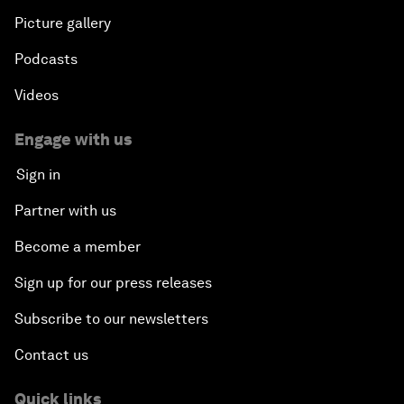
Picture gallery
Podcasts
Videos
Engage with us
Sign in
Partner with us
Become a member
Sign up for our press releases
Subscribe to our newsletters
Contact us
Quick links