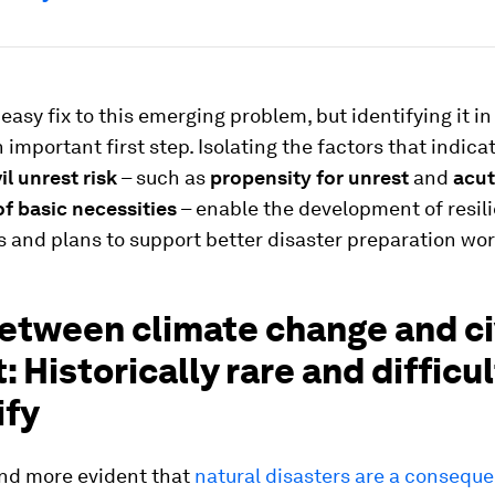
 easy fix to this emerging problem, but identifying it in
n important first step. Isolating the factors that indica
il unrest risk
– such as
propensity for unrest
and
acu
f basic necessities
– enable the development of resil
 and plans to support better disaster preparation wor
etween climate change and ci
: Historically rare and difficul
ify
and more evident that
natural disasters are a consequ