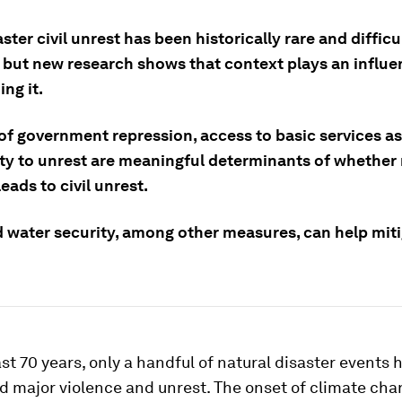
ster civil unrest has been historically rare and difficu
 but new research shows that context plays an influent
ng it.
of government repression, access to basic services as
ty to unrest are meaningful determinants of whether 
leads to civil unrest.
 water security, among other measures, can help miti
st 70 years, only a handful of natural disaster events 
d major violence and unrest. The onset of climate cha