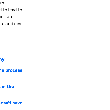
rs,
 to lead to
mportant
rs and civil
why
the process
 in the
oesn’t have