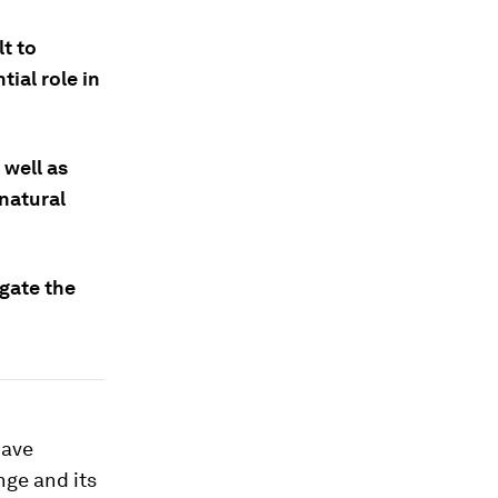
lt to
ial role in
 well as
natural
gate the
have
nge and its