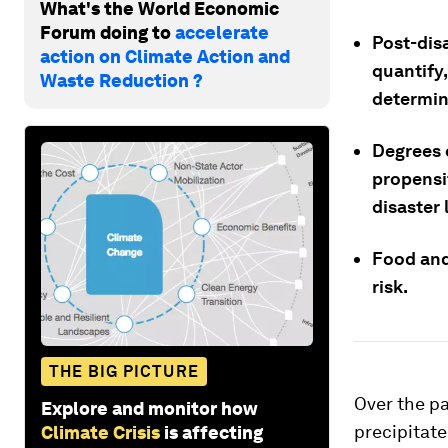
What's the World Economic
Forum doing to
accelerate
Post-disa
action on Climate Action and
quantify,
Waste Reduction ?
determini
Degrees 
propensi
disaster 
Food and
risk.
THE BIG PICTURE
Over the pa
Explore and monitor how
precipitate
Climate Crisis
is affecting