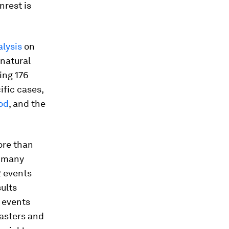
nrest is
alysis
on
natural
ing 176
ific cases,
ood
, and the
more than
w many
2 events
ults
 events
asters and