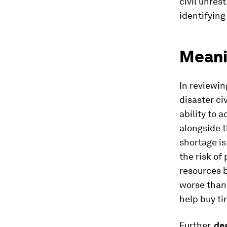
civil unres
identifying
Meani
In reviewin
disaster ci
ability to 
alongside t
shortage is
the risk of
resources 
worse than 
help buy ti
Further,
de