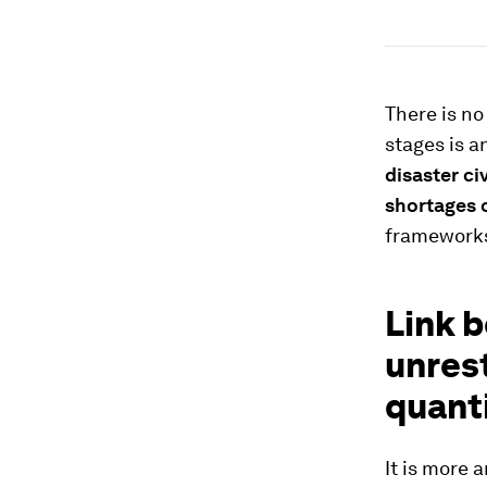
There is no
stages is a
disaster civ
shortages o
frameworks
Link b
unrest
quant
It is more 