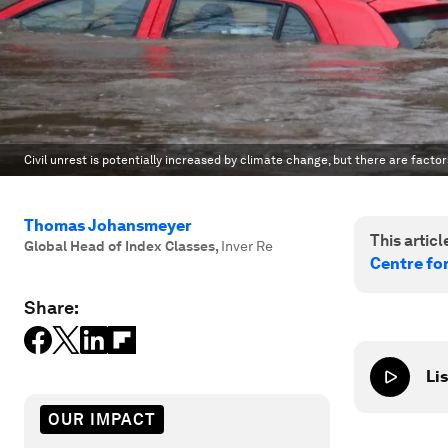
Civil unrest is potentially increased by climate change, but there are factors
Thomas Johansmeyer
This article
Global Head of Index Classes
,
Inver Re
Centre fo
Share:
Lis
OUR IMPACT