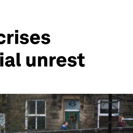
crises
ial unrest