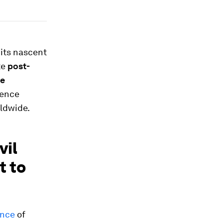
 its nascent
te
post-
te
ience
ldwide.
vil
t to
ence
of