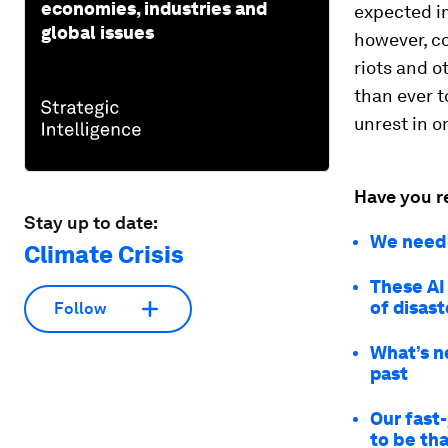
economies, industries and
expected im
global issues
however, co
riots and o
than ever t
unrest in o
Have you r
Stay up to date:
We need t
Climate Crisis
These AI
of disas
Follow
What’s n
past
Our fast
to be th