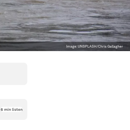
Image:
UNSPLASH/Chris Gallagher
6
min listen