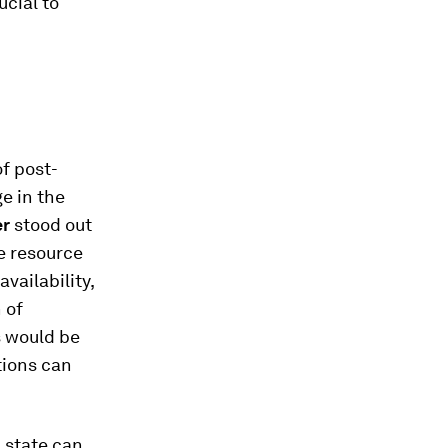
ucial to
f post-
e in the
er
stood out
e resource
vailability,
 of
s would be
tions can
 state can