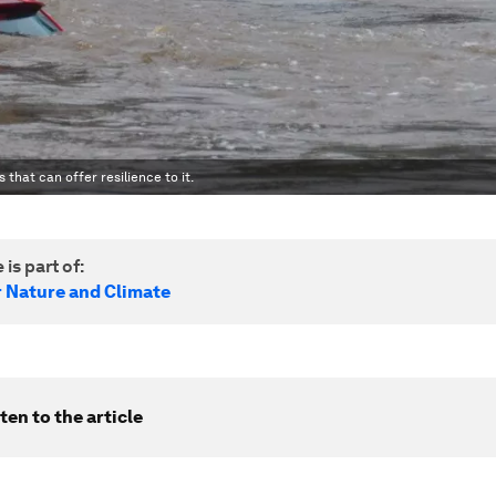
 that can offer resilience to it.
 is part of:
r Nature and Climate
ten to the article