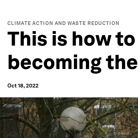
CLIMATE ACTION AND WASTE REDUCTION
This is how to
becoming the 
Oct 18, 2022