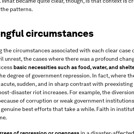
t. What became quite clear, though, is that context is cr
 the patterns.
ngful circumstances
g the circumstances associated with each clear case o
vil unrest, the cases where there was a profound chang
access
basic necessities such as food, water, and shelt
he degree of government repression. In fact, where th
 acute, sudden, and in sharp contrast with preexisting a
 post-disaster riot increases. For example, the diversion
because of corruption or weak government institution
genuine best efforts that take a while. Faith in institu
me.
grees of repression or openness
in a disaster-affected