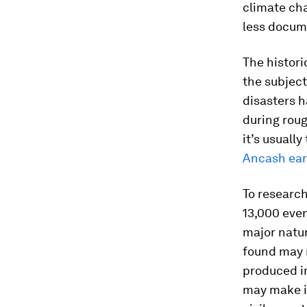
climate cha
less docum
The histori
the subject
disasters h
during roug
it’s usuall
Ancash ea
To research
13,000 even
major natur
found may n
produced in
may make i