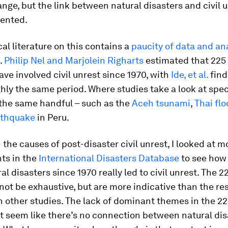
nge, but the link between natural disasters and civil u
ented.
cal literature on this contains a
paucity of data and an
.
Philip Nel and Marjolein Righarts
estimated that 225 
ave involved civil unrest since 1970, with
Ide, et al.
find
hly the same period. Where studies take a look at spec
y the same handful – such as the
Aceh tsunami
,
Thai fl
rthquake
in Peru.
 the causes of post-disaster civil unrest, I looked at 
ts in the
International Disasters Database
to see ho
al disasters since 1970 really led to civil unrest. The 2
ot be exhaustive, but are more indicative than the res
 other studies. The lack of dominant themes in the 22
t seem like there’s no connection between natural dis