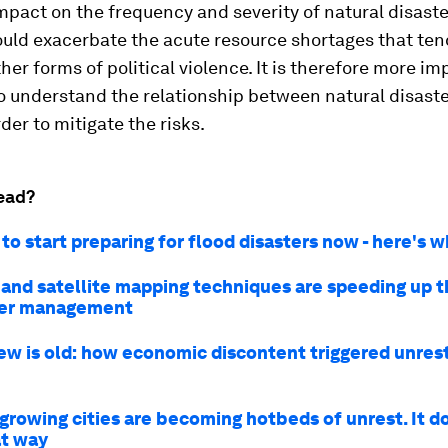
pact on the frequency and severity of natural disaste
uld exacerbate the acute resource shortages that tend
ther forms of political violence. It is therefore more i
o understand the relationship between natural disaste
rder to mitigate the risks.
ead?
o start preparing for flood disasters now - here's 
 and satellite mapping techniques are speeding up 
ter management
ew is old: how economic discontent triggered unrest
-growing cities are becoming hotbeds of unrest. It d
at way