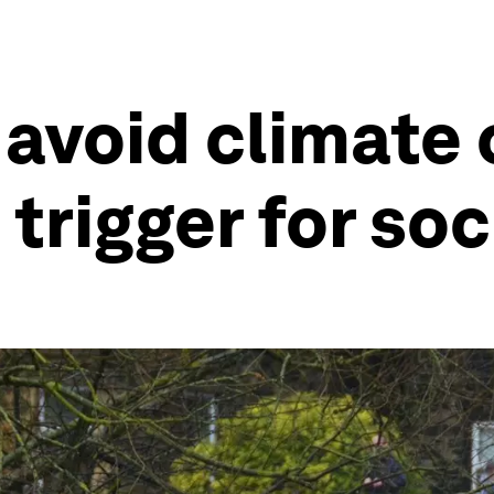
 avoid climate 
trigger for soc