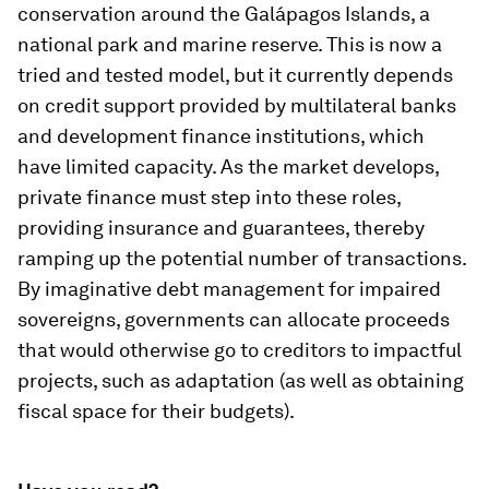
conservation around the Galápagos Islands, a
national park and marine reserve. This is now a
tried and tested model, but it currently depends
on credit support provided by multilateral banks
and development finance institutions, which
have limited capacity. As the market develops,
private finance must step into these roles,
providing insurance and guarantees, thereby
ramping up the potential number of transactions.
By imaginative debt management for impaired
sovereigns, governments can allocate proceeds
that would otherwise go to creditors to impactful
projects, such as adaptation (as well as obtaining
fiscal space for their budgets).