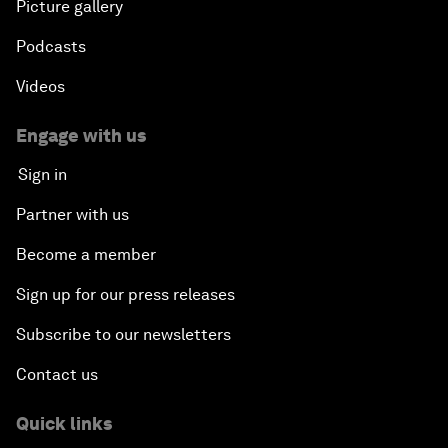
Picture gallery
Podcasts
Videos
Engage with us
Sign in
Partner with us
Become a member
Sign up for our press releases
Subscribe to our newsletters
Contact us
Quick links