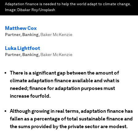
Adaptation finance is needed to help the world adapt to climate change.
Image:
Dibakar Roy/Unsplash
Matthew Cox
Partner, Banking
,
Baker McKenzie
Luka Lightfoot
Partner, Banking
,
Baker McKenzie
There is a significant gap between the amount of
climate adaptation finance available and what is
needed; finance for adaptation purposes must
increase fourfold.
Although growing in real terms, adaptation finance has
fallen as a percentage of total sustainable finance and
the sums provided by the private sector are modest.