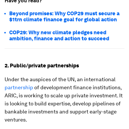
Have you read?
Beyond promises: Why COP29 must secure a
$1trn climate finance goal for global action
COP29: Why new climate pledges need
ambition, finance and action to succeed
2. Public/private partnerships
Under the auspices of the UN, an international
partnership
of development finance institutions,
ARIC, is working to scale up private investment. It
is looking to build expertise, develop pipelines of
bankable investments and support early-stage
ventures.