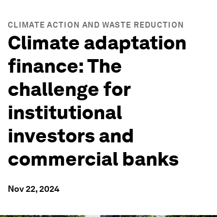
CLIMATE ACTION AND WASTE REDUCTION
Climate adaptation
finance: The
challenge for
institutional
investors and
commercial banks
Nov 22, 2024