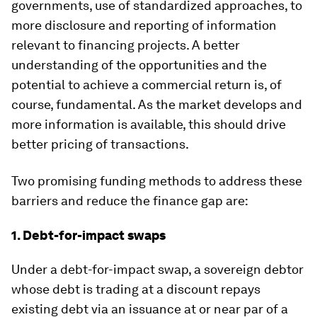
governments, use of standardized approaches, to
more disclosure and reporting of information
relevant to financing projects. A better
understanding of the opportunities and the
potential to achieve a commercial return is, of
course, fundamental. As the market develops and
more information is available, this should drive
better pricing of transactions.
Two promising funding methods to address these
barriers and reduce the finance gap are:
1. Debt-for-impact swaps
Under a debt-for-impact swap, a sovereign debtor
whose debt is trading at a discount repays
existing debt via an issuance at or near par of a