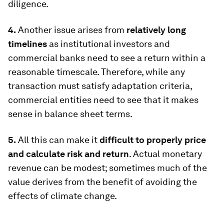
diligence.
4.
Another issue arises from
relatively long
timelines
as institutional investors and
commercial banks need to see a return within a
reasonable timescale. Therefore, while any
transaction must satisfy adaptation criteria,
commercial entities need to see that it makes
sense in balance sheet terms.
5.
All this can make it
difficult to properly price
and calculate risk and return
. Actual monetary
revenue can be modest; sometimes much of the
value derives from the benefit of avoiding the
effects of climate change.