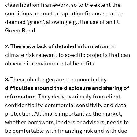
classification framework, so to the extent the
conditions are met, adaptation finance can be
deemed 'green', allowing e.g., the use of an EU
Green Bond.
2. There is a lack of detailed information
on
climate risk relevant to specific projects that can
obscure its environmental benefits.
3.
These challenges are compounded by
difficulties around the disclosure and sharing of
information
. They derive variously from client
confidentiality, commercial sensitivity and data
protection. All this is important as the market,
whether borrowers, lenders or advisers, needs to
be comfortable with financing risk and with due