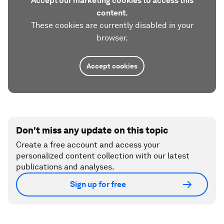
Accept our marketing cookies to access this
content.
These cookies are currently disabled in your
browser.
Accept cookies
Don't miss any update on this topic
Create a free account and access your
personalized content collection with our latest
publications and analyses.
Sign up for free