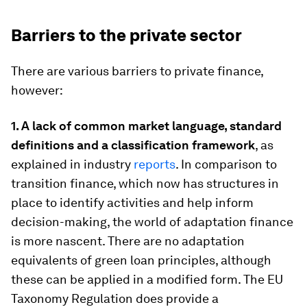
Barriers to the private sector
There are various barriers to private finance,
however:
1. A lack of common market language, standard
definitions and a classification framework
, as
explained in industry
reports
. In comparison to
transition finance, which now has structures in
place to identify activities and help inform
decision-making, the world of adaptation finance
is more nascent. There are no adaptation
equivalents of green loan principles, although
these can be applied in a modified form. The EU
Taxonomy Regulation does provide a