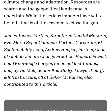
climate change and adaptation. Resources are
scarce and the geopolitical landscape is
uncertain. While the serious impacts have yet to
be felt, time is of the essence to close the gap.
James Tanner, Partner, Structured Capital Markets;
Eva-Maria Segur Cabanac, Partner, Corporate, FI
Sustainability Lead; Andrew Hedges, Partner, Chair
of Global Climate Change Practice; Richard Powell,
Lead Knowledge Lawyer, Financial Institutions;
and, Sylvia Mak, Senior Knowledge Lawyer, Energy
& Infrastructure, all at Baker McKenzie, also
contributed to this article.