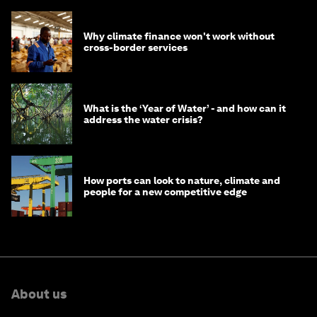
Why climate finance won't work without
cross-border services
What is the ‘Year of Water’ - and how can it
address the water crisis?
How ports can look to nature, climate and
people for a new competitive edge
About us