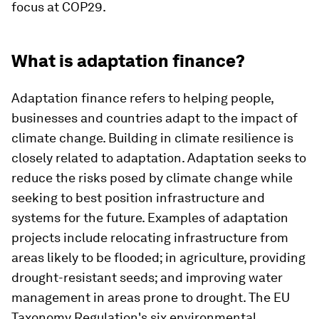
focus at COP29.
What is adaptation finance?
Adaptation finance refers to helping people,
businesses and countries adapt to the impact of
climate change. Building in climate resilience is
closely related to adaptation. Adaptation seeks to
reduce the risks posed by climate change while
seeking to best position infrastructure and
systems for the future. Examples of adaptation
projects include relocating infrastructure from
areas likely to be flooded; in agriculture, providing
drought-resistant seeds; and improving water
management in areas prone to drought. The EU
Taxonomy Regulation's six environmental