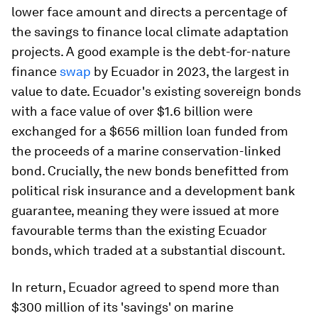
lower face amount and directs a percentage of
the savings to finance local climate adaptation
projects. A good example is the debt-for-nature
finance
swap
by Ecuador in 2023, the largest in
value to date. Ecuador's existing sovereign bonds
with a face value of over $1.6 billion were
exchanged for a $656 million loan funded from
the proceeds of a marine conservation-linked
bond. Crucially, the new bonds benefitted from
political risk insurance and a development bank
guarantee, meaning they were issued at more
favourable terms than the existing Ecuador
bonds, which traded at a substantial discount.
In return, Ecuador agreed to spend more than
$300 million of its 'savings' on marine