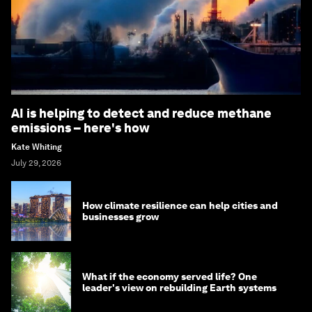
AI is helping to detect and reduce methane
emissions – here's how
Kate Whiting
July 29, 2026
How climate resilience can help cities and
businesses grow
What if the economy served life? One
leader's view on rebuilding Earth systems