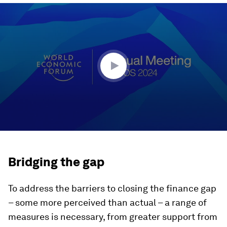
0
seconds
of
43
minutes,
38
seconds
Bridging the gap
To address the barriers to closing the finance gap
– some more perceived than actual – a range of
measures is necessary, from greater support from