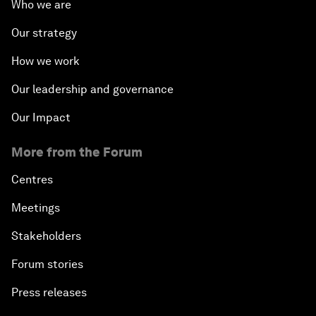
Who we are
Our strategy
How we work
Our leadership and governance
Our Impact
More from the Forum
Centres
Meetings
Stakeholders
Forum stories
Press releases