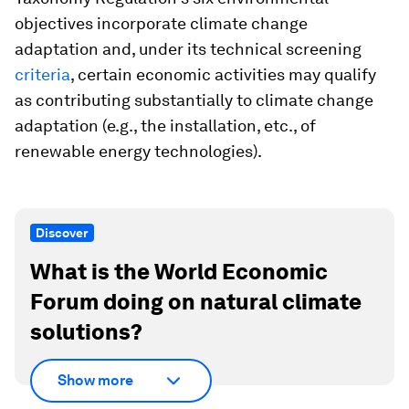
objectives incorporate climate change
adaptation and, under its technical screening
criteria
, certain economic activities may qualify
as contributing substantially to climate change
adaptation (e.g., the installation, etc., of
renewable energy technologies).
Discover
What is the World Economic
Forum doing on natural climate
solutions?
Show more