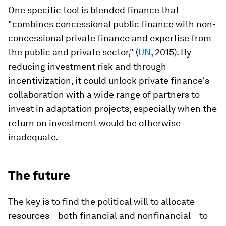
One specific tool is blended finance that
"combines concessional public finance with non-
concessional private finance and expertise from
the public and private sector," (
UN
, 2015). By
reducing investment risk and through
incentivization, it could unlock private finance's
collaboration with a wide range of partners to
invest in adaptation projects, especially when the
return on investment would be otherwise
inadequate.
The future
The key is to find the political will to allocate
resources – both financial and nonfinancial – to