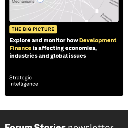
THE BIG PICTURE
Explore and monitor how
Development
Finance
is affecting economies,
industries and global issues
Forum Stories
newsletter