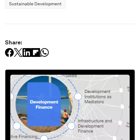
Sustainable Development
Share: