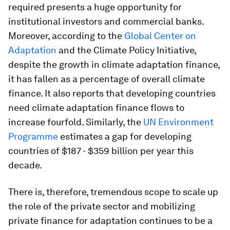
required presents a huge opportunity for
institutional investors and commercial banks.
Moreover, according to the
Global Center on
Adaptation
and the Climate Policy Initiative,
despite the growth in climate adaptation finance,
it has fallen as a percentage of overall climate
finance. It also reports that developing countries
need climate adaptation finance flows to
increase fourfold. Similarly, the
UN Environment
Programme
estimates a gap for developing
countries of $187 - $359 billion per year this
decade.
There is, therefore, tremendous scope to scale up
the role of the private sector and mobilizing
private finance for adaptation continues to be a