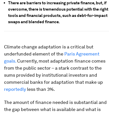
There are barriers to increasing private finance, but, if
overcome, there is tremendous potential with the right
tools and financial products, such as debt-for-impact
swaps and blended finance.
Climate change adaptation is a critical but
underfunded element of the
Paris Agreement
goals.
Currently, most adaptation finance comes
from the public sector – a stark contrast to the
sums provided by institutional investors and
commercial banks for adaptation that make up
reportedly
less than 3%.
The amount of finance needed is substantial and
the gap between what is available and what is