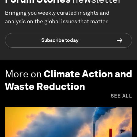
Bringing you weekly curated insights and
analysis on the global issues that matter.
Subscribe today
More on
Climate Action and
Waste Reduction
SEE ALL