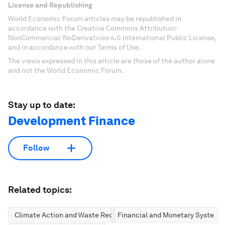
License and Republishing
World Economic Forum articles may be republished in
accordance with the Creative Commons Attribution-
NonCommercial-NoDerivatives 4.0 International Public License,
and in accordance with our Terms of Use.
The views expressed in this article are those of the author alone
and not the World Economic Forum.
Stay up to date:
Development Finance
Follow
Related topics:
Climate Action and Waste Reduction
Financial and Monetary Systems