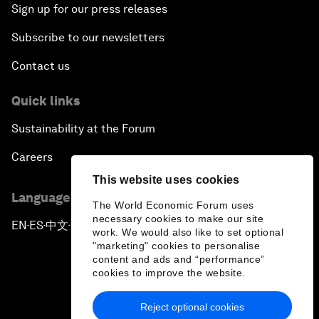
Sign up for our press releases
Subscribe to our newsletters
Contact us
Quick links
Sustainability at the Forum
Careers
This website uses cookies
Language editions
The World Economic Forum uses
necessary cookies to make our site
EN
ES
中文
日本語
▪
▪
▪
work. We would also like to set optional
"marketing" cookies to personalise
content and ads and “performance”
cookies to improve the website.
Reject optional cookies