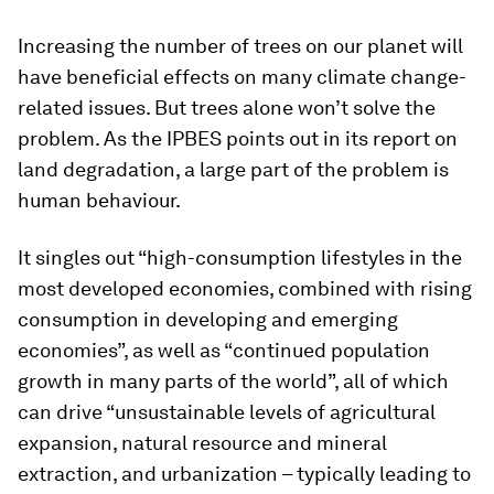
Increasing the number of trees on our planet will
have beneficial effects on many climate change-
related issues. But trees alone won’t solve the
problem. As the IPBES points out in its report on
land degradation, a large part of the problem is
human behaviour.
It singles out “high-consumption lifestyles in the
most developed economies, combined with rising
consumption in developing and emerging
economies”, as well as “continued population
growth in many parts of the world”, all of which
can drive “unsustainable levels of agricultural
expansion, natural resource and mineral
extraction, and urbanization – typically leading to