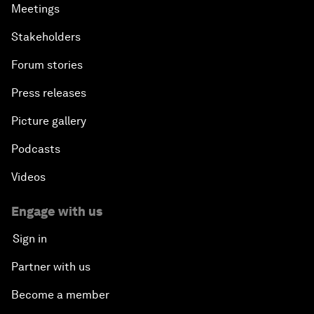
Meetings
Stakeholders
Forum stories
Press releases
Picture gallery
Podcasts
Videos
Engage with us
Sign in
Partner with us
Become a member