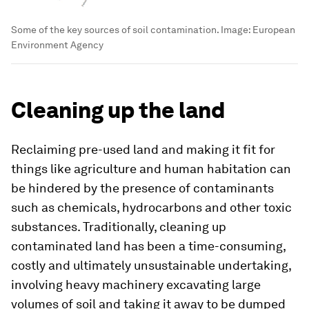
Some of the key sources of soil contamination.
Image:
European
Environment Agency
Cleaning up the land
Reclaiming pre-used land and making it fit for
things like agriculture and human habitation can
be hindered by the presence of contaminants
such as chemicals, hydrocarbons and other toxic
substances. Traditionally, cleaning up
contaminated land has been a time-consuming,
costly and ultimately unsustainable undertaking,
involving heavy machinery excavating large
volumes of soil and taking it away to be dumped