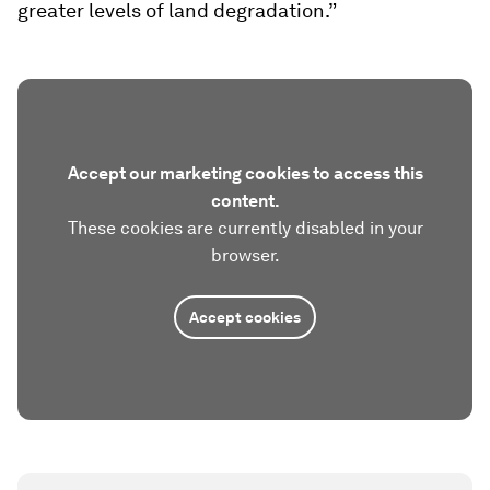
greater levels of land degradation.”
Accept our marketing cookies to access this
content.
These cookies are currently disabled in your
browser.
Accept cookies