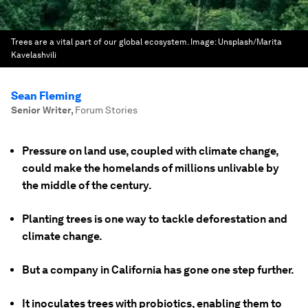
Trees are a vital part of our global ecosystem.
Image:
Unsplash/Marita
Kavelashvili
Sean Fleming
Senior Writer
,
Forum Stories
Pressure on land use, coupled with climate change,
could make the homelands of millions unlivable by
the middle of the century.
Planting trees is one way to tackle deforestation and
climate change.
But a company in California has gone one step further.
It inoculates trees with probiotics, enabling them to