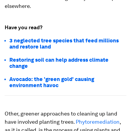
elsewhere.
Have you read?
3 neglected tree species that feed millions
and restore land
Restoring soil can help address climate
change
Avocado: the 'green gold' causing
environment havoc
Other, greener approaches to cleaning up land
have involved planting trees.
Phytoremediation
,
as it is called, is the process of using plants and