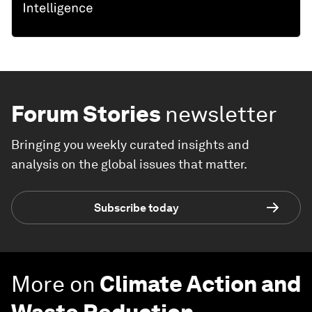
Forum Stories
newsletter
Bringing you weekly curated insights and
analysis on the global issues that matter.
Subscribe today
More on
Climate Action and