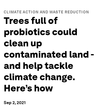
CLIMATE ACTION AND WASTE REDUCTION
Trees full of
probiotics could
clean up
contaminated land -
and help tackle
climate change.
Here’s how
Sep 2, 2021