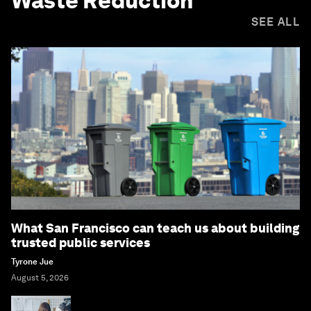
Waste Reduction
SEE ALL
What San Francisco can teach us about building
trusted public services
Tyrone Jue
August 5, 2026