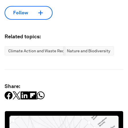
Follow
Related topics:
Climate Action and Waste Reduction
Nature and Biodiversity
Share: