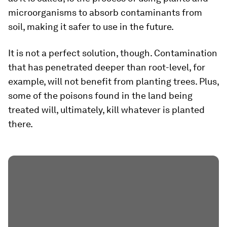
microorganisms to absorb contaminants from
soil, making it safer to use in the future.
It is not a perfect solution, though. Contamination
that has penetrated deeper than root-level, for
example, will not benefit from planting trees. Plus,
some of the poisons found in the land being
treated will, ultimately, kill whatever is planted
there.