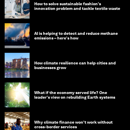
How to solve sustainable fashion's
innovation problem and tackle textile waste
AI is helping to detect and reduce methane
emissions – here's how
How climate resilience can help cities and
businesses grow
What if the economy served life? One
leader's view on rebuilding Earth systems
Why climate finance won't work without
cross-border services