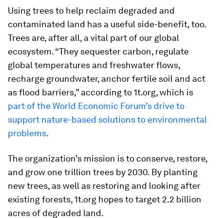
Using trees to help reclaim degraded and
contaminated land has a useful side-benefit, too.
Trees are, after all, a vital part of our global
ecosystem. “They sequester carbon, regulate
global temperatures and freshwater flows,
recharge groundwater, anchor fertile soil and act
as flood barriers,” according to 1t.org, which is
part of the World Economic Forum’s drive to
support nature-based solutions to environmental
problems
.
The organization’s mission is to conserve, restore,
and grow one trillion trees by 2030. By planting
new trees, as well as restoring and looking after
existing forests, 1t.org hopes to target 2.2 billion
acres of degraded land.