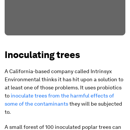
Inoculating trees
A California-based company called Intrinsyx
Environmental thinks it has hit upon a solution to
at least one of those problems. It uses probiotics
to
inoculate trees from the harmful effects of
some of the contaminants
they will be subjected
to.
A small forest of 100 inoculated poplar trees can