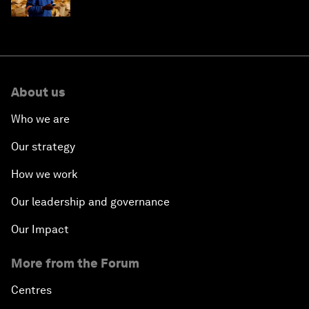
About us
Who we are
Our strategy
How we work
Our leadership and governance
Our Impact
More from the Forum
Centres