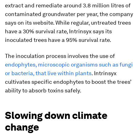
extract and remediate around 3.8 million litres of
contaminated groundwater per year, the company
says on its website. While regular, untreated trees
have a 30% survival rate, Intrinsyx says its
inoculated trees have a 95% survival rate.
The inoculation process involves the use of
endophytes, microscopic organisms such as fungi
or bacteria, that live within plants
. Intrinsyx
cultivates specific endophytes to boost the trees’
ability to absorb toxins safely.
Slowing down climate
change