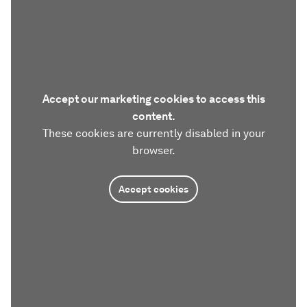
Accept our marketing cookies to access this
content.
These cookies are currently disabled in your
browser.
Accept cookies