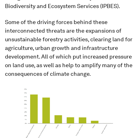
Biodiversity and Ecosystem Services (IPBES).
Some of the driving forces behind these
interconnected threats are the expansions of
unsustainable forestry activities, clearing land for
agriculture, urban growth and infrastructure
development. All of which put increased pressure
on land use, as well as help to amplify many of the
consequences of climate change.