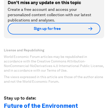
Don't miss any update on this topic
Create a free account and access your
personalized content collection with our latest
publications and analyses.
Sign up for free
License and Republishing
World Economic Forum articles may be republished in
accordance with the Creative Commons Attribution-
NonCommercial-NoDerivatives 4.0 International Public License,
and in accordance with our Terms of Use.
The views expressed in this article are those of the author alone
and not the World Economic Forum.
Stay up to date:
Future of the Environment