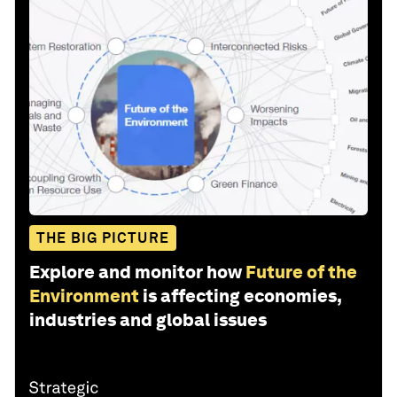
THE BIG PICTURE
Explore and monitor how
Future of the
Environment
is affecting economies,
industries and global issues