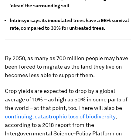
‘clean’ the surrounding soil.
Intrinsyx says its inoculated trees have a 95% survival
rate, compared to 30% for untreated trees.
By 2050, as many as 700 million people may have
been forced to migrate as the land they live on
becomes less able to support them.
Crop yields are expected to drop by a global
average of 10% – as high as 50% in some parts of
the world – at that point, too. There will also be
continuing, catastrophic loss of biodiversity
,
according to a 2018 report from the
Intergovernmental Science-Policy Platform on