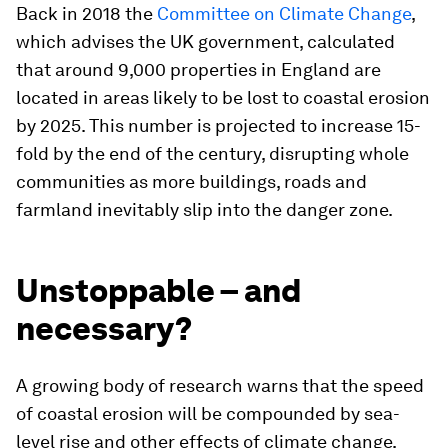
Back in 2018 the
Committee on Climate Change
,
which advises the UK government, calculated
that around 9,000 properties in England are
located in areas likely to be lost to coastal erosion
by 2025. This number is projected to increase 15-
fold by the end of the century, disrupting whole
communities as more buildings, roads and
farmland inevitably slip into the danger zone.
Unstoppable – and
necessary?
A growing body of research warns that the speed
of coastal erosion will be compounded by sea-
level rise and other effects of climate change,