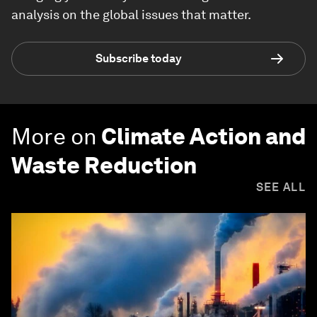
analysis on the global issues that matter.
Subscribe today
More on
Climate Action and
Waste Reduction
SEE ALL