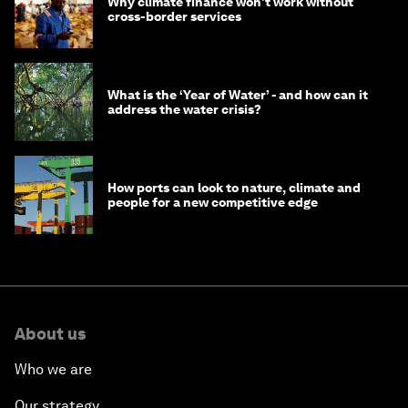
Why climate finance won't work without
cross-border services
What is the ‘Year of Water’ - and how can it
address the water crisis?
How ports can look to nature, climate and
people for a new competitive edge
About us
Who we are
Our strategy