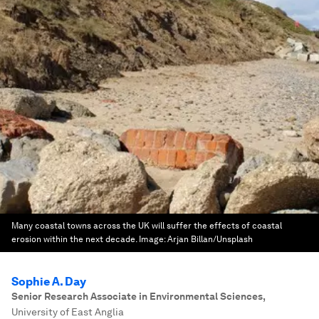
Many coastal towns across the UK will suffer the effects of coastal
erosion within the next decade.
Image:
Arjan Billan/Unsplash
Sophie A. Day
Senior Research Associate in Environmental Sciences
,
University of East Anglia