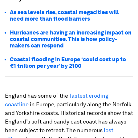
As sea levels rise, coastal megacities will
need more than flood barriers
Hurricanes are having an increasing impact on
coastal communities. This is how policy-
makers can respond
Coastal flooding in Europe ‘could cost up to
€1 trillion per year’ by 2100
England has some of the
fastest eroding
coastline
in Europe, particularly along the Norfolk
and Yorkshire coasts. Historical records show that
England’s soft and sandy east coast has always
been subject to retreat. The numerous
lost