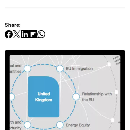
Share: