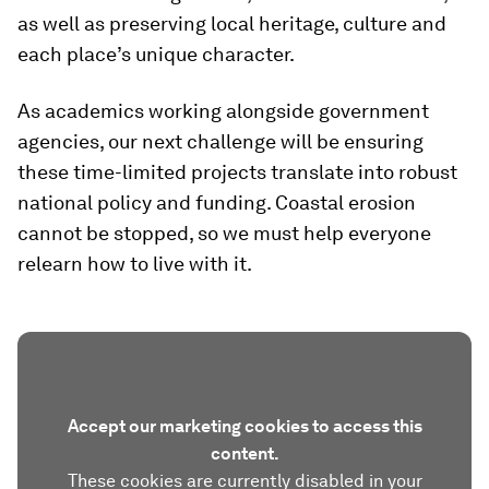
as well as preserving local heritage, culture and
each place’s unique character.
As academics working alongside government
agencies, our next challenge will be ensuring
these time-limited projects translate into robust
national policy and funding. Coastal erosion
cannot be stopped, so we must help everyone
relearn how to live with it.
Accept our marketing cookies to access this
content.
These cookies are currently disabled in your