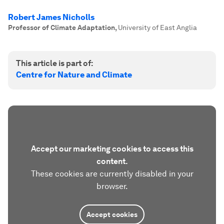
Robert James Nicholls
Professor of Climate Adaptation
,
University of East Anglia
This article is part of:
Centre for Nature and Climate
Accept our marketing cookies to access this
content.
These cookies are currently disabled in your
browser.
Accept cookies