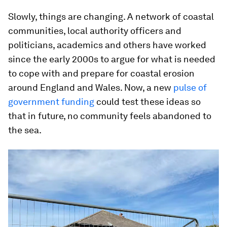
Slowly, things are changing. A network of coastal
communities, local authority officers and
politicians, academics and others have worked
since the early 2000s to argue for what is needed
to cope with and prepare for coastal erosion
around England and Wales. Now, a new
pulse of
government funding
could test these ideas so
that in future, no community feels abandoned to
the sea.