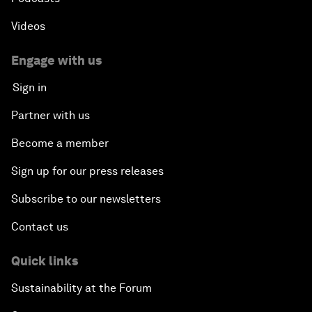
Videos
Engage with us
Sign in
Partner with us
Become a member
Sign up for our press releases
Subscribe to our newsletters
Contact us
Quick links
Sustainability at the Forum