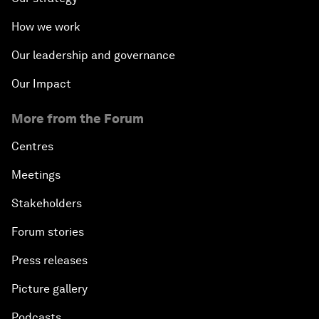
How we work
Our leadership and governance
Our Impact
More from the Forum
Centres
Meetings
Stakeholders
Forum stories
Press releases
Picture gallery
Podcasts