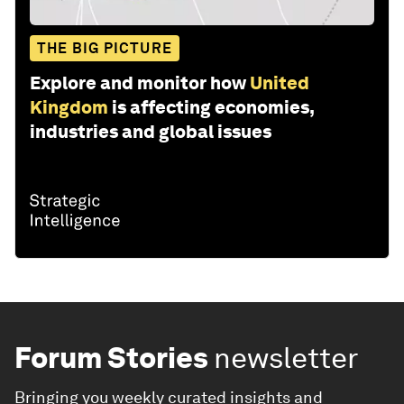
THE BIG PICTURE
Explore and monitor how
United
Kingdom
is affecting economies,
industries and global issues
Forum Stories
newsletter
Bringing you weekly curated insights and