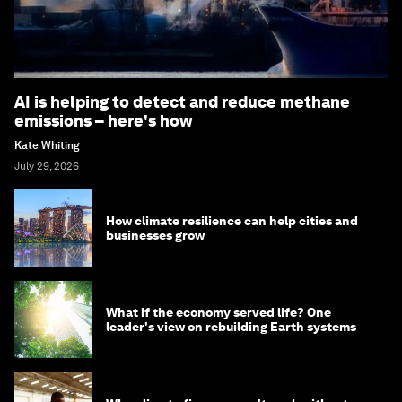
AI is helping to detect and reduce methane
emissions – here's how
Kate Whiting
July 29, 2026
How climate resilience can help cities and
businesses grow
What if the economy served life? One
leader's view on rebuilding Earth systems