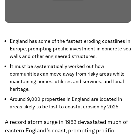
England has some of the fastest eroding coastlines in
Europe, prompting prolific investment in concrete sea
walls and other engineered structures.
It must be systematically worked out how
communities can move away from risky areas while
maintaining homes, utilities and services, and local
heritage.
Around 9,000 properties in England are located in
areas likely to be lost to coastal erosion by 2025.
A record storm surge in 1953 devastated much of
eastern England’s coast, prompting prolific