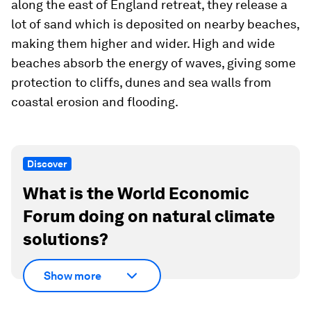
along the east of England retreat, they release a
lot of sand which is deposited on nearby beaches,
making them higher and wider. High and wide
beaches absorb the energy of waves, giving some
protection to cliffs, dunes and sea walls from
coastal erosion and flooding.
Discover
What is the World Economic
Forum doing on natural climate
solutions?
Show more