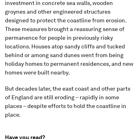
investment in concrete sea walls, wooden
groynes and other engineered structures
designed to protect the coastline from erosion.
These measures brought a reassuring sense of
permanence for people in previously risky
locations. Houses atop sandy cliffs and tucked
behind or among sand dunes went from being
holiday homes to permanent residences, and new
homes were built nearby.
But decades later, the east coast and other parts
of England are still eroding – rapidly in some
places – despite efforts to hold the coastline in
place.
Have you read?