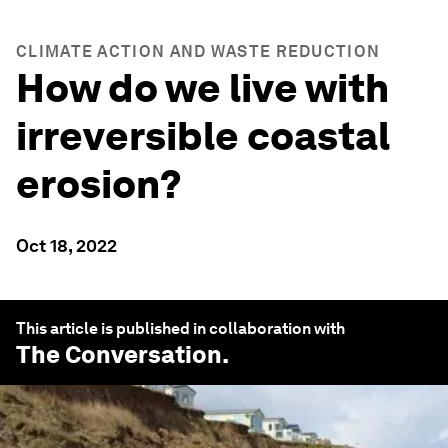
CLIMATE ACTION AND WASTE REDUCTION
How do we live with
irreversible coastal
erosion?
Oct 18, 2022
This article is published in collaboration with
The Conversation
.