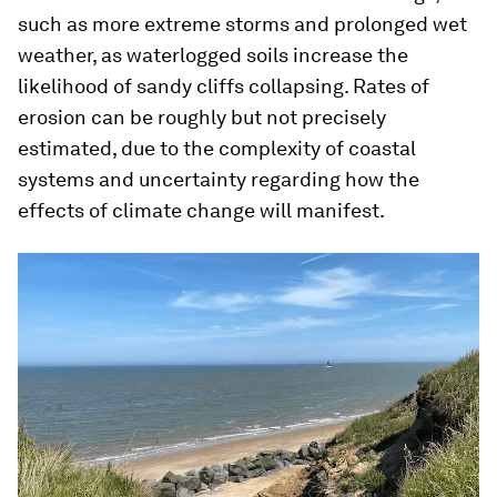
such as more extreme storms and prolonged wet
weather, as waterlogged soils increase the
likelihood of sandy cliffs collapsing. Rates of
erosion can be roughly but not precisely
estimated, due to the complexity of coastal
systems and uncertainty regarding how the
effects of climate change will manifest.