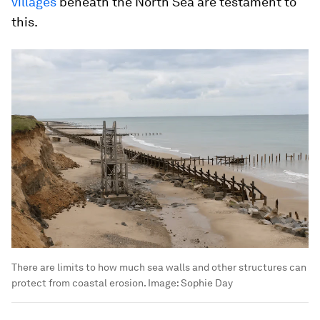
villages
beneath the North Sea are testament to
this.
There are limits to how much sea walls and other structures can
protect from coastal erosion.
Image:
Sophie Day