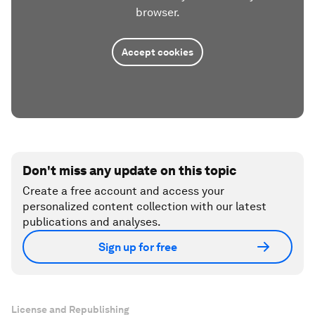
browser.
Accept cookies
Don't miss any update on this topic
Create a free account and access your
personalized content collection with our latest
publications and analyses.
Sign up for free
License and Republishing