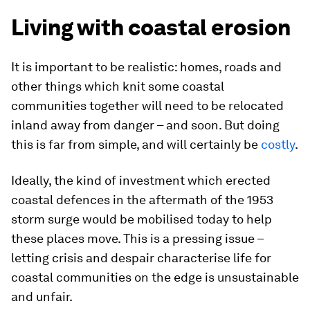
Living with coastal erosion
It is important to be realistic: homes, roads and
other things which knit some coastal
communities together will need to be relocated
inland away from danger – and soon. But doing
this is far from simple, and will certainly be
costly
.
Ideally, the kind of investment which erected
coastal defences in the aftermath of the 1953
storm surge would be mobilised today to help
these places move. This is a pressing issue –
letting crisis and despair characterise life for
coastal communities on the edge is unsustainable
and unfair.