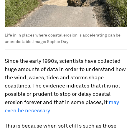
Life in in places where coastal erosion is accelerating can be
unpredictable.
Image:
Sophie Day
Since the early 1990s, scientists have collected
huge amounts of data in order to understand how
the wind, waves, tides and storms shape
coastlines. The evidence indicates that it is not
possible or prudent to stop or delay coastal
erosion forever and that in some places, it
may
even be necessary
.
This is because when soft cliffs such as those