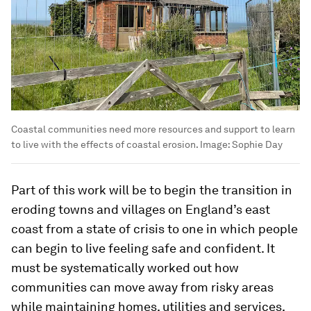
Coastal communities need more resources and support to learn
to live with the effects of coastal erosion.
Image:
Sophie Day
Part of this work will be to begin the transition in
eroding towns and villages on England’s east
coast from a state of crisis to one in which people
can begin to live feeling safe and confident. It
must be systematically worked out how
communities can move away from risky areas
while maintaining homes, utilities and services,