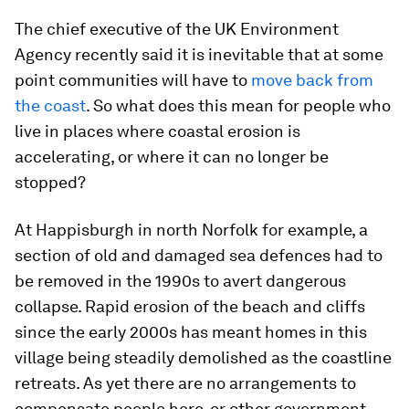
The chief executive of the UK Environment
Agency recently said it is inevitable that at some
point communities will have to
move back from
the coast
. So what does this mean for people who
live in places where coastal erosion is
accelerating, or where it can no longer be
stopped?
At Happisburgh in north Norfolk for example, a
section of old and damaged sea defences had to
be removed in the 1990s to avert dangerous
collapse. Rapid erosion of the beach and cliffs
since the early 2000s has meant homes in this
village being steadily demolished as the coastline
retreats. As yet there are no arrangements to
compensate people here, or other government