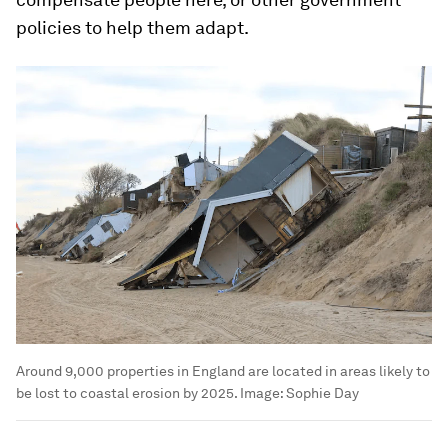
policies to help them adapt.
Around 9,000 properties in England are located in areas likely to
be lost to coastal erosion by 2025.
Image:
Sophie Day