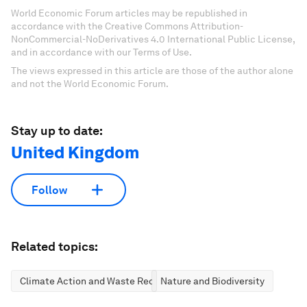
World Economic Forum articles may be republished in
accordance with the Creative Commons Attribution-
NonCommercial-NoDerivatives 4.0 International Public License,
and in accordance with our Terms of Use.
The views expressed in this article are those of the author alone
and not the World Economic Forum.
Stay up to date:
United Kingdom
Follow
Related topics:
Climate Action and Waste Reduction
Nature and Biodiversity