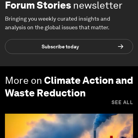
Forum Stories
newsletter
Bringing you weekly curated insights and
analysis on the global issues that matter.
Subscribe today
More on
Climate Action and
Waste Reduction
SEE ALL