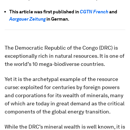
This article was first published in
CGTN French
and
Aargauer Zeitung
in German.
The Democratic Republic of the Congo (DRC) is
exceptionally rich in natural resources. It is one of
the world’s 10 mega-biodiverse countries.
Yet it is the archetypal example of the resource
curse: exploited for centuries by foreign powers
and corporations for its wealth of minerals, many
of which are today in great demand as the critical
components of the global energy transition.
While the DRC’s mineral wealth is well known, it is