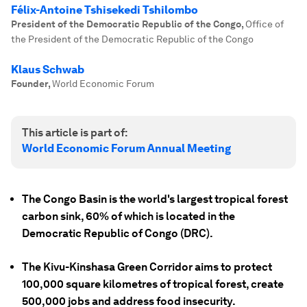
Félix-Antoine Tshisekedi Tshilombo
President of the Democratic Republic of the Congo
,
Office of
the President of the Democratic Republic of the Congo
Klaus Schwab
Founder
,
World Economic Forum
This article is part of:
World Economic Forum Annual Meeting
The Congo Basin is the world's largest tropical forest
carbon sink, 60% of which is located in the
Democratic Republic of Congo (DRC).
The Kivu-Kinshasa Green Corridor aims to protect
100,000 square kilometres of tropical forest, create
500,000 jobs and address food insecurity.