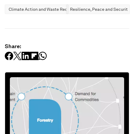
Climate Action and Waste Reduction
Resilience, Peace and Security
Share: