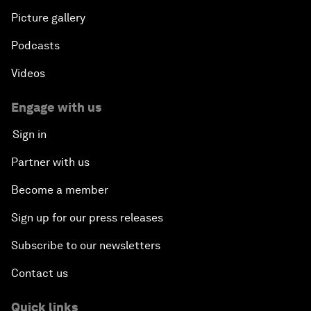
Picture gallery
Podcasts
Videos
Engage with us
Sign in
Partner with us
Become a member
Sign up for our press releases
Subscribe to our newsletters
Contact us
Quick links