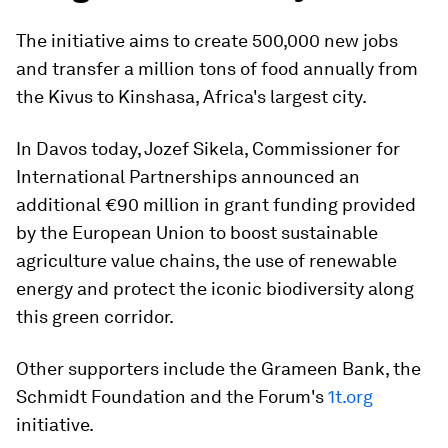
The initiative aims to create 500,000 new jobs
and transfer a million tons of food annually from
the Kivus to Kinshasa, Africa's largest city.
In Davos today, Jozef Sikela, Commissioner for
International Partnerships announced an
additional €90 million in grant funding provided
by the European Union to boost sustainable
agriculture value chains, the use of renewable
energy and protect the iconic biodiversity along
this green corridor.
Other supporters include the Grameen Bank, the
Schmidt Foundation and the Forum's
1t.org
initiative.