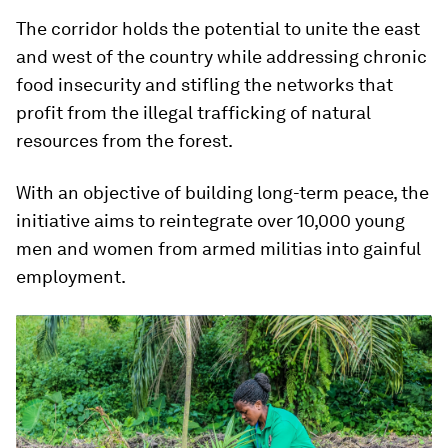
The corridor holds the potential to unite the east
and west of the country while addressing chronic
food insecurity and stifling the networks that
profit from the illegal trafficking of natural
resources from the forest.
With an objective of building long-term peace, the
initiative aims to reintegrate over 10,000 young
men and women from armed militias into gainful
employment.