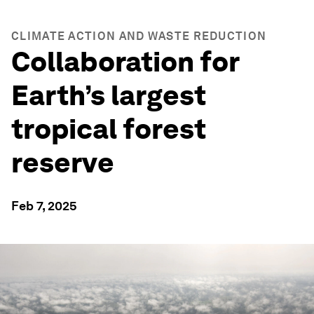
CLIMATE ACTION AND WASTE REDUCTION
Collaboration for
Earth’s largest
tropical forest
reserve
Feb 7, 2025