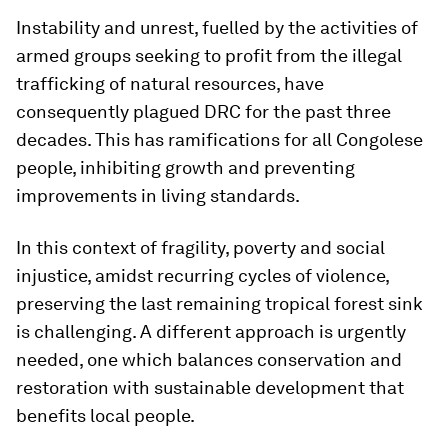
Instability and unrest, fuelled by the activities of
armed groups seeking to profit from the illegal
trafficking of natural resources, have
consequently plagued DRC for the past three
decades. This has ramifications for all Congolese
people, inhibiting growth and preventing
improvements in living standards.
In this context of fragility, poverty and social
injustice, amidst recurring cycles of violence,
preserving the last remaining tropical forest sink
is challenging. A different approach is urgently
needed, one which balances conservation and
restoration with sustainable development that
benefits local people.