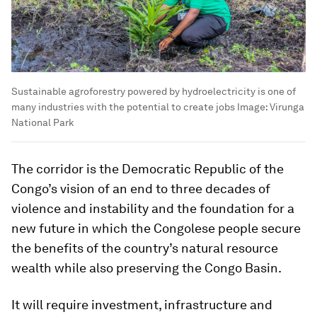
Sustainable agroforestry powered by hydroelectricity is one of
many industries with the potential to create jobs
Image:
Virunga
National Park
The corridor is the Democratic Republic of the
Congo’s vision of an end to three decades of
violence and instability and the foundation for a
new future in which the Congolese people secure
the benefits of the country’s natural resource
wealth while also preserving the Congo Basin.
It will require investment, infrastructure and