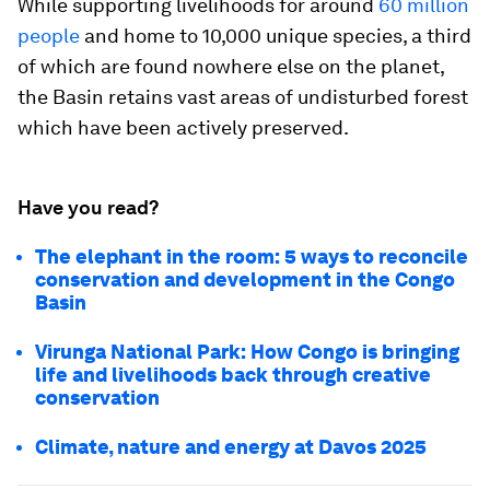
While supporting livelihoods for around
60 million
people
and home to 10,000 unique species, a third
of which are found nowhere else on the planet,
the Basin retains vast areas of undisturbed forest
which have been actively preserved.
Have you read?
The elephant in the room: 5 ways to reconcile
conservation and development in the Congo
Basin
Virunga National Park: How Congo is bringing
life and livelihoods back through creative
conservation
Climate, nature and energy at Davos 2025