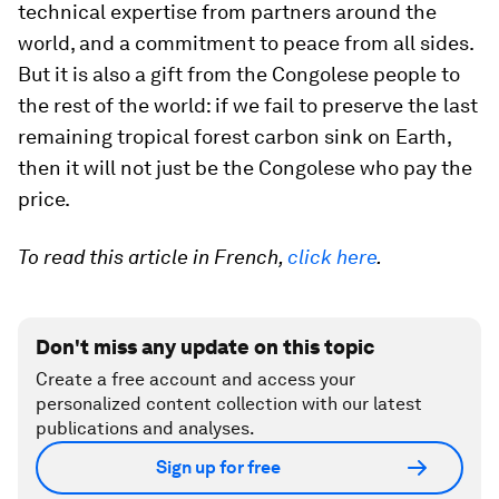
technical expertise from partners around the
world, and a commitment to peace from all sides.
But it is also a gift from the Congolese people to
the rest of the world: if we fail to preserve the last
remaining tropical forest carbon sink on Earth,
then it will not just be the Congolese who pay the
price.
To read this article in French,
click here
.
Don't miss any update on this topic
Create a free account and access your
personalized content collection with our latest
publications and analyses.
Sign up for free