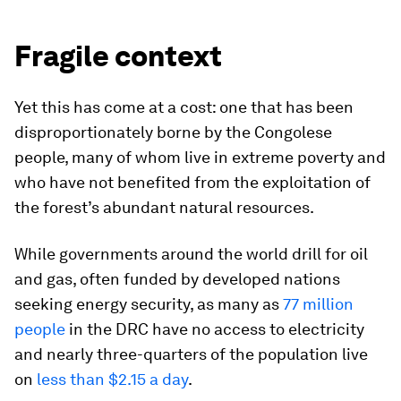
Fragile context
Yet this has come at a cost: one that has been
disproportionately borne by the Congolese
people, many of whom live in extreme poverty and
who have not benefited from the exploitation of
the forest’s abundant natural resources.
While governments around the world drill for oil
and gas, often funded by developed nations
seeking energy security, as many as
77 million
people
in the DRC have no access to electricity
and nearly three-quarters of the population live
on
less than $2.15 a day
.