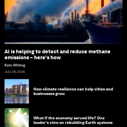
AI is helping to detect and reduce methane
emissions – here's how
Kate Whiting
July 29, 2026
How climate resilience can help cities and
businesses grow
What if the economy served life? One
leader's view on rebuilding Earth systems