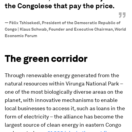
the Congolese that pay the price.
”
—
Félix Tshisekedi, President of the Democratic Republic of
Congo | Klaus Schwab, Founder and Executive Chairman, World
Economic Forum
The green corridor
Through renewable energy generated from the
natural resources within Virunga National Park –
one of the most biologically diverse areas on the
planet, with innovative mechanisms to enable
local businesses to access it, such as loans in the
form of electricity – the alliance has become the
largest source of clean energy in eastern Congo