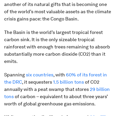
another of its natural gifts that is becoming one
of the world’s most valuable assets as the climate
crisis gains pace: the Congo Basin.
The Basin is the world’s largest tropical forest
carbon sink. It is the only sizeable tropical
rainforest with enough trees remaining to absorb
substantially more carbon dioxide (CO2) than it
emits.
Spanning
six countries
, with
60% of its forest in
the DRC
, it sequesters
1.5 billion tons
of CO2
annually with a peat swamp that stores
29 billion
tons
of carbon – equivalent to about three years’
worth of global greenhouse gas emissions.