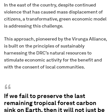
In the east of the country, despite continued
violence that has caused mass displacement of
citizens, a transformative, green economic model
is addressing this challenge.
This approach, pioneered by the Virunga Alliance,
is built on the principles of sustainably
harnessing the DRC’s natural resources to
stimulate economic activity for the benefit and
with the consent of local communities.
“
If we fail to preserve the last
remaining tropical forest carbon
sink on Earth, then it will not just be