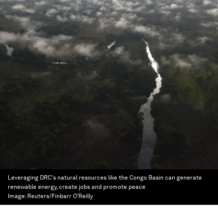
Leveraging DRC's natural resources like the Congo Basin can generate
renewable energy, create jobs and promote peace
Image:
Reuters/Finbarr O'Reilly