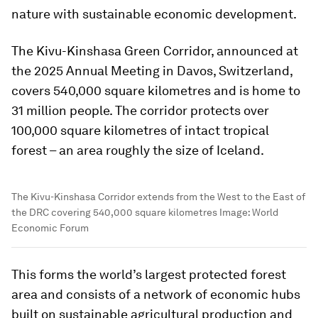
nature with sustainable economic development.
The Kivu-Kinshasa Green Corridor, announced at
the 2025 Annual Meeting in Davos, Switzerland,
covers 540,000 square kilometres and is home to
31 million people. The corridor protects over
100,000 square kilometres of intact tropical
forest – an area roughly the size of Iceland.
The Kivu-Kinshasa Corridor extends from the West to the East of
the DRC covering 540,000 square kilometres
Image:
World
Economic Forum
This forms the world’s largest protected forest
area and consists of a network of economic hubs
built on sustainable agricultural production and