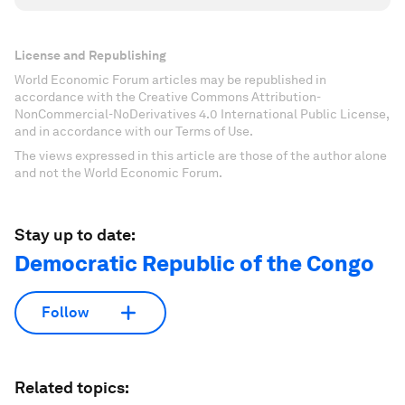
License and Republishing
World Economic Forum articles may be republished in
accordance with the Creative Commons Attribution-
NonCommercial-NoDerivatives 4.0 International Public License,
and in accordance with our Terms of Use.
The views expressed in this article are those of the author alone
and not the World Economic Forum.
Stay up to date:
Democratic Republic of the Congo
Follow
Related topics: