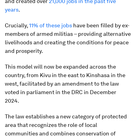
and created over
21,000 jobs in the past five
years
.
Crucially,
11% of these jobs
have been filled by ex-
members of armed militias – providing alternative
livelihoods and creating the conditions for peace
and prosperity.
This model will now be expanded across the
country, from Kivu in the east to Kinshasa in the
west, facilitated by an amendment to the law
voted in parliament in the DRC in December
2024.
The law establishes a new category of protected
area that recognizes the role of local
communities and combines conservation of