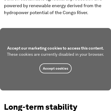
powered by renewable energy derived from the
hydropower potential of the Congo River.
Accept our marketing cookies to access this content.
These cookies are currently disabled in your browser.
Accept cookies
Long-term stability