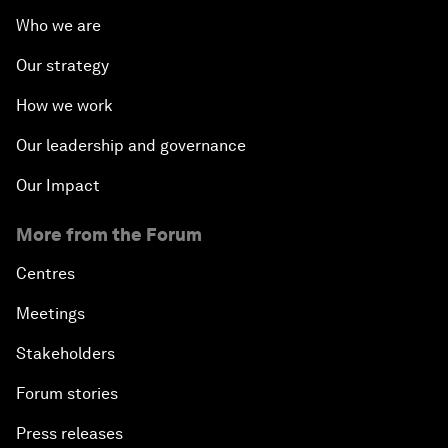
Who we are
Our strategy
How we work
Our leadership and governance
Our Impact
More from the Forum
Centres
Meetings
Stakeholders
Forum stories
Press releases