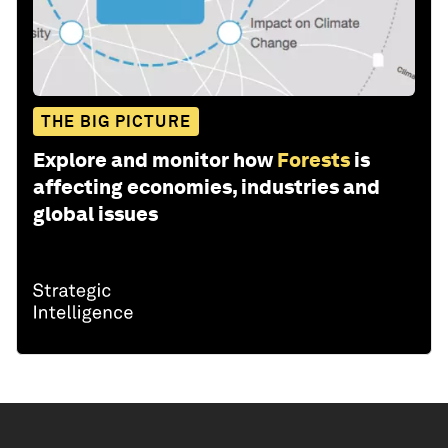
THE BIG PICTURE
Explore and monitor how
Forests
is
affecting economies, industries and
global issues