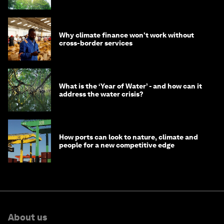
Why climate finance won't work without
cross-border services
What is the ‘Year of Water’ - and how can it
address the water crisis?
How ports can look to nature, climate and
people for a new competitive edge
About us