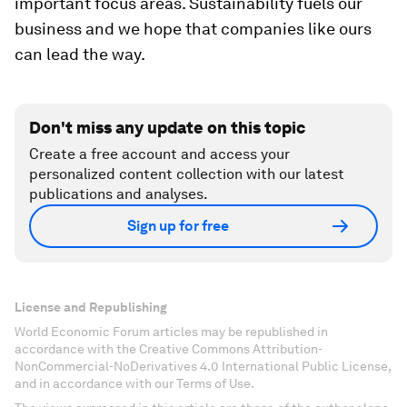
important focus areas. Sustainability fuels our
business and we hope that companies like ours
can lead the way.
Don't miss any update on this topic
Create a free account and access your
personalized content collection with our latest
publications and analyses.
Sign up for free
License and Republishing
World Economic Forum articles may be republished in
accordance with the Creative Commons Attribution-
NonCommercial-NoDerivatives 4.0 International Public License,
and in accordance with our Terms of Use.