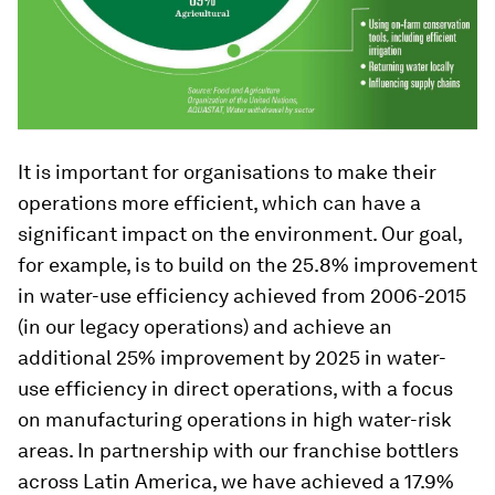
It is important for organisations to make their
operations more efficient, which can have a
significant impact on the environment. Our goal,
for example, is to build on the 25.8% improvement
in water-use efficiency achieved from 2006-2015
(in our legacy operations) and achieve an
additional 25% improvement by 2025 in water-
use efficiency in direct operations, with a focus
on manufacturing operations in high water-risk
areas. In partnership with our franchise bottlers
across Latin America, we have achieved a 17.9%