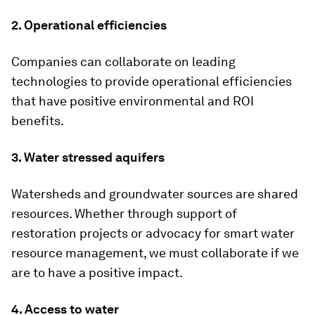
2. Operational efficiencies
Companies can collaborate on leading
technologies to provide operational efficiencies
that have positive environmental and ROI
benefits.
3. Water stressed aquifers
Watersheds and groundwater sources are shared
resources. Whether through support of
restoration projects or advocacy for smart water
resource management, we must collaborate if we
are to have a positive impact.
4. Access to water