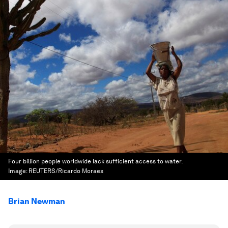
Four billion people worldwide lack sufficient access to water.
Image:
REUTERS/Ricardo Moraes
Brian Newman