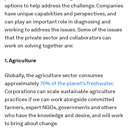
options to help address the challenge. Companies
have unique capabilities and perspectives, and
can play an important role in diagnosing and
working to address the issues. Some of the issues
that the private sector and collaborators can
work on solving together are:
1. Agriculture
Globally, the agriculture sector consumes
approximately
70% of the planet’s freshwater
.
Corporations can scale sustainable agriculture
practices if we can work alongside committed
farmers, expert NGOs, governments and others
who have the knowledge and desire, and will work
to bring about change.