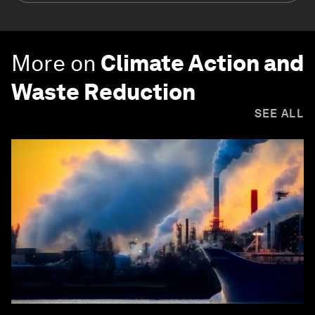
More on
Climate Action and
Waste Reduction
SEE ALL