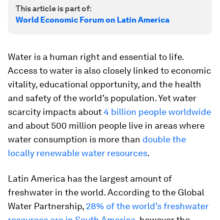
This article is part of:
World Economic Forum on Latin America
Water is a human right and essential to life.
Access to water is also closely linked to economic
vitality, educational opportunity, and the health
and safety of the world’s population. Yet water
scarcity impacts about
4 billion people worldwide
and about 500 million people live in areas where
water consumption is more than
double the
locally renewable water resources
.
Latin America has the largest amount of
freshwater in the world. According to the Global
Water Partnership,
28% of the world’s freshwater
resources are in South America
, however the