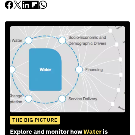
THE BIG PICTURE
Explore and monitor how
Water
is