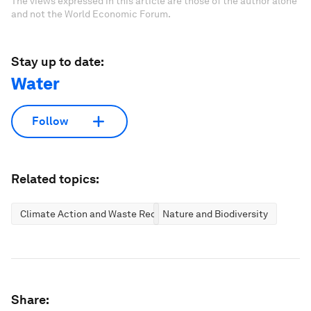
The views expressed in this article are those of the author alone
and not the World Economic Forum.
Stay up to date:
Water
Follow
Related topics:
Climate Action and Waste Reduction
Nature and Biodiversity
Share: