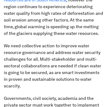
region continues to experience deteriorating
water quality from high rates of deforestation and
soil erosion among other factors. At the same
time, global warming is speeding up the melting
of the glaciers supplying these water resources.
We need collective action to improve water
resource governance and address water security
challenges for all. Multi-stakeholder and multi-
sectoral collaborations are needed if clean water
is going to be secured, as are smart investments
in proven and sustainable solutions to water
scarcity.
Governments, civil society, academia and the
private sector must work together to implement