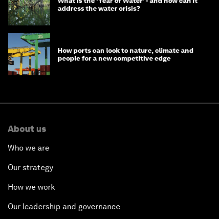
What is the ‘Year of Water’ - and how can it
address the water crisis?
How ports can look to nature, climate and
people for a new competitive edge
About us
Who we are
Our strategy
How we work
Our leadership and governance