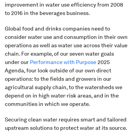
improvement in water use efficiency from 2008
to 2016 in the beverages business.
Global food and drinks companies need to
consider water use and consumption in their own
operations as well as water use across their value
chain. For example, of our seven water goals
under our
Performance with Purpose
2025
Agenda, four look outside of our own direct
operations: to the fields and growers in our
agricultural supply chain, to the watersheds we
depend on in high water-risk areas, and in the
communities in which we operate.
Securing clean water requires smart and tailored
upstream solutions to protect water at its source.