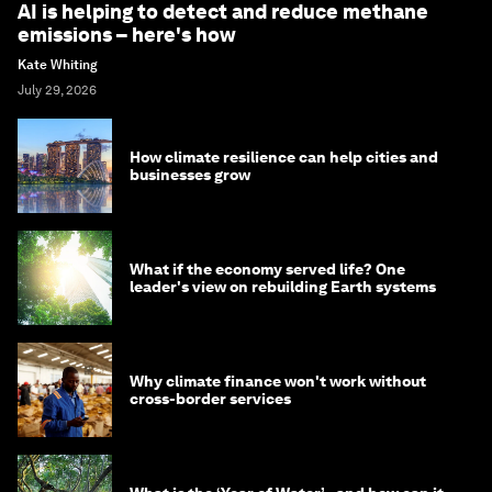
AI is helping to detect and reduce methane
emissions – here's how
Kate Whiting
July 29, 2026
How climate resilience can help cities and
businesses grow
What if the economy served life? One
leader's view on rebuilding Earth systems
Why climate finance won't work without
cross-border services