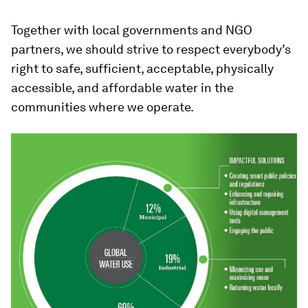
Together with local governments and NGO
partners, we should strive to respect everybody’s
right to safe, sufficient, acceptable, physically
accessible, and affordable water in the
communities where we operate.