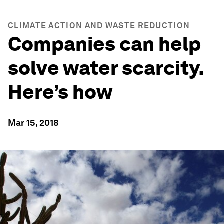
CLIMATE ACTION AND WASTE REDUCTION
Companies can help
solve water scarcity.
Here’s how
Mar 15, 2018