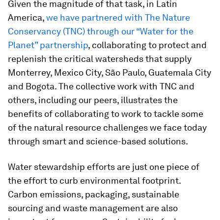
Given the magnitude of that task, in Latin
America,
we have partnered with The Nature
Conservancy (TNC) through our “Water for the
Planet” partnership
, collaborating to protect and
replenish the critical watersheds that supply
Monterrey, Mexico City, São Paulo, Guatemala City
and Bogota. The collective work with TNC and
others, including our peers, illustrates the
benefits of collaborating to work to tackle some
of the natural resource challenges we face today
through smart and science-based solutions.
Water stewardship efforts are just one piece of
the effort to curb environmental footprint.
Carbon emissions, packaging, sustainable
sourcing and waste management are also