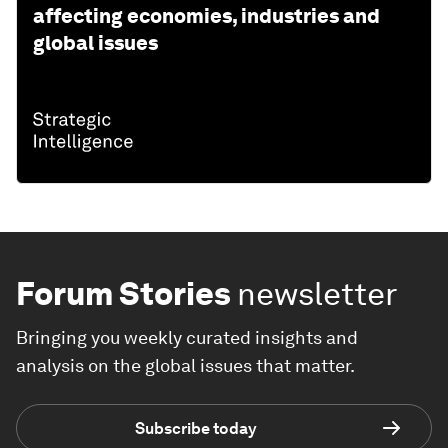
affecting economies, industries and
global issues
Forum Stories
newsletter
Bringing you weekly curated insights and
analysis on the global issues that matter.
Subscribe today