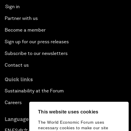
Sign in
Partner with us
Become a member
Sign up for our press releases
Subscribe to our newsletters
Contact us
Quick links
Sustainability at the Forum
Careers
This website uses cookies
Language editions
The World Economic Forum uses
necessary cookies to make our site
EN
ES
中文
日本語
▪
▪
▪