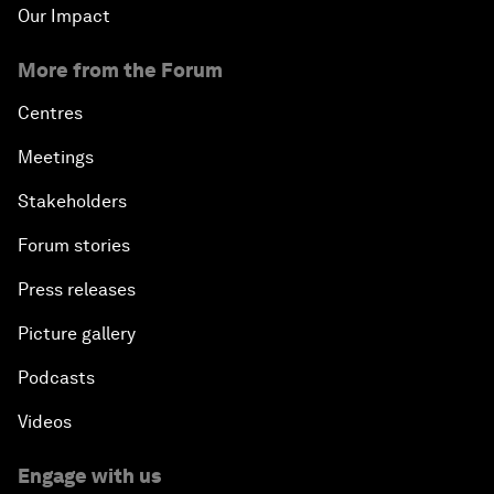
Our Impact
More from the Forum
Centres
Meetings
Stakeholders
Forum stories
Press releases
Picture gallery
Podcasts
Videos
Engage with us