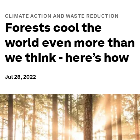
CLIMATE ACTION AND WASTE REDUCTION
Forests cool the
world even more than
we think - here’s how
Jul 28, 2022