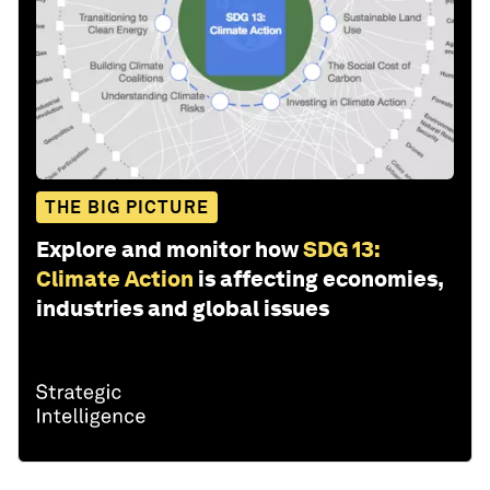
THE BIG PICTURE
Explore and monitor how
SDG 13:
Climate Action
is affecting economies,
industries and global issues