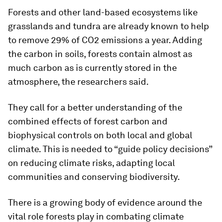
Forests and other land-based ecosystems like
grasslands and tundra are already known to help
to remove 29% of CO2 emissions a year. Adding
the carbon in soils, forests contain almost as
much carbon as is currently stored in the
atmosphere, the researchers said.
They call for a better understanding of the
combined effects of forest carbon and
biophysical controls on both local and global
climate. This is needed to “guide policy decisions”
on reducing climate risks, adapting local
communities and conserving biodiversity.
There is a growing body of evidence around the
vital role forests play in combating climate