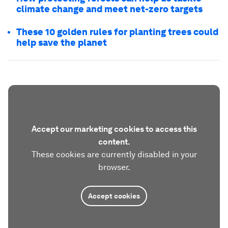
climate change and meet net-zero targets
These 10 golden rules for planting trees could
help save the planet
Accept our marketing cookies to access this
content.
These cookies are currently disabled in your
browser.
Accept cookies