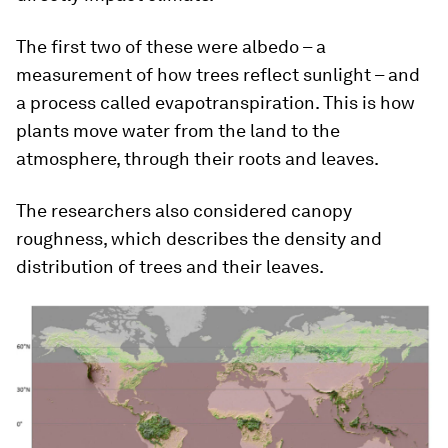
The first two of these were albedo – a
measurement of how trees reflect sunlight – and
a process called evapotranspiration. This is how
plants move water from the land to the
atmosphere, through their roots and leaves.
The researchers also considered canopy
roughness, which describes the density and
distribution of trees and their leaves.