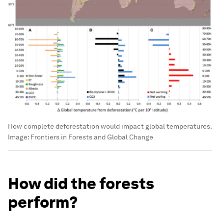
How complete deforestation would impact global temperatures.
Image:
Frontiers in Forests and Global Change
How did the forests
perform?