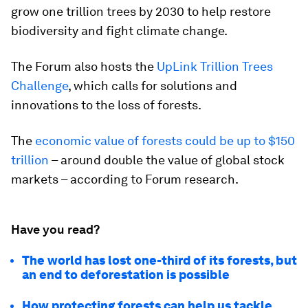
grow one trillion trees by 2030 to help restore
biodiversity and fight climate change.
The Forum also hosts the
UpLink Trillion Trees
Challenge
, which calls for solutions and
innovations to the loss of forests.
The
economic value of forests could be up to $150
trillion
– around double the value of global stock
markets – according to Forum research.
Have you read?
The world has lost one-third of its forests, but
an end to deforestation is possible
How protecting forests can help us tackle