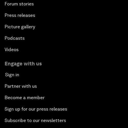
Forum stories
Press releases
Picture gallery
Podcasts
Videos
Engage with us
Sign in
Partner with us
Become a member
Sign up for our press releases
Subscribe to our newsletters