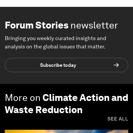
Forum Stories
newsletter
Bringing you weekly curated insights and
analysis on the global issues that matter.
Subscribe today
More on
Climate Action and
Waste Reduction
SEE ALL