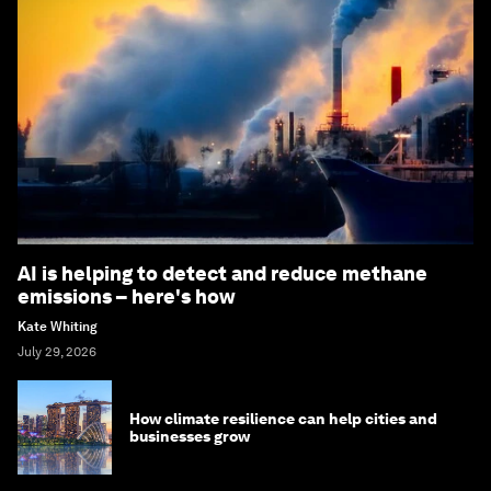
AI is helping to detect and reduce methane
emissions – here's how
Kate Whiting
July 29, 2026
How climate resilience can help cities and
businesses grow