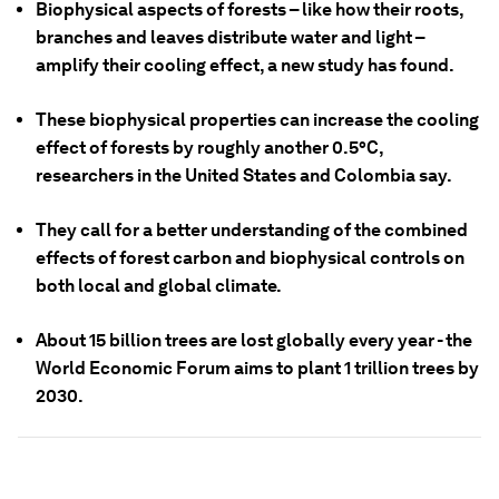
Biophysical aspects of forests – like how their roots,
branches and leaves distribute water and light –
amplify their cooling effect, a new study has found.
These biophysical properties can increase the cooling
effect of forests by roughly another 0.5°C,
researchers in the United States and Colombia say.
They call for a better understanding of the combined
effects of forest carbon and biophysical controls on
both local and global climate.
About 15 billion trees are lost globally every year - the
World Economic Forum aims to plant 1 trillion trees by
2030.