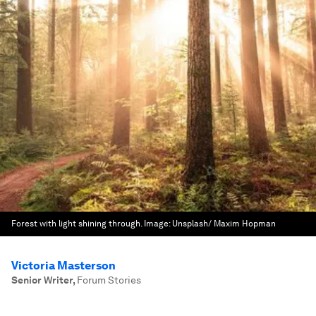
Forest with light shining through.
Image:
Unsplash/ Maxim Hopman
Victoria Masterson
Senior Writer
,
Forum Stories