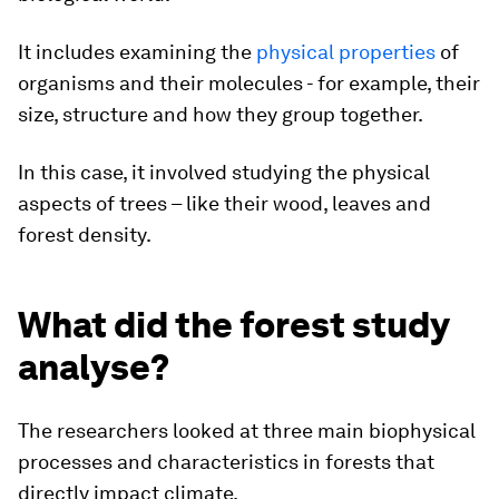
It includes examining the
physical properties
of
organisms and their molecules - for example, their
size, structure and how they group together.
In this case, it involved studying the physical
aspects of trees – like their wood, leaves and
forest density.
What did the forest study
analyse?
The researchers looked at three main biophysical
processes and characteristics in forests that
directly impact climate.