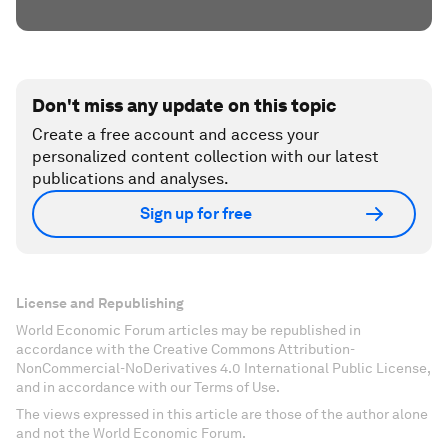
Don't miss any update on this topic
Create a free account and access your
personalized content collection with our latest
publications and analyses.
Sign up for free
License and Republishing
World Economic Forum articles may be republished in
accordance with the Creative Commons Attribution-
NonCommercial-NoDerivatives 4.0 International Public License,
and in accordance with our Terms of Use.
The views expressed in this article are those of the author alone
and not the World Economic Forum.