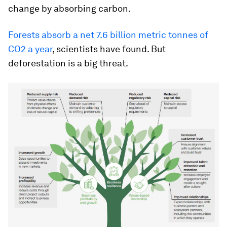
change by absorbing carbon.
Forests absorb a net 7.6 billion metric tonnes of
CO2 a year
, scientists have found. But
deforestation is a big threat.