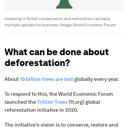
Investing in forest conservation and restoration can have
multiple upsides for business.
Image:
World Economic Forum
What can be done about
deforestation?
About
15 billion trees are lost
globally every year.
To respond to this, the World Economic Forum
launched the
Trillion Trees
(1t.org) global
reforestation initiative in 2020.
The initiative’s vision is to conserve, restore and