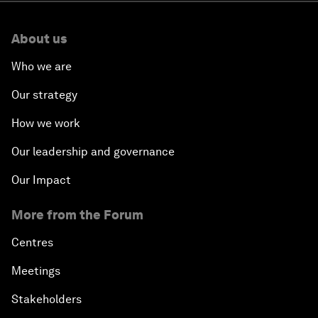
About us
Who we are
Our strategy
How we work
Our leadership and governance
Our Impact
More from the Forum
Centres
Meetings
Stakeholders