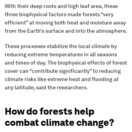
With their deep roots and high leaf area, these
three biophysical factors made forests “very
efficient” at moving both heat and moisture away
from the Earth’s surface and into the atmosphere.
These processes stabilize the local climate by
reducing extreme temperatures in all seasons
and times of day. The biophysical effects of forest
cover can “contribute significantly” to reducing
climate risks like extreme heat and flooding at
any latitude, said the researchers.
How do forests help
combat climate change?