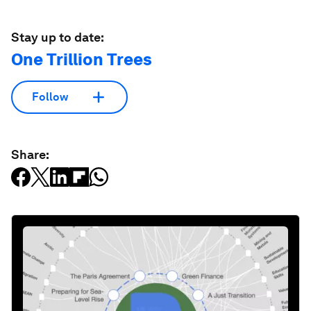
Stay up to date:
One Trillion Trees
Follow
Share: