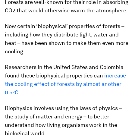
Forests are well-known for their role in absorbing
CO2 that would otherwise warm the atmosphere.
Now certain ‘biophysical’ properties of forests –
including how they distribute light, water and
heat – have been shown to make them even more
cooling.
Researchers in the United States and Colombia
found these biophysical properties can
increase
the cooling effect of forests by almost another
0.5°C
.
Biophysics involves using the laws of physics –
the study of matter and energy – to better
understand how living organisms work in the
biological world.