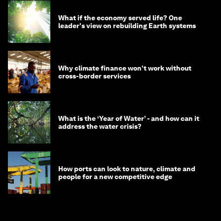
What if the economy served life? One
leader's view on rebuilding Earth systems
Why climate finance won't work without
cross-border services
What is the ‘Year of Water’ - and how can it
address the water crisis?
How ports can look to nature, climate and
people for a new competitive edge