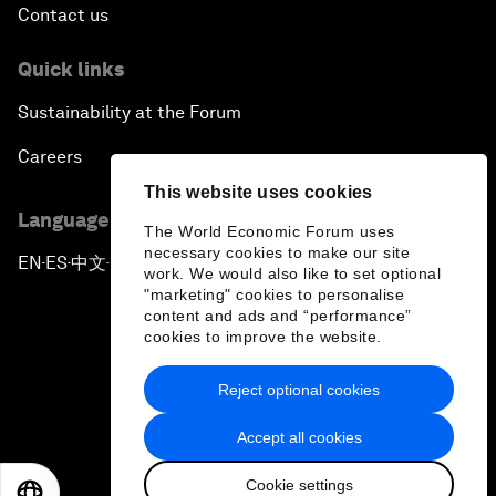
Contact us
Quick links
Sustainability at the Forum
Careers
This website uses cookies
Language editions
The World Economic Forum uses
necessary cookies to make our site
EN
ES
中文
日本語
▪
▪
▪
work. We would also like to set optional
"marketing" cookies to personalise
content and ads and “performance”
cookies to improve the website.
Reject optional cookies
Privacy Policy & Terms of Service
Accept all cookies
Sitemap
Cookie settings
©
2026
World Economic Forum
EN
ES
中文
日本語