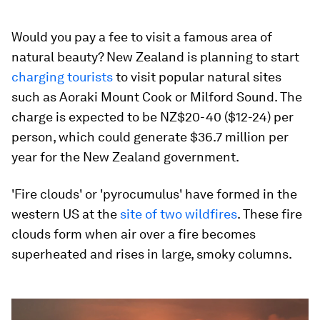
Would you pay a fee to visit a famous area of
natural beauty? New Zealand is planning to start
charging tourists
to visit popular natural sites
such as Aoraki Mount Cook or Milford Sound. The
charge is expected to be NZ$20-40 ($12-24) per
person, which could generate $36.7 million per
year for the New Zealand government.
'Fire clouds' or 'pyrocumulus' have formed in the
western US at the
site of two wildfires
. These fire
clouds form when air over a fire becomes
superheated and rises in large, smoky columns.