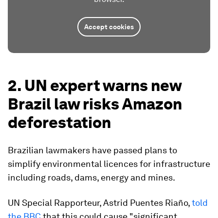
Accept cookies
2. UN expert warns new
Brazil law risks Amazon
deforestation
Brazilian lawmakers have passed plans to
simplify environmental licences for infrastructure
including roads, dams, energy and mines.
UN Special Rapporteur, Astrid Puentes Riaño,
told
the BBC
that this could cause "significant