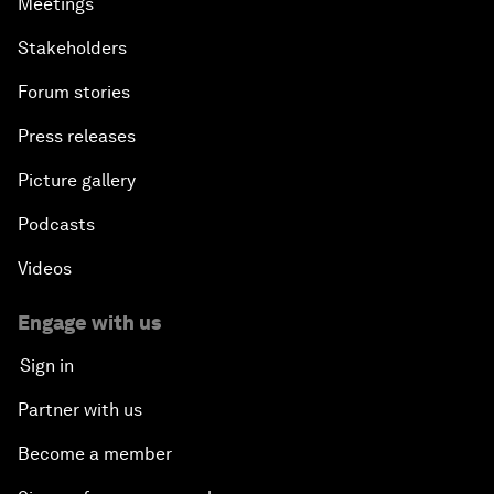
Meetings
Stakeholders
Forum stories
Press releases
Picture gallery
Podcasts
Videos
Engage with us
Sign in
Partner with us
Become a member