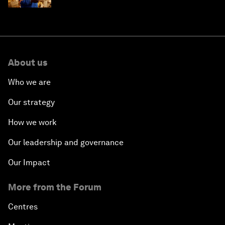
About us
Who we are
Our strategy
How we work
Our leadership and governance
Our Impact
More from the Forum
Centres