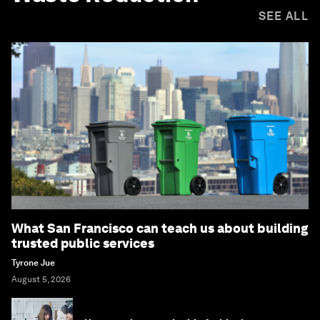
SEE ALL
What San Francisco can teach us about building
trusted public services
Tyrone Jue
August 5, 2026