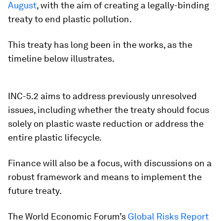
August
, with the aim of creating a legally-binding
treaty to end plastic pollution.
This treaty has long been in the works, as the
timeline below illustrates.
INC-5.2 aims to address previously unresolved
issues, including whether the treaty should focus
solely on plastic waste reduction or address the
entire plastic lifecycle.
Finance will also be a focus, with discussions on a
robust framework and means to implement the
future treaty.
The World Economic Forum’s
Global Risks Report