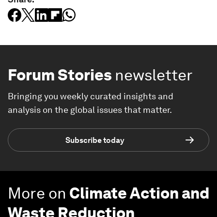
Forum Stories
newsletter
Bringing you weekly curated insights and
analysis on the global issues that matter.
Subscribe today
More on
Climate Action and
Waste Reduction