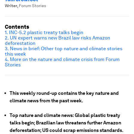
Writer
,
Forum Stories
Contents
1. INC-5.2 plastic treaty talks begin
2. UN expert warns new Brazil law risks Amazon
deforestation
3. News in brief: Other top nature and climate stories
this week
4. More on the nature and climate crisis from Forum
Stories
This weekly round-up contains the key nature and
climate news from the past week.
Top nature and climate news: Global plastic treaty
talks begin; Brazilian law threatens further Amazon
deforestation; US could scrap emissions standards.