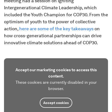
meeting had a session on Igniting
Intergenerational Climate Leadership, which
included the Youth Champion for COP30. From the
optimism of youth to the power of collective
action,
here are some of the key takeaways
on
how cross-generational partnerships can drive
innovative climate solutions ahead of COP30.
Accept our marketing cookies to access this
content.
These cookies are currently disabled in your
browser.
Accept cookies