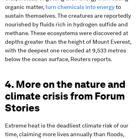
organic matter,
turn chemicals into energy
to
sustain themselves. The creatures are reportedly
nourished by fluids rich in hydrogen sulfide and
methane. These ecosystems were discovered at
depths greater than the height of Mount Everest,
with the deepest one recorded at 9,533 metres
below the ocean surface, Reuters reports.
4. More on the nature and
climate crisis from Forum
Stories
Extreme heat is the deadliest climate risk of our
time, claiming more lives annually than floods,