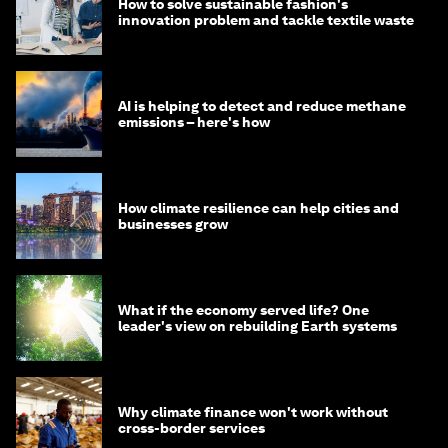
How to solve sustainable fashion's
innovation problem and tackle textile waste
AI is helping to detect and reduce methane
emissions – here's how
How climate resilience can help cities and
businesses grow
What if the economy served life? One
leader's view on rebuilding Earth systems
Why climate finance won't work without
cross-border services