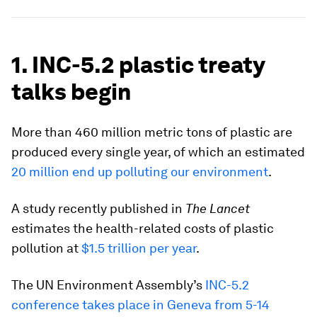
1. INC-5.2 plastic treaty
talks begin
More than 460 million metric tons of plastic are
produced every single year, of which an estimated
20 million end up polluting our environment
.
A study recently published in
The Lancet
estimates the health-related costs of plastic
pollution at
$1.5 trillion per year
.
The UN Environment Assembly’s
INC-5.2
conference takes place in Geneva from 5-14