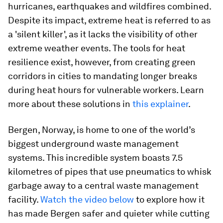
hurricanes, earthquakes and wildfires combined.
Despite its impact, extreme heat is referred to as
a 'silent killer', as it lacks the visibility of other
extreme weather events. The tools for heat
resilience exist, however, from creating green
corridors in cities to mandating longer breaks
during heat hours for vulnerable workers. Learn
more about these solutions in
this explainer
.
Bergen, Norway, is home to one of the world’s
biggest underground waste management
systems. This incredible system boasts 7.5
kilometres of pipes that use pneumatics to whisk
garbage away to a central waste management
facility.
Watch the video below
to explore how it
has made Bergen safer and quieter while cutting