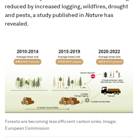
reduced by increased logging, wildfires, drought
and pests, a study published in
Nature
has
revealed.
Forests are becoming less efficient carbon sinks.
Image:
European Commission