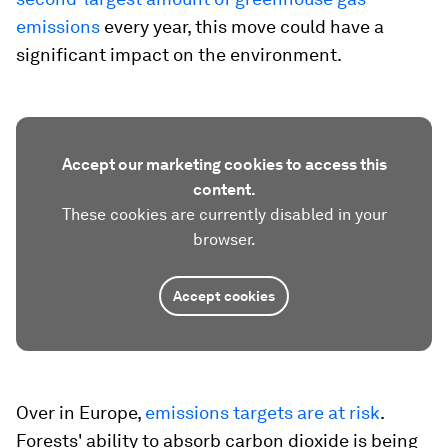
emissions
every year, this move could have a
significant impact on the environment.
Accept our marketing cookies to access this
content.
These cookies are currently disabled in your
browser.
Accept cookies
Over in Europe,
emissions targets are at risk
.
Forests' ability to absorb carbon dioxide is being