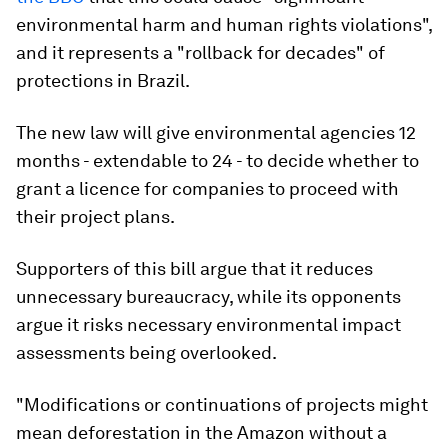
environmental harm and human rights violations",
and it represents a "rollback for decades" of
protections in Brazil.
The new law will give environmental agencies 12
months - extendable to 24 - to decide whether to
grant a licence for companies to proceed with
their project plans.
Supporters of this bill argue that it reduces
unnecessary bureaucracy, while its opponents
argue it risks necessary environmental impact
assessments being overlooked.
"Modifications or continuations of projects might
mean deforestation in the Amazon without a