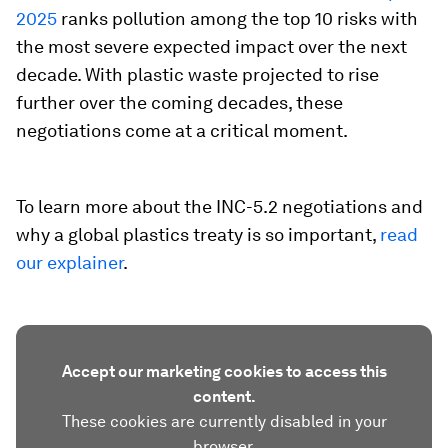
2025
ranks pollution among the top 10 risks with
the most severe expected impact over the next
decade. With plastic waste projected to rise
further over the coming decades, these
negotiations come at a critical moment.
To learn more about the INC-5.2 negotiations and
why a global plastics treaty is so important,
read
our explainer
.
Accept our marketing cookies to access this
content.
These cookies are currently disabled in your
browser.