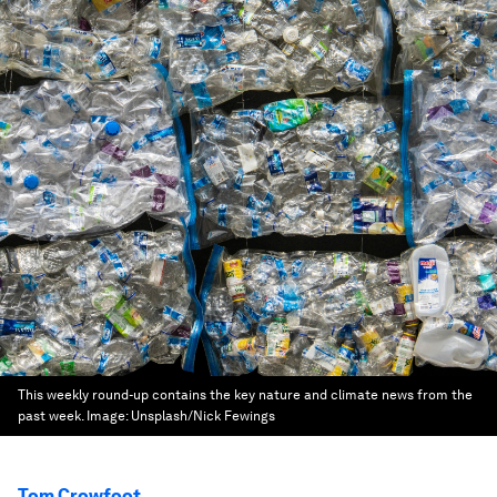
This weekly round-up contains the key nature and climate news from the
past week.
Image:
Unsplash/Nick Fewings
Tom Crowfoot