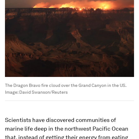
The Dragon Bravo fire cloud over the Grand Canyon in the US.
Image:
David Swanson/Reuters
Scientists have discovered communities of
marine life deep in the northwest Pacific Ocean
that, instead of getting their energy from eating