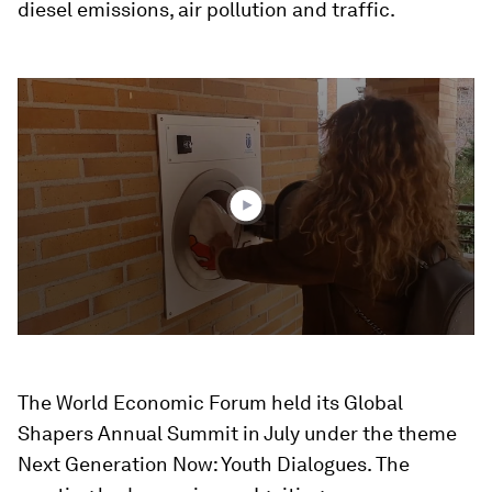
diesel emissions, air pollution and traffic.
0
seconds
of
2
minutes,
0
The World Economic Forum held its Global
Shapers Annual Summit in July under the theme
Next Generation Now: Youth Dialogues. The