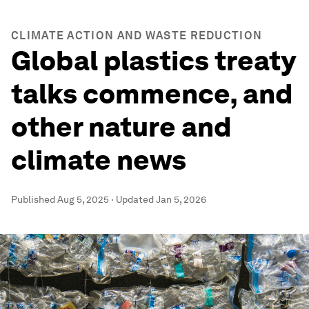
CLIMATE ACTION AND WASTE REDUCTION
Global plastics treaty
talks commence, and
other nature and
climate news
Published
Aug 5, 2025
·
Updated
Jan 5, 2026