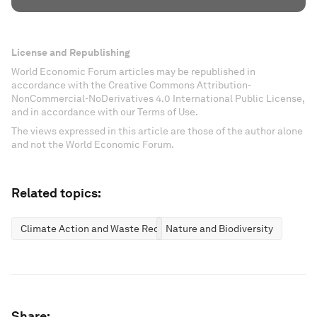
License and Republishing
World Economic Forum articles may be republished in
accordance with the Creative Commons Attribution-
NonCommercial-NoDerivatives 4.0 International Public License,
and in accordance with our Terms of Use.
The views expressed in this article are those of the author alone
and not the World Economic Forum.
Related topics:
Climate Action and Waste Reduction
Nature and Biodiversity
Share: