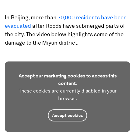
In Beijing, more than
70,000 residents have been
evacuated
after floods have submerged parts of
the city. The video below highlights some of the
damage to the Miyun district.
Accept our marketing cookies to access this
content.
These cookies are currently disabled in your
browser.
Accept cookies