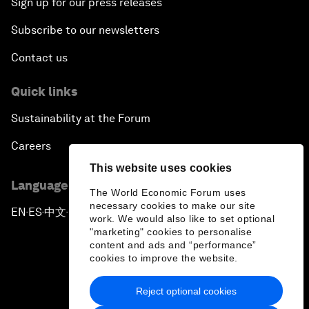
Sign up for our press releases
Subscribe to our newsletters
Contact us
Quick links
Sustainability at the Forum
Careers
This website uses cookies
Language editions
The World Economic Forum uses
necessary cookies to make our site
EN
ES
中文
日本語
▪
▪
▪
work. We would also like to set optional
"marketing" cookies to personalise
content and ads and “performance”
cookies to improve the website.
Reject optional cookies
Privacy Policy & Terms of Service