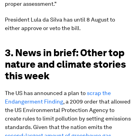
proper assessment."
President Lula da Silva has until 8 August to
either approve or veto the bill.
3. News in brief: Other top
nature and climate stories
this week
The US has announced a plan to
scrap the
Endangerment Finding
, a 2009 order that allowed
the US Environmental Protection Agency to
create rules to limit pollution by setting emissions
standards. Given that the nation emits the
second-largest amount of greenhouse gas