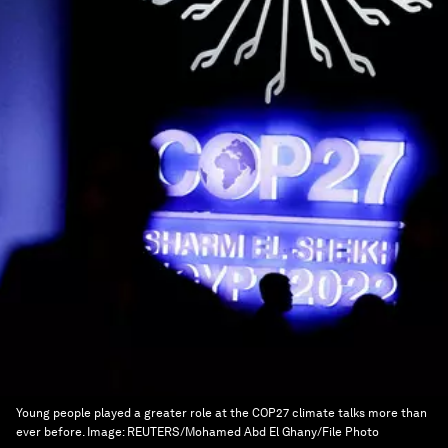
Young people played a greater role at the COP27 climate talks more than
ever before.
Image:
REUTERS/Mohamed Abd El Ghany/File Photo