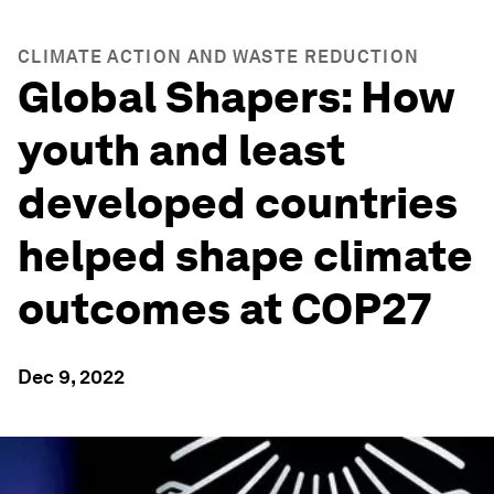
CLIMATE ACTION AND WASTE REDUCTION
Global Shapers: How
youth and least
developed countries
helped shape climate
outcomes at COP27
Dec 9, 2022