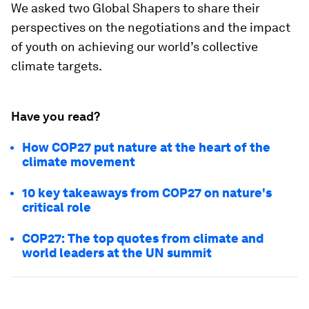
We asked two Global Shapers to share their
perspectives on the negotiations and the impact
of youth on achieving our world’s collective
climate targets.
Have you read?
How COP27 put nature at the heart of the
climate movement
10 key takeaways from COP27 on nature's
critical role
COP27: The top quotes from climate and
world leaders at the UN summit