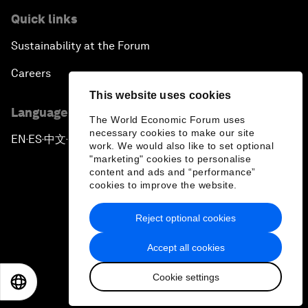
Quick links
Sustainability at the Forum
Careers
This website uses cookies
Language editions
The World Economic Forum uses
necessary cookies to make our site
EN
ES
中文
日本語
▪
▪
▪
work. We would also like to set optional
"marketing" cookies to personalise
content and ads and “performance”
cookies to improve the website.
Reject optional cookies
Privacy Policy & Terms of Service
Accept all cookies
Sitemap
Cookie settings
©
2026
World Economic Forum
EN
ES
中文
日本語