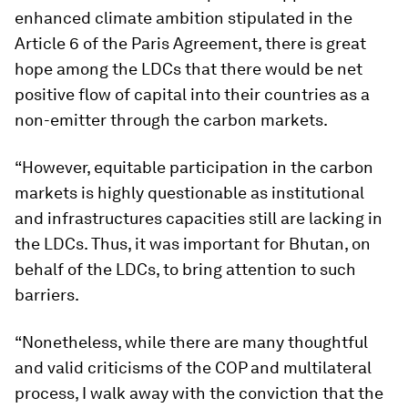
enhanced climate ambition stipulated in the
Article 6 of the Paris Agreement, there is great
hope among the LDCs that there would be net
positive flow of capital into their countries as a
non-emitter through the carbon markets.
“However, equitable participation in the carbon
markets is highly questionable as institutional
and infrastructures capacities still are lacking in
the LDCs. Thus, it was important for Bhutan, on
behalf of the LDCs, to bring attention to such
barriers.
“Nonetheless, while there are many thoughtful
and valid criticisms of the COP and multilateral
process, I walk away with the conviction that the