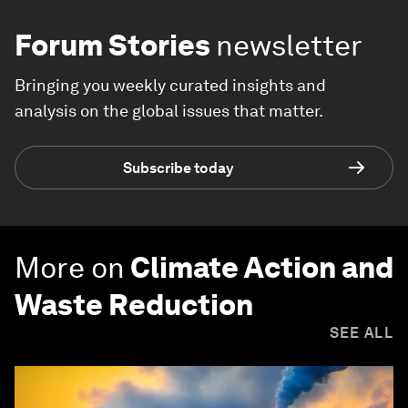
Forum Stories
newsletter
Bringing you weekly curated insights and
analysis on the global issues that matter.
Subscribe today
More on
Climate Action and
Waste Reduction
SEE ALL