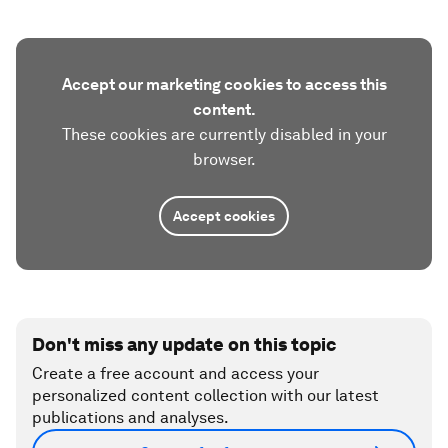
Accept our marketing cookies to access this
content.
These cookies are currently disabled in your
browser.
Accept cookies
Don't miss any update on this topic
Create a free account and access your
personalized content collection with our latest
publications and analyses.