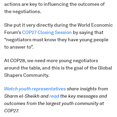
actions are key to influencing the outcomes of
the negotiations.
She put it very directly during the World Economic
Forum’s
COP27 Closing Session
by saying that
“negotiators must know they have young people
to answer to”.
At COP28, we need more young negotiators
around the table, and this is the goal of the Global
Shapers Community.
Watch youth representatives
share insights from
Sharm el-Sheikh and
read
the key messages and
outcomes from the largest youth community at
COP27.