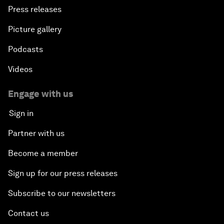
Press releases
Picture gallery
Podcasts
Videos
Engage with us
Sign in
Partner with us
Become a member
Sign up for our press releases
Subscribe to our newsletters
Contact us