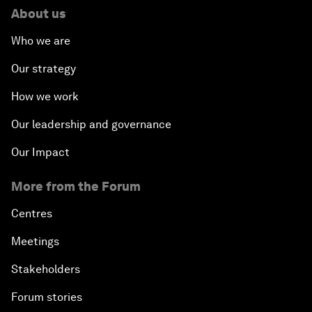
About us
Who we are
Our strategy
How we work
Our leadership and governance
Our Impact
More from the Forum
Centres
Meetings
Stakeholders
Forum stories