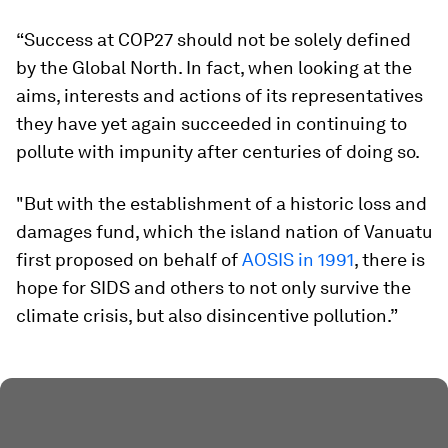
“Success at COP27 should not be solely defined
by the Global North. In fact, when looking at the
aims, interests and actions of its representatives
they have yet again succeeded in continuing to
pollute with impunity after centuries of doing so.
"But with the establishment of a historic loss and
damages fund, which the island nation of Vanuatu
first proposed on behalf of
AOSIS in 1991
, there is
hope for SIDS and others to not only survive the
climate crisis, but also disincentive pollution.”