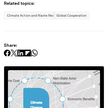
Related topics:
Climate Action and Waste Reduction
Global Cooperation
Share: