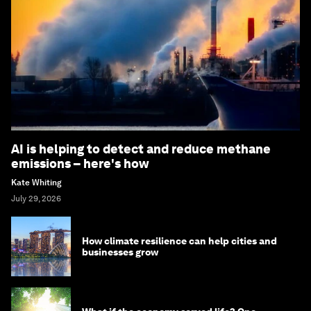
AI is helping to detect and reduce methane
emissions – here's how
Kate Whiting
July 29, 2026
How climate resilience can help cities and
businesses grow