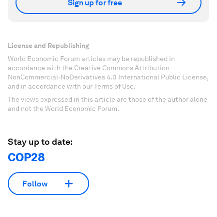
Sign up for free
License and Republishing
World Economic Forum articles may be republished in
accordance with the Creative Commons Attribution-
NonCommercial-NoDerivatives 4.0 International Public License,
and in accordance with our Terms of Use.
The views expressed in this article are those of the author alone
and not the World Economic Forum.
Stay up to date:
COP28
Follow