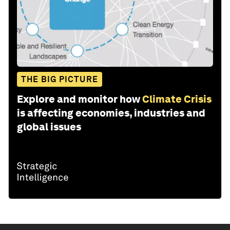
THE BIG PICTURE
Explore and monitor how
Climate Crisis
is affecting economies, industries and
global issues