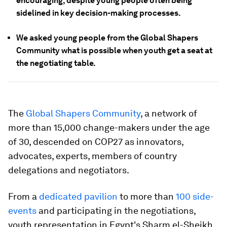
encouraging, despite young people often being
sidelined in key decision-making processes.
We asked young people from the Global Shapers
Community what is possible when youth get a seat at
the negotiating table.
The
Global Shapers Community
, a network of
more than 15,000 change-makers under the age
of 30, descended on COP27 as innovators,
advocates, experts, members of country
delegations and negotiators.
From a
dedicated pavilion
to more than
100 side-
events
and participating in the negotiations,
youth representation in Egypt's Sharm el-Sheikh