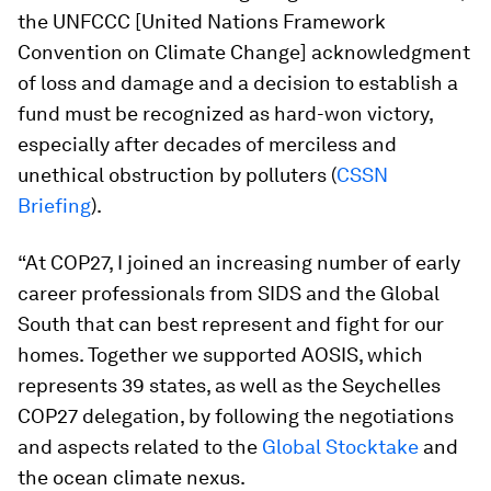
the UNFCCC [United Nations Framework
Convention on Climate Change] acknowledgment
of loss and damage and a decision to establish a
fund must be recognized as hard-won victory,
especially after decades of merciless and
unethical obstruction by polluters (
CSSN
Briefing
).
“At COP27, I joined an increasing number of early
career professionals from SIDS and the Global
South that can best represent and fight for our
homes. Together we supported AOSIS, which
represents 39 states, as well as the Seychelles
COP27 delegation, by following the negotiations
and aspects related to the
Global Stocktake
and
the ocean climate nexus.