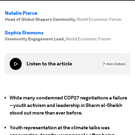
Natalie Pierce
Head of Global Shapers Community
,
World Economic Forum
Sophia Simmons
Community Engagement Lead
,
World Economic Forum
Listen to the article
7
min listen
While many condemned COP27 negotiations a failure
– youth activism and leadership in Sharm el-Sheikh
stood out more than ever before.
Youth representation at the climate talks was