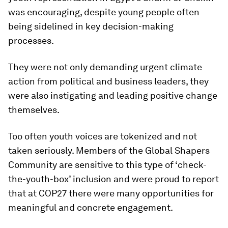
was encouraging, despite young people often
being sidelined in key decision-making
processes.
They were not only demanding urgent climate
action from political and business leaders, they
were also instigating and leading positive change
themselves.
Too often youth voices are tokenized and not
taken seriously. Members of the Global Shapers
Community are sensitive to this type of ‘check-
the-youth-box’ inclusion and were proud to report
that at COP27 there were many opportunities for
meaningful and concrete engagement.