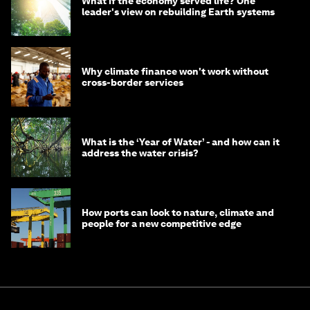
What if the economy served life? One
leader's view on rebuilding Earth systems
Why climate finance won't work without
cross-border services
What is the ‘Year of Water’ - and how can it
address the water crisis?
How ports can look to nature, climate and
people for a new competitive edge