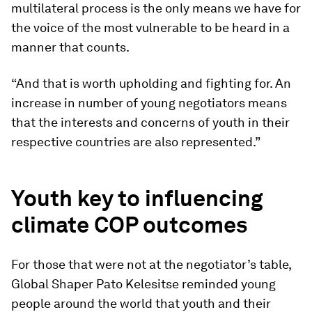
multilateral process is the only means we have for
the voice of the most vulnerable to be heard in a
manner that counts.
“And that is worth upholding and fighting for. An
increase in number of young negotiators means
that the interests and concerns of youth in their
respective countries are also represented.”
Youth key to influencing
climate COP outcomes
For those that were not at the negotiator’s table,
Global Shaper Pato Kelesitse reminded young
people around the world that youth and their