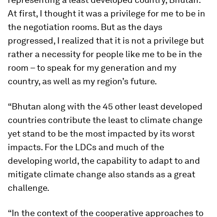
At first, I thought it was a privilege for me to be in
the negotiation rooms. But as the days
progressed, I realized that it is not a privilege but
rather a necessity for people like me to be in the
room – to speak for my generation and my
country, as well as my region’s future.
“Bhutan along with the 45 other least developed
countries contribute the least to climate change
yet stand to be the most impacted by its worst
impacts. For the LDCs and much of the
developing world, the capability to adapt to and
mitigate climate change also stands as a great
challenge.
“In the context of the cooperative approaches to