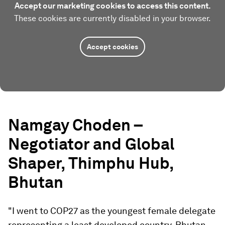
Accept our marketing cookies to access this content.
These cookies are currently disabled in your browser.
Accept cookies
Namgay Choden –
Negotiator and Global
Shaper, Thimphu Hub,
Bhutan
"I went to COP27 as the youngest female delegate
representing a least developed country, Bhutan.