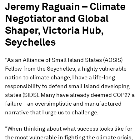
Jeremy Raguain – Climate
Negotiator and Global
Shaper, Victoria Hub,
Seychelles
“As an Alliance of Small Island States (AOSIS)
Fellow from the Seychelles, a highly vulnerable
nation to climate change, I have a life-long
responsibility to defend small island developing
states (SIDS). Many have already deemed COP27 a
failure – an oversimplistic and manufactured
narrative that I urge us to challenge.
"When thinking about what success looks like for
the most vulnerable in fighting the climate crisis,