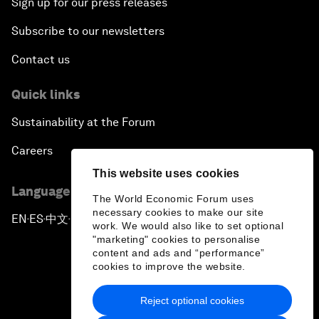
Sign up for our press releases
Subscribe to our newsletters
Contact us
Quick links
Sustainability at the Forum
Careers
This website uses cookies
Language editions
The World Economic Forum uses
necessary cookies to make our site
EN
ES
中文
日本語
▪
▪
▪
work. We would also like to set optional
"marketing" cookies to personalise
content and ads and “performance”
cookies to improve the website.
Reject optional cookies
Privacy Policy & Terms of Service