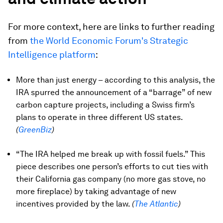
For more context, here are links to further reading
from
the World Economic Forum's Strategic
Intelligence platform
:
More than just energy – according to this analysis, the
IRA spurred the announcement of a “barrage” of new
carbon capture projects, including a Swiss firm’s
plans to operate in three different US states.
(
GreenBiz
)
“The IRA helped me break up with fossil fuels.” This
piece describes one person’s efforts to cut ties with
their California gas company (no more gas stove, no
more fireplace) by taking advantage of new
incentives provided by the law.
(
The Atlantic
)