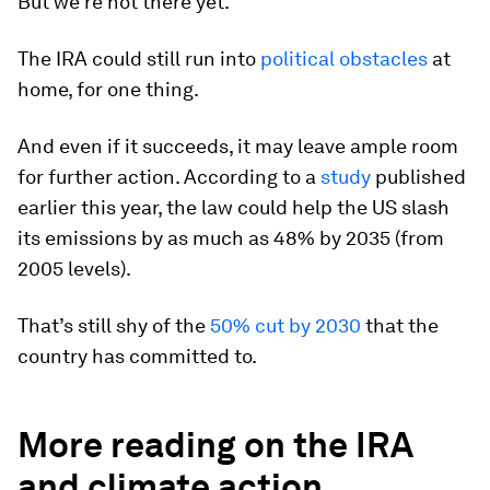
But we’re not there yet.
The IRA could still run into
political obstacles
at
home, for one thing.
And even if it succeeds, it may leave ample room
for further action. According to a
study
published
earlier this year, the law could help the US slash
its emissions by as much as 48% by 2035 (from
2005 levels).
That’s still shy of the
50% cut by 2030
that the
country has committed to.
More reading on the IRA
and climate action