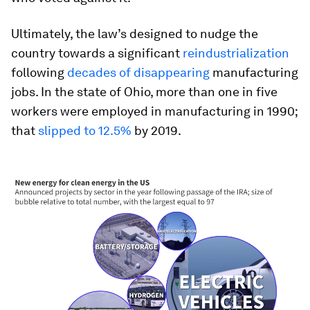
Ultimately, the law’s designed to nudge the
country towards a significant
reindustrialization
following
decades of disappearing
manufacturing
jobs. In the state of Ohio, more than one in five
workers were employed in manufacturing in 1990;
that
slipped to 12.5%
by 2019.