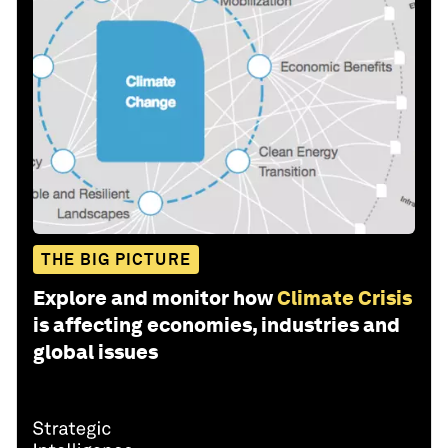
THE BIG PICTURE
Explore and monitor how
Climate Crisis
is affecting economies, industries and
global issues