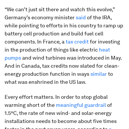
“We can’t just sit there and watch this evolve,”
Germany’s economy minister
said
of the IRA,
while pointing to efforts in his country to ramp up
battery cell production and build fuel cell
components. In France, a
tax credit
for investing
in the production of things like electric
heat
pumps
and wind turbines was introduced in May.
And in Canada, tax credits now slated for clean-
energy production function in ways
similar
to
what was enshrined in the US law.
Every effort matters. In order to stop global
warming short of the
meaningful guardrail
of
1.5°C, the rate of new wind- and solar-energy
installations needs to become about five times