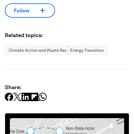
Follow
Related topics:
Climate Action and Waste Reduction
Energy Transition
Share: