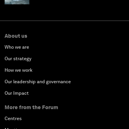
About us
Who we are
Our strategy
How we work
Our leadership and governance
Our Impact
More from the Forum
Centres