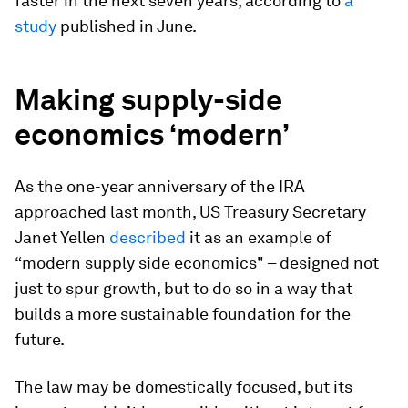
faster in the next seven years, according to
a
study
published in June.
Making supply-side
economics ‘modern’
As the one-year anniversary of the IRA
approached last month, US Treasury Secretary
Janet Yellen
described
it as an example of
“modern supply side economics" – designed not
just to spur growth, but to do so in a way that
builds a more sustainable foundation for the
future.
The law may be domestically focused, but its