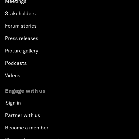
Meetings
Stakeholders
Forum stories
Press releases
Picture gallery
Podcasts
Videos
Engage with us
Sign in
Partner with us
Become a member