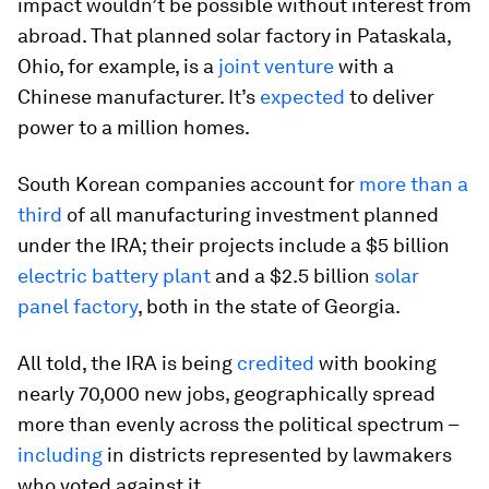
impact wouldn’t be possible without interest from
abroad. That planned solar factory in Pataskala,
Ohio, for example, is a
joint venture
with a
Chinese manufacturer. It’s
expected
to deliver
power to a million homes.
South Korean companies account for
more than a
third
of all manufacturing investment planned
under the IRA; their projects include a $5 billion
electric battery plant
and a $2.5 billion
solar
panel factory
, both in the state of Georgia.
All told, the IRA is being
credited
with booking
nearly 70,000 new jobs, geographically spread
more than evenly across the political spectrum –
including
in districts represented by lawmakers
who voted against it.