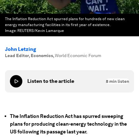
The Inflation Reduction Act spurred plans for hundreds of new clean
energy manufacturing facilities in its first year of existence.
Image:
REUTERS/Kevin Lamarque
John Letzing
Lead Editor, Economics
,
World Economic Forum
Listen to the article
8
min listen
The Inflation Reduction Act has spurred sweeping
plans for producing clean-energy technology in the
US following its passage last year.