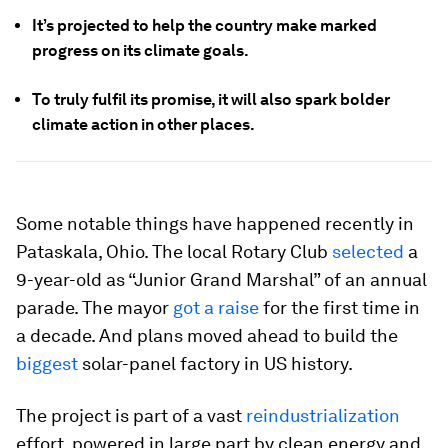
It’s projected to help the country make marked
progress on its climate goals.
To truly fulfil its promise, it will also spark bolder
climate action in other places.
Some notable things have happened recently in
Pataskala, Ohio. The local Rotary Club
selected
a
9-year-old as “Junior Grand Marshal” of an annual
parade. The mayor
got a raise
for the first time in
a decade. And plans moved ahead to build the
biggest
solar-panel factory in US history.
The project is part of a vast
reindustrialization
effort, powered in large part by clean energy and