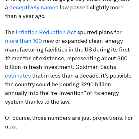
a
deceptively named
law passed slightly more
than a year ago.
The
Inflation Reduction Act
spurred plans for
more than 100
new or expanded clean-energy
manufacturing facilities in the US during its first
12 months of existence, representing about $80
billion in fresh investment. Goldman Sachs
estimates
that in less than a decade, it’s possible
the country could be pouring $290 billion
annually into the “re-invention” of its energy
system thanks to the law.
Of course, those numbers are just projections. For
now.