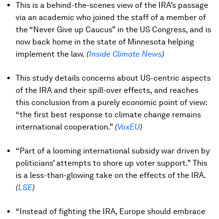
This is a behind-the-scenes view of the IRA’s passage
via an academic who joined the staff of a member of
the “Never Give up Caucus” in the US Congress, and is
now back home in the state of Minnesota helping
implement the law.
(
Inside Climate News
)
This study details concerns about US-centric aspects
of the IRA and their spill-over effects, and reaches
this conclusion from a purely economic point of view:
“the first best response to climate change remains
international cooperation.”
(
VoxEU
)
“Part of a looming international subsidy war driven by
politicians’ attempts to shore up voter support.” This
is a less-than-glowing take on the effects of the IRA.
(
LSE
)
“Instead of fighting the IRA, Europe should embrace