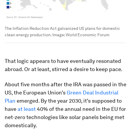
The Inflation Reduction Act galvanized US plans for domestic
clean energy production.
Image:
World Economic Forum
That logic appears to have eventually resonated
abroad. Or at least, stirred a desire to keep pace.
About five months after the IRA was passed in the
US, the European Union’s
Green Deal Industrial
Plan
emerged. By the year 2030, it’s supposed to
have
at least
40% of the annual need in the EU for
net-zero technologies like solar panels being met
domestically.