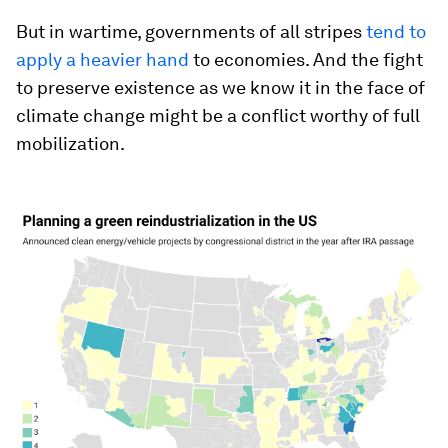
But in wartime, governments of all stripes
tend to
apply a heavier hand
to economies. And the fight
to preserve existence as we know it in the face of
climate change might be a conflict worthy of full
mobilization.