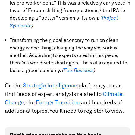
its pro-worker bent.” This was a relatively early vote in
favor of Europe shifting from questioning the IRA to
developing a “better” version of its own.
(
Project
Syndicate
)
Transforming the global economy to run on clean
energy is one thing, changing the way we work is
another. According to experts cited in this piece,
there’s a worldwide shortage of the skills required to
build a green economy.
(
Eco-Business
)
On the
Strategic Intelligence
platform, you can
find feeds of expert analysis related to
Climate
Change
, the
Energy Transition
and hundreds of
additional topics. You’ll need to register to view.