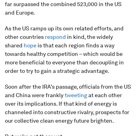
far surpassed the combined 523,000 in the US
and Europe.
As the US ramps up its own related efforts, and
other countries
respond
in kind, the widely
shared
hope
is that each region finds a way
towards healthy competition – which would be
more beneficial to everyone than decoupling in
order to try to gain a strategic advantage.
Soon after the IRA’s passage, officials from the US
and China were frankly
tweeting
at each other
over its implications. If that kind of energy is
channeled into constructive rivalry, prospects for
our collective clean energy future brighten.