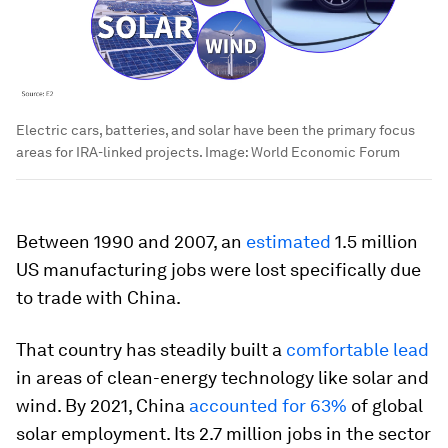
Electric cars, batteries, and solar have been the primary focus
areas for IRA-linked projects.
Image:
World Economic Forum
Between 1990 and 2007, an
estimated
1.5 million
US manufacturing jobs were lost specifically due
to trade with China.
That country has steadily built a
comfortable lead
in areas of clean-energy technology like solar and
wind. By 2021, China
accounted for 63%
of global
solar employment. Its 2.7 million jobs in the sector