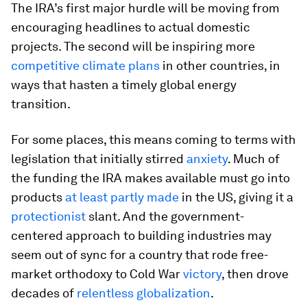
The IRA’s first major hurdle will be moving from
encouraging headlines to actual domestic
projects. The second will be inspiring more
competitive climate plans
in other countries, in
ways that hasten a timely global energy
transition.
For some places, this means coming to terms with
legislation that initially stirred
anxiety
. Much of
the funding the IRA makes available must go into
products
at least partly made
in the US, giving it a
protectionist
slant. And the government-
centered approach to building industries may
seem out of sync for a country that rode free-
market orthodoxy to Cold War
victory
, then drove
decades of
relentless globalization
.