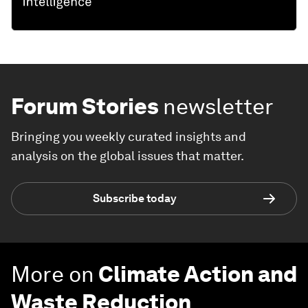
Forum Stories
newsletter
Bringing you weekly curated insights and
analysis on the global issues that matter.
Subscribe today
More on
Climate Action and
Waste Reduction