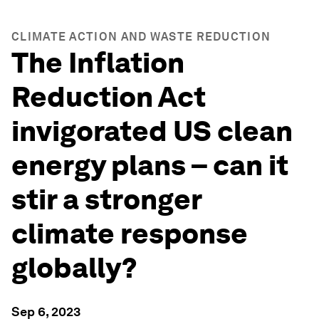
CLIMATE ACTION AND WASTE REDUCTION
The Inflation
Reduction Act
invigorated US clean
energy plans – can it
stir a stronger
climate response
globally?
Sep 6, 2023