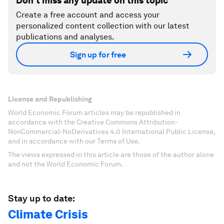
Don't miss any update on this topic
Create a free account and access your
personalized content collection with our latest
publications and analyses.
Sign up for free
License and Republishing
World Economic Forum articles may be republished in
accordance with the Creative Commons Attribution-
NonCommercial-NoDerivatives 4.0 International Public License,
and in accordance with our Terms of Use.
The views expressed in this article are those of the author alone
and not the World Economic Forum.
Stay up to date:
Climate Crisis