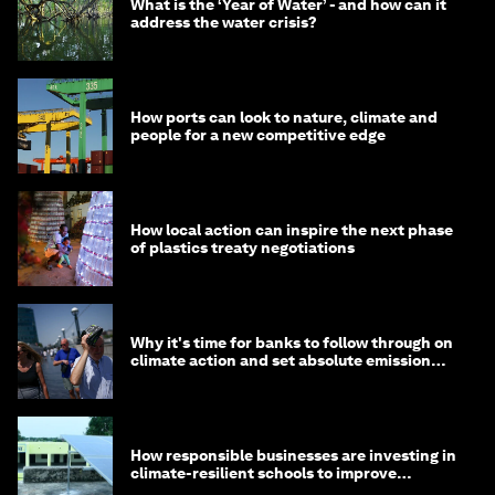
What is the ‘Year of Water’ - and how can it
address the water crisis?
How ports can look to nature, climate and
people for a new competitive edge
How local action can inspire the next phase
of plastics treaty negotiations
Why it's time for banks to follow through on
climate action and set absolute emission
targets
How responsible businesses are investing in
climate-resilient schools to improve
children's health and education