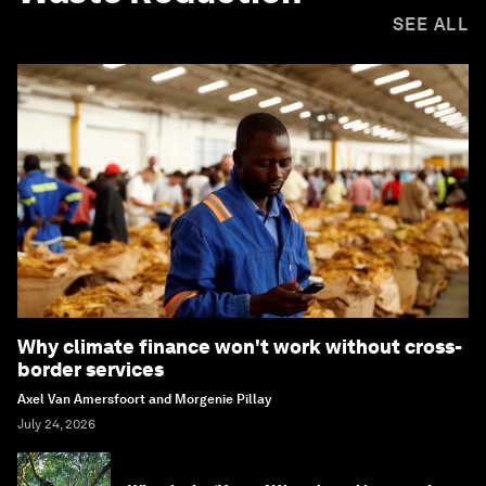
SEE ALL
Why climate finance won't work without cross-
border services
Axel Van Amersfoort and Morgenie Pillay
July 24, 2026