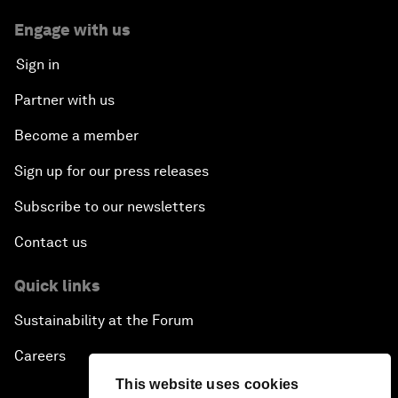
Engage with us
Sign in
Partner with us
Become a member
Sign up for our press releases
Subscribe to our newsletters
Contact us
Quick links
Sustainability at the Forum
Careers
This website uses cookies