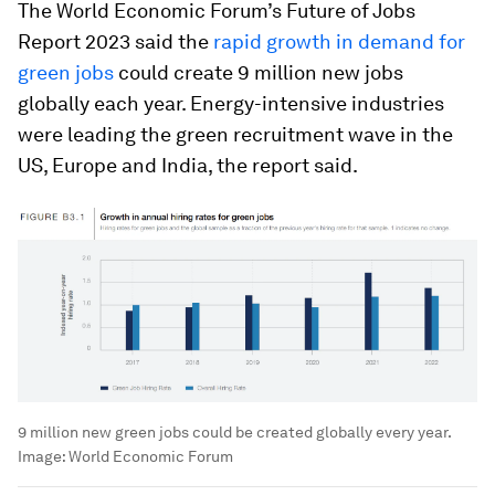
The World Economic Forum’s Future of Jobs
Report 2023 said the
rapid growth in demand for
green jobs
could create 9 million new jobs
globally each year. Energy-intensive industries
were leading the green recruitment wave in the
US, Europe and India, the report said.
9 million new green jobs could be created globally every year.
Image:
World Economic Forum