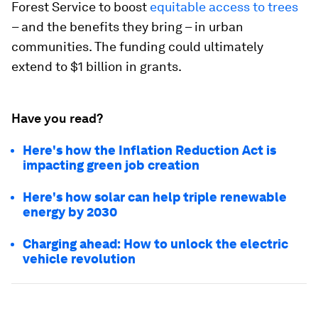
Forest Service to boost
equitable access to trees
– and the benefits they bring – in urban
communities. The funding could ultimately
extend to $1 billion in grants.
Have you read?
Here's how the Inflation Reduction Act is
impacting green job creation
Here's how solar can help triple renewable
energy by 2030
Charging ahead: How to unlock the electric
vehicle revolution