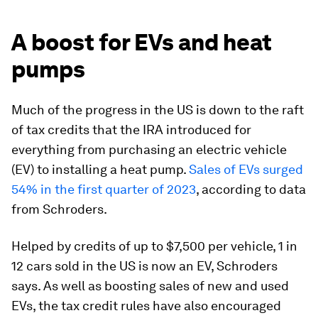
A boost for EVs and heat
pumps
Much of the progress in the US is down to the raft
of tax credits that the IRA introduced for
everything from purchasing an electric vehicle
(EV) to installing a heat pump.
Sales of EVs surged
54% in the first quarter of 2023
, according to data
from Schroders.
Helped by credits of up to $7,500 per vehicle, 1 in
12 cars sold in the US is now an EV, Schroders
says. As well as boosting sales of new and used
EVs, the tax credit rules have also encouraged