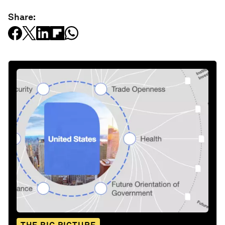
Share: