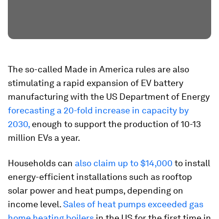
The so-called Made in America rules are also
stimulating a rapid expansion of EV battery
manufacturing with the US Department of Energy
forecasting a 20-fold increase in capacity by
2030,
enough to support the production of 10-13
million EVs a year.
Households can
also claim up to $14,000
to install
energy-efficient installations such as rooftop
solar power and heat pumps, depending on
income level.
Sales of heat pumps exceeded gas
home heating boilers
in the US for the first time in