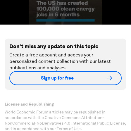
Don't miss any update on this topic
Create a free account and access your
personalized content collection with our latest
publications and analyses.
Sign up for free
License and Republishing
World Economic Forum articles may be republished in
accordance with the Creative Commons Attribution-
NonCommercial-NoDerivatives 4.0 International Public License,
and in accordance with our Terms of Use.