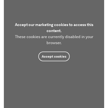
Accept our marketing cookies to access this
content.
These cookies are currently disabled in your
browser.
Accept cookies