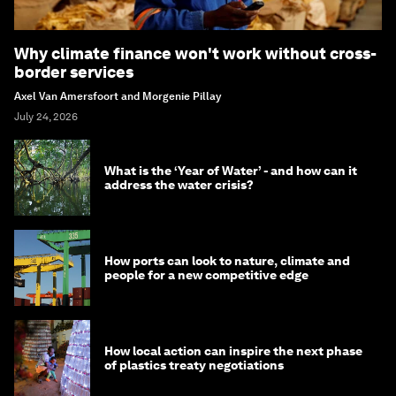
Why climate finance won't work without cross-
border services
Axel Van Amersfoort and Morgenie Pillay
July 24, 2026
What is the ‘Year of Water’ - and how can it
address the water crisis?
How ports can look to nature, climate and
people for a new competitive edge
How local action can inspire the next phase
of plastics treaty negotiations