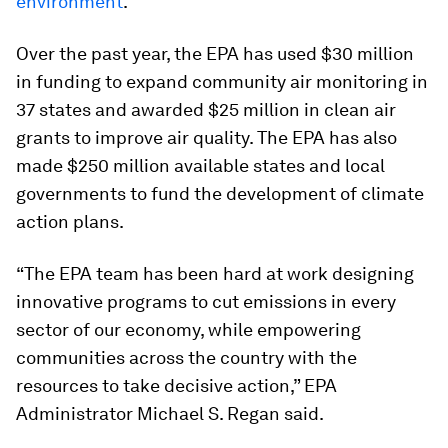
environment
.
Over the past year, the EPA has used $30 million
in funding to expand community air monitoring in
37 states and awarded $25 million in clean air
grants to improve air quality. The EPA has also
made $250 million available states and local
governments to fund the development of climate
action plans.
“The EPA team has been hard at work designing
innovative programs to cut emissions in every
sector of our economy, while empowering
communities across the country with the
resources to take decisive action,” EPA
Administrator Michael S. Regan said.