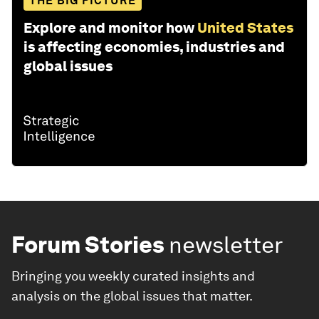
THE BIG PICTURE
Explore and monitor how
United States
is affecting economies, industries and
global issues
Forum Stories
newsletter
Bringing you weekly curated insights and
analysis on the global issues that matter.