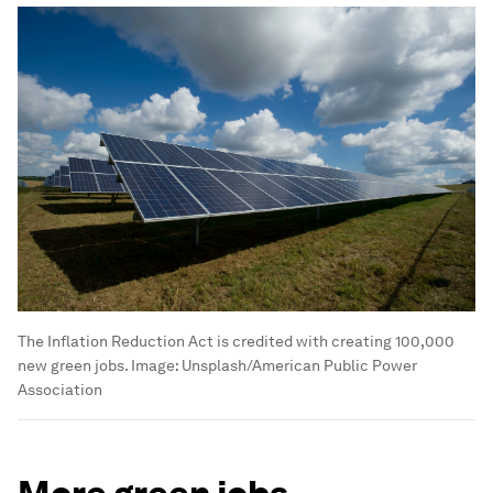
The Inflation Reduction Act is credited with creating 100,000
new green jobs.
Image:
Unsplash/American Public Power
Association