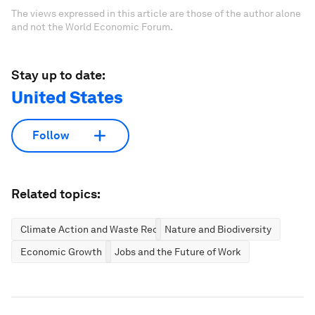
The views expressed in this article are those of the author alone
and not the World Economic Forum.
Stay up to date:
United States
Follow
Related topics:
Climate Action and Waste Reduction
Nature and Biodiversity
Economic Growth
Jobs and the Future of Work