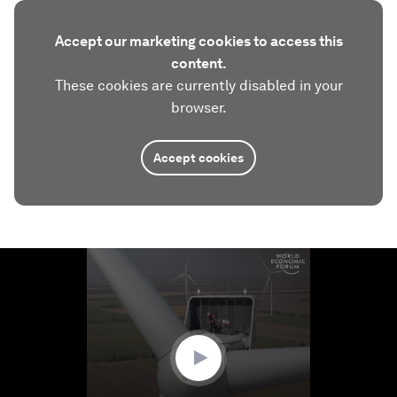
Accept our marketing cookies to access this
content.
These cookies are currently disabled in your
browser.
Accept cookies
0
seconds
of
1
minute,
15
seconds