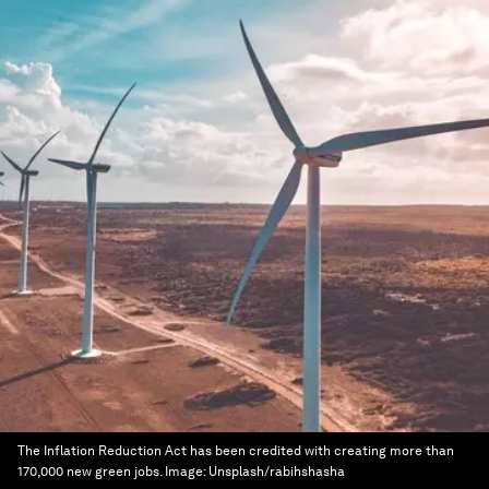
The Inflation Reduction Act has been credited with creating more than
170,000 new green jobs.
Image:
Unsplash/rabihshasha