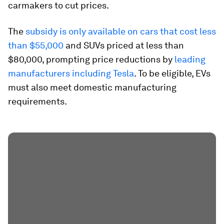
carmakers to cut prices.
The
subsidy is only available on cars that cost less
than $55,000
and SUVs priced at less than
$80,000, prompting price reductions by
leading
manufacturers including Tesla
. To be eligible, EVs
must also meet domestic manufacturing
requirements.