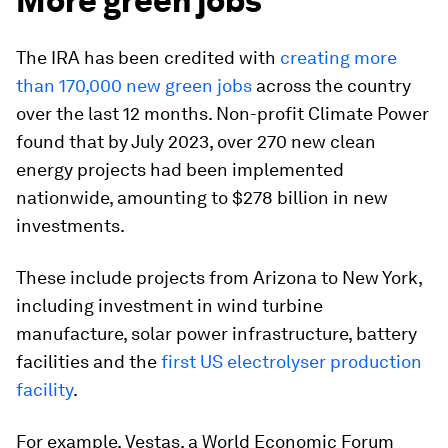
More green jobs
The IRA has been credited with
creating more
than 170,000 new green jobs
across the country
over the last 12 months. Non-profit Climate Power
found that by July 2023, over 270 new clean
energy projects had been implemented
nationwide, amounting to $278 billion in new
investments.
These include projects from Arizona to New York,
including investment in wind turbine
manufacture, solar power infrastructure, battery
facilities and the
first US electrolyser production
facility
.
For example, Vestas, a World Economic Forum