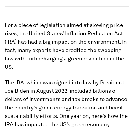
For a piece of legislation aimed at slowing price
rises, the United States’ Inflation Reduction Act
(IRA) has had a big impact on the environment. In
fact, many experts have credited the sweeping
law with turbocharging a green revolution in the
US.
The IRA, which was signed into law by President
Joe Biden in August 2022, included billions of
dollars of investments and tax breaks to advance
the country’s green energy transition and boost
sustainability efforts. One year on, here’s how the
IRA has impacted the US’s green economy.