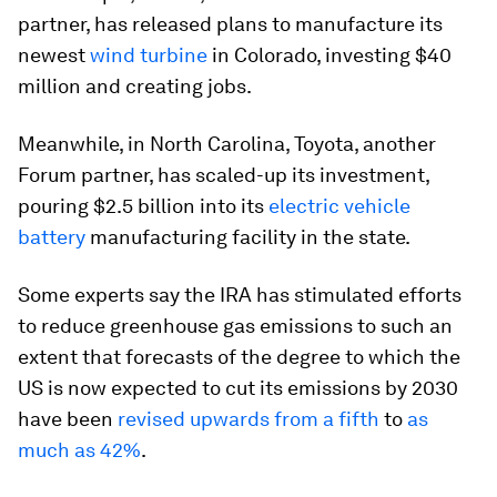
partner, has released plans to manufacture its
newest
wind turbine
in Colorado, investing $40
million and creating jobs.
Meanwhile, in North Carolina, Toyota, another
Forum partner, has scaled-up its investment,
pouring $2.5 billion into its
electric vehicle
battery
manufacturing facility in the state.
Some experts say the IRA has stimulated efforts
to reduce greenhouse gas emissions to such an
extent that forecasts of the degree to which the
US is now expected to cut its emissions by 2030
have been
revised upwards from a fifth
to
as
much as 42%
.