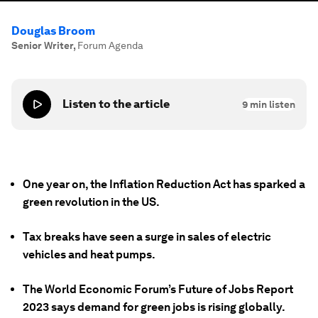
Douglas Broom
Senior Writer
,
Forum Agenda
Listen to the article
9
min listen
One year on, the Inflation Reduction Act has sparked a
green revolution in the US.
Tax breaks have seen a surge in sales of electric
vehicles and heat pumps.
The World Economic Forum’s Future of Jobs Report
2023 says demand for green jobs is rising globally.