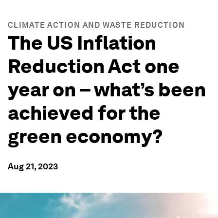
CLIMATE ACTION AND WASTE REDUCTION
The US Inflation
Reduction Act one
year on – what’s been
achieved for the
green economy?
Aug 21, 2023