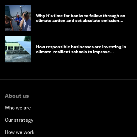
Why it's time for banks to follow through on
climate action and set absolute emission
targets
How responsible businesses are investing in
climate-resilient schools to improve
children's health and education
About us
Who we are
Our strategy
How we work