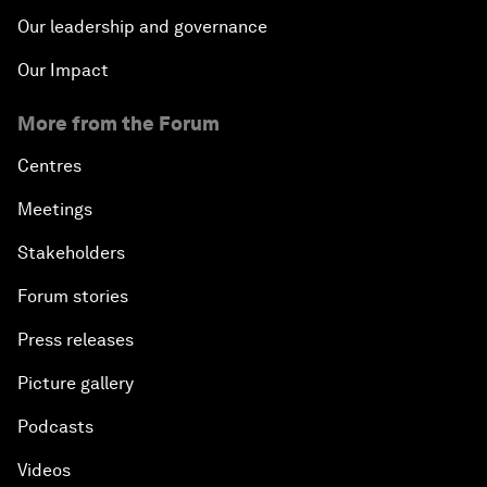
Our leadership and governance
Our Impact
More from the Forum
Centres
Meetings
Stakeholders
Forum stories
Press releases
Picture gallery
Podcasts
Videos