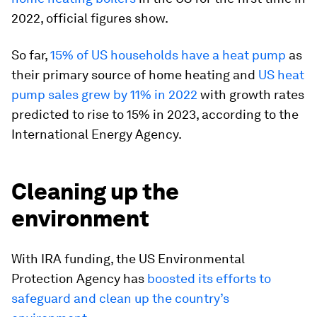
2022, official figures show.
So far,
15% of US households have a heat pump
as
their primary source of home heating and
US heat
pump sales grew by 11% in 2022
with growth rates
predicted to rise to 15% in 2023, according to the
International Energy Agency.
Cleaning up the
environment
With IRA funding, the US Environmental
Protection Agency has
boosted its efforts to
safeguard and clean up the country’s