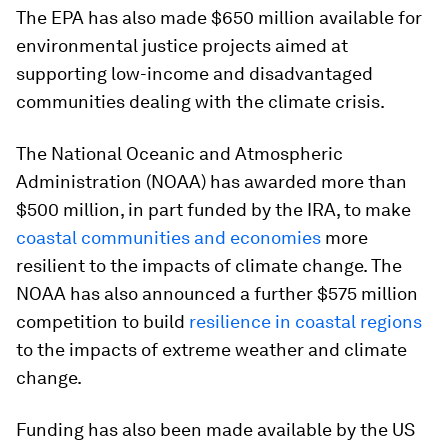
The EPA has also made $650 million available for
environmental justice projects aimed at
supporting low-income and disadvantaged
communities dealing with the climate crisis.
The National Oceanic and Atmospheric
Administration (NOAA) has awarded more than
$500 million, in part funded by the IRA, to make
coastal communities and economies
more
resilient to the impacts of climate change. The
NOAA has also announced a further $575 million
competition to build
resilience in coastal regions
to the impacts of extreme weather and climate
change.
Funding has also been made available by the US