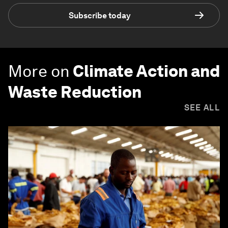
Subscribe today
More on
Climate Action and
Waste Reduction
SEE ALL