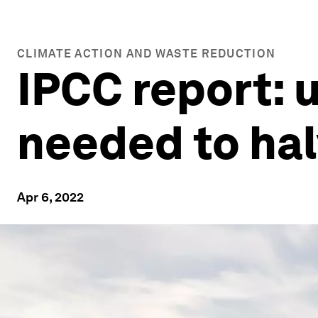
CLIMATE ACTION AND WASTE REDUCTION
IPCC report: 
needed to hal
Apr 6, 2022