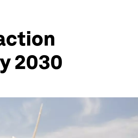
action
by 2030