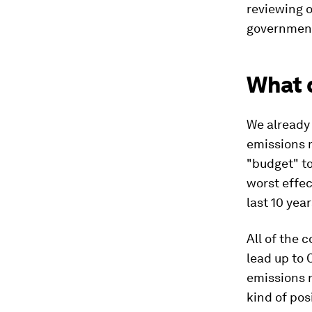
reviewing 
government
What d
We already 
emissions 
"budget" to
worst effec
last 10 year
All of the
lead up to 
emissions r
kind of pos