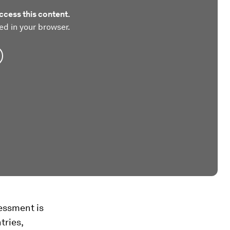
ccess this content.
ed in your browser.
sessment is
tries,