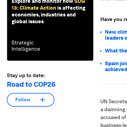
Explore and monitor how
SDG
13: Climate Action
is affecting
economies, industries and
Have you r
global issues
New clim
leaders 
What the
Spain joi
achieved
Stay up to date:
Road to COP26
Follow
UN Secreta
a damning 
accused of
business le