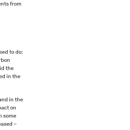
ents from
eed to do:
rbon
id the
ed in the
and in the
pact on
en some
eased –