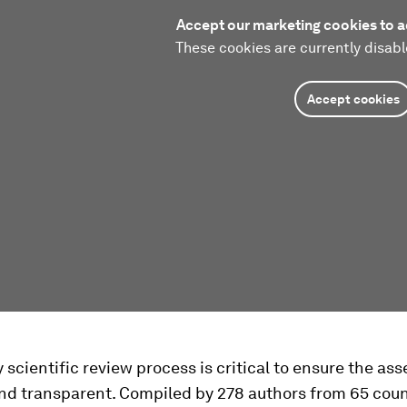
Accept our marketing cookies to a
These cookies are currently disabl
Accept cookies
 scientific review process is critical to ensure the as
nd transparent. Compiled by 278 authors from 65 coun