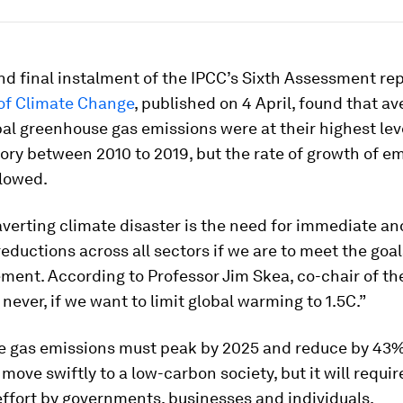
nd final instalment of the IPCC’s Sixth Assessment re
 of Climate Change
, published on 4 April, found that a
al greenhouse gas emissions were at their highest lev
ry between 2010 to 2019, but the rate of growth of e
slowed.
averting climate disaster is the need for immediate a
eductions across all sectors if we are to meet the goal
ment. According to Professor Jim Skea, co-chair of the
 never, if we want to limit global warming to 1.5C.”
 gas emissions must peak by 2025 and reduce by 43%
move swiftly to a low-carbon society, but it will requir
ffort by governments, businesses and individuals.