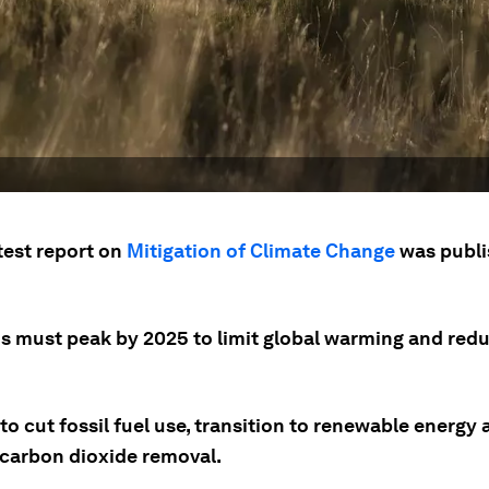
test report on
Mitigation of Climate Change
was publi
s must peak by 2025 to limit global warming and red
o cut fossil fuel use, transition to renewable energy 
n carbon dioxide removal.