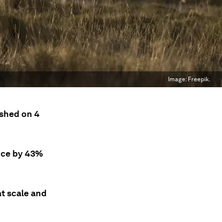
Image:
Freepik.
shed on 4
uce by 43%
at scale and