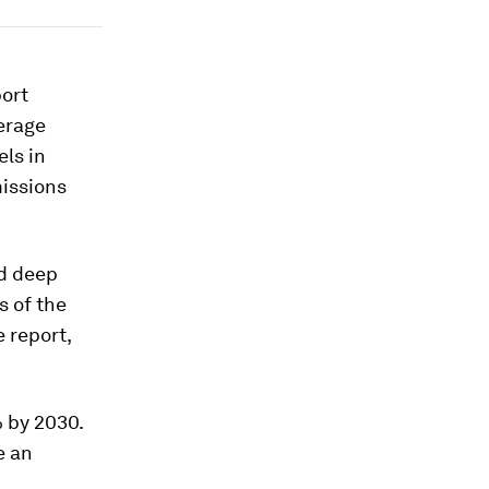
port
verage
els in
missions
nd deep
s of the
 report,
 by 2030.
e an