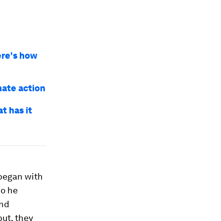
ere's how
mate action
t has it
 began with
o he
and
put, they