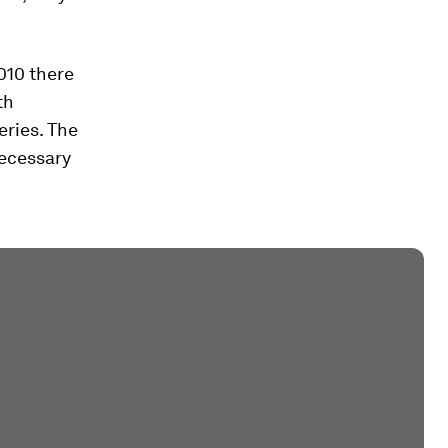
2010 there
th
eries. The
necessary