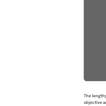
The lengthy
objective a