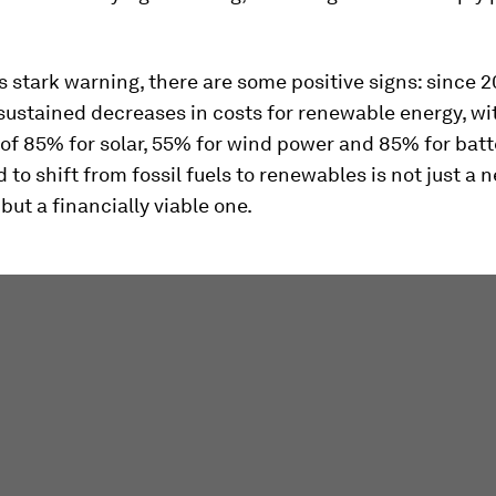
s stark warning, there are some positive signs: since 
sustained decreases in costs for renewable energy, wi
of 85% for solar, 55% for wind power and 85% for batt
 to shift from fossil fuels to renewables is not just a 
 but a financially viable one.