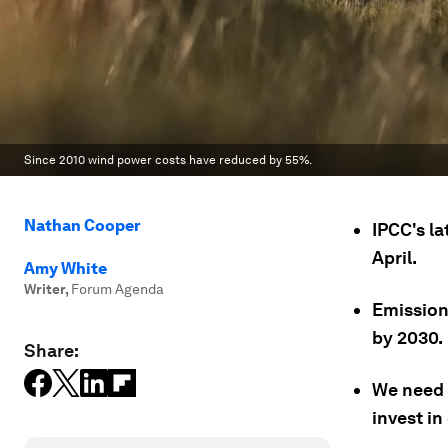
Since 2010 wind power costs have reduced by 55%.
Nathan Cooper
IPCC's la
April.
Amy White
Writer
,
Forum Agenda
Emission
by 2030.
Share:
We need t
invest i