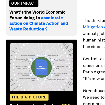
OUR IMPACT
What's the World Economic
Forum doing to
accelerate
The third a
action on Climate Action and
Mitigation
Waste Reduction ?
annual glob
human histo
has since 
Central to 
emissions r
Paris Agree
“It’s now or
Greenhouse
We need to 
THE BIG PICTURE
enormous e