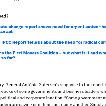
ead?
ate change report shows need for urgent action - h
can act
 IPCC Report tells us about the need for radical cli
ns the First Movers Coalition – but what is it and wha
 so far?
ry-General António Guterres’s response to the report
rebuke of some governments and business leaders wh
 political and corporate inaction: “Some government 
aders are saying one thing, but doing another. Simply 