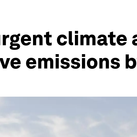
urgent climate 
ve emissions 