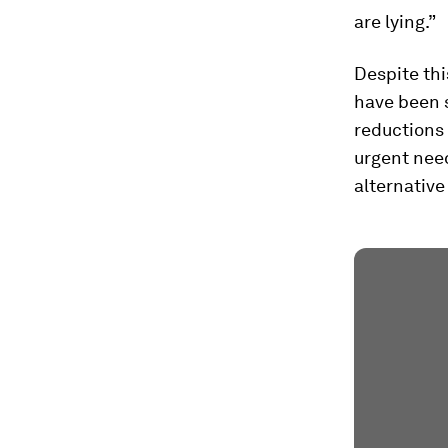
are lying.”
Despite thi
have been 
reductions 
urgent need
alternative