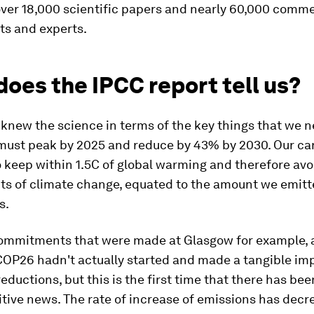
over 18,000 scientific papers and nearly 60,000 comm
s and experts.
oes the IPCC report tell us?
knew the science in terms of the key things that we n
must peak by 2025 and reduce by 43% by 2030. Our ca
 keep within 1.5C of global warming and therefore avo
ts of climate change, equated to the amount we emitt
s.
 commitments that were made at Glasgow for example, 
COP26 hadn't actually started and made a tangible im
eductions, but this is the first time that there has be
itive news. The rate of increase of emissions has decr