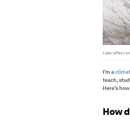
Lake-effect sn
I’m a
climat
teach, stud
Here’s how
How d