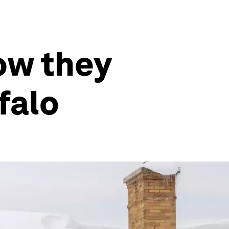
ow they
falo