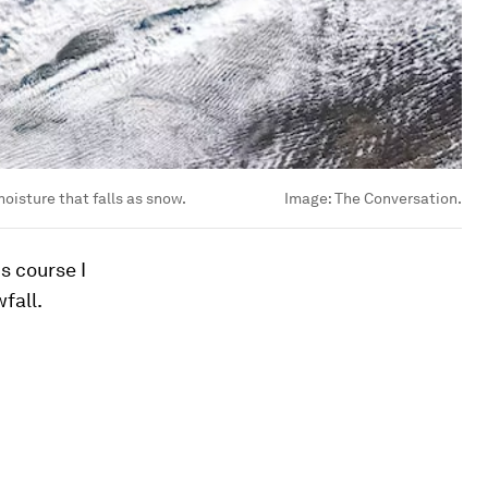
oisture that falls as snow.
Image:
The Conversation.
s course I
fall.