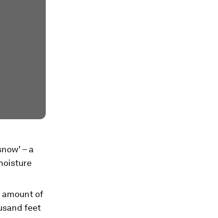
snow' – a
moisture
e amount of
ousand feet