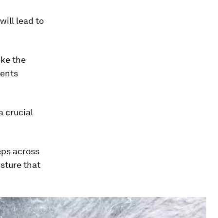
ill lead to
ike the
vents
a crucial
eeps across
sture that