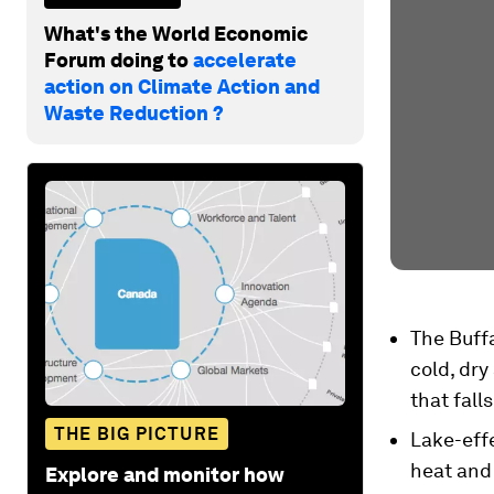
What's the World Economic
Forum doing to
accelerate
action on Climate Action and
Waste Reduction ?
The Buffa
cold, dry
that fall
THE BIG PICTURE
Lake-eff
heat and 
Explore and monitor how