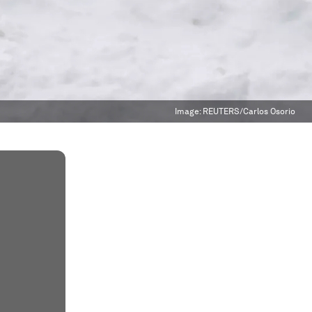
Image:
REUTERS/Carlos Osorio