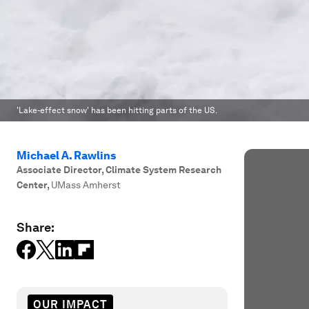
'Lake-effect snow' has been hitting parts of the US.
Michael A. Rawlins
Associate Director, Climate System Research
Center
,
UMass Amherst
Share:
OUR IMPACT