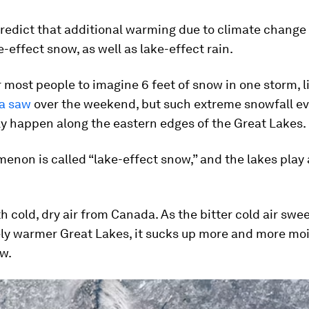
edict that additional warming due to climate change w
-effect snow, as well as lake-effect rain.
or most people to imagine 6 feet of snow in one storm, l
ea saw
over the weekend, but such extreme snowfall e
y happen along the eastern edges of the Great Lakes.
non is called “lake-effect snow,” and the lakes play 
ith cold, dry air from Canada. As the bitter cold air sw
ely warmer Great Lakes, it sucks up more and more moi
ow.