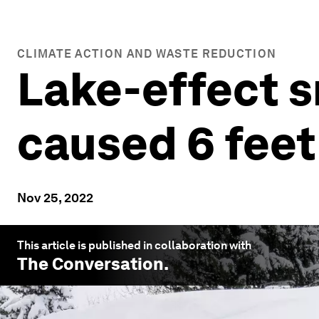
CLIMATE ACTION AND WASTE REDUCTION
Lake-effect 
caused 6 feet
Nov 25, 2022
This article is published in collaboration with
The Conversation
.