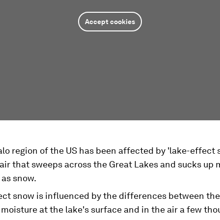
Accept cookies
lo region of the US has been affected by 'lake-effect 
 air that sweeps across the Great Lakes and sucks up 
s as snow.
ect snow is influenced by the differences between th
moisture at the lake's surface and in the air a few th