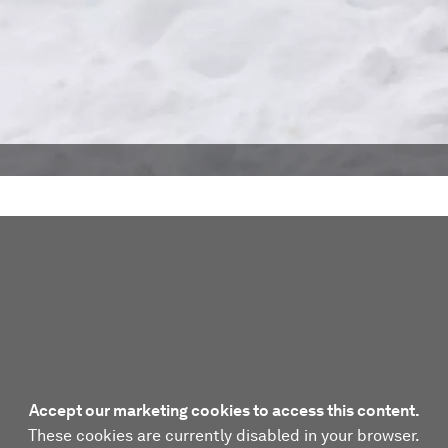
Accept our marketing cookies to access this content.
These cookies are currently disabled in your browser.