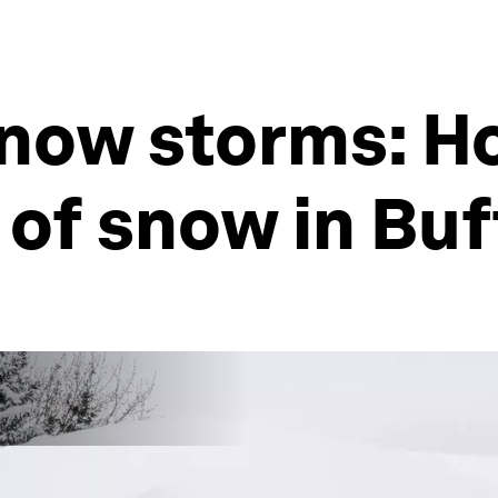
snow storms: H
 of snow in Buf