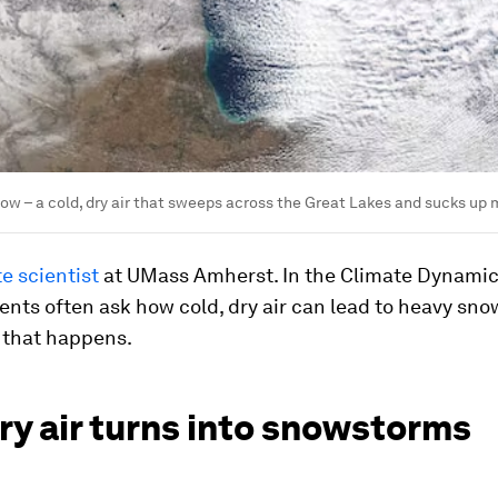
ow – a cold, dry air that sweeps across the Great Lakes and sucks up m
e scientist
at UMass Amherst. In the Climate Dynamic
ents often ask how cold, dry air can lead to heavy snow
 that happens.
ry air turns into snowstorms