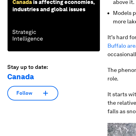
Canada
is affecting economies,
above it.
industries and global issues
Models pr
more lake
It’s hard f
Buffalo ar
occasionall
Stay up to date:
The phenome
Canada
role.
Follow
It starts w
the relativ
falls as sn