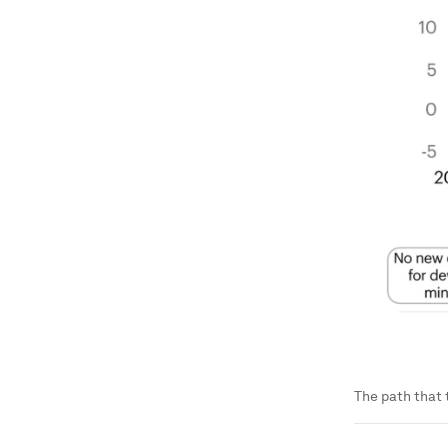
The path that 