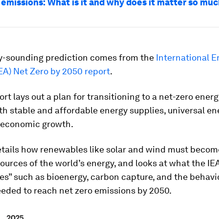
 emissions: What is it and why does it matter so mu
y-sounding prediction comes from the
International E
EA) Net Zero by 2050 report
.
ort lays out a plan for transitioning to a net-zero ener
th stable and affordable energy supplies, universal e
 economic growth.
etails how renewables like solar and wind must becom
urces of the world’s energy, and looks at what the IEA
es” such as bioenergy, carbon capture, and the behavi
eded to reach net zero emissions by 2050.