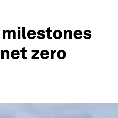
 milestones
 net zero