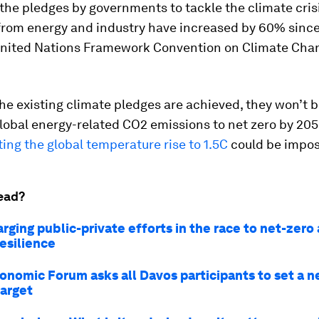
 the pledges by governments to tackle the climate cris
from energy and industry have increased by 60% since
nited Nations Framework Convention on Climate Cha
 the existing climate pledges are achieved, they won’t
lobal energy-related CO2 emissions to net zero by 20
ting the global temperature rise to 1.5C
could be impos
ead?
rging public-private efforts in the race to net-zero
esilience
onomic Forum asks all Davos participants to set a n
target