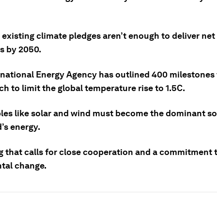
e existing climate pledges aren’t enough to deliver net
s by 2050.
rnational Energy Agency has outlined 400 milestones
h to limit the global temperature rise to 1.5C.
es like solar and wind must become the dominant so
’s energy.
g that calls for close cooperation and a commitment t
tal change.