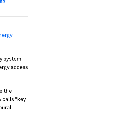
ch?
nergy
gy system
nergy access
e the
 calls “key
oural