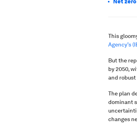
Net zero
This gloom
Agency’s (I
But the rep
by 2050, wi
and robust
The plan d
dominant so
uncertainti
changes ne