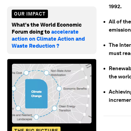
1992.
OUR IMPACT
All of th
What's the World Economic
emission
Forum doing to
accelerate
action on Climate Action and
The Inte
Waste Reduction ?
must reac
Renewabl
the world
Achievin
incremen
THE BIG PICTURE