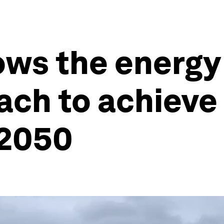
ows the energy
ach to achieve
 2050