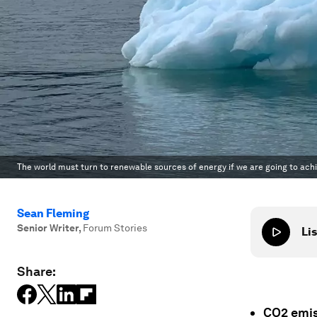
The world must turn to renewable sources of energy if we are going to ach
Sean Fleming
Senior Writer
,
Forum Stories
Lis
Share:
CO2 emis