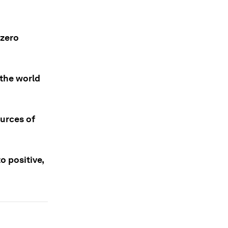
 zero
 the world
urces of
o positive,