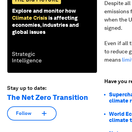
Despite all
Explore and monitor how
emissions 
Climate Crisis
is affecting
when the U
economies, industries and
signed.
global issues
Even if all
to reduce g
means
limi
Have you r
Stay up to date:
Supercha
The Net Zero Transition
climate r
Follow
World Ec
climate 