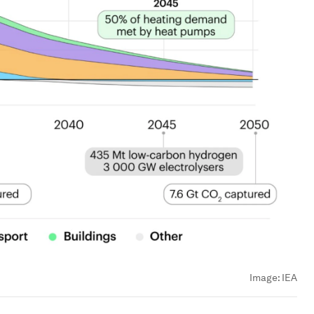
Image:
IEA