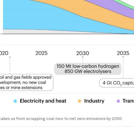
takes us from scrapping coal now to net zero emissions by 2050