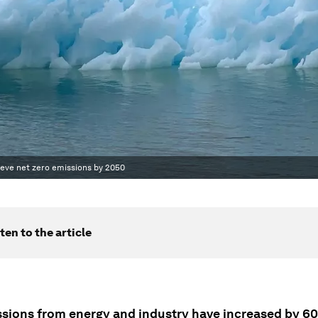
ieve net zero emissions by 2050
ten to the article
sions from energy and industry have increased by 6