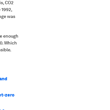
is, CO2
 1992,
nge was
 be enough
50. Which
sible.
 and
et-zero