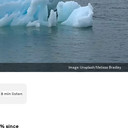
Image:
Unsplash/Melissa Bradley
8
min listen
0% since