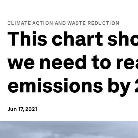
CLIMATE ACTION AND WASTE REDUCTION
This chart sh
we need to re
emissions by
Jun 17, 2021