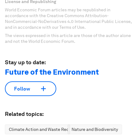
License and Republishing
World Economic Forum articles may be republished in
accordance with the Creative Commons Attribution-
NonCommercial-NoDerivatives 4.0 International Public License,
and in accordance with our Terms of Use.
The views expressed in this article are those of the author alone
and not the World Economic Forum.
Stay up to date:
Future of the Environment
Follow
Related topics:
Climate Action and Waste Reduction
Nature and Biodiversity