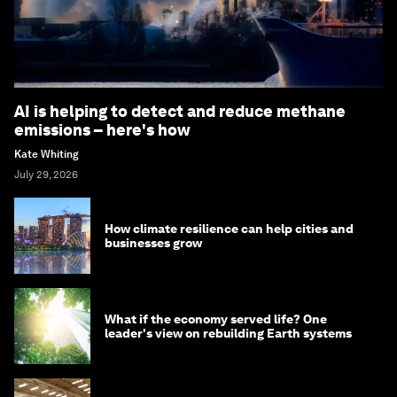
AI is helping to detect and reduce methane
emissions – here's how
Kate Whiting
July 29, 2026
How climate resilience can help cities and
businesses grow
What if the economy served life? One
leader's view on rebuilding Earth systems