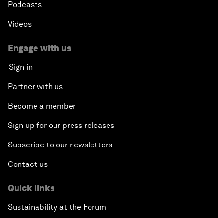
Podcasts
Videos
Engage with us
Sign in
Partner with us
Become a member
Sign up for our press releases
Subscribe to our newsletters
Contact us
Quick links
Sustainability at the Forum