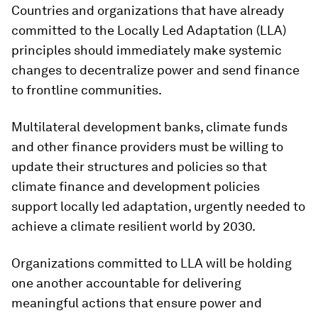
Countries and organizations that have already
committed to the Locally Led Adaptation (LLA)
principles should immediately make systemic
changes to decentralize power and send finance
to frontline communities.
Multilateral development banks, climate funds
and other finance providers must be willing to
update their structures and policies so that
climate finance and development policies
support locally led adaptation, urgently needed to
achieve a climate resilient world by 2030.
Organizations committed to LLA will be holding
one another accountable for delivering
meaningful actions that ensure power and