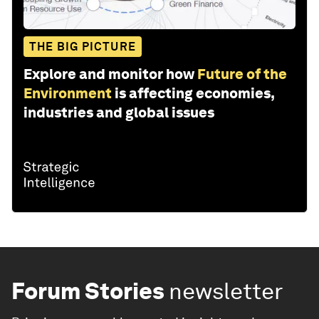
THE BIG PICTURE
Explore and monitor how
Future of the
Environment
is affecting economies,
industries and global issues
Forum Stories
newsletter