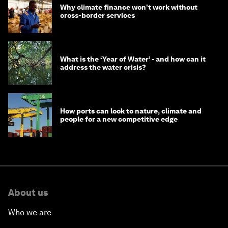
Why climate finance won't work without
cross-border services
What is the ‘Year of Water’ - and how can it
address the water crisis?
How ports can look to nature, climate and
people for a new competitive edge
About us
Who we are