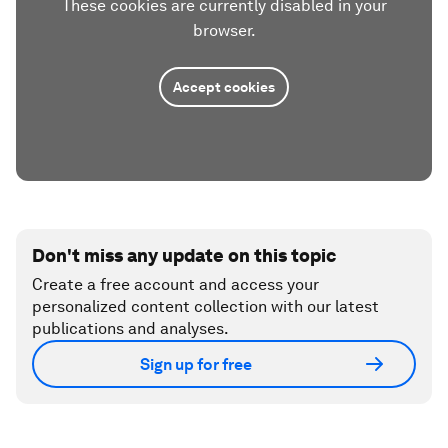
These cookies are currently disabled in your
browser.
Accept cookies
Don't miss any update on this topic
Create a free account and access your
personalized content collection with our latest
publications and analyses.
Sign up for free