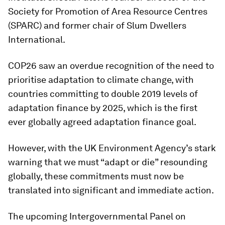
Society for Promotion of Area Resource Centres
(SPARC) and former chair of Slum Dwellers
International.
COP26 saw an overdue recognition of the need to
prioritise adaptation to climate change, with
countries committing to double 2019 levels of
adaptation finance by 2025, which is the first
ever globally agreed adaptation finance goal.
However, with the UK Environment Agency’s stark
warning that we must “adapt or die” resounding
globally, these commitments must now be
translated into significant and immediate action.
The upcoming Intergovernmental Panel on