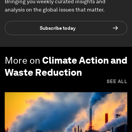
Bringing you weekly curated insights and
analysis on the global issues that matter.
Subscribe today
More on
Climate Action and
Waste Reduction
SEE ALL