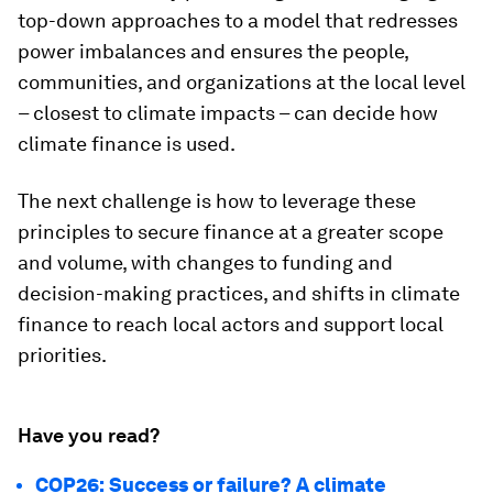
top-down approaches to a model that redresses
power imbalances and ensures the people,
communities, and organizations at the local level
– closest to climate impacts – can decide how
climate finance is used.
The next challenge is how to leverage these
principles to secure finance at a greater scope
and volume, with changes to funding and
decision-making practices, and shifts in climate
finance to reach local actors and support local
priorities.
Have you read?
COP26: Success or failure? A climate