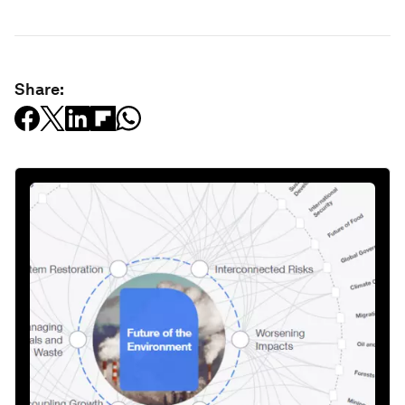
Share: