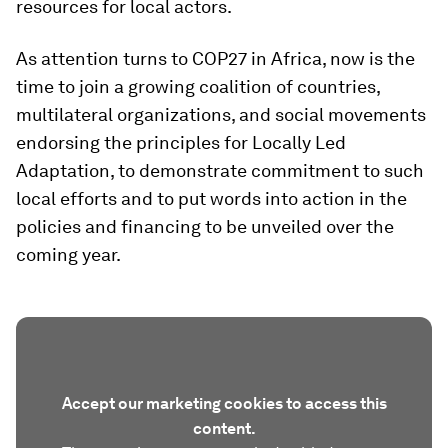
resources for local actors.
As attention turns to COP27 in Africa, now is the
time to join a growing coalition of countries,
multilateral organizations, and social movements
endorsing the principles for Locally Led
Adaptation, to demonstrate commitment to such
local efforts and to put words into action in the
policies and financing to be unveiled over the
coming year.
Accept our marketing cookies to access this
content.