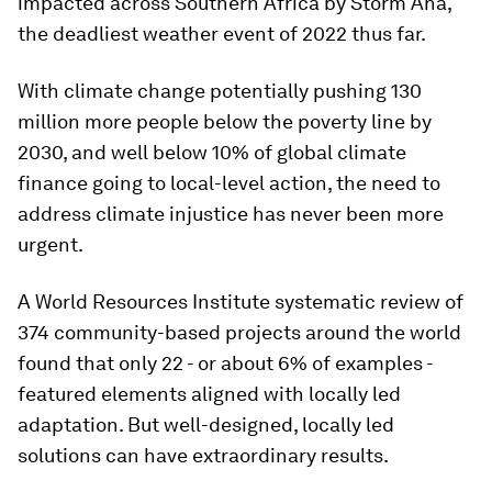
impacted across Southern Africa by Storm Ana,
the deadliest weather event of 2022 thus far.
With climate change potentially pushing 130
million more people below the poverty line by
2030, and well below 10% of global climate
finance going to local-level action, the need to
address climate injustice has never been more
urgent.
A World Resources Institute systematic review of
374 community-based projects around the world
found that only 22 - or about 6% of examples -
featured elements aligned with locally led
adaptation. But well-designed, locally led
solutions can have extraordinary results.