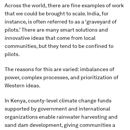
Across the world, there are fine examples of work
that we could be brought to scale. India, for
instance, is often referred to as a ‘graveyard of
pilots.’ There are many smart solutions and
innovative ideas that come from local
communities, but they tend to be confined to
pilots.
The reasons for this are varied: imbalances of
power, complex processes, and prioritization of
Western ideas.
In Kenya, county-level climate change funds
supported by government and international
organizations enable rainwater harvesting and
sand dam development, giving communities a