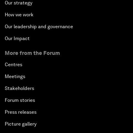
Our strategy
How we work
Our leadership and governance
Our Impact
More from the Forum
Centres
Meetings
Stakeholders
Forum stories
Press releases
Picture gallery