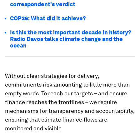
correspondent's verdict
COP26: What did it achieve?
Is this the most important decade in history?
Radio Davos talks climate change and the
ocean
Without clear strategies for delivery,
commitments risk amounting to little more than
empty words. To reach our targets – and ensure
finance reaches the frontlines – we require
mechanisms for transparency and accountability,
ensuring that climate finance flows are
monitored and visible.