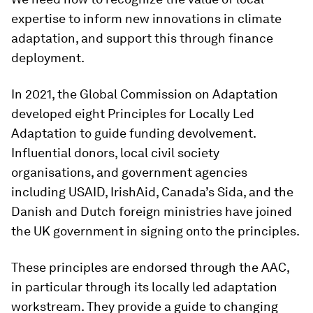
expertise to inform new innovations in climate
adaptation, and support this through finance
deployment.
In 2021, the Global Commission on Adaptation
developed eight Principles for Locally Led
Adaptation to guide funding devolvement.
Influential donors, local civil society
organisations, and government agencies
including USAID, IrishAid, Canada’s Sida, and the
Danish and Dutch foreign ministries have joined
the UK government in signing onto the principles.
These principles are endorsed through the AAC,
in particular through its locally led adaptation
workstream. They provide a guide to changing