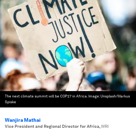
The next climate summit will be COP27 in Africa.
Image:
Unsplash/Markus
Spiske
Wanjira Mathai
Vice President and Regional Director for Africa
,
WRI