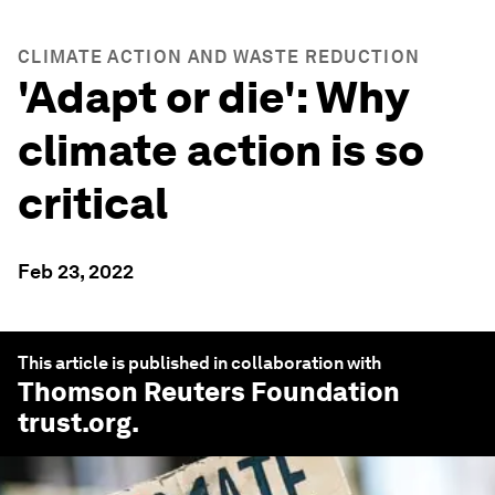
CLIMATE ACTION AND WASTE REDUCTION
'Adapt or die': Why
climate action is so
critical
Feb 23, 2022
This article is published in collaboration with
Thomson Reuters Foundation
trust.org
.