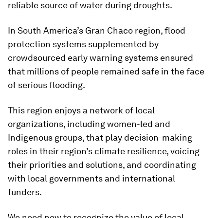
reliable source of water during droughts.
In South America’s Gran Chaco region, flood
protection systems supplemented by
crowdsourced early warning systems ensured
that millions of people remained safe in the face
of serious flooding.
This region enjoys a network of local
organizations, including women-led and
Indigenous groups, that play decision-making
roles in their region’s climate resilience, voicing
their priorities and solutions, and coordinating
with local governments and international
funders.
We need now to recognize the value of local