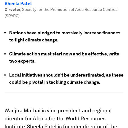
Sheela Patel
Director
,
Society for the Promotion of Area Resource Centres
(SPARC)
Nations have pledged to massively increase finances
to fight climate change.
Climate action must start now and be effective, write
two experts.
Local initiatives shouldn't be underestimated, as these
could be pivotal in tackling climate change.
Wanjira Mathai is vice president and regional
director for Africa for the World Resources
Institute. Sheela Patel is founder director of the