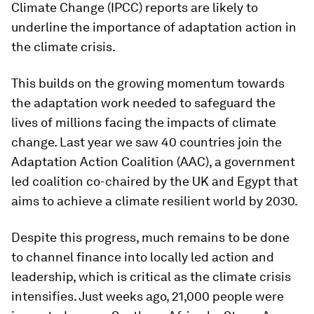
Climate Change (IPCC) reports are likely to
underline the importance of adaptation action in
the climate crisis.
This builds on the growing momentum towards
the adaptation work needed to safeguard the
lives of millions facing the impacts of climate
change. Last year we saw 40 countries join the
Adaptation Action Coalition (AAC), a government
led coalition co-chaired by the UK and Egypt that
aims to achieve a climate resilient world by 2030.
Despite this progress, much remains to be done
to channel finance into locally led action and
leadership, which is critical as the climate crisis
intensifies. Just weeks ago, 21,000 people were