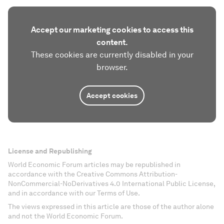
Accept our marketing cookies to access this
content.
These cookies are currently disabled in your
browser.
Accept cookies
License and Republishing
World Economic Forum articles may be republished in
accordance with the Creative Commons Attribution-
NonCommercial-NoDerivatives 4.0 International Public License,
and in accordance with our Terms of Use.
The views expressed in this article are those of the author alone
and not the World Economic Forum.