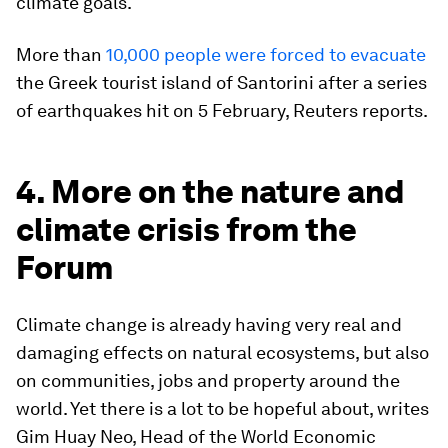
climate goals.
More than
10,000 people were forced to evacuate
the Greek tourist island of Santorini after a series
of earthquakes hit on 5 February, Reuters reports.
4. More on the nature and
climate crisis from the
Forum
Climate change is already having very real and
damaging effects on natural ecosystems, but also
on communities, jobs and property around the
world. Yet there is a lot to be hopeful about, writes
Gim Huay Neo, Head of the World Economic