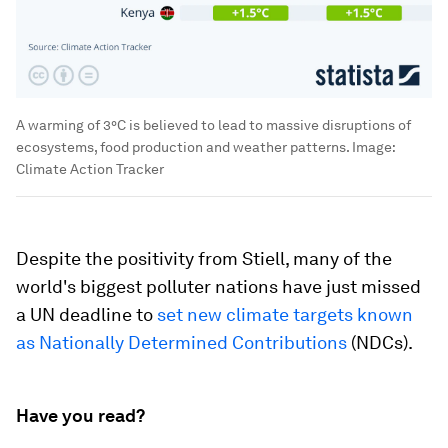
A warming of 3°C is believed to lead to massive disruptions of
ecosystems, food production and weather patterns.
Image:
Climate Action Tracker
Despite the positivity from Stiell, many of the
world's biggest polluter nations have just missed
a UN deadline to
set new climate targets known
as Nationally Determined Contributions
(NDCs).
Have you read?