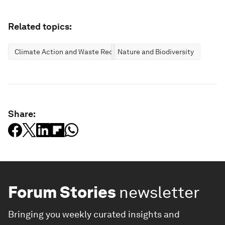
Related topics:
Climate Action and Waste Reduction
Nature and Biodiversity
Share:
Forum Stories
newsletter
Bringing you weekly curated insights and