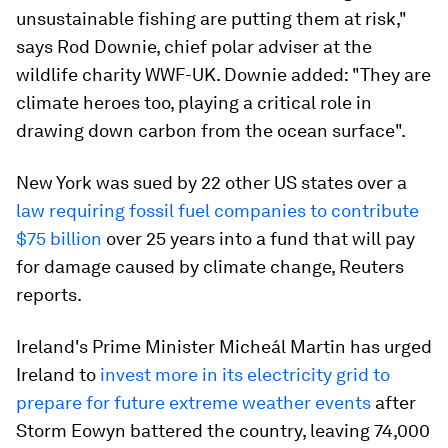
unsustainable fishing are putting them at risk,"
says Rod Downie, chief polar adviser at the
wildlife charity WWF-UK. Downie added: "They are
climate heroes too, playing a critical role in
drawing down carbon from the ocean surface".
New York was sued by 22 other US states over a
law requiring fossil fuel companies to contribute
$75 billion
over 25 years into a fund that will pay
for damage caused by climate change, Reuters
reports.
Ireland's Prime Minister Micheál Martin has urged
Ireland to
invest more in its electricity grid to
prepare for future extreme weather events
after
Storm Eowyn battered the country, leaving 74,000