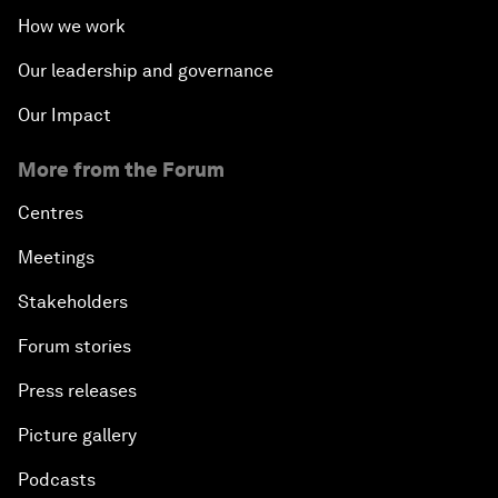
How we work
Our leadership and governance
Our Impact
More from the Forum
Centres
Meetings
Stakeholders
Forum stories
Press releases
Picture gallery
Podcasts