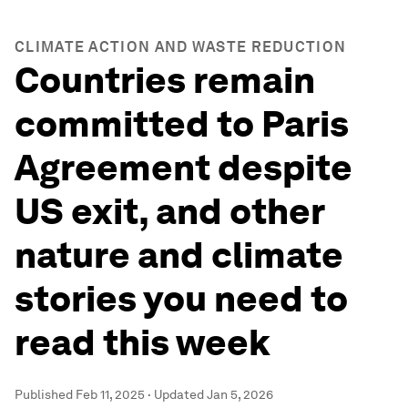
CLIMATE ACTION AND WASTE REDUCTION
Countries remain
committed to Paris
Agreement despite
US exit, and other
nature and climate
stories you need to
read this week
Published
Feb 11, 2025
·
Updated
Jan 5, 2026