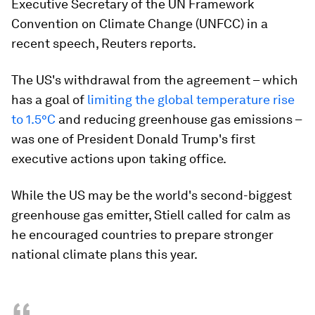
Executive Secretary of the UN Framework
Convention on Climate Change (UNFCC) in a
recent speech, Reuters reports.
The US's withdrawal from the agreement – which
has a goal of
limiting the global temperature rise
to 1.5°C
and reducing greenhouse gas emissions –
was one of President Donald Trump's first
executive actions upon taking office.
While the US may be the world's second-biggest
greenhouse gas emitter, Stiell called for calm as
he encouraged countries to prepare stronger
national climate plans this year.