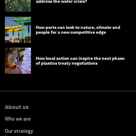
address the water crisis?
How ports can look to nature, climate and
people for a new competitive edge
How local action can inspire the next phase
of plastics treaty negotiations
About us
Who we are
Our strategy