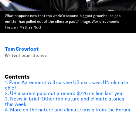
What happens now that the world's second-biggest greenhouse gas
emitter has pulled out of the climate pact?
Image:
World Economic
Forum / Mattias Nutt
Tom Crowfoot
Writer
,
Forum Stories
Contents
1. Paris Agreement will survive US exit, says UN climate
chief
2. UK insurers paid out a record $726 million last year
3. News in brief: Other top nature and climate stories
this week
4. More on the nature and climate crisis from the Forum