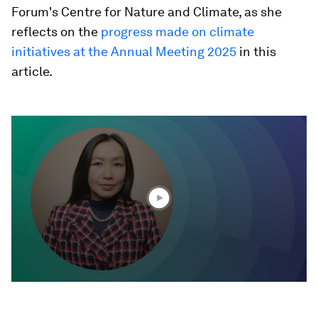
Forum's Centre for Nature and Climate, as she
reflects on the
progress made on climate
initiatives at the Annual Meeting 2025
in this
article.
0
seconds
of
1
minute,
23
seconds