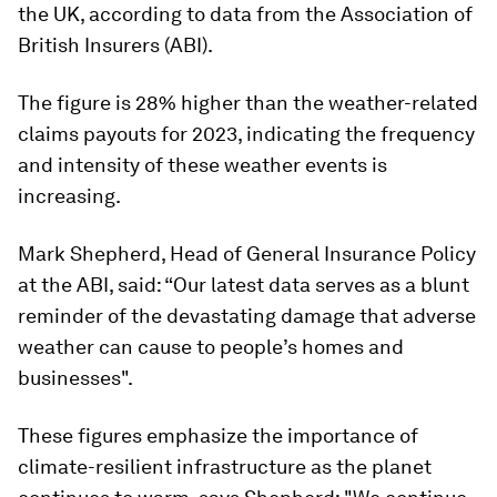
the UK, according to data from the Association of
British Insurers (ABI).
The figure is 28% higher than the weather-related
claims payouts for 2023, indicating the frequency
and intensity of these weather events is
increasing.
Mark Shepherd, Head of General Insurance Policy
at the ABI, said: “Our latest data serves as a blunt
reminder of the devastating damage that adverse
weather can cause to people’s homes and
businesses".
These figures emphasize the importance of
climate-resilient infrastructure as the planet