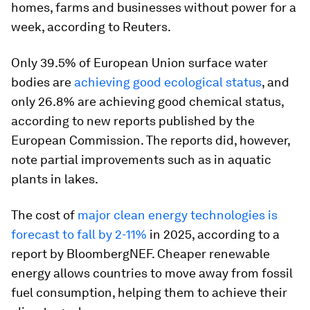
homes, farms and businesses without power for a
week, according to Reuters.
Only 39.5% of European Union surface water
bodies are
achieving good ecological status
, and
only 26.8% are achieving good chemical status,
according to new reports published by the
European Commission. The reports did, however,
note partial improvements such as in aquatic
plants in lakes.
The cost of
major clean energy technologies is
forecast to fall by 2-11%
in 2025, according to a
report by BloombergNEF. Cheaper renewable
energy allows countries to move away from fossil
fuel consumption, helping them to achieve their