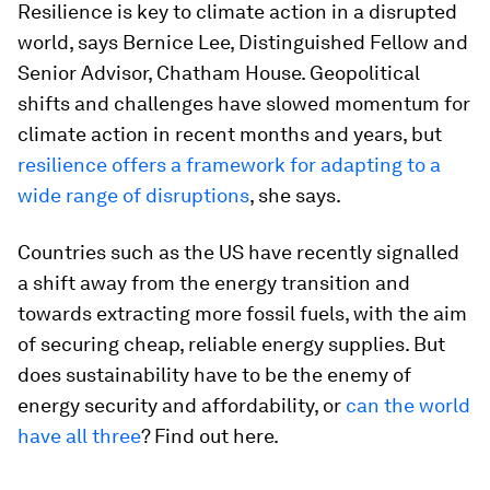
Resilience is key to climate action in a disrupted
world, says Bernice Lee, Distinguished Fellow and
Senior Advisor, Chatham House. Geopolitical
shifts and challenges have slowed momentum for
climate action in recent months and years, but
resilience offers a framework for adapting to a
wide range of disruptions
, she says.
Countries such as the US have recently signalled
a shift away from the energy transition and
towards extracting more fossil fuels, with the aim
of securing cheap, reliable energy supplies. But
does sustainability have to be the enemy of
energy security and affordability, or
can the world
have all three
? Find out here.