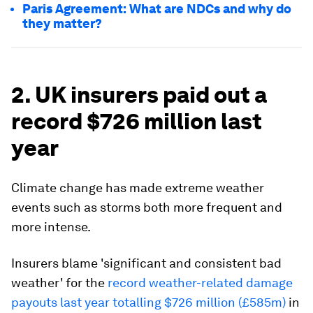
Paris Agreement: What are NDCs and why do
they matter?
2. UK insurers paid out a
record $726 million last
year
Climate change has made extreme weather
events such as storms both more frequent and
more intense.
Insurers blame 'significant and consistent bad
weather' for the
record weather-related damage
payouts last year totalling $726 million (£585m)
in