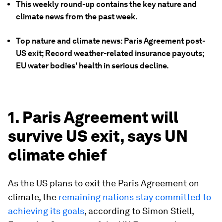
This weekly round-up contains the key nature and
climate news from the past week.
Top nature and climate news: Paris Agreement post-
US exit; Record weather-related insurance payouts;
EU water bodies' health in serious decline.
1. Paris Agreement will
survive US exit, says UN
climate chief
As the US plans to exit the Paris Agreement on
climate, the
remaining nations stay committed to
achieving its goals
, according to Simon Stiell,