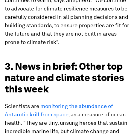
continues to warm, says Shepherd: "We continue
to advocate for climate resilience measures to be
carefully considered in all planning decisions and
building standards, to ensure properties are fit for
the future and that they are not built in areas
prone to climate risk".
3. News in brief: Other top
nature and climate stories
this week
Scientists are
monitoring the abundance of
Antarctic krill from space
, as a measure of ocean
health. "They are tiny, unsung heroes that sustain
incredible marine life, but climate change and