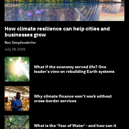
How climate resilience can help cities and
businesses grow
Ben Simpfendorfer
July 28, 2026
What if the economy served life? One
leader's view on rebuilding Earth systems
Why climate finance won't work without
cross-border services
What is the ‘Year of Water’ - and how can it