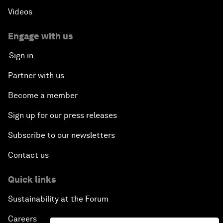
Videos
Engage with us
Sign in
Partner with us
Become a member
Sign up for our press releases
Subscribe to our newsletters
Contact us
Quick links
Sustainability at the Forum
Careers