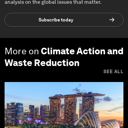
analysis on the global issues that matter.
Subscribe today
More on
Climate Action and
Waste Reduction
SEE ALL