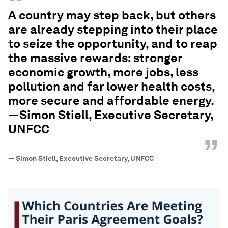
“
A country may step back, but others
are already stepping into their place
to seize the opportunity, and to reap
the massive rewards: stronger
economic growth, more jobs, less
pollution and far lower health costs,
more secure and affordable energy.
—Simon Stiell, Executive Secretary,
UNFCC
”
—
Simon Stiell, Executive Secretary, UNFCC