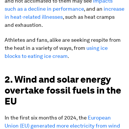
and not acclimated to them may see
impacts
such as a decline in performance
, and an
increase
in heat-related illnesses
, such as heat cramps
and exhaustion.
Athletes and fans, alike are seeking respite from
the heat in a variety of ways, from
using ice
blocks to eating ice cream
.
2. Wind and solar energy
overtake fossil fuels in the
EU
In the first six months of 2024, the
European
Union (EU) generated more electricity from wind