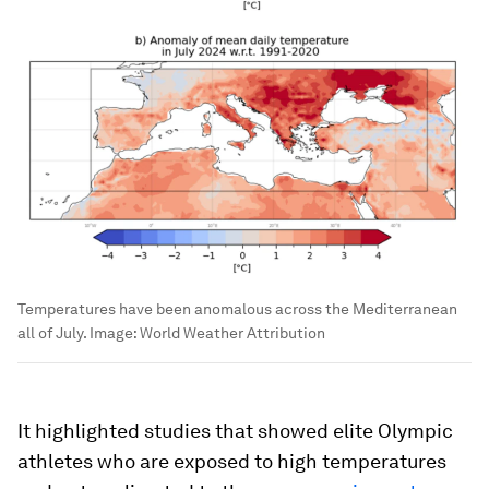
Temperatures have been anomalous across the Mediterranean
all of July.
Image:
World Weather Attribution
It highlighted studies that showed elite Olympic
athletes who are exposed to high temperatures