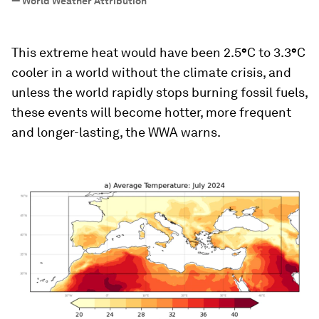
—
World Weather Attribution
This extreme heat would have been 2.5
°
C to 3.3
°
C
cooler in a world without the climate crisis, and
unless the world rapidly stops burning fossil fuels,
these events will become hotter, more frequent
and longer-lasting, the WWA warns.