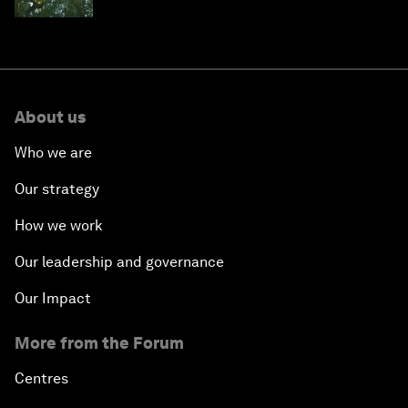
About us
Who we are
Our strategy
How we work
Our leadership and governance
Our Impact
More from the Forum
Centres