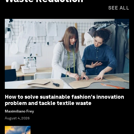
SEE ALL
How to solve sustainable fashion's innovation
problem and tackle textile waste
Maximiliano Frey
August 4, 2026