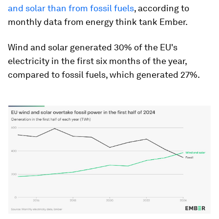
and solar than from fossil fuels
, according to
monthly data from energy think tank Ember.
Wind and solar generated 30% of the EU's
electricity in the first six months of the year,
compared to fossil fuels, which generated 27%.