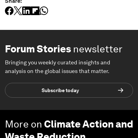
Share:
Forum Stories
newsletter
Bringing you weekly curated insights and
analysis on the global issues that matter.
Subscribe today
More on
Climate Action and
Waste Reduction