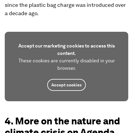
since the plastic bag charge was introduced over
a decade ago.
Accept our marketing cookies to access this
content.
These cookies are currently disabled in your
browser.
Accept cookies
4. More on the nature and
climate crisis on Agenda