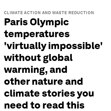
CLIMATE ACTION AND WASTE REDUCTION
Paris Olympic
temperatures
'virtually impossible'
without global
warming, and
other nature and
climate stories you
need to read this