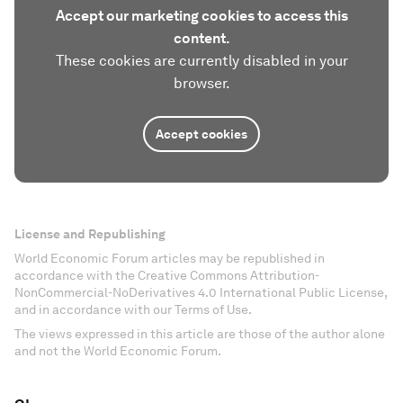
Accept our marketing cookies to access this
content.
These cookies are currently disabled in your
browser.
Accept cookies
License and Republishing
World Economic Forum articles may be republished in
accordance with the Creative Commons Attribution-
NonCommercial-NoDerivatives 4.0 International Public License,
and in accordance with our Terms of Use.
The views expressed in this article are those of the author alone
and not the World Economic Forum.