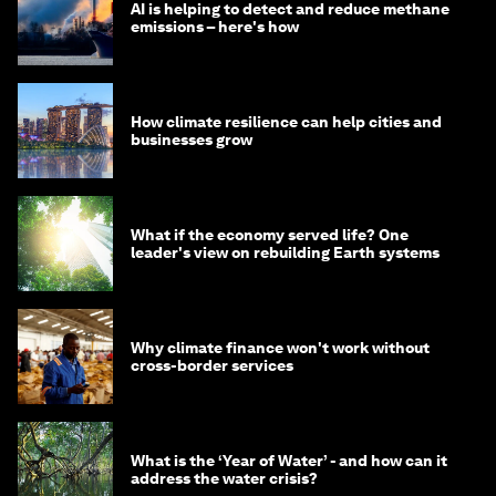
AI is helping to detect and reduce methane
emissions – here's how
How climate resilience can help cities and
businesses grow
What if the economy served life? One
leader's view on rebuilding Earth systems
Why climate finance won't work without
cross-border services
What is the ‘Year of Water’ - and how can it
address the water crisis?