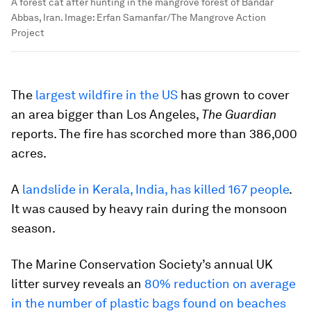
A forest cat after hunting in the mangrove forest of Bandar
Abbas, Iran.
Image:
Erfan Samanfar/The Mangrove Action
Project
The
largest wildfire in the US
has grown to cover
an area bigger than Los Angeles,
The Guardian
reports. The fire has scorched more than 386,000
acres.
A
landslide in Kerala, India, has killed 167 people
.
It was caused by heavy rain during the monsoon
season.
The Marine Conservation Society’s annual UK
litter survey reveals an
80% reduction on average
in the number of plastic bags found on beaches