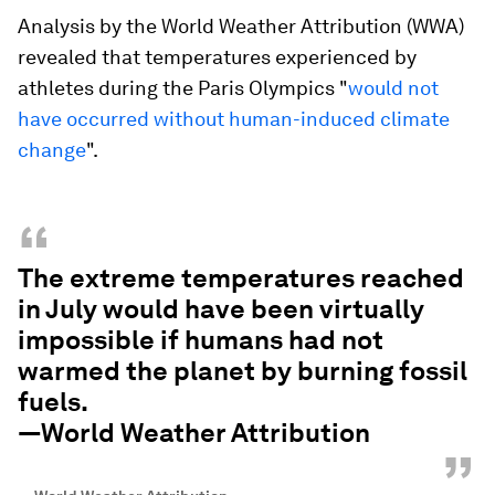
Analysis by the World Weather Attribution (WWA)
revealed that temperatures experienced by
athletes during the Paris Olympics "
would not
have occurred without human-induced climate
change
".
“
The extreme temperatures reached
in July would have been virtually
impossible if humans had not
warmed the planet by burning fossil
fuels.
—World Weather Attribution
”