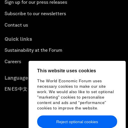
Sign up for our press releases
Subscribe to our newsletters
Contact us
Quick links
Sustainability at the Forum
Careers
This website uses cookies
Language editions
The World Economic Forum uses
necessary cookies to make our site
EN
ES
中文
日本語
▪
▪
▪
work. We would also like to set optional
"marketing" cookies to personalise
content and ads and “performance”
cookies to improve the website.
Reject optional cookies
Privacy Policy & Terms of Service