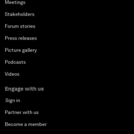
Meetings
Stakeholders
Forum stories
Press releases
Picture gallery
Podcasts
Videos
Engage with us
Sign in
Partner with us
Become a member