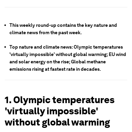
This weekly round-up contains the key nature and
climate news from the past week.
Top nature and climate news: Olympic temperatures
'virtually impossible' without global warming; EU wind
and solar energy on the rise; Global methane
emissions rising at fastest rate in decades.
1. Olympic temperatures
'virtually impossible'
without global warming