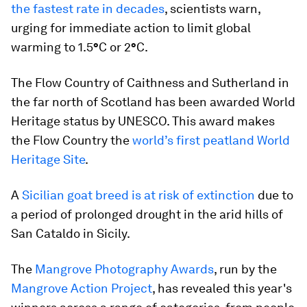
the fastest rate in decades
, scientists warn,
urging for immediate action to limit global
warming to 1.5
°
C or 2
°
C.
The Flow Country of Caithness and Sutherland in
the far north of Scotland has been awarded World
Heritage status by UNESCO. This award makes
the Flow Country the
world’s first peatland World
Heritage Site
.
A
Sicilian goat breed is at risk of extinction
due to
a period of prolonged drought in the arid hills of
San Cataldo in Sicily.
The
Mangrove Photography Awards
, run by the
Mangrove Action Project
, has revealed this year's