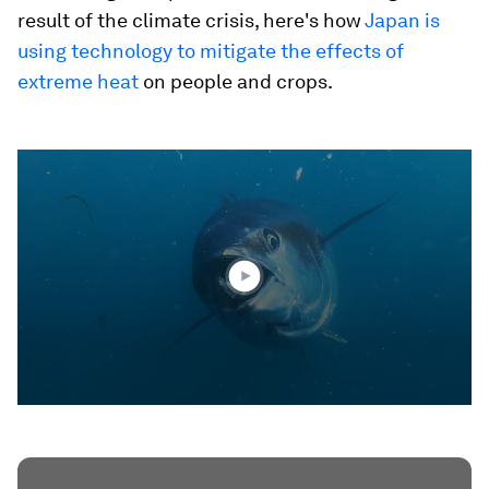
result of the climate crisis, here's how
Japan is
using technology to mitigate the effects of
extreme heat
on people and crops.
0
seconds
of
2
minutes,
10
seconds