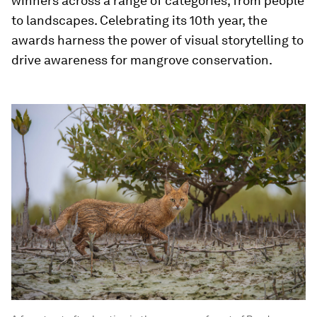
winners across a range of categories, from people
to landscapes. Celebrating its 10th year, the
awards harness the power of visual storytelling to
drive awareness for mangrove conservation.