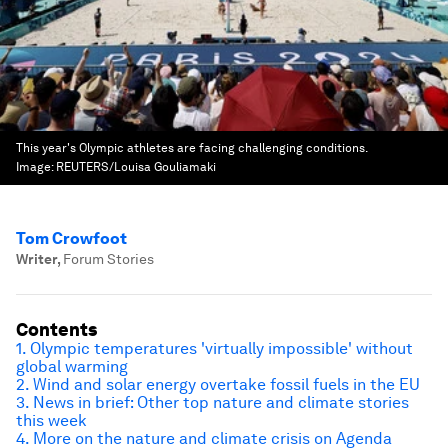
This year's Olympic athletes are facing challenging conditions.
Image:
REUTERS/Louisa Gouliamaki
Tom Crowfoot
Writer
,
Forum Stories
Contents
1. Olympic temperatures 'virtually impossible' without
global warming
2. Wind and solar energy overtake fossil fuels in the EU
3. News in brief: Other top nature and climate stories
this week
4. More on the nature and climate crisis on Agenda