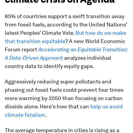
85% of countries support a swift transition away
from fossil fuels, according to the United Nations'
latest Peoples’ Climate Vote.
But how do we make
that transition equitable
? A new World Economic
Forum report
Accelerating an Equitable Transition:
A Data-Driven Approach
analyzes individual
country data to identify equity gaps.
Aggressively reducing super pollutants and
phasing out fossil fuels could prevent four times
more warming by 2050 than focusing on carbon
dioxide alone. Here's how that can
help us avoid
climate fatalism
.
The average temperature in cities is rising as a