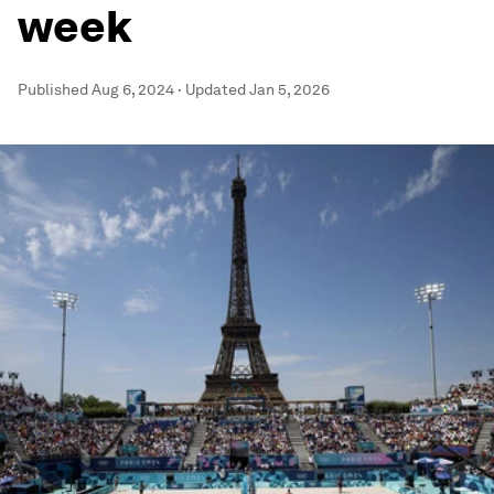
week
Published
Aug 6, 2024
·
Updated
Jan 5, 2026