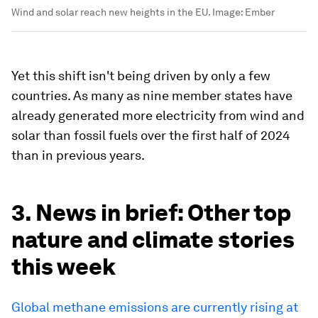
Wind and solar reach new heights in the EU.
Image:
Ember
Yet this shift isn't being driven by only a few
countries. As many as nine member states have
already generated more electricity from wind and
solar than fossil fuels over the first half of 2024
than in previous years.
3. News in brief: Other top
nature and climate stories
this week
Global methane emissions are currently rising at