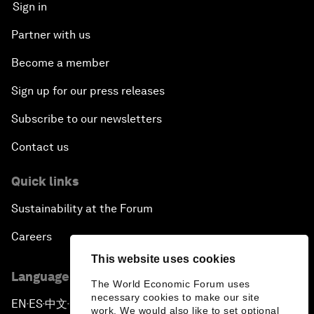
Sign in
Partner with us
Become a member
Sign up for our press releases
Subscribe to our newsletters
Contact us
Quick links
Sustainability at the Forum
Careers
This website uses cookies
Language editions
The World Economic Forum uses
necessary cookies to make our site
EN
ES
中文
日本語
▪
▪
▪
work. We would also like to set optional