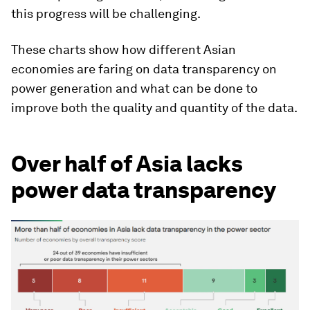
this progress will be challenging.
These charts show how different Asian
economies are faring on data transparency on
power generation and what can be done to
improve both the quality and quantity of the data.
Over half of Asia lacks
power data transparency