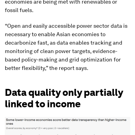
economies are being met with renewables or
fossil fuels.
“Open and easily accessible power sector data is
necessary to enable Asian economies to
decarbonize fast, as data enables tracking and
monitoring of clean power targets, evidence-
based policy-making and grid optimization for
better flexibility,” the report says.
Data quality only partially
linked to income