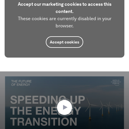
Accept our marketing cookies to access this
content.
These cookies are currently disabled in your
browser.
Accept cookies
0
seconds
of
2
minutes,
23
seconds