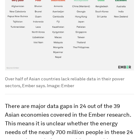
Over half of Asian countries lack reliable data in their power
sectors, Ember says.
Image:
Ember
There are major data gaps in 24 out of the 39
Asian economies covered in the Ember research.
This means it is unclear whether the energy
needs of the nearly 700 million people in these 24