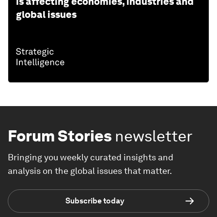
is affecting economies, industries and
global issues
Forum Stories
newsletter
Bringing you weekly curated insights and
analysis on the global issues that matter.
Subscribe today