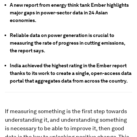
A new report from energy think tank Ember highlights
major gaps in power-sector data in 24 Asian
economies.
Reliable data on power generation is crucial to
measuring the rate of progress in cutting emissions,
the report says.
India achieved the highest rating in the Ember report
thanks to its work to create a single, open-access data
portal that aggregates data from across the country.
If measuring something is the first step towards
understanding it, and understanding something
is necessary to be able to improve it, then good
data is the key to unlocking positive change. This