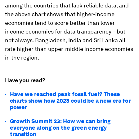
among the countries that lack reliable data, and
the above chart shows that higher-income
economies tend to score better than lower-
income economies for data transparency – but
not always. Bangladesh, India and Sri Lanka all
rate higher than upper-middle income economies
in the region.
Have you read?
Have we reached peak fossil fuel? These
charts show how 2023 could be a new era for
power
Growth Summit 23: How we can bring
everyone along on the green energy
transition