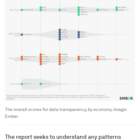
The overall scores for data transparency, by economy.
Image:
Ember
The report seeks to understand any patterns