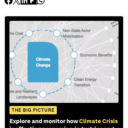
THE BIG PICTURE
Explore and monitor how
Climate Crisis