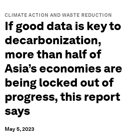
CLIMATE ACTION AND WASTE REDUCTION
If good data is key to
decarbonization,
more than half of
Asia’s economies are
being locked out of
progress, this report
says
May 5, 2023