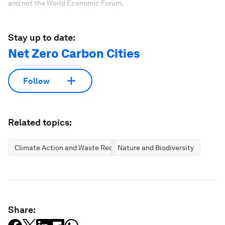
and not the World Economic Forum.
Stay up to date:
Net Zero Carbon Cities
Follow
Related topics:
Climate Action and Waste Reduction
Nature and Biodiversity
Share: