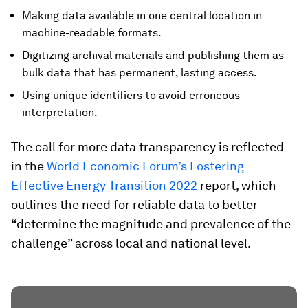
Making data available in one central location in
machine-readable formats.
Digitizing archival materials and publishing them as
bulk data that has permanent, lasting access.
Using unique identifiers to avoid erroneous
interpretation.
The call for more data transparency is reflected
in the
World Economic Forum’s Fostering
Effective Energy Transition 2022
report, which
outlines the need for reliable data to better
“determine the magnitude and prevalence of the
challenge” across local and national level.