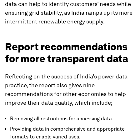
data can help to identify customers’ needs while
ensuring grid stability, as India ramps up its more
intermittent renewable energy supply.
Report recommendations
for more transparent data
Reflecting on the success of India’s power data
practice, the report also gives nine
recommendations for other economies to help
improve their data quality, which include;
Removing all restrictions for accessing data.
Providing data in comprehensive and appropriate
formats to enable varied uses.