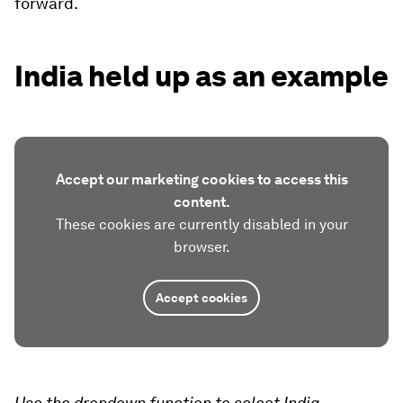
forward.
India held up as an example
Accept our marketing cookies to access this
content.
These cookies are currently disabled in your
browser.
Accept cookies
Use the dropdown function to select India.