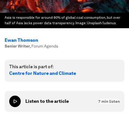
Asia is responsible for around 80% of global coal consumption, but over
half of Asia lacks power data transparency.
Image:
Unsplash/ludenus
Ewan Thomson
Senior Writer
,
Forum Agenda
This article is part of:
Centre for Nature and Climate
Listen to the article
7
min listen