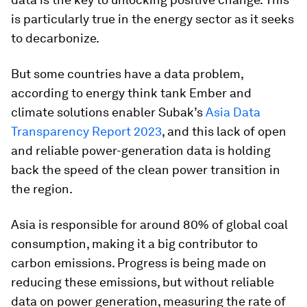
is particularly true in the energy sector as it seeks
to decarbonize.
But some countries have a data problem,
according to energy think tank Ember and
climate solutions enabler Subak’s
Asia Data
Transparency Report 2023
, and this lack of open
and reliable power-generation data is holding
back the speed of the clean power transition in
the region.
Asia is responsible for around 80% of global coal
consumption, making it a big contributor to
carbon emissions. Progress is being made on
reducing these emissions, but without reliable
data on power generation, measuring the rate of