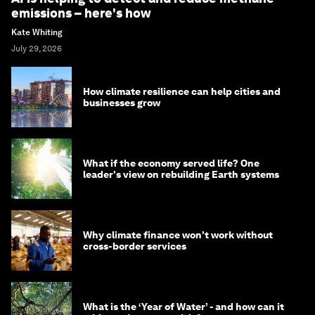
emissions – here's how
Kate Whiting
July 29, 2026
How climate resilience can help cities and
businesses grow
What if the economy served life? One
leader's view on rebuilding Earth systems
Why climate finance won't work without
cross-border services
What is the ‘Year of Water’ - and how can it