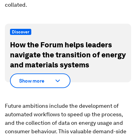
collated.
Discover
How the Forum helps leaders
navigate the transition of energy
and materials systems
Show more
Future ambitions include the development of
automated workflows to speed up the process,
and the collection of data on energy usage and
consumer behaviour. This valuable demand-side