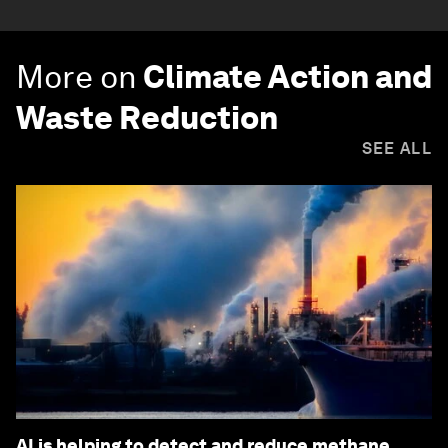
More on
Climate Action and
Waste Reduction
SEE ALL
AI is helping to detect and reduce methane