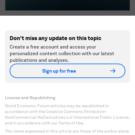
Don't miss any update on this topic
Create a free account and access your
personalized content collection with our latest
publications and analyses.
Sign up for free
License and Republishing
World Economic Forum articles may be republished in
accordance with the Creative Commons Attribution-
NonCommercial-NoDerivatives 4.0 International Public License,
and in accordance with our Terms of Use.
The views expressed in this article are those of the author alone