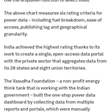
The above chart measures six rating criteria for
power data – including fuel breakdown, ease of
access, publishing lag and geographical
granularity.
India achieved the highest rating thanks to its
work to create a single, open-access data portal
with the private sector that aggregates data from
its 28 states and eight union territories.
The Vasudha Foundation – a non-profit energy
think tank that is working with the Indian
government – built the one-stop power data
dashboard by collecting data from multiple
reports and portals, which were manually