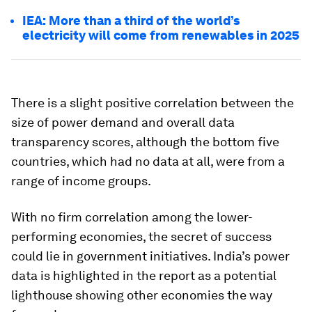
IEA: More than a third of the world’s
electricity will come from renewables in 2025
There is a slight positive correlation between the
size of power demand and overall data
transparency scores, although the bottom five
countries, which had no data at all, were from a
range of income groups.
With no firm correlation among the lower-
performing economies, the secret of success
could lie in government initiatives. India’s power
data is highlighted in the report as a potential
lighthouse showing other economies the way