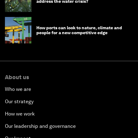
address the water crisis?
How ports can look to nature, climate and
people for a new competitive edge
About us
Who we are
Our strategy
How we work
Our leadership and governance