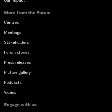
Our Impact
More from the Forum
Centres
Meetings
Stakeholders
Forum stories
Press releases
Picture gallery
Podcasts
Videos
Engage with us