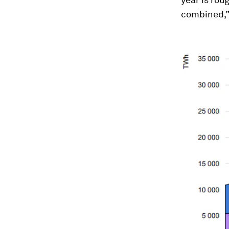
combined,” 