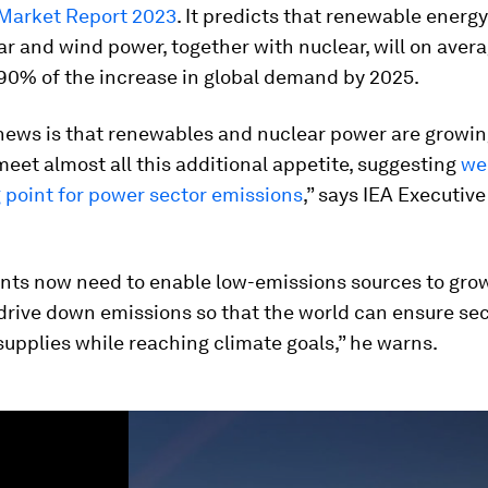
 Market Report 2023
. It predicts that renewable energ
ar and wind power, together with nuclear, will on aver
90% of the increase in global demand by 2025.
news is that renewables and nuclear power are growin
eet almost all this additional appetite, suggesting
we
g point for power sector emissions
,” says IEA Executive
ts now need to enable low-emissions sources to gro
drive down emissions so that the world can ensure se
 supplies while reaching climate goals,” he warns.