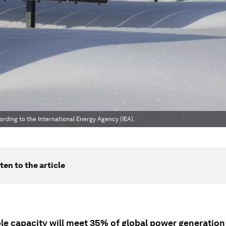
rding to the International Energy Agency (IEA).
ten to the article
e capacity will meet 35% of global power generation