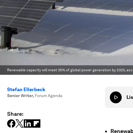
Renewable capacity will meet 35% of global power generation by 2025, acco
Stefan Ellerbeck
Senior Writer
,
Forum Agenda
Lis
Share:
Renewabl