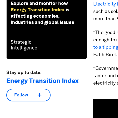
Explore and monitor how
Electricity
Energy Transition Index
is
such as sol
affecting economies,
more than 
industries and global issues
“The good 
enough to m
to a tippin
Fatih Birol.
“Governmen
Stay up to date:
faster and 
Energy Transition Index
electricity
Follow
0
seconds
of
1
minute,