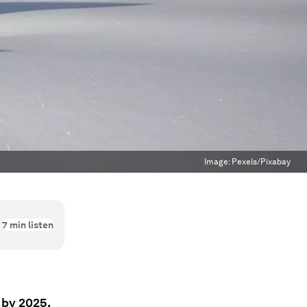
Image:
Pexels/Pixabay
7
min listen
 by 2025,