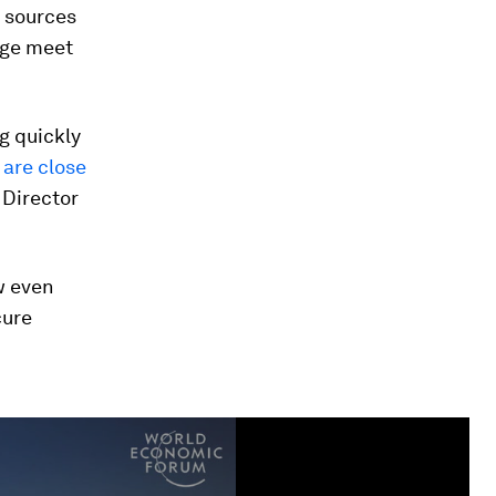
y sources
age meet
g quickly
 are close
 Director
w even
cure