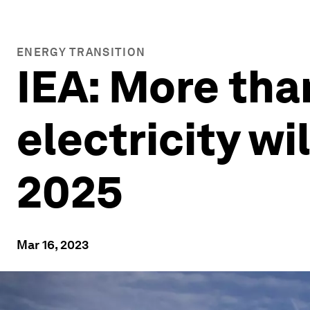
ENERGY TRANSITION
IEA: More than
electricity w
2025
Mar 16, 2023