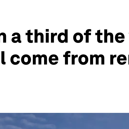
 a third of the
ill come from r