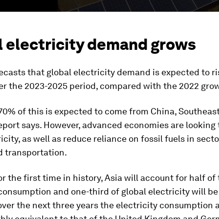
l electricity demand grows
ecasts that global electricity demand is expected to r
er the 2023-2025 period, compared with the 2022 grow
70% of this is expected to come from China, Southeas
report says. However, advanced economies are looking 
city, as well as reduce reliance on fossil fuels in secto
d transportation.
r the first time in history, Asia will account for half of
 consumption and one-third of global electricity will 
ver the next three years the electricity consumption
ghly equivalent to that of the United Kingdom and Ge