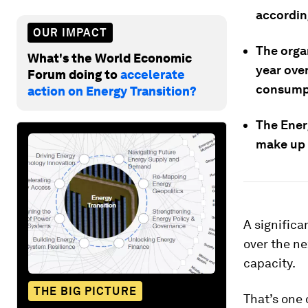
accordin
OUR IMPACT
The orga
What's the World Economic
year over
Forum doing to
accelerate
consumpt
action on Energy Transition?
The Ener
make up 
A significa
over the ne
capacity.
THE BIG PICTURE
That’s one 