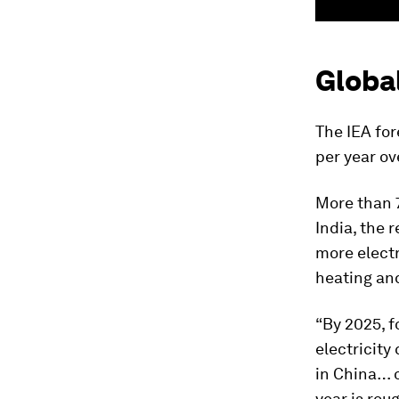
Globa
The IEA for
per year ov
More than 
India, the 
more electri
heating an
“By 2025, fo
electricity
in China… o
year is rou