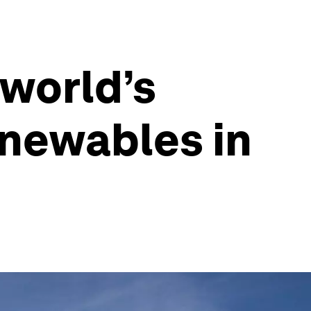
 world’s
enewables in