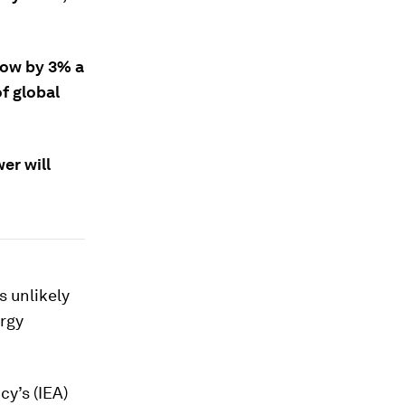
grow by 3% a
f global
er will
s unlikely
ergy
cy’s (IEA)