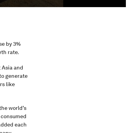
ise by 3%
th rate.
t Asia and
to generate
rs like
 the world’s
be consumed
 added each
rmany