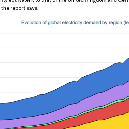
the report says.