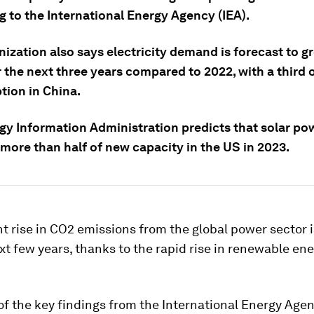
g to the International Energy Agency (IEA).
nization also says electricity demand is forecast to 
 the next three years compared to 2022, with a third o
ion in China.
gy Information Administration predicts that solar pow
more than half of new capacity in the US in 2023.
nt rise in CO2 emissions from the global power sector i
xt few years, thanks to the rapid rise in renewable en
of the key findings from the International Energy Agen