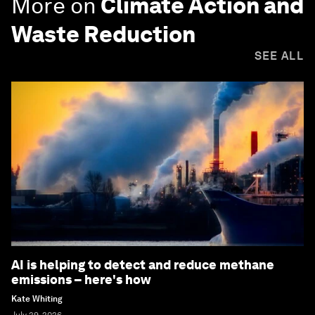
More on
Climate Action and
Waste Reduction
SEE ALL
AI is helping to detect and reduce methane
emissions – here's how
Kate Whiting
July 29, 2026