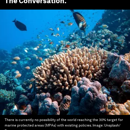
The Conversation
.
There is currently no possibility of the world reaching the 30% target for
marine protected areas (MPAs) with existing policies.
Image:
Unsplash/