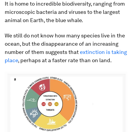
It is home to incredible biodiversity, ranging from
microscopic bacteria and viruses to the largest
animal on Earth, the blue whale.
We still do not know how many species live in the
ocean, but the disappearance of an increasing
number of them suggests that
extinction is taking
place
, perhaps at a faster rate than on land.