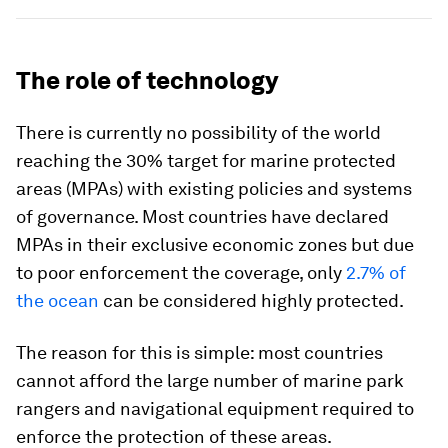
The role of technology
There is currently no possibility of the world
reaching the 30% target for marine protected
areas (MPAs) with existing policies and systems
of governance. Most countries have declared
MPAs in their exclusive economic zones but due
to poor enforcement the coverage, only
2.7% of
the ocean
can be considered highly protected.
The reason for this is simple: most countries
cannot afford the large number of marine park
rangers and navigational equipment required to
enforce the protection of these areas.