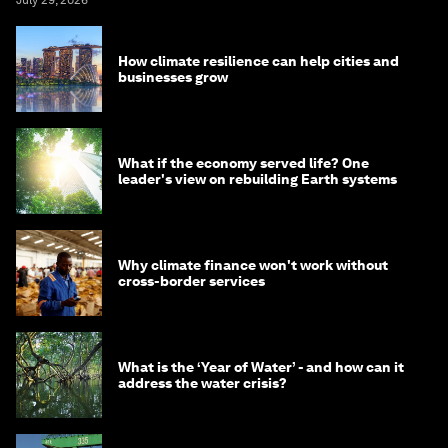
How climate resilience can help cities and
businesses grow
What if the economy served life? One
leader's view on rebuilding Earth systems
Why climate finance won't work without
cross-border services
What is the ‘Year of Water’ - and how can it
address the water crisis?