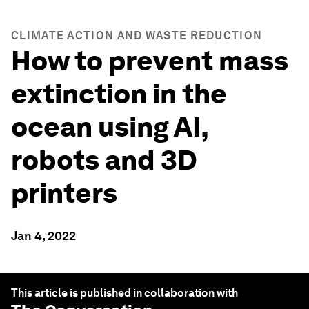
CLIMATE ACTION AND WASTE REDUCTION
How to prevent mass
extinction in the
ocean using AI,
robots and 3D
printers
Jan 4, 2022
This article is published in collaboration with