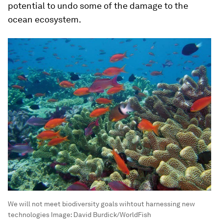
potential to undo some of the damage to the
ocean ecosystem.
We will not meet biodiversity goals wihtout harnessing new
technologies
Image:
David Burdick/WorldFish