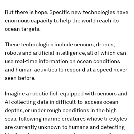
But there is hope. Specific new technologies have
enormous capacity to help the world reach its
ocean targets.
These technologies include sensors, drones,
robots and artificial intelligence, all of which can
use real-time information on ocean conditions
and human activities to respond at a speed never
seen before.
Imagine a robotic fish equipped with sensors and
AI collecting data in difficult-to-access ocean
depths, or under rough conditions in the high
seas, following marine creatures whose lifestyles
are currently unknown to humans and detecting