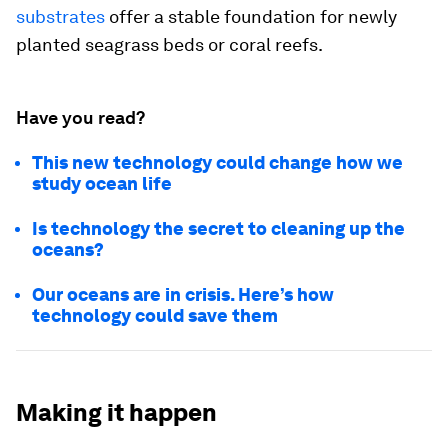
substrates
offer a stable foundation for newly
planted seagrass beds or coral reefs.
Have you read?
This new technology could change how we
study ocean life
Is technology the secret to cleaning up the
oceans?
Our oceans are in crisis. Here’s how
technology could save them
Making it happen