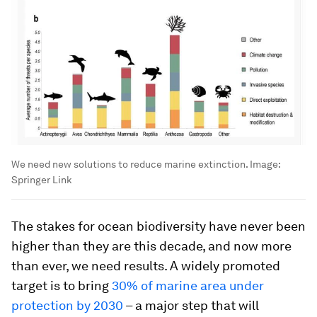
We need new solutions to reduce marine extinction.
Image:
Springer Link
The stakes for ocean biodiversity have never been
higher than they are this decade, and now more
than ever, we need results. A widely promoted
target is to bring
30% of marine area under
protection by 2030
– a major step that will