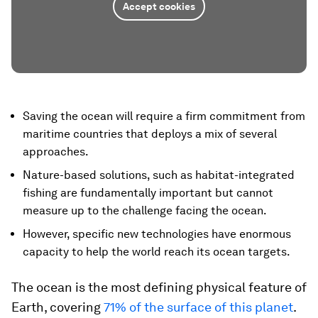
Accept cookies
Saving the ocean will require a firm commitment from
maritime countries that deploys a mix of several
approaches.
Nature-based solutions, such as habitat-integrated
fishing are fundamentally important but cannot
measure up to the challenge facing the ocean.
However, specific new technologies have enormous
capacity to help the world reach its ocean targets.
The ocean is the most defining physical feature of
Earth, covering
71% of the surface of this planet
.