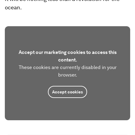
ocean.
Accept our marketing cookies to access this
content.
These cookies are currently disabled in your
browser.
Accept cookies