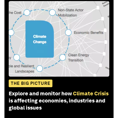
THE BIG PICTURE
Explore and monitor how
Climate Crisis
is affecting economies, industries and
global issues