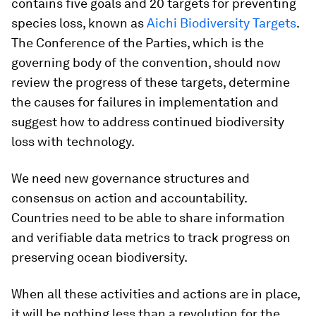
contains five goals and 20 targets for preventing
species loss, known as
Aichi Biodiversity Targets
.
The Conference of the Parties, which is the
governing body of the convention, should now
review the progress of these targets, determine
the causes for failures in implementation and
suggest how to address continued biodiversity
loss with technology.
We need new governance structures and
consensus on action and accountability.
Countries need to be able to share information
and verifiable data metrics to track progress on
preserving ocean biodiversity.
When all these activities and actions are in place,
it will be nothing less than a revolution for the