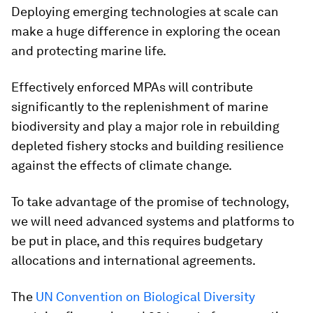
Deploying emerging technologies at scale can
make a huge difference in exploring the ocean
and protecting marine life.
Effectively enforced MPAs will contribute
significantly to the replenishment of marine
biodiversity and play a major role in rebuilding
depleted fishery stocks and building resilience
against the effects of climate change.
To take advantage of the promise of technology,
we will need advanced systems and platforms to
be put in place, and this requires budgetary
allocations and international agreements.
The
UN Convention on Biological Diversity