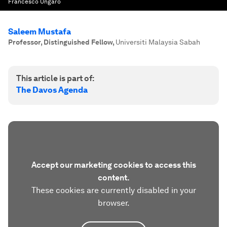
Francesco Ungaro
Saleem Mustafa
Professor, Distinguished Fellow
,
Universiti Malaysia Sabah
This article is part of:
The Davos Agenda
Accept our marketing cookies to access this
content.
These cookies are currently disabled in your
browser.