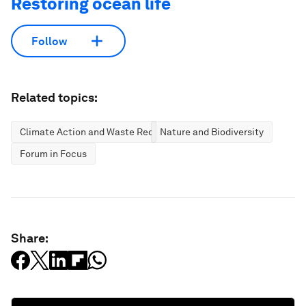
Restoring ocean life
Follow
Related topics:
Climate Action and Waste Reduction
Nature and Biodiversity
Forum in Focus
Share: