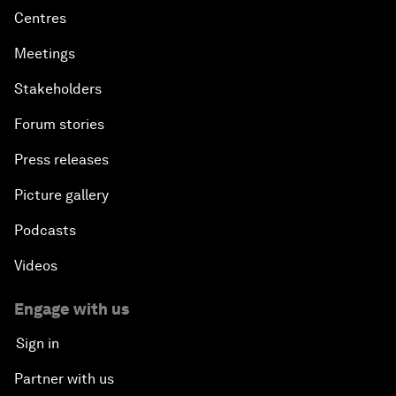
Centres
Meetings
Stakeholders
Forum stories
Press releases
Picture gallery
Podcasts
Videos
Engage with us
Sign in
Partner with us