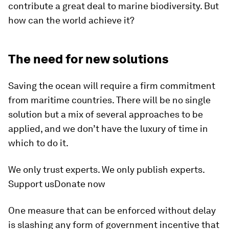
contribute a great deal to marine biodiversity. But
how can the world achieve it?
The need for new solutions
Saving the ocean will require a firm commitment
from maritime countries. There will be no single
solution but a mix of several approaches to be
applied, and we don’t have the luxury of time in
which to do it.
We only trust experts. We only publish experts.
Support usDonate now
One measure that can be enforced without delay
is slashing any form of government incentive that