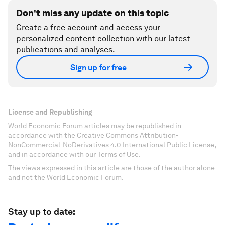
Don't miss any update on this topic
Create a free account and access your
personalized content collection with our latest
publications and analyses.
Sign up for free
License and Republishing
World Economic Forum articles may be republished in
accordance with the Creative Commons Attribution-
NonCommercial-NoDerivatives 4.0 International Public License,
and in accordance with our Terms of Use.
The views expressed in this article are those of the author alone
and not the World Economic Forum.
Stay up to date: