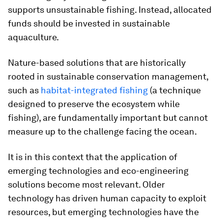
supports unsustainable fishing. Instead, allocated
funds should be invested in sustainable
aquaculture.
Nature-based solutions that are historically
rooted in sustainable conservation management,
such as
habitat-integrated fishing
(a technique
designed to preserve the ecosystem while
fishing), are fundamentally important but cannot
measure up to the challenge facing the ocean.
It is in this context that the application of
emerging technologies and eco-engineering
solutions become most relevant. Older
technology has driven human capacity to exploit
resources, but emerging technologies have the