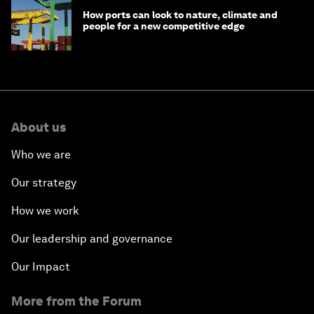
How ports can look to nature, climate and
people for a new competitive edge
About us
Who we are
Our strategy
How we work
Our leadership and governance
Our Impact
More from the Forum