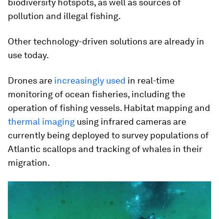
biodiversity hotspots, as well as sources of
pollution and illegal fishing.
Other technology-driven solutions are already in
use today.
Drones are
increasingly used
in real-time
monitoring of ocean fisheries, including the
operation of fishing vessels. Habitat mapping and
thermal imaging
using infrared cameras are
currently being deployed to survey populations of
Atlantic scallops and tracking of whales in their
migration.