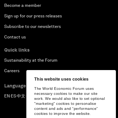
Become a member
Sign up for our press releases
Subscribe to our newsletters
Contact us
Quick links
Sustainability at the Forum
Careers
This website uses cookies
Language editions
The World Economic Forum uses
necessary cookies to make our site
EN
ES
中文
日本語
▪
▪
▪
work. We would also like to set optional
"marketing" cookies to personalise
content and ads and “performance”
cookies to improve the website.