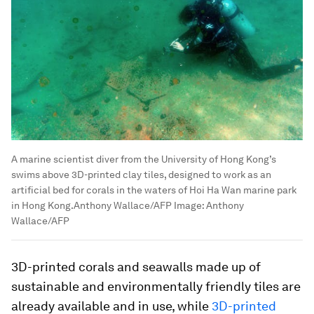
A marine scientist diver from the University of Hong Kong’s
swims above 3D-printed clay tiles, designed to work as an
artificial bed for corals in the waters of Hoi Ha Wan marine park
in Hong Kong.Anthony Wallace/AFP
Image:
Anthony
Wallace/AFP
3D-printed corals and seawalls made up of
sustainable and environmentally friendly tiles are
already available and in use, while
3D-printed