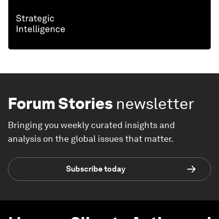
Forum Stories
newsletter
Bringing you weekly curated insights and
analysis on the global issues that matter.
Subscribe today