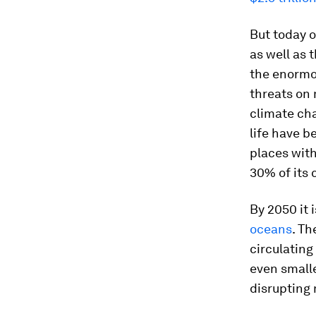
But today o
as well as 
the enormo
threats on 
climate cha
life have b
places with
30% of its 
By 2050 it 
oceans
. Th
circulating
even smalle
disrupting 