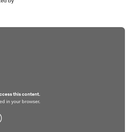
ted by
ccess this content.
ed in your browser.