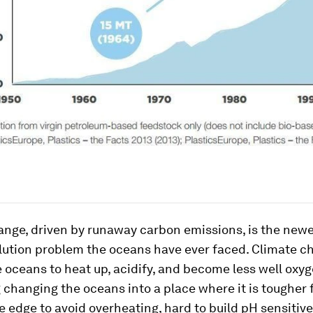
ange, driven by runaway carbon emissions, is the new
lution problem the oceans have ever faced. Climate c
 oceans to heat up, acidify, and become less well oxy
 changing the oceans into a place where it is tougher 
he edge to avoid overheating, hard to build pH sensitive