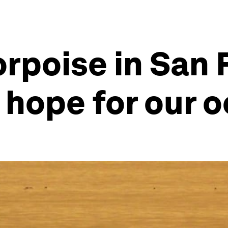
orpoise in San
t hope for our 