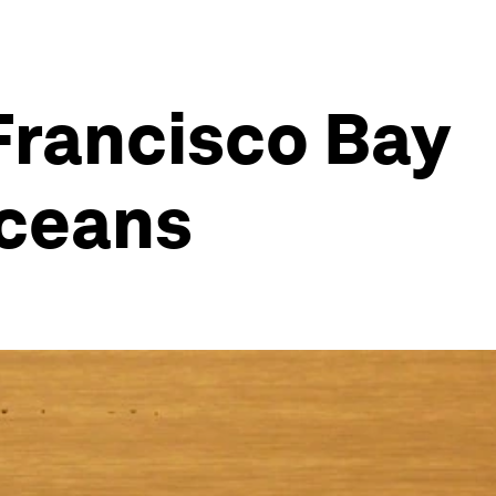
 Francisco Bay
oceans