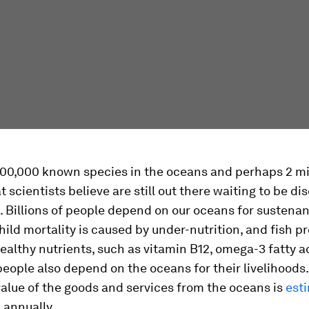
200,000 known species in the oceans and perhaps 2 mi
t scientists believe are still out there waiting to be d
 Billions of people depend on our oceans for sustena
 child mortality is caused by under-nutrition, and fish p
ealthy nutrients, such as vitamin B12, omega-3 fatty a
 people also depend on the oceans for their livelihoods
lue of the goods and services from the oceans is
esti
n
annually.