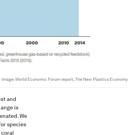
Image:
World Economic Forum report, The New Plastics Economy
est and
hange is
genated. We
for species
 coral