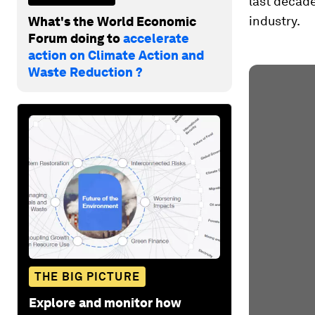
last decad
industry.
What's the World Economic
Forum doing to
accelerate
action on Climate Action and
Waste Reduction ?
THE BIG PICTURE
Explore and monitor how