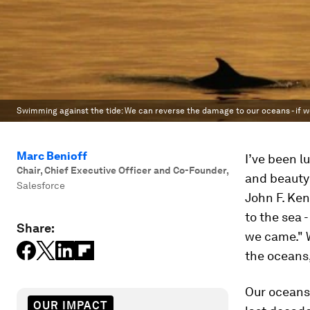
Swimming against the tide: We can reverse the damage to our oceans - if w
Marc Benioff
I’ve been l
Chair, Chief Executive Officer and Co-Founder
,
and beauty 
Salesforce
John F. Ke
to the sea 
Share:
we came." W
the oceans,
Our oceans 
OUR IMPACT