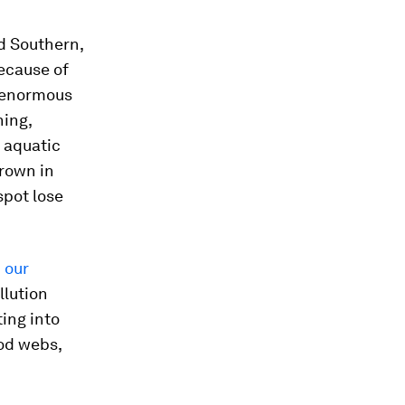
nd Southern,
because of
g enormous
hing,
l aquatic
grown in
spot lose
 our
llution
ting into
ood webs,