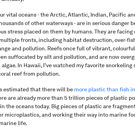
ur vital oceans - the Arctic, Atlantic, Indian, Pacific a
thousands of other waterways - are in serious danger 
us stress placed on them by humans. They are facin
multiple fronts, including habitat destruction, over-fis
nge and pollution. Reefs once full of vibrant, colourfu
een suffocated by silt and pollution, and are now over
 algae. In Hawaii, I’ve watched my favorite snorkeling 
coral reef from pollution.
is estimated that there will be
more plastic than fish in
ere are already more than 5 trillion pieces of plastic po
 in the oceans today. Big pieces of plastic are fragmen
r microplastics, and working their way into marine f
marine life.