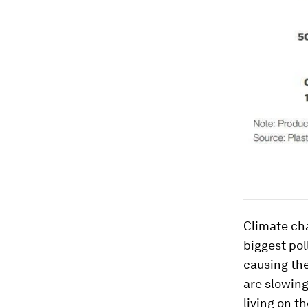
Climate ch
biggest pol
causing the
are slowing
living on t