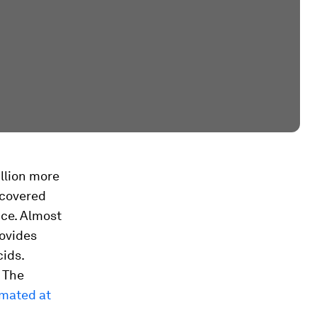
llion more
iscovered
nce. Almost
rovides
cids.
. The
mated at