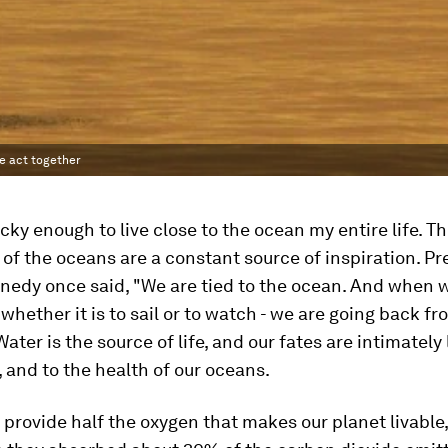
e act together
ucky enough to live close to the ocean my entire life. T
of the oceans are a constant source of inspiration. Pr
nnedy once said, "We are tied to the ocean. And when 
- whether it is to sail or to watch - we are going back 
ater is the source of life, and our fates are intimately 
 and to the health of our oceans.
provide half the oxygen that makes our planet livable,