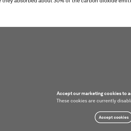
e they absorbed about 30% of the carbon dioxide emit
Accept our marketing cookies to a
These cookies are currently disabl
Accept cookies