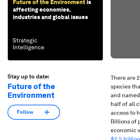
Future of the Environment
is
affecting economies,
industries and global issues
Stay up to date:
There are 
Future of the
species tha
Environment
and named.
half of all
Follow
access to h
Billions of
economic va
$2.5 trillio