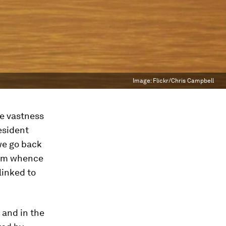
Image:
Flickr/Chris Campbell
he vastness
esident
we go back
from whence
linked to
 and in the