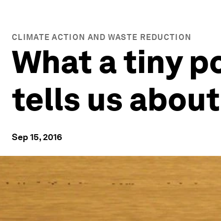
CLIMATE ACTION AND WASTE REDUCTION
What a tiny p
tells us abou
Sep 15, 2016