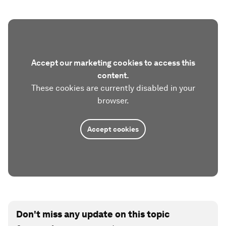
Accept our marketing cookies to access this
content.
These cookies are currently disabled in your
browser.
Accept cookies
Don't miss any update on this topic