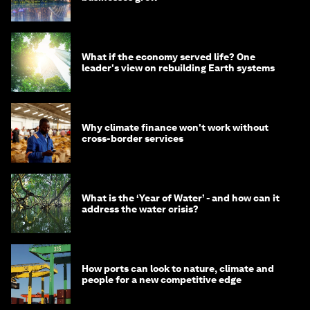
What if the economy served life? One
leader's view on rebuilding Earth systems
Why climate finance won't work without
cross-border services
What is the ‘Year of Water’ - and how can it
address the water crisis?
How ports can look to nature, climate and
people for a new competitive edge