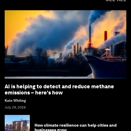
AI is helping to detect and reduce methane
emissions – here's how
Kate Whiting
July 29, 2026
How climate resilience can help cities and
businesses grow