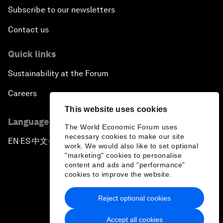
Subscribe to our newsletters
Contact us
Quick links
Sustainability at the Forum
Careers
This website uses cookies
Language editions
The World Economic Forum uses
necessary cookies to make our site
EN
ES
中文
日本語
▪
▪
▪
work. We would also like to set optional
"marketing" cookies to personalise
content and ads and “performance”
cookies to improve the website.
Reject optional cookies
Privacy Policy & Terms of Service
Accept all cookies