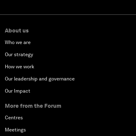
About us
Who we are
Our strategy
How we work
Our leadership and governance
Our Impact
More from the Forum
Centres
Meetings