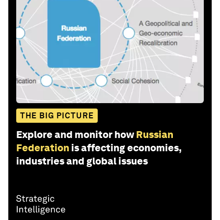
THE BIG PICTURE
Explore and monitor how
Russian
Federation
is affecting economies,
industries and global issues