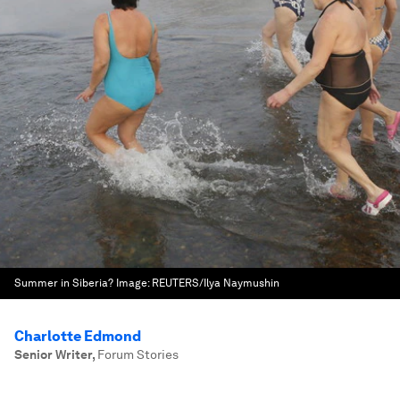
Summer in Siberia?
Image:
REUTERS/Ilya Naymushin
Charlotte Edmond
Senior Writer
,
Forum Stories