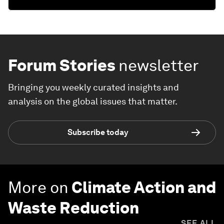
Forum Stories
newsletter
Bringing you weekly curated insights and
analysis on the global issues that matter.
Subscribe today
More on
Climate Action and
Waste Reduction
SEE ALL