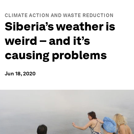
CLIMATE ACTION AND WASTE REDUCTION
Siberia’s weather is
weird – and it’s
causing problems
Jun 18, 2020