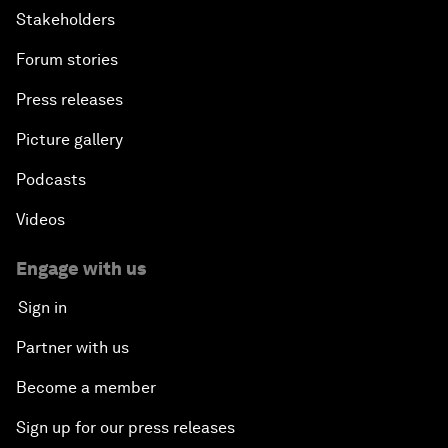
Stakeholders
Forum stories
Press releases
Picture gallery
Podcasts
Videos
Engage with us
Sign in
Partner with us
Become a member
Sign up for our press releases