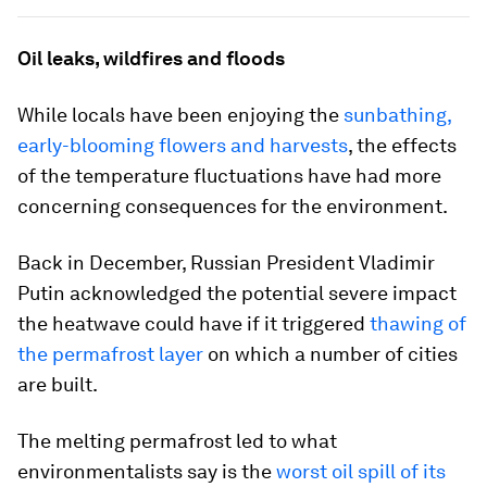
Oil leaks, wildfires and floods
While locals have been enjoying the
sunbathing,
early-blooming flowers and harvests
, the effects
of the temperature fluctuations have had more
concerning consequences for the environment.
Back in December, Russian President Vladimir
Putin acknowledged the potential severe impact
the heatwave could have if it triggered
thawing of
the permafrost layer
on which a number of cities
are built.
The melting permafrost led to what
environmentalists say is the
worst oil spill of its