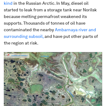
kind
in the Russian Arctic. In May, diesel oil
started to leak from a storage tank near Norilsk
because melting permafrost weakened its
supports. Thousands of tonnes of oil have
contaminated the nearby
Ambarnaya river and
surrounding subsoil,
and have put other parts of
the region at risk.