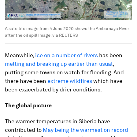
A satellite image from 4 June 2020 shows the Ambarnaya River
after the oil spill
Image:
via REUTERS
Meanwhile,
ice on a number of rivers
has been
melting and breaking up earlier than usual
,
putting some towns on watch for flooding. And
there have been
extreme wildfires
which have
been exacerbated by drier conditions.
The global picture
The warmer temperatures in Siberia have
contributed to
May being the warmest on record