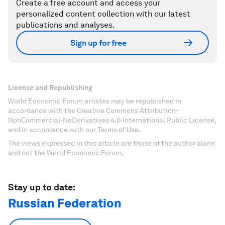
Create a free account and access your
personalized content collection with our latest
publications and analyses.
Sign up for free
License and Republishing
World Economic Forum articles may be republished in
accordance with the Creative Commons Attribution-
NonCommercial-NoDerivatives 4.0 International Public License,
and in accordance with our Terms of Use.
The views expressed in this article are those of the author alone
and not the World Economic Forum.
Stay up to date:
Russian Federation