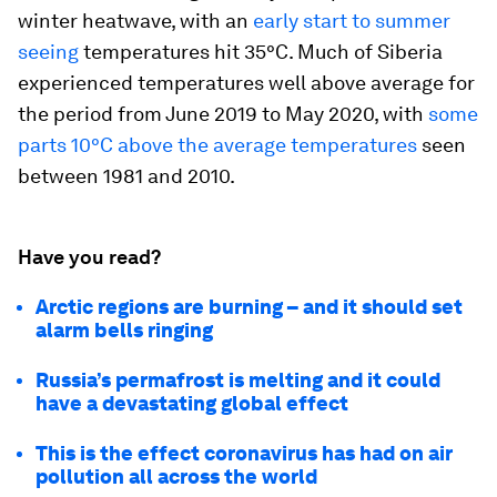
winter heatwave, with an
early start to summer
seeing
temperatures hit 35°C. Much of Siberia
experienced temperatures well above average for
the period from June 2019 to May 2020, with
some
parts 10°C above the average temperatures
seen
between 1981 and 2010.
Have you read?
Arctic regions are burning – and it should set
alarm bells ringing
Russia’s permafrost is melting and it could
have a devastating global effect
This is the effect coronavirus has had on air
pollution all across the world