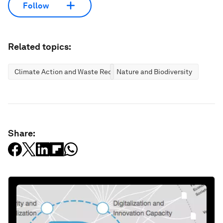
Follow
Related topics:
Climate Action and Waste Reduction
Nature and Biodiversity
Share: