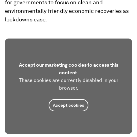
for governments to focus on clean and
environmentally friendly economic recoveries as
lockdowns ease.
Accept our marketing cookies to access this
content.
These cookies are currently disabled in your
browser.
Accept cookies