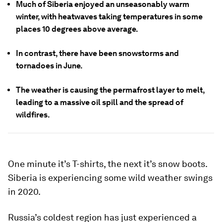
Much of Siberia enjoyed an unseasonably warm
winter, with heatwaves taking temperatures in some
places 10 degrees above average.
In contrast, there have been snowstorms and
tornadoes in June.
The weather is causing the permafrost layer to melt,
leading to a massive oil spill and the spread of
wildfires.
One minute it’s T-shirts, the next it’s snow boots.
Siberia is experiencing some wild weather swings
in 2020.
Russia’s coldest region has just experienced a