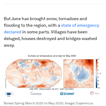
But June has brought snow, tornadoes and
flooding to the region, with a
state of emergency
declared
in some parts. Villages have been
deluged, houses destroyed and bridges washed
away.
Boreal Spring March 2020 to May 2020.
Image:
Copernicus