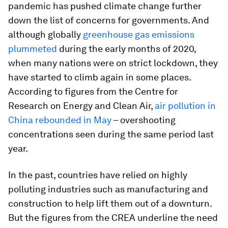
pandemic has pushed climate change further
down the list of concerns for governments. And
although globally
greenhouse gas emissions
plummeted
during the early months of 2020,
when many nations were on strict lockdown, they
have started to climb again in some places.
According to figures from the Centre for
Research on Energy and Clean Air,
air pollution in
China rebounded in May
– overshooting
concentrations seen during the same period last
year.
In the past, countries have relied on highly
polluting industries such as manufacturing and
construction to help lift them out of a downturn.
But the figures from the CREA underline the need