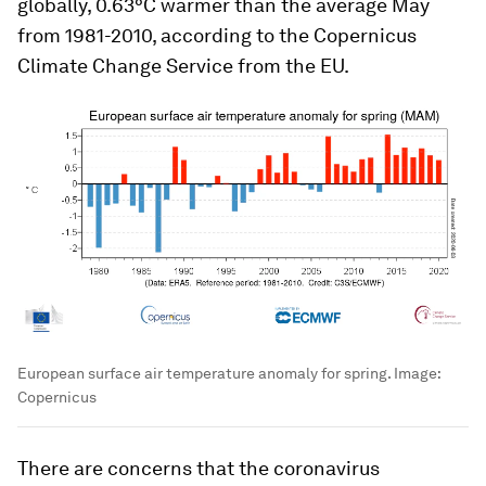
globally, 0.63°C warmer than the average May
from 1981-2010, according to the Copernicus
Climate Change Service from the EU.
European surface air temperature anomaly for spring.
Image:
Copernicus
There are concerns that the coronavirus