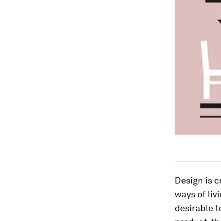
Design is c
ways of liv
desirable t