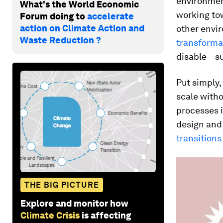
environment
What's the World Economic
working to
Forum doing to
accelerate
action on Climate Action and
other envi
Waste Reduction ?
transforma
disable – s
Put simply,
scale witho
processes 
design and
transitions
THE BIG PICTURE
Explore and monitor how
Climate Crisis
is affecting