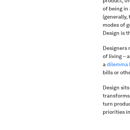
product, th
of being in
(generally,
modes of g
Design is t
Designers 
of living – 
a
dilemma 
bills or oth
Design sits
transforms
turn produc
priorities 