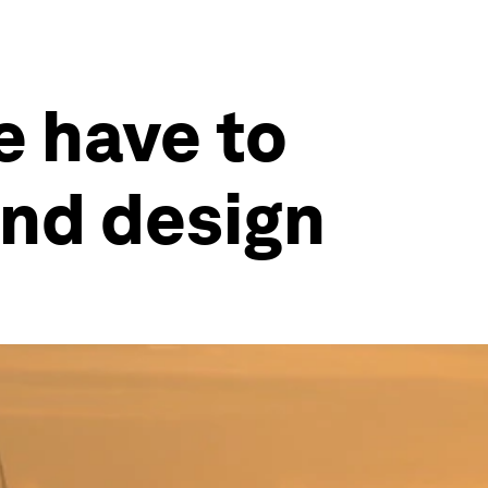
e have to
nd design