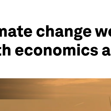
imate change w
th economics a