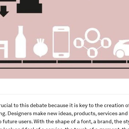
rucial to this debate because it is key to the creation o
ing. Designers make new ideas, products, services and
o future users. With the shape of a font, a brand, the st