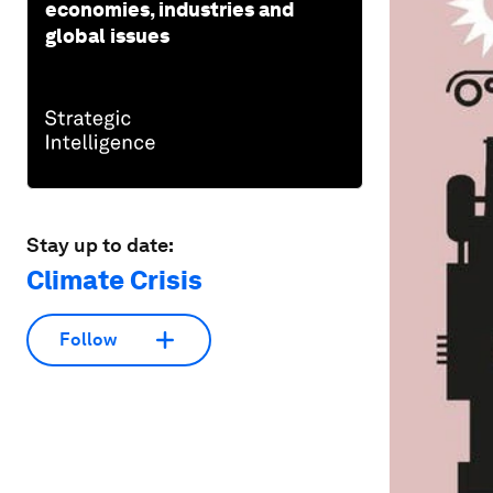
economies, industries and
global issues
Stay up to date:
Climate Crisis
Follow