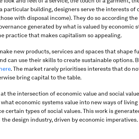
e look and feel of a service, the touch of a garment, t
 a particular building, designers serve the interests o
 those with disposal income). They do so according the
overnance generated by what is valued by economic st
he practice that makes capitalism so appealing.
make new products, services and spaces that shape f
and can use their skills to create sustainable options. B
here
. The market rarely prioritises interests that do no
erwise bring capital to the table.
 at the intersection of economic value and social valu
 what economic systems value into new ways of living 
e certain types of social values. This work is generate
in the design industry, driven by economic imperatives.