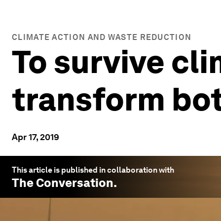
CLIMATE ACTION AND WASTE REDUCTION
To survive cl
transform bo
Apr 17, 2019
This article is published in collaboration with
The Conversation
.