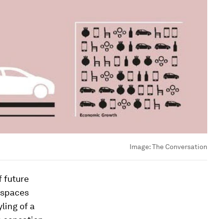
Image:
The Conversation
f future
 spaces
yling of a