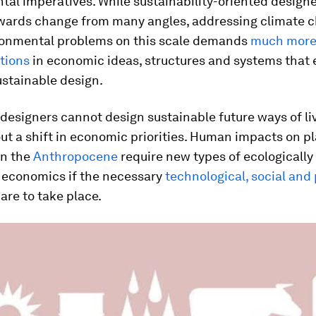
al imperatives. While sustainability-oriented designe
wards change from many angles, addressing climate 
ronmental problems on this scale demands
much more
tions
in economic ideas, structures and systems that 
ustainable design.
 designers cannot design sustainable future ways of li
ut a shift in economic priorities. Human impacts on p
in the
Anthropocene
require new types of ecologicall
 economics if the necessary
technological, social and 
are to take place.