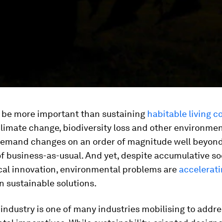
 be more important than sustaining
habitable living c
limate change, biodiversity loss and other environmen
emand changes on an order of magnitude well beyond
of business-as-usual. And yet, despite accumulative so
cal innovation, environmental problems are
accelerati
 sustainable solutions.
industry is one of many industries mobilising to addr