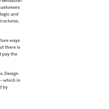
he sensation
f customers
 logic and
ructures.
uture ways
ut there is
t pay the
es. Design
– which in
d by