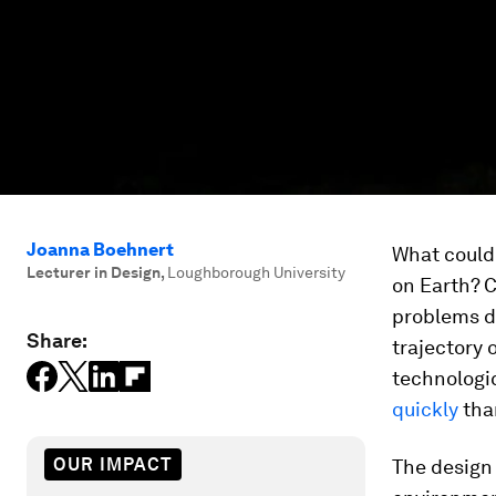
Joanna Boehnert
What could
Lecturer in Design
,
Loughborough University
on Earth? C
problems d
Share:
trajectory 
technologi
quickly
than
OUR IMPACT
The design 