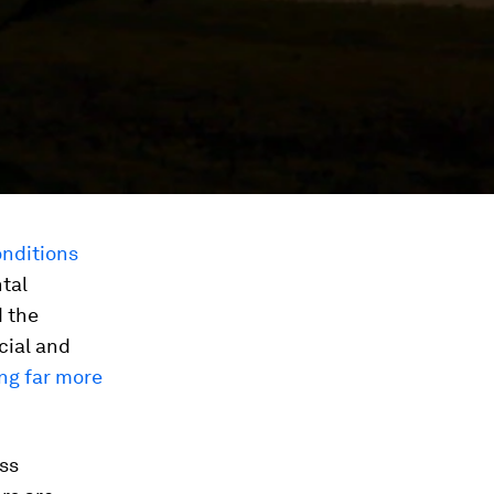
onditions
tal
 the
cial and
ng far more
ess