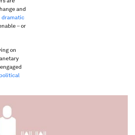
rs are
change and
 dramatic
enable – or
ving on
lanetary
y engaged
political