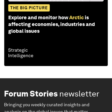
THE BIG PICTURE
Explore and monitor how
Arctic
is
affecting economies, industries and
global issues
Forum Stories
newsletter
Bringing you weekly curated insights and
analysis on the global issues that matter.