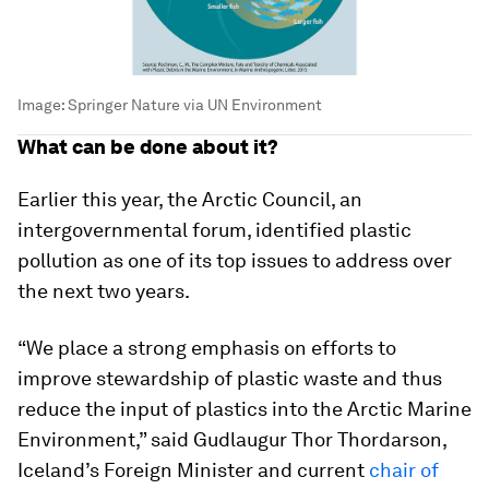
Image:
Springer Nature via UN Environment
What can be done about it?
Earlier this year, the Arctic Council, an
intergovernmental forum, identified plastic
pollution as one of its top issues to address over
the next two years.
“We place a strong emphasis on efforts to
improve stewardship of plastic waste and thus
reduce the input of plastics into the Arctic Marine
Environment,” said Gudlaugur Thor Thordarson,
Iceland’s Foreign Minister and current
chair of