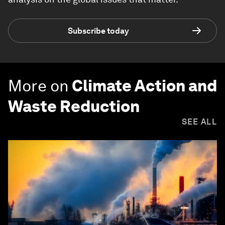
Subscribe today
More on
Climate Action and
Waste Reduction
SEE ALL