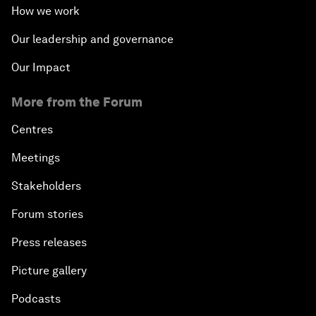
How we work
Our leadership and governance
Our Impact
More from the Forum
Centres
Meetings
Stakeholders
Forum stories
Press releases
Picture gallery
Podcasts