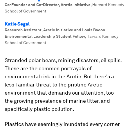
Co-Founder and Co-Director, Arctic Initiative
,
Harvard Kennedy
School of Government
Katie Segal
Research Assistant, Arctic Initiative and Louis Bacon
Environmental Leadership Student Fellow
,
Harvard Kennedy
School of Government
Stranded polar bears, mining disasters, oil spills.
These are the common portrayals of
environmental risk in the Arctic. But there's a
less-familiar threat to the pristine Arctic
environment that demands our attention, too –
the growing prevalence of marine litter, and
specifically plastic pollution.
Plastics have seemingly inundated every corner