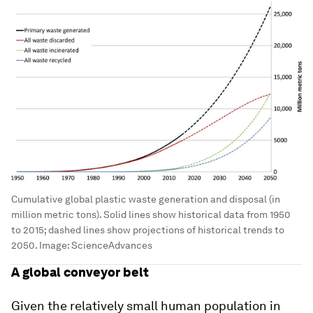
Cumulative global plastic waste generation and disposal (in
million metric tons). Solid lines show historical data from 1950
to 2015; dashed lines show projections of historical trends to
2050.
Image:
ScienceAdvances
A global conveyor belt
Given the relatively small human population in