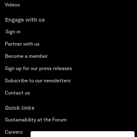
Videos
Engage with us
Sign in
Partner with us
Become a member
Sign up for our press releases
Subscribe to our newsletters
Contact us
Quick links
Sustainability at the Forum
Careers