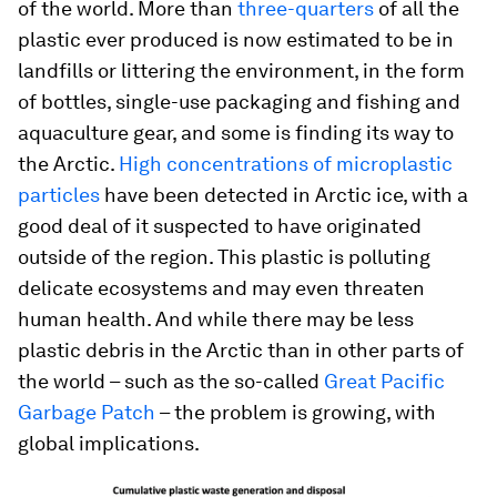
of the world. More than
three-quarters
of all the
plastic ever produced is now estimated to be in
landfills or littering the environment, in the form
of bottles, single-use packaging and fishing and
aquaculture gear, and some is finding its way to
the Arctic.
High concentrations of microplastic
particles
have been detected in Arctic ice, with a
good deal of it suspected to have originated
outside of the region. This plastic is polluting
delicate ecosystems and may even threaten
human health. And while there may be less
plastic debris in the Arctic than in other parts of
the world – such as the so-called
Great Pacific
Garbage Patch
– the problem is growing, with
global implications.