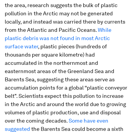
the area, research suggests the bulk of plastic
pollution in the Arctic may not be generated
locally, and instead was carried there by currents
from the Atlantic and Pacific Oceans.
While
plastic debris was not found in most Arctic
surface water
, plastic pieces (hundreds of
thousands per square kilometre) had
accumulated in the northernmost and
easternmost areas of the Greenland Sea and
Barents Sea, suggesting these areas serve as
accumulation points for a global “plastic conveyor
belt". Scientists expect this pollution to increase
in the Arctic and around the world due to growing
volumes of plastic production, use and disposal
over the coming decades.
Some have even
suggested
the Barents Sea could become a sixth