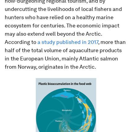
now-burgeoning regional tourism, and by
undercutting the livelihoods of local fishers and
hunters who have relied on a healthy marine
ecosystem for centuries. The economic impact
may also extend well beyond the Arctic.
According to
a study published in 2017
, more than
half of the total volume of aquaculture products
in the European Union, mainly Atlantic salmon
from Norway, originates in the Arctic.