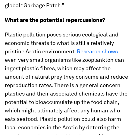
global “Garbage Patch.”
What are the potential repercussions?
Plastic pollution poses serious ecological and
economic threats to what is still a relatively
pristine Arctic environment.
Research shows
even very small organisms like zooplankton can
ingest plastic fibres, which may affect the
amount of natural prey they consume and reduce
reproduction rates. There is a general concern
plastics and their associated chemicals have the
potential to bioaccumulate up the food chain,
which might ultimately affect any human who
eats seafood. Plastic pollution could also harm
local economies in the Arctic by deterring the