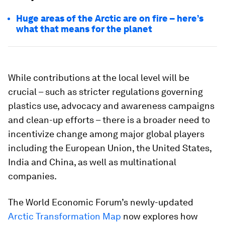
Huge areas of the Arctic are on fire – here’s
what that means for the planet
While contributions at the local level will be
crucial – such as stricter regulations governing
plastics use, advocacy and awareness campaigns
and clean-up efforts – there is a broader need to
incentivize change among major global players
including the European Union, the United States,
India and China, as well as multinational
companies.
The World Economic Forum’s newly-updated
Arctic Transformation Map
now explores how