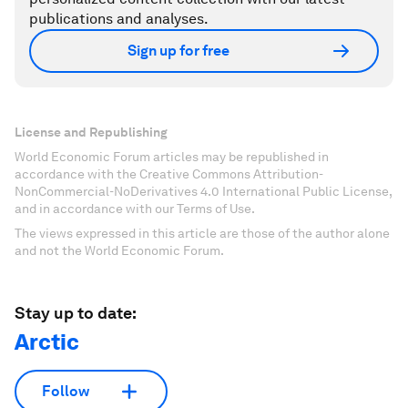
publications and analyses.
Sign up for free
License and Republishing
World Economic Forum articles may be republished in
accordance with the Creative Commons Attribution-
NonCommercial-NoDerivatives 4.0 International Public License,
and in accordance with our Terms of Use.
The views expressed in this article are those of the author alone
and not the World Economic Forum.
Stay up to date:
Arctic
Follow