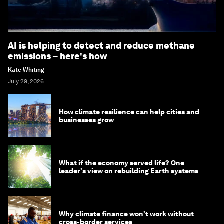
AI is helping to detect and reduce methane
emissions – here's how
Kate Whiting
July 29, 2026
How climate resilience can help cities and
businesses grow
What if the economy served life? One
leader's view on rebuilding Earth systems
Why climate finance won't work without
cross-border services