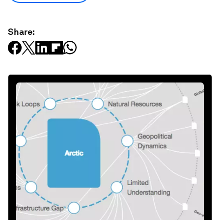
Share: