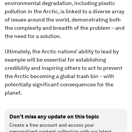
environmental degradation, including plastic
pollution in the Arctic, is linked to a diverse array
of issues around the world, demonstrating both
the complexity and breadth of the problem – and
the need for a solution.
Ultimately, the Arctic nations’ ability to lead by
example will be essential for establishing
credibility and inspiring others to act to prevent
the Arctic becoming a global trash bin – with
potentially significant consequences for the
planet.
Don't miss any update on this topic
Create a free account and access your
personalized content collection with our latest