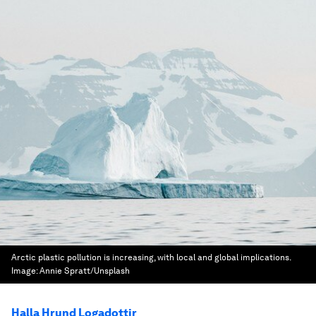
Arctic plastic pollution is increasing, with local and global implications.
Image:
Annie Spratt/Unsplash
Halla Hrund Logadottir