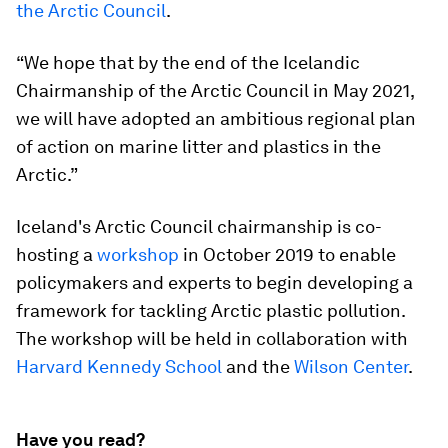
the Arctic Council
.
“We hope that by the end of the Icelandic
Chairmanship of the Arctic Council in May 2021,
we will have adopted an ambitious regional plan
of action on marine litter and plastics in the
Arctic.”
Iceland's Arctic Council chairmanship is co-
hosting a
workshop
in October 2019 to enable
policymakers and experts to begin developing a
framework for tackling Arctic plastic pollution.
The workshop will be held in collaboration with
Harvard Kennedy School
and the
Wilson Center
.
Have you read?