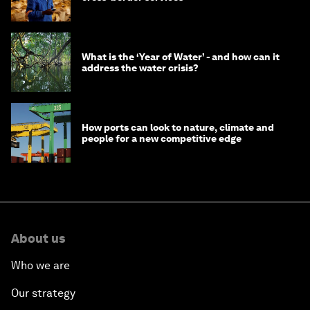
What is the ‘Year of Water’ - and how can it
address the water crisis?
How ports can look to nature, climate and
people for a new competitive edge
About us
Who we are
Our strategy