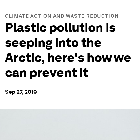
CLIMATE ACTION AND WASTE REDUCTION
Plastic pollution is
seeping into the
Arctic, here's how we
can prevent it
Sep 27, 2019