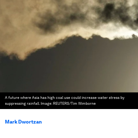
A future where Asia has high coal use could increase water stress by
suppressing rainfall.
Image:
REUTERS/Tim Wimborne
Mark Dwortzan