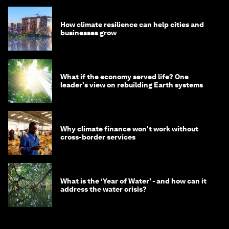
How climate resilience can help cities and
businesses grow
What if the economy served life? One
leader's view on rebuilding Earth systems
Why climate finance won't work without
cross-border services
What is the ‘Year of Water’ - and how can it
address the water crisis?