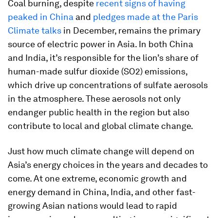
Coal burning, despite
recent signs of having
peaked in China
and
pledges made at the Paris
Climate talks
in December, remains the primary
source of electric power in Asia. In both China
and India, it’s responsible for the lion’s share of
human-made sulfur dioxide (SO2) emissions,
which drive up concentrations of sulfate aerosols
in the atmosphere. These aerosols not only
endanger public health in the region but also
contribute to local and global climate change.
Just how much climate change will depend on
Asia’s energy choices in the years and decades to
come. At one extreme, economic growth and
energy demand in China, India, and other fast-
growing Asian nations would lead to rapid