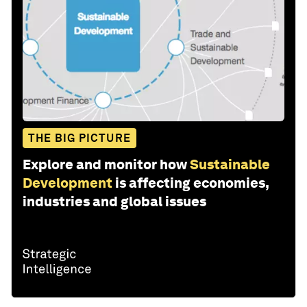
THE BIG PICTURE
Explore and monitor how
Sustainable
Development
is affecting economies,
industries and global issues