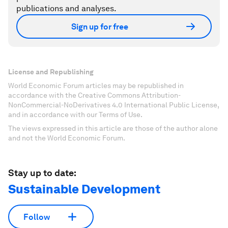
publications and analyses.
Sign up for free
License and Republishing
World Economic Forum articles may be republished in
accordance with the Creative Commons Attribution-
NonCommercial-NoDerivatives 4.0 International Public License,
and in accordance with our Terms of Use.
The views expressed in this article are those of the author alone
and not the World Economic Forum.
Stay up to date:
Sustainable Development
Follow