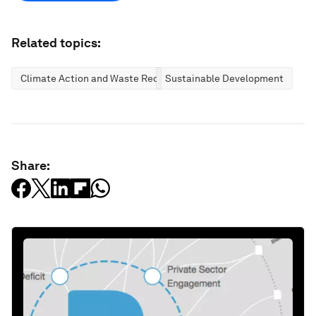
Related topics:
Climate Action and Waste Reduction
Sustainable Development
Share: