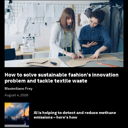
How to solve sustainable fashion's innovation
problem and tackle textile waste
Maximiliano Frey
August 4, 2026
AI is helping to detect and reduce methane
emissions – here's how