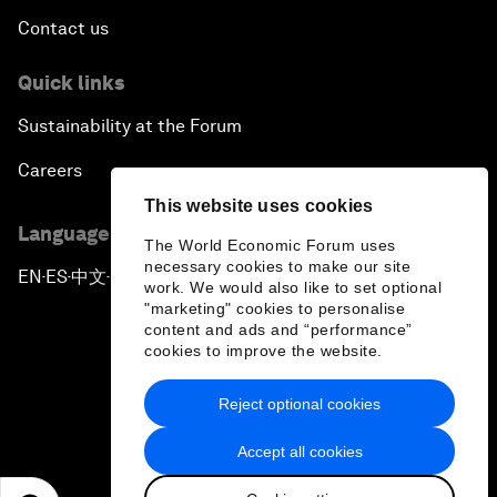
Contact us
Quick links
Sustainability at the Forum
Careers
This website uses cookies
Language editions
The World Economic Forum uses
necessary cookies to make our site
EN
ES
中文
日本語
▪
▪
▪
work. We would also like to set optional
"marketing" cookies to personalise
content and ads and “performance”
cookies to improve the website.
Reject optional cookies
Privacy Policy & Terms of Service
Accept all cookies
Sitemap