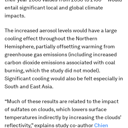
entail significant local and global climate
impacts.
The increased aerosol levels would have a large
cooling effect throughout the Northern
Hemisphere, partially offsetting warming from
greenhouse gas emissions (including increased
carbon dioxide emissions associated with coal
burning, which the study did not model).
Significant cooling would also be felt especially in
South and East Asia.
“Much of these results are related to the impact
of sulfates on clouds, which lowers surface
temperatures indirectly by increasing the clouds’
reflectivity,” explains study co-author
Chien