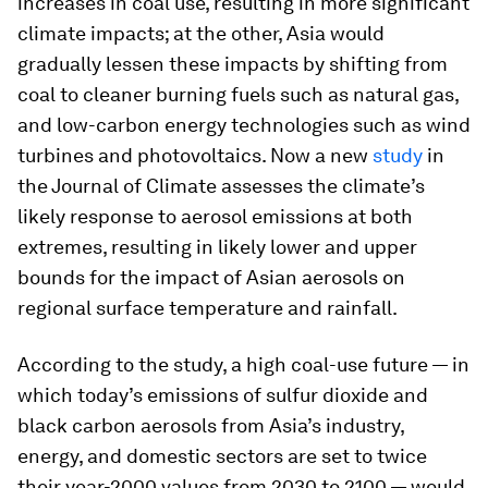
increases in coal use, resulting in more significant
climate impacts; at the other, Asia would
gradually lessen these impacts by shifting from
coal to cleaner burning fuels such as natural gas,
and low-carbon energy technologies such as wind
turbines and photovoltaics. Now a new
study
in
the
Journal of Climate
assesses the climate’s
likely response to aerosol emissions at both
extremes, resulting in likely lower and upper
bounds for the impact of Asian aerosols on
regional surface temperature and rainfall.
According to the study, a high coal-use future — in
which today’s emissions of sulfur dioxide and
black carbon aerosols from Asia’s industry,
energy, and domestic sectors are set to twice
their year-2000 values from 2030 to 2100 — would