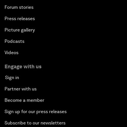
Forum stories
Press releases
Picture gallery
Podcasts
Videos
Engage with us
Sign in
Partner with us
Become a member
Sign up for our press releases
Subscribe to our newsletters