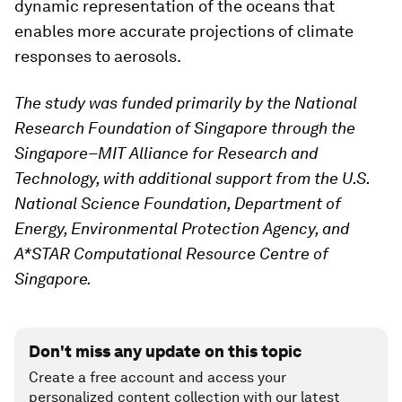
dynamic representation of the oceans that
enables more accurate projections of climate
responses to aerosols.
The study was funded primarily by the National
Research Foundation of Singapore through the
Singapore–MIT Alliance for Research and
Technology, with additional support from the U.S.
National Science Foundation, Department of
Energy, Environmental Protection Agency, and
A*STAR Computational Resource Centre of
Singapore.
Don't miss any update on this topic
Create a free account and access your
personalized content collection with our latest