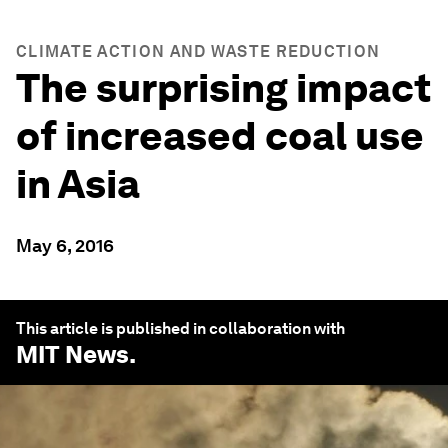
CLIMATE ACTION AND WASTE REDUCTION
The surprising impact
of increased coal use
in Asia
May 6, 2016
This article is published in collaboration with
MIT News
.