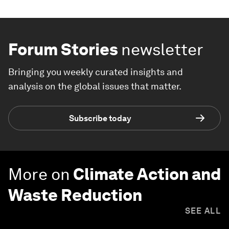
Forum Stories
newsletter
Bringing you weekly curated insights and
analysis on the global issues that matter.
Subscribe today
More on
Climate Action and
Waste Reduction
SEE ALL