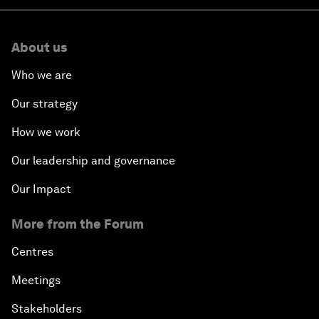
About us
Who we are
Our strategy
How we work
Our leadership and governance
Our Impact
More from the Forum
Centres
Meetings
Stakeholders