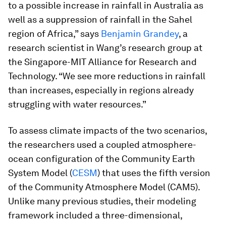
to a possible increase in rainfall in Australia as
well as a suppression of rainfall in the Sahel
region of Africa,” says
Benjamin Grandey
, a
research scientist in Wang’s research group at
the Singapore-MIT Alliance for Research and
Technology. “We see more reductions in rainfall
than increases, especially in regions already
struggling with water resources.”
To assess climate impacts of the two scenarios,
the researchers used a coupled atmosphere-
ocean configuration of the Community Earth
System Model (
CESM
) that uses the fifth version
of the Community Atmosphere Model (CAM5).
Unlike many previous studies, their modeling
framework included a three-dimensional,