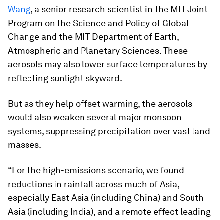
Wang
, a senior research scientist in the MIT Joint
Program on the Science and Policy of Global
Change and the MIT Department of Earth,
Atmospheric and Planetary Sciences. These
aerosols may also lower surface temperatures by
reflecting sunlight skyward.
But as they help offset warming, the aerosols
would also weaken several major monsoon
systems, suppressing precipitation over vast land
masses.
“For the high-emissions scenario, we found
reductions in rainfall across much of Asia,
especially East Asia (including China) and South
Asia (including India), and a remote effect leading