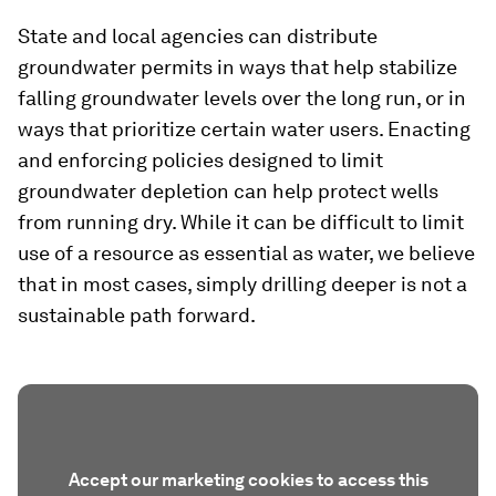
State and local agencies can distribute
groundwater permits in ways that help stabilize
falling groundwater levels over the long run, or in
ways that prioritize certain water users. Enacting
and enforcing policies designed to limit
groundwater depletion can help protect wells
from running dry. While it can be difficult to limit
use of a resource as essential as water, we believe
that in most cases, simply drilling deeper is not a
sustainable path forward.
Accept our marketing cookies to access this