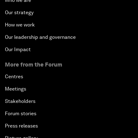
Who we are
Our strategy
How we work
Our leadership and governance
Our Impact
More from the Forum
Centres
Meetings
Stakeholders
Forum stories
Press releases