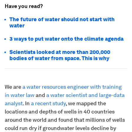
Have you read?
The future of water should not start with
water
3 ways to put water onto the climate agenda
Scientists looked at more than 200,000
bodies of water from space. This is why
We are
a water resources engineer with training
in water law
and
a water scientist and large-data
analyst
. In
a recent study
, we mapped the
locations and depths of wells in 40 countries
around the world and found that millions of wells
could run dry if groundwater levels decline by