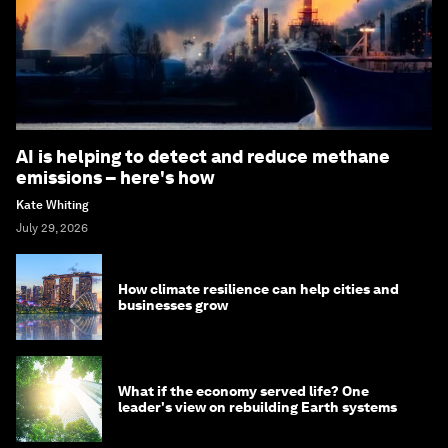
AI is helping to detect and reduce methane
emissions – here's how
Kate Whiting
July 29, 2026
How climate resilience can help cities and
businesses grow
What if the economy served life? One
leader's view on rebuilding Earth systems