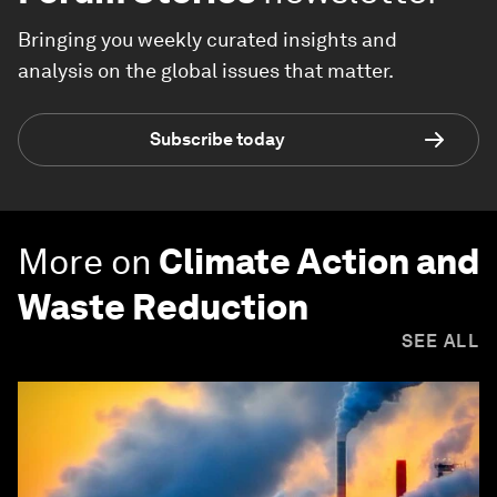
Bringing you weekly curated insights and
analysis on the global issues that matter.
Subscribe today
More on
Climate Action and
Waste Reduction
SEE ALL