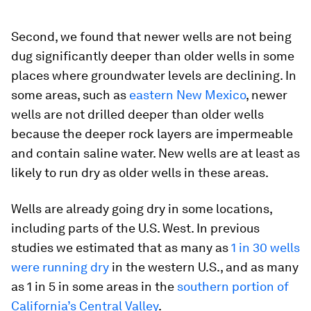
Second, we found that newer wells are not being
dug significantly deeper than older wells in some
places where groundwater levels are declining. In
some areas, such as
eastern New Mexico
, newer
wells are not drilled deeper than older wells
because the deeper rock layers are impermeable
and contain saline water. New wells are at least as
likely to run dry as older wells in these areas.
Wells are already going dry in some locations,
including parts of the U.S. West. In previous
studies we estimated that as many as
1 in 30 wells
were running dry
in the western U.S., and as many
as 1 in 5 in some areas in the
southern portion of
California’s Central Valley
.