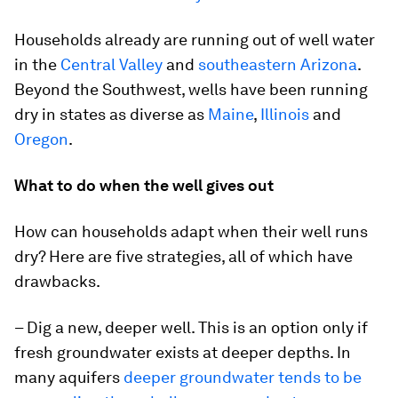
Households already are running out of well water
in the
Central Valley
and
southeastern Arizona
.
Beyond the Southwest, wells have been running
dry in states as diverse as
Maine
,
Illinois
and
Oregon
.
What to do when the well gives out
How can households adapt when their well runs
dry? Here are five strategies, all of which have
drawbacks.
– Dig a new, deeper well. This is an option only if
fresh groundwater exists at deeper depths. In
many aquifers
deeper groundwater tends to be