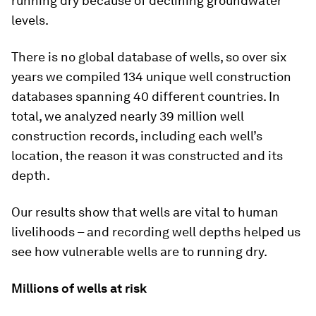
running dry because of declining groundwater
levels.
There is no global database of wells, so over six
years we compiled 134 unique well construction
databases spanning 40 different countries. In
total, we analyzed nearly 39 million well
construction records, including each well’s
location, the reason it was constructed and its
depth.
Our results show that wells are vital to human
livelihoods – and recording well depths helped us
see how vulnerable wells are to running dry.
Millions of wells at risk