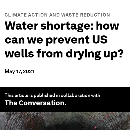
CLIMATE ACTION AND WASTE REDUCTION
Water shortage: how
can we prevent US
wells from drying up?
May 17, 2021
This article is published in collaboration with
The Conversation
.