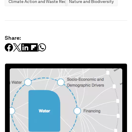
Climate Action and Waste Reduction
Nature and Biodiversity
Share: