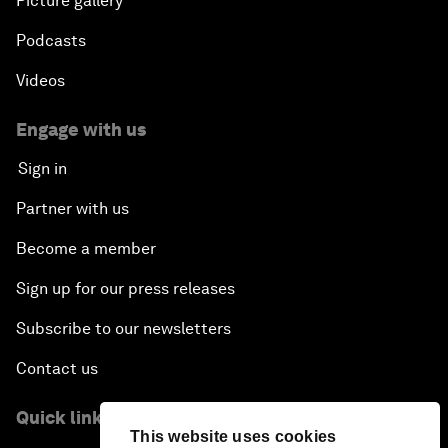
Picture gallery
Podcasts
Videos
Engage with us
Sign in
Partner with us
Become a member
Sign up for our press releases
Subscribe to our newsletters
Contact us
Quick links
This website uses cookies