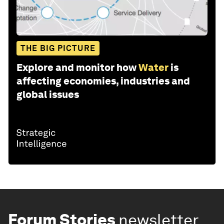
THE BIG PICTURE
Explore and monitor how
Water
is
affecting economies, industries and
global issues
Forum Stories
newsletter