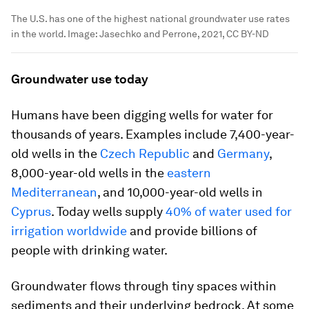
The U.S. has one of the highest national groundwater use rates
in the world.
Image:
Jasechko and Perrone, 2021, CC BY-ND
Groundwater use today
Humans have been digging wells for water for
thousands of years. Examples include 7,400-year-
old wells in the
Czech Republic
and
Germany
,
8,000-year-old wells in the
eastern
Mediterranean
, and 10,000-year-old wells in
Cyprus
. Today wells supply
40% of water used for
irrigation worldwide
and provide billions of
people with drinking water.
Groundwater flows through tiny spaces within
sediments and their underlying bedrock. At some