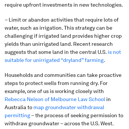
require upfront investments in new technologies.
– Limit or abandon activities that require lots of
water, such as irrigation. This strategy can be
challenging if irrigated land provides higher crop
yields than unirrigated land. Recent research
suggests that some land in the central U.S.
is not
suitable for unirrigated “dryland” farming
.
Households and communities can take proactive
steps to protect wells from running dry. For
example, one of us is working closely with
Rebecca Nelson of Melbourne Law School
in
Australia to
map groundwater withdrawal
permitting
– the process of seeking permission to
withdraw groundwater – across the U.S. West.