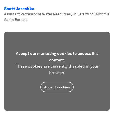
Scott Jasechko
Assistant Professor of Water Resources
,
University of California
Santa Barbara
Accept our marketing cookies to access this
content.
These cookies are currently disabled in your
browser.
Accept cookies