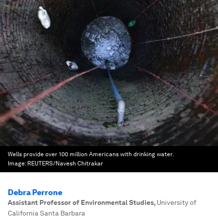
Wells provide over 100 million Americans with drinking water.
Image:
REUTERS/Navesh Chitrakar
Debra Perrone
Assistant Professor of Environmental Studies
,
University of
California Santa Barbara