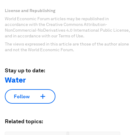
License and Republishing
World Economic Forum articles may be republished in
accordance with the Creative Commons Attribution-
NonCommercial-NoDerivatives 4.0 International Public License,
and in accordance with our Terms of Use.
The views expressed in this article are those of the author alone
and not the World Economic Forum.
Stay up to date:
Water
Follow
Related topics: