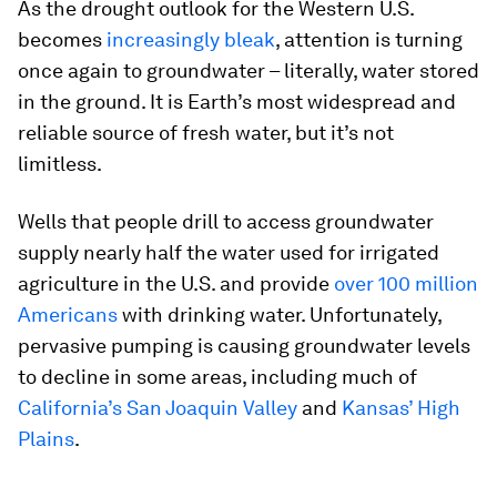
As the drought outlook for the Western U.S.
becomes
increasingly bleak
, attention is turning
once again to groundwater – literally, water stored
in the ground. It is Earth’s most widespread and
reliable source of fresh water, but it’s not
limitless.
Wells that people drill to access groundwater
supply nearly half the water used for irrigated
agriculture in the U.S. and provide
over 100 million
Americans
with drinking water. Unfortunately,
pervasive pumping is causing groundwater levels
to decline in some areas, including much of
California’s San Joaquin Valley
and
Kansas’ High
Plains
.