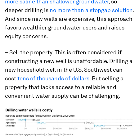
more saline than shallower groundwater
, so
deeper drilling is
no more than a stopgap solution
.
And since new wells are expensive, this approach
favors wealthier groundwater users and raises
equity concerns.
– Sell the property. This is often considered if
constructing a new well is unaffordable. Drilling a
new household well in the U.S. Southwest can
cost
tens of thousands of dollars
. But selling a
property that lacks access to a reliable and
convenient water supply can be challenging.