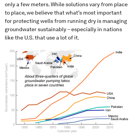
only a few meters. While solutions vary from place
to place, we believe that what’s most important
for protecting wells from running dry is managing
groundwater sustainably – especially in nations
like the U.S. that use a lot of it.