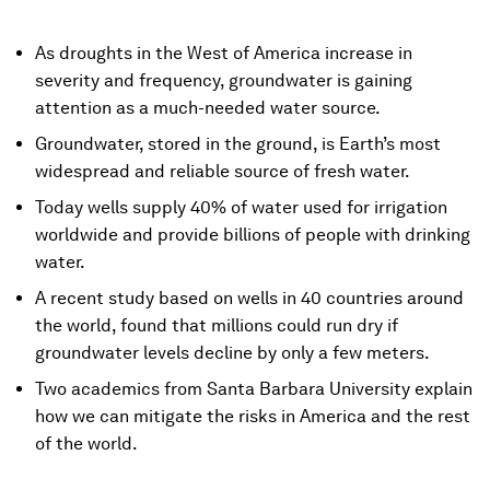
As droughts in the West of America increase in
severity and frequency, groundwater is gaining
attention as a much-needed water source.
Groundwater, stored in the ground, is Earth’s most
widespread and reliable source of fresh water.
Today wells supply 40% of water used for irrigation
worldwide and provide billions of people with drinking
water.
A recent study based on wells in 40 countries around
the world, found that millions could run dry if
groundwater levels decline by only a few meters.
Two academics from Santa Barbara University explain
how we can mitigate the risks in America and the rest
of the world.