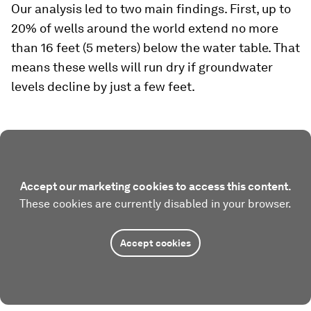
Our analysis led to two main findings. First, up to
20% of wells around the world extend no more
than 16 feet (5 meters) below the water table. That
means these wells will run dry if groundwater
levels decline by just a few feet.
Accept our marketing cookies to access this content.
These cookies are currently disabled in your browser.
Accept cookies