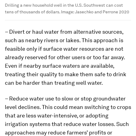
Drilling a new household well in the U.S. Southwest can cost
tens of thousands of dollars.
Image:
Jasechko and Perrone 2020
– Divert or haul water from alternative sources,
such as nearby rivers or lakes. This approach is
feasible only if surface water resources are not
already reserved for other users or too far away.
Even if nearby surface waters are available,
treating their quality to make them safe to drink
can be harder than treating well water.
– Reduce water use to slow or stop groundwater
level declines. This could mean switching to crops
that are less water-intensive, or adopting
irrigation systems that reduce water losses. Such
approaches may reduce farmers’ profits or