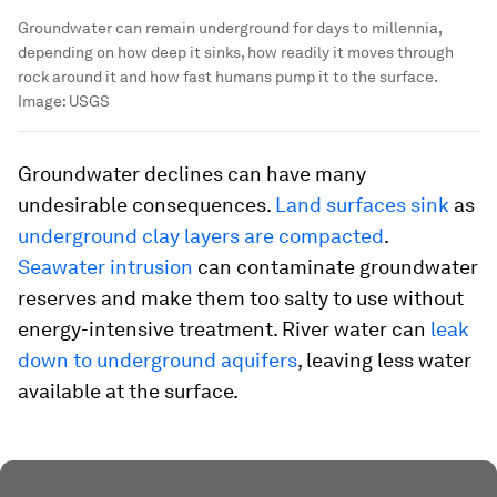
Groundwater can remain underground for days to millennia,
depending on how deep it sinks, how readily it moves through
rock around it and how fast humans pump it to the surface.
Image:
USGS
Groundwater declines can have many
undesirable consequences.
Land surfaces sink
as
underground clay layers are compacted
.
Seawater intrusion
can contaminate groundwater
reserves and make them too salty to use without
energy-intensive treatment. River water can
leak
down to underground aquifers
, leaving less water
available at the surface.