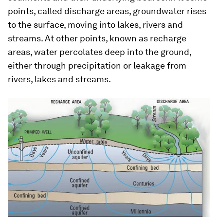
points, called discharge areas, groundwater rises
to the surface, moving into lakes, rivers and
streams. At other points, known as recharge
areas, water percolates deep into the ground,
either through precipitation or leakage from
rivers, lakes and streams.