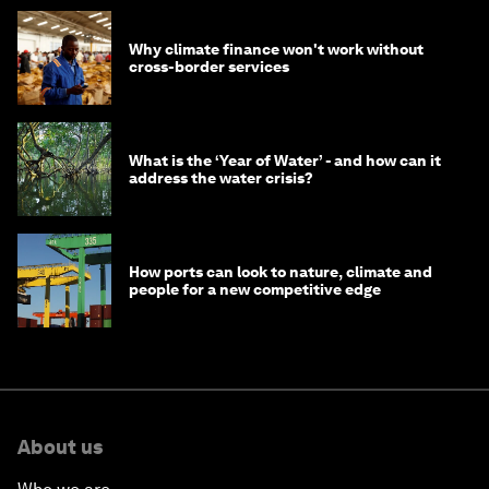
Why climate finance won't work without
cross-border services
What is the ‘Year of Water’ - and how can it
address the water crisis?
How ports can look to nature, climate and
people for a new competitive edge
About us