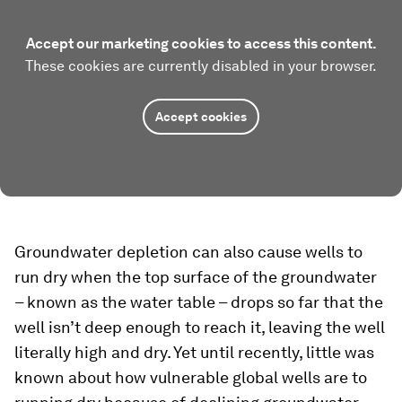
Accept our marketing cookies to access this content.
These cookies are currently disabled in your browser.
Accept cookies
Groundwater depletion can also cause wells to
run dry when the top surface of the groundwater
– known as the water table – drops so far that the
well isn’t deep enough to reach it, leaving the well
literally high and dry. Yet until recently, little was
known about how vulnerable global wells are to