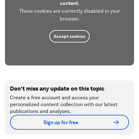
content.
These cookies are currently disabled in your
browser.
Accept cookies
Don't miss any update on this topic
Create a free account and access your
personalized content collection with our latest
publications and analyses.
Sign up for free