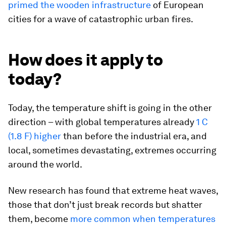
primed the wooden infrastructure
of European
cities for a wave of catastrophic urban fires.
How does it apply to
today?
Today, the temperature shift is going in the other
direction – with global temperatures already
1 C
(1.8 F) higher
than before the industrial era, and
local, sometimes devastating, extremes occurring
around the world.
New research has found that extreme heat waves,
those that don’t just break records but shatter
them, become
more common when temperatures