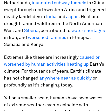
Netherlands,
inundated subway tunnels
in China,
swept through northwestern Africa and triggered
deadly landslides in
India
and
Japan
. Heat and
drought fanned wildfires in the North American
West and
Siberia
, contributed to
water shortages
in Iran, and
worsened famines
in Ethiopia,
Somalia and Kenya.
Extremes like these are increasingly
caused or
worsened by human activities heating up
Earth’s
climate. For thousands of years, Earth’s climate
has not changed
anywhere near as quickly
or
profoundly as it’s changing today.
Yet on a smaller scale, humans have seen waves
of extreme weather events coincide with