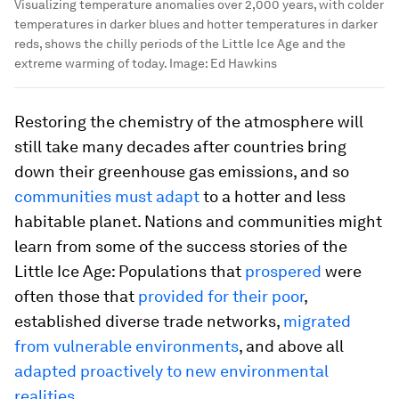
Visualizing temperature anomalies over 2,000 years, with colder
temperatures in darker blues and hotter temperatures in darker
reds, shows the chilly periods of the Little Ice Age and the
extreme warming of today.
Image:
Ed Hawkins
Restoring the chemistry of the atmosphere will
still take many decades after countries bring
down their greenhouse gas emissions, and so
communities must adapt
to a hotter and less
habitable planet. Nations and communities might
learn from some of the success stories of the
Little Ice Age: Populations that
prospered
were
often those that
provided for their poor
,
established diverse trade networks,
migrated
from vulnerable environments
, and above all
adapted proactively to new environmental
realities
.