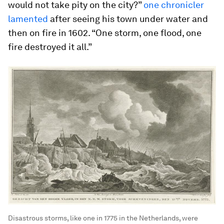
would not take pity on the city?”
one chronicler
lamented
after seeing his town under water and
then on fire in 1602. “One storm, one flood, one
fire destroyed it all.”
Disastrous storms, like one in 1775 in the Netherlands, were