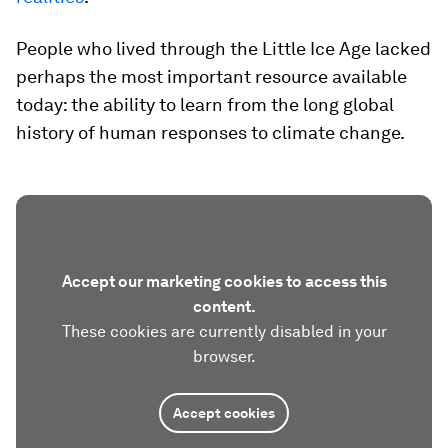
People who lived through the Little Ice Age lacked
perhaps the most important resource available
today: the ability to learn from the long global
history of human responses to climate change.
Accept our marketing cookies to access this
content.
These cookies are currently disabled in your
browser.
Accept cookies