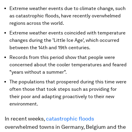
Extreme weather events due to climate change, such
as catastrophic floods, have recently overwhelmed
regions across the world.
Extreme weather events coincided with temperature
changes during the 'Little Ice Age', which occurred
between the 14th and 19th centuries.
Records from this period show that people were
concerned about the cooler temperatures and feared
"years without a summer".
The populations that prospered during this time were
often those that took steps such as providing for
their poor and adapting proactively to their new
environment.
In recent weeks,
catastrophic floods
overwhelmed towns in Germany, Belgium and the