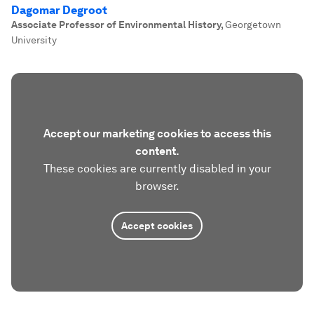
Dagomar Degroot
Associate Professor of Environmental History
,
Georgetown
University
Accept our marketing cookies to access this
content.
These cookies are currently disabled in your
browser.
Accept cookies