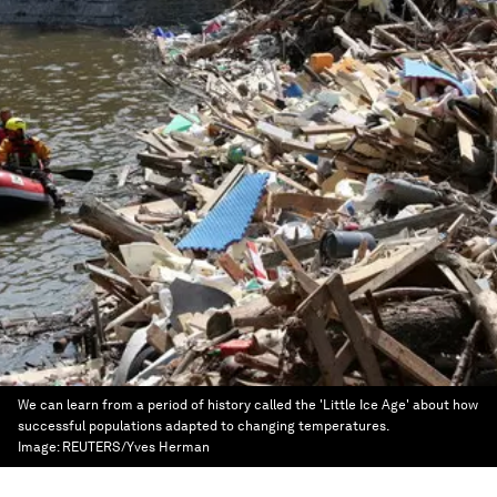
We can learn from a period of history called the 'Little Ice Age' about how
successful populations adapted to changing temperatures.
Image:
REUTERS/Yves Herman