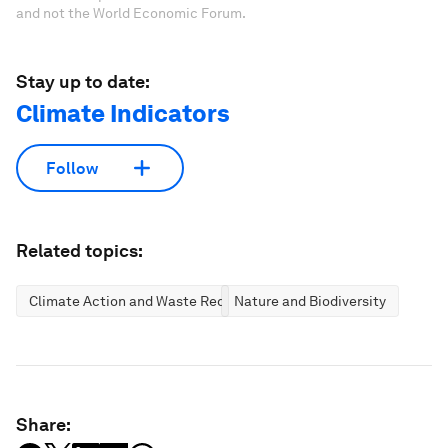
and not the World Economic Forum.
Stay up to date:
Climate Indicators
Follow
Related topics:
Climate Action and Waste Reduction
Nature and Biodiversity
Share: