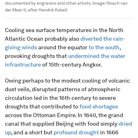
documented by engravers and other artists.
Image:
Noach van
der Meer II, after Hendrik Kobell
Cooling sea surface temperatures in the North
Atlantic Ocean probably also
diverted the rain-
giving winds
around the equator
to the south
,
provoking droughts that
undermined the water
infrastructure
of 15th-century Angkor.
Owing perhaps to the modest cooling of volcanic
dust veils, disrupted patterns of atmospheric
circulation led in the 16th century to severe
droughts that contributed to
food shortages
across the Ottoman Empire. In 1640, the grand
canal that supplied Beijing with food simply
dried
up
, and a short but
profound drought
in 1666