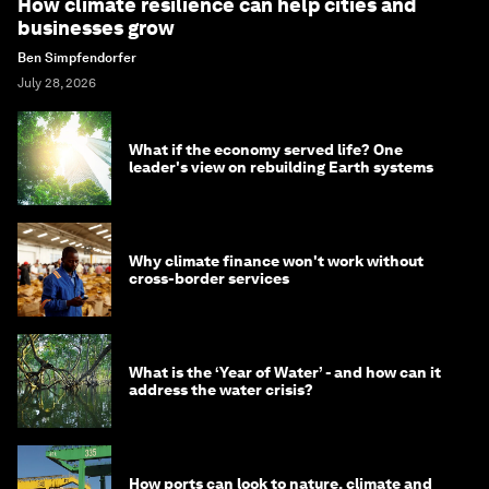
How climate resilience can help cities and
businesses grow
Ben Simpfendorfer
July 28, 2026
What if the economy served life? One
leader's view on rebuilding Earth systems
Why climate finance won't work without
cross-border services
What is the ‘Year of Water’ - and how can it
address the water crisis?
How ports can look to nature, climate and