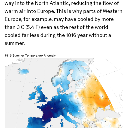
way into the North Atlantic, reducing the flow of
warm air into Europe. This is why parts of Western
Europe, for example, may have cooled by more
than 3 C (5.4 F) even as the rest of the world
cooled far less during the 1816 year without a
summer.