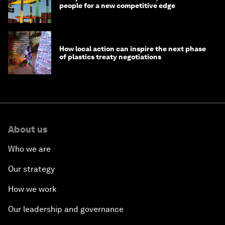
people for a new competitive edge
How local action can inspire the next phase
of plastics treaty negotiations
About us
Who we are
Our strategy
How we work
Our leadership and governance