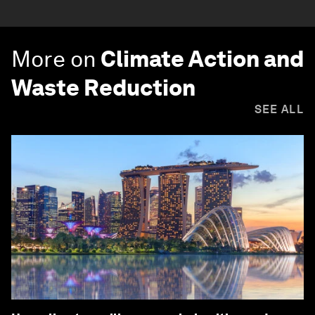
More on
Climate Action and
Waste Reduction
SEE ALL