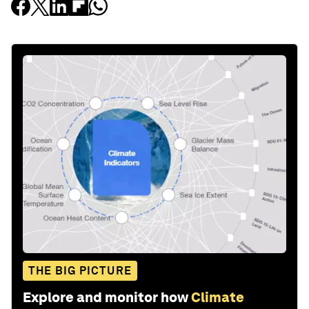
THE BIG PICTURE
Explore and monitor how
Climate