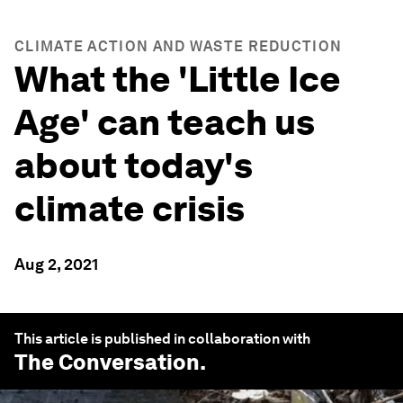
CLIMATE ACTION AND WASTE REDUCTION
What the 'Little Ice
Age' can teach us
about today's
climate crisis
Aug 2, 2021
This article is published in collaboration with
The Conversation
.