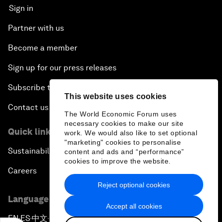
Sign in
Partner with us
Become a member
Sign up for our press releases
Subscribe to our newsletters
This website uses cookies
Contact us
The World Economic Forum uses
necessary cookies to make our site
Quick links
work. We would also like to set optional
"marketing" cookies to personalise
Sustainability at the Forum
content and ads and “performance”
cookies to improve the website.
Careers
Reject optional cookies
Language editions
Accept all cookies
EN
ES
中文
日本語
▪
▪
▪