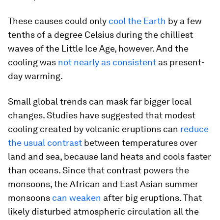
These causes could only
cool the Earth
by a few
tenths of a degree Celsius during the chilliest
waves of the Little Ice Age, however. And the
cooling was
not nearly as consistent
as present-
day warming.
Small global trends can mask far bigger local
changes. Studies have suggested that modest
cooling created by volcanic eruptions can
reduce
the usual contrast
between temperatures over
land and sea, because land heats and cools faster
than oceans. Since that contrast powers the
monsoons, the African and East Asian summer
monsoons
can weaken
after big eruptions. That
likely disturbed atmospheric circulation all the