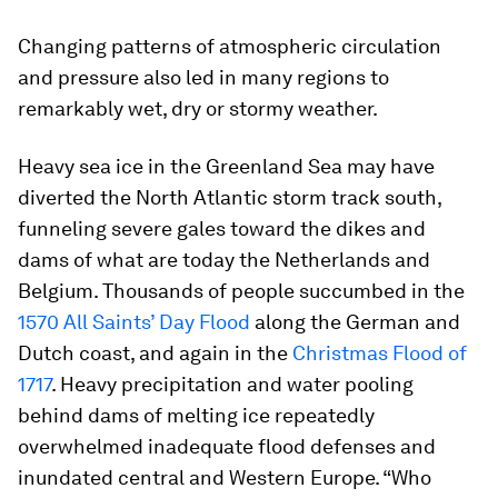
Changing patterns of atmospheric circulation
and pressure also led in many regions to
remarkably wet, dry or stormy weather.
Heavy sea ice in the Greenland Sea may have
diverted the North Atlantic storm track south,
funneling severe gales toward the dikes and
dams of what are today the Netherlands and
Belgium. Thousands of people succumbed in the
1570 All Saints’ Day Flood
along the German and
Dutch coast, and again in the
Christmas Flood of
1717
. Heavy precipitation and water pooling
behind dams of melting ice repeatedly
overwhelmed inadequate flood defenses and
inundated central and Western Europe. “Who