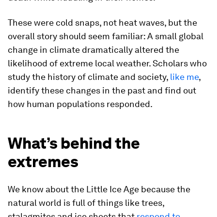
These were cold snaps, not heat waves, but the
overall story should seem familiar: A small global
change in climate dramatically altered the
likelihood of extreme local weather. Scholars who
study the history of climate and society,
like me
,
identify these changes in the past and find out
how human populations responded.
What’s behind the
extremes
We know about the Little Ice Age because the
natural world is full of things like trees,
stalagmites and ice sheets that
respond to