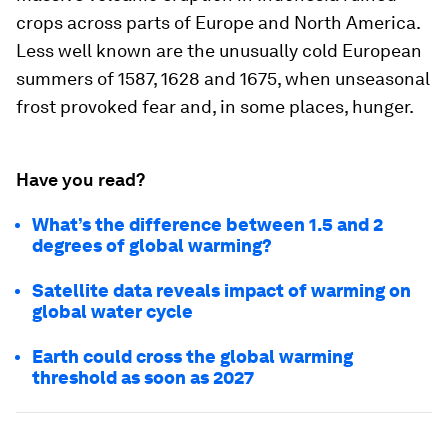
crops across parts of Europe and North America.
Less well known are the unusually cold European
summers of 1587, 1628 and 1675, when unseasonal
frost provoked fear and, in some places, hunger.
Have you read?
What’s the difference between 1.5 and 2
degrees of global warming?
Satellite data reveals impact of warming on
global water cycle
Earth could cross the global warming
threshold as soon as 2027