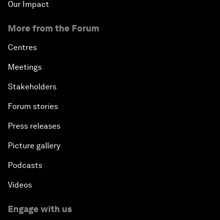
Our Impact
More from the Forum
Centres
Meetings
Stakeholders
Forum stories
Press releases
Picture gallery
Podcasts
Videos
Engage with us