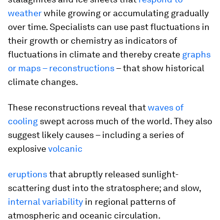
weather
while growing or accumulating gradually
over time. Specialists can use past fluctuations in
their growth or chemistry as indicators of
fluctuations in climate and thereby create
graphs
or maps – reconstructions
– that show historical
climate changes.
These reconstructions reveal that
waves of
cooling
swept across much of the world. They also
suggest likely causes – including a series of
explosive
volcanic
eruptions
that abruptly released sunlight-
scattering dust into the stratosphere; and slow,
internal variability
in regional patterns of
atmospheric and oceanic circulation.