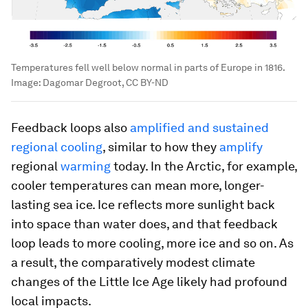
Temperatures fell well below normal in parts of Europe in 1816.
Image:
Dagomar Degroot, CC BY-ND
Feedback loops also
amplified and sustained
regional cooling
, similar to how they
amplify
regional
warming
today. In the Arctic, for example,
cooler temperatures can mean more, longer-
lasting sea ice. Ice reflects more sunlight back
into space than water does, and that feedback
loop leads to more cooling, more ice and so on. As
a result, the comparatively modest climate
changes of the Little Ice Age likely had profound
local impacts.