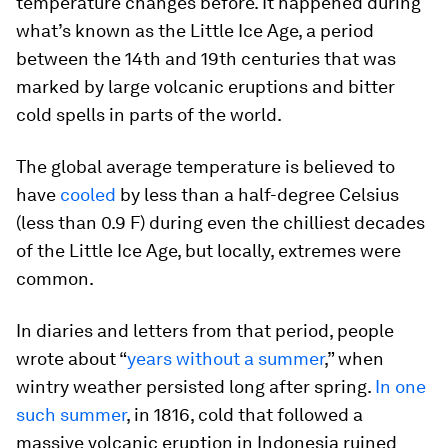
temperature changes before. It happened during
what’s known as the Little Ice Age, a period
between the 14th and 19th centuries that was
marked by large volcanic eruptions and bitter
cold spells in parts of the world.
The global average temperature is believed to
have
cooled
by less than a half-degree Celsius
(less than 0.9 F) during even the chilliest decades
of the Little Ice Age, but locally, extremes were
common.
In diaries and letters from that period, people
wrote about “
years without a summer
,” when
wintry weather persisted long after spring.
In one
such summer
, in 1816, cold that followed a
massive volcanic eruption in Indonesia ruined