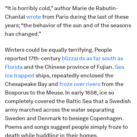
“It is horribly cold,” author Marie de Rabutin-
Chantal
wrote
from Paris during the last of these
years; “the behavior of the sun and of the seasons
has changed.”
Winters could be equally terrifying. People
reported 17th-century
blizzards as far south as
Florida
and the Chinese province of Fujian.
Sea
ice trapped
ships, repeatedly enclosed the
Chesapeake Bay and
froze over rivers
from the
Bosporus to the Meuse. In early 1658, ice so
completely covered the Baltic Sea that a Swedish
army marched across the water separating
Sweden and Denmark to besiege Copenhagen.
Poems and songs suggest people simply froze to
death while huddling in their homes.