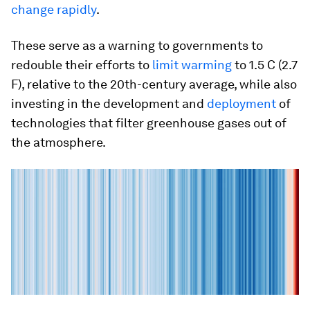
change rapidly
.
These serve as a warning to governments to
redouble their efforts to
limit warming
to 1.5 C (2.7
F), relative to the 20th-century average, while also
investing in the development and
deployment
of
technologies that filter greenhouse gases out of
the atmosphere.