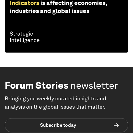
Indicators
is affecting economies,
industries and global issues
Forum Stories
newsletter
Bringing you weekly curated insights and
analysis on the global issues that matter.
Subscribe today