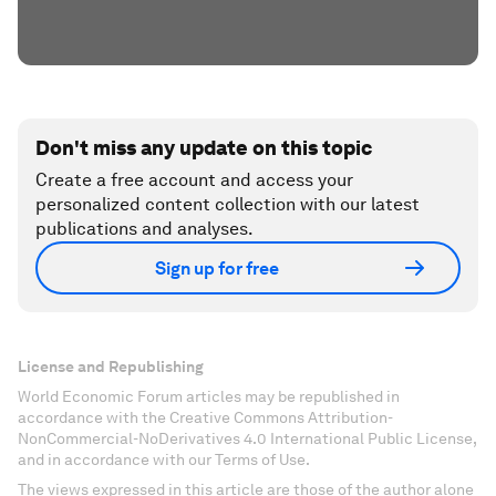
Don't miss any update on this topic
Create a free account and access your
personalized content collection with our latest
publications and analyses.
Sign up for free
License and Republishing
World Economic Forum articles may be republished in
accordance with the Creative Commons Attribution-
NonCommercial-NoDerivatives 4.0 International Public License,
and in accordance with our Terms of Use.
The views expressed in this article are those of the author alone