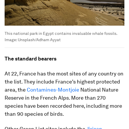
This national park in Egypt contains invaluable whale fossils.
Image:
Unsplash/Adham Ayyat
The standard bearers
At 22, France has the most sites of any country on
the list. They include France’s highest protected
area, the
Contamines-Montjoie
National Nature
Reserve in the French Alps. More than 270
species have been recorded here, including more
than 90 species of birds.
Other Green List sites include the
Jirisan
,