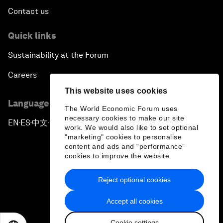
Contact us
Quick links
Sustainability at the Forum
Careers
This website uses cookies
Language editions
The World Economic Forum uses
necessary cookies to make our site
EN
ES
中文
日本語
▪
▪
▪
work. We would also like to set optional
"marketing" cookies to personalise
content and ads and “performance”
cookies to improve the website.
Reject optional cookies
Privacy Policy & Terms of Service
Accept all cookies
Sitemap
Cookie settings