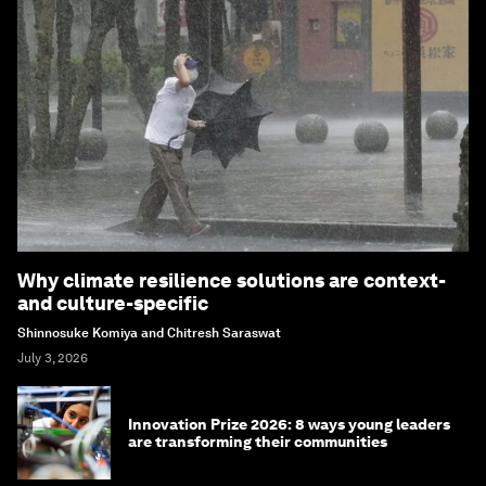
Why climate resilience solutions are context-
and culture-specific
Shinnosuke Komiya and Chitresh Saraswat
July 3, 2026
Innovation Prize 2026: 8 ways young leaders
are transforming their communities