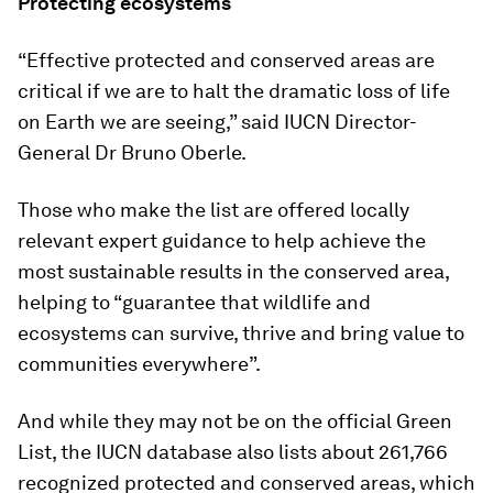
Protecting ecosystems
“Effective protected and conserved areas are
critical if we are to halt the dramatic loss of life
on Earth we are seeing,” said IUCN Director-
General Dr Bruno Oberle.
Those who make the list are offered locally
relevant expert guidance to help achieve the
most sustainable results in the conserved area,
helping to “guarantee that wildlife and
ecosystems can survive, thrive and bring value to
communities everywhere”.
And while they may not be on the official Green
List, the IUCN database also lists about 261,766
recognized protected and conserved areas, which