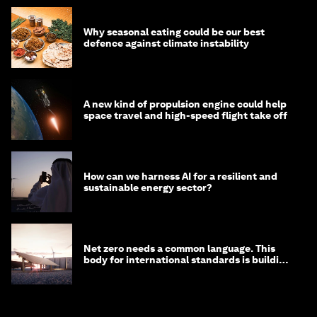
Why seasonal eating could be our best
defence against climate instability
A new kind of propulsion engine could help
space travel and high-speed flight take off
How can we harness AI for a resilient and
sustainable energy sector?
Net zero needs a common language. This
body for international standards is building
one