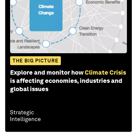
THE BIG PICTURE
Explore and monitor how
Climate Crisis
is affecting economies, industries and
global issues