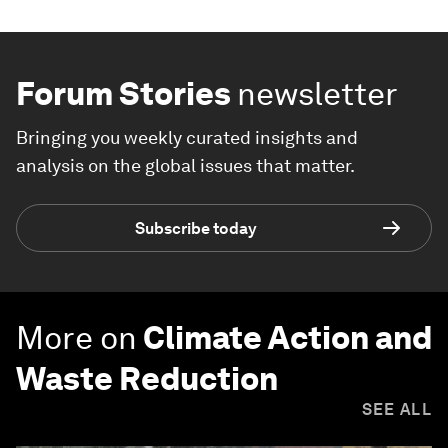
Forum Stories
newsletter
Bringing you weekly curated insights and
analysis on the global issues that matter.
Subscribe today
More on
Climate Action and
Waste Reduction
SEE ALL