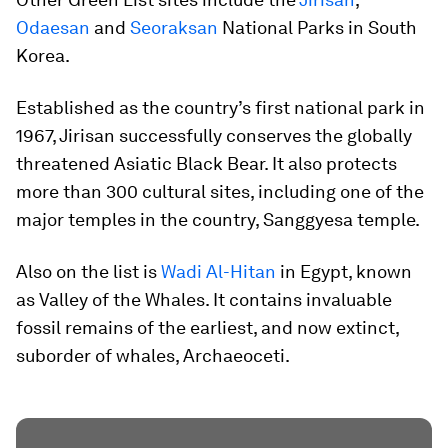
Odaesan
and
Seoraksan
National Parks in South
Korea.
Established as the country’s first national park in
1967, Jirisan successfully conserves the globally
threatened Asiatic Black Bear. It also protects
more than 300 cultural sites, including one of the
major temples in the country, Sanggyesa temple.
Also on the list is
Wadi Al-Hitan
in Egypt, known
as Valley of the Whales. It contains invaluable
fossil remains of the earliest, and now extinct,
suborder of whales, Archaeoceti.