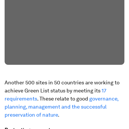
Another 500 sites in 50 countries are working to
achieve Green List status by meeting its
17
requirements
. These relate to good
governance,
planning, management and the successful
preservation of nature
.