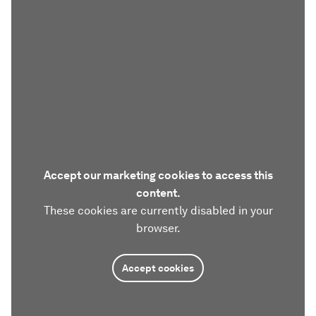
Accept our marketing cookies to access this
content.
These cookies are currently disabled in your
browser.
Accept cookies