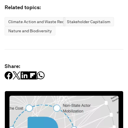
Related topics:
Climate Action and Waste Reduction
Stakeholder Capitalism
Nature and Biodiversity
Share: