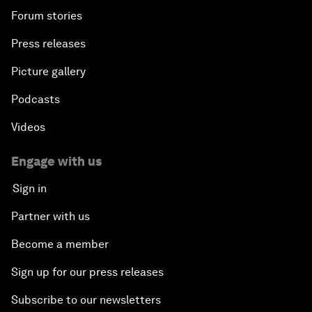
Forum stories
Press releases
Picture gallery
Podcasts
Videos
Engage with us
Sign in
Partner with us
Become a member
Sign up for our press releases
Subscribe to our newsletters