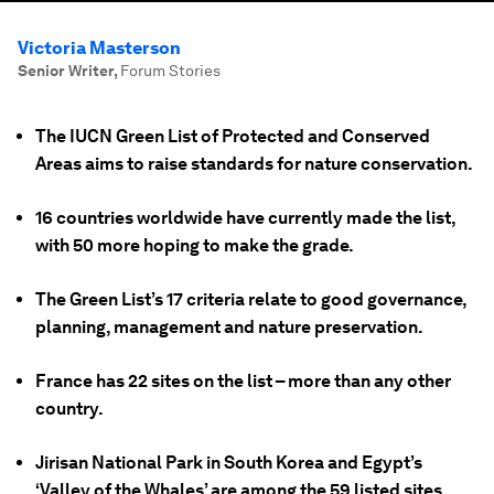
Victoria Masterson
Senior Writer
,
Forum Stories
The IUCN Green List of Protected and Conserved
Areas aims to raise standards for nature conservation.
16 countries worldwide have currently made the list,
with 50 more hoping to make the grade.
The Green List’s 17 criteria relate to good governance,
planning, management and nature preservation.
France has 22 sites on the list – more than any other
country.
Jirisan National Park in South Korea and Egypt’s
‘Valley of the Whales’ are among the 59 listed sites.