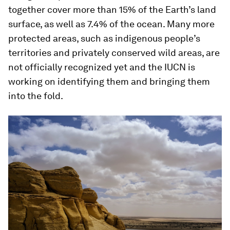
together cover more than 15% of the Earth’s land
surface, as well as 7.4% of the ocean. Many more
protected areas, such as indigenous people’s
territories and privately conserved wild areas, are
not officially recognized yet and the IUCN is
working on identifying them and bringing them
into the fold.