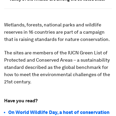
Wetlands, forests, national parks and wildlife
reserves in 16 countries are part of a campaign
that is raising standards for nature conservation.
The sites are members of the IUCN Green List of
Protected and Conserved Areas – a sustainability
standard described as the global benchmark for
how to meet the environmental challenges of the
21st century.
Have you read?
On World Wildlife Day, a host of conservation