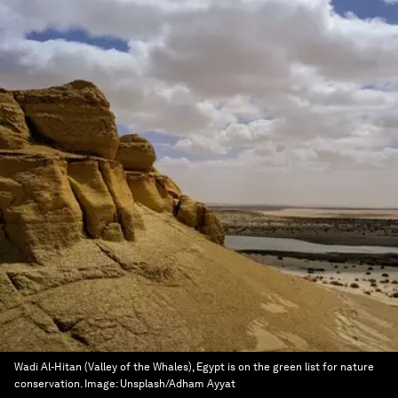
Wadi Al-Hitan (Valley of the Whales), Egypt is on the green list for nature
conservation.
Image:
Unsplash/Adham Ayyat