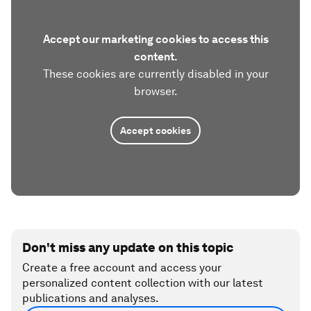
Accept our marketing cookies to access this
content.
These cookies are currently disabled in your
browser.
Accept cookies
Don't miss any update on this topic
Create a free account and access your
personalized content collection with our latest
publications and analyses.