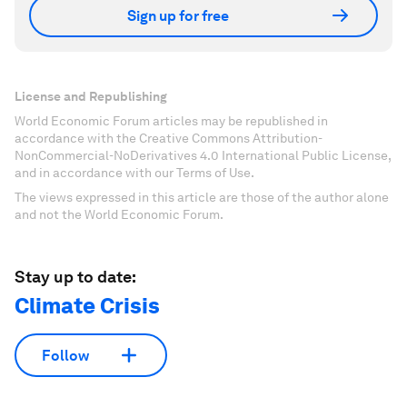
Sign up for free
License and Republishing
World Economic Forum articles may be republished in
accordance with the Creative Commons Attribution-
NonCommercial-NoDerivatives 4.0 International Public License,
and in accordance with our Terms of Use.
The views expressed in this article are those of the author alone
and not the World Economic Forum.
Stay up to date:
Climate Crisis
Follow