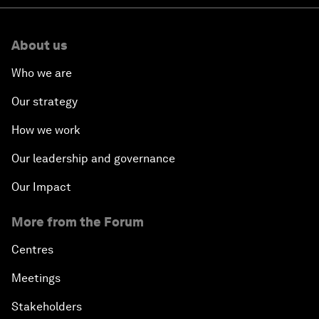
About us
Who we are
Our strategy
How we work
Our leadership and governance
Our Impact
More from the Forum
Centres
Meetings
Stakeholders