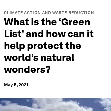
CLIMATE ACTION AND WASTE REDUCTION
What is the ‘Green
List’ and how can it
help protect the
world’s natural
wonders?
May 5, 2021