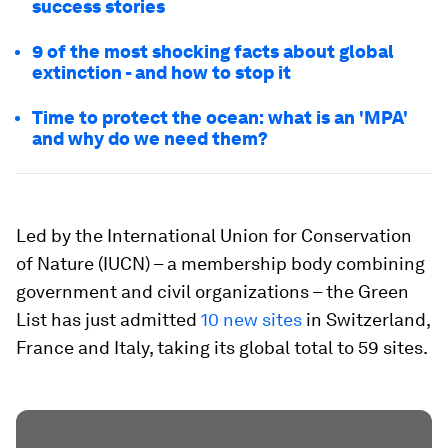
success stories
9 of the most shocking facts about global
extinction - and how to stop it
Time to protect the ocean: what is an 'MPA'
and why do we need them?
Led by the International Union for Conservation
of Nature (IUCN) – a membership body combining
government and civil organizations – the Green
List has just admitted
10 new sites
in Switzerland,
France and Italy, taking its global total to 59 sites.