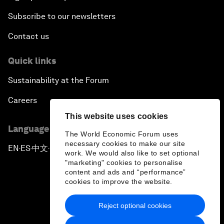
Subscribe to our newsletters
Contact us
Quick links
Sustainability at the Forum
Careers
This website uses cookies
Language editions
The World Economic Forum uses
necessary cookies to make our site
EN
ES
中文
日本語
▪
▪
▪
work. We would also like to set optional
"marketing" cookies to personalise
content and ads and “performance”
cookies to improve the website.
Reject optional cookies
Privacy Policy & Terms of Service