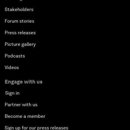
Stakeholders
Forum stories
Press releases
Picture gallery
Podcasts
Videos
Engage with us
Sign in
Partner with us
Become a member
Sign up for our press releases