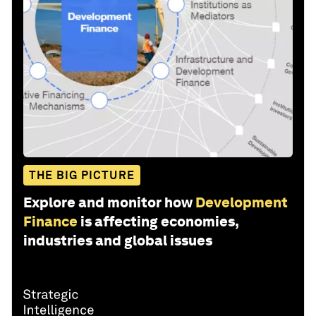
THE BIG PICTURE
Explore and monitor how
Development
Finance
is affecting economies,
industries and global issues