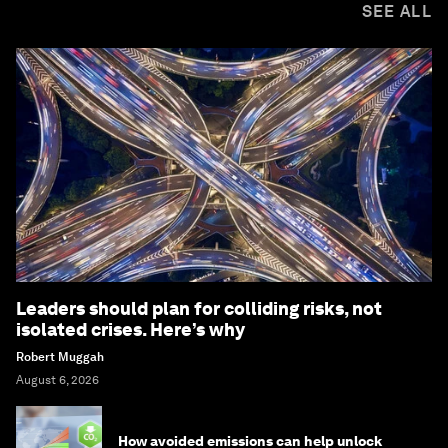
SEE ALL
Leaders should plan for colliding risks, not
isolated crises. Here’s why
Robert Muggah
August 6, 2026
How avoided emissions can help unlock