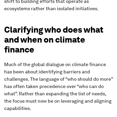
shift to building efforts that operate as
ecosystems rather than isolated initiatives.
Clarifying who does what
and when on climate
finance
Much of the global dialogue on climate finance
has been about identifying barriers and
challenges. The language of “who should do more”
has often taken precedence over “who can do
what”. Rather than expanding the list of needs,
the focus must now be on leveraging and aligning
capabilities.