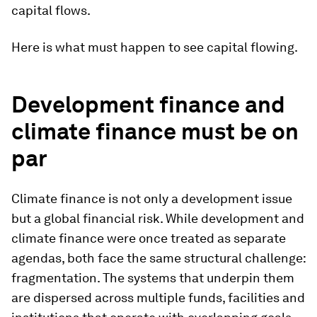
capital flows.
Here is what must happen to see capital flowing.
Development finance and
climate finance must be on
par
Climate finance is not only a development issue
but a global financial risk. While development and
climate finance were once treated as separate
agendas, both face the same structural challenge:
fragmentation. The systems that underpin them
are dispersed across multiple funds, facilities and