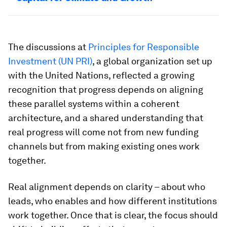
The discussions at
Principles for Responsible
Investment (UN PRI)
, a global organization set up
with the United Nations, reflected a growing
recognition that progress depends on aligning
these parallel systems within a coherent
architecture, and a shared understanding that
real progress will come not from new funding
channels but from making existing ones work
together.
Real alignment depends on clarity – about who
leads, who enables and how different institutions
work together. Once that is clear, the focus should