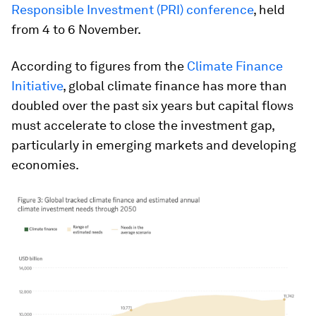
Responsible Investment (PRI) conference
, held
from 4 to 6 November.
According to figures from the
Climate Finance
Initiative
, global climate finance has more than
doubled over the past six years but capital flows
must accelerate to close the investment gap,
particularly in emerging markets and developing
economies.