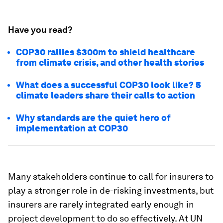
Have you read?
COP30 rallies $300m to shield healthcare
from climate crisis, and other health stories
What does a successful COP30 look like? 5
climate leaders share their calls to action
Why standards are the quiet hero of
implementation at COP30
Many stakeholders continue to call for insurers to
play a stronger role in de-risking investments, but
insurers are rarely integrated early enough in
project development to do so effectively. At UN