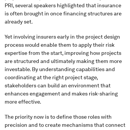
PRI, several speakers highlighted that insurance
is often brought in once financing structures are
already set.
Yet involving insurers early in the project design
process would enable them to apply their risk
expertise from the start, improving how projects
are structured and ultimately making them more
investable. By understanding capabilities and
coordinating at the right project stage,
stakeholders can build an environment that
enhances engagement and makes risk-sharing
more effective.
The priority now is to define those roles with
precision and to create mechanisms that connect