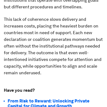
institutions that operate with overlapping goals
but different procedures and timelines.
This lack of coherence slows delivery and
increases costs, placing the heaviest burden on
countries most in need of support. Each new
declaration or coalition generates momentum but
often without the institutional pathways needed
for delivery. The outcome is that even well-
intentioned initiatives compete for attention and
capacity, while opportunities to align and scale
remain underused.
Have you read?
From Risk to Reward: Unlocking Private
Capital for Climate and Growth