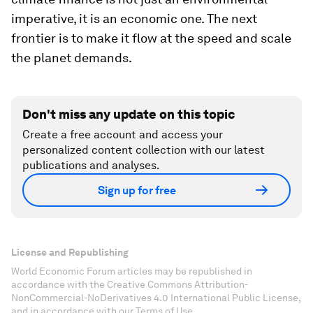
imperative, it is an economic one. The next
frontier is to make it flow at the speed and scale
the planet demands.
Don't miss any update on this topic
Create a free account and access your
personalized content collection with our latest
publications and analyses.
Sign up for free
License and Republishing
World Economic Forum articles may be republished in
accordance with the Creative Commons Attribution-
NonCommercial-NoDerivatives 4.0 International Public License,
and in accordance with our Terms of Use.