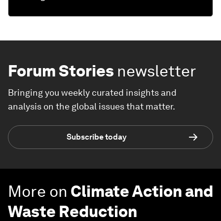
Forum Stories
newsletter
Bringing you weekly curated insights and
analysis on the global issues that matter.
Subscribe today
More on
Climate Action and
Waste Reduction