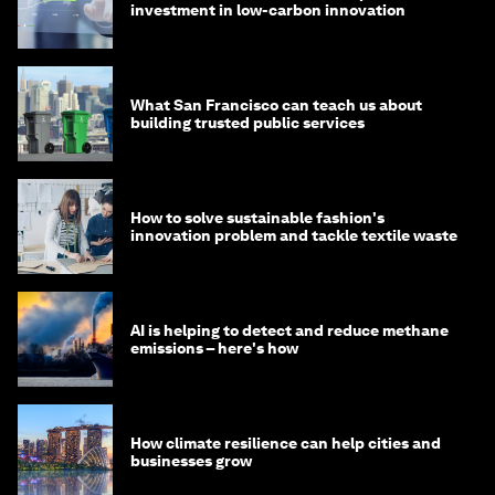
investment in low-carbon innovation
What San Francisco can teach us about
building trusted public services
How to solve sustainable fashion's
innovation problem and tackle textile waste
AI is helping to detect and reduce methane
emissions – here's how
How climate resilience can help cities and
businesses grow