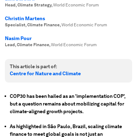
Head, Climate Strategy
,
World Economic Forum
Christin Martens
Specialist, Climate Finance
,
World Economic Forum
Nasim Pour
Lead, Climate Finance
,
World Economic Forum
This article is part of:
Centre for Nature and Climate
COP30 has been hailed as an 'implementation COP',
but a question remains about mobilizing capital for
climate-aligned growth projects.
As highlighted in São Paulo, Brazil, scaling climate
finance to meet global goals is not just an