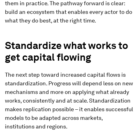
them in practice. The pathway forward is clear:
build an ecosystem that enables every actor to do
what they do best, at the right time.
Standardize what works to
get capital flowing
The next step toward increased capital flows is
standardization. Progress will depend less on new
mechanisms and more on applying what already
works, consistently and at scale. Standardization
makes replication possible – it enables successful
models to be adapted across markets,
institutions and regions.