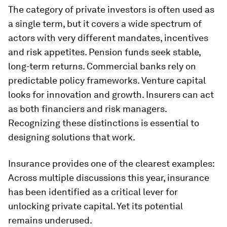
The category of private investors is often used as
a single term, but it covers a wide spectrum of
actors with very different mandates, incentives
and risk appetites. Pension funds seek stable,
long-term returns. Commercial banks rely on
predictable policy frameworks. Venture capital
looks for innovation and growth. Insurers can act
as both financiers and risk managers.
Recognizing these distinctions is essential to
designing solutions that work.
Insurance provides one of the clearest examples:
Across multiple discussions this year, insurance
has been identified as a critical lever for
unlocking private capital. Yet its potential
remains underused.