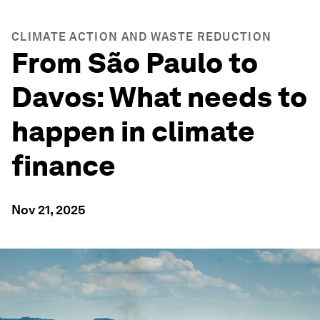
CLIMATE ACTION AND WASTE REDUCTION
From São Paulo to
Davos: What needs to
happen in climate
finance
Nov 21, 2025