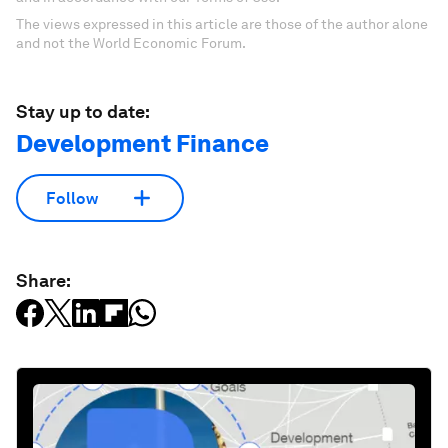
The views expressed in this article are those of the author alone
and not the World Economic Forum.
Stay up to date:
Development Finance
Follow
Share: