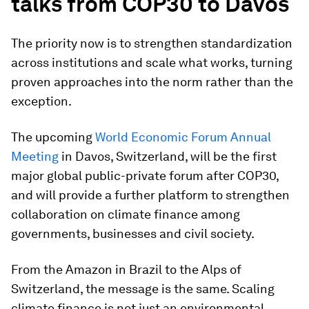
talks from COP30 to Davos
The priority now is to strengthen standardization
across institutions and scale what works, turning
proven approaches into the norm rather than the
exception.
The upcoming
World Economic Forum Annual
Meeting
in Davos, Switzerland, will be the first
major global public-private forum after COP30,
and will provide a further platform to strengthen
collaboration on climate finance among
governments, businesses and civil society.
From the Amazon in Brazil to the Alps of
Switzerland, the message is the same. Scaling
climate finance is not just an environmental