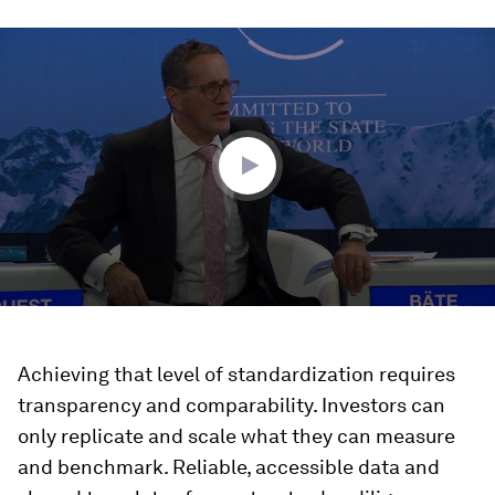
0
seconds
of
45
minutes,
52
seconds
Achieving that level of standardization requires
transparency and comparability. Investors can
only replicate and scale what they can measure
and benchmark. Reliable, accessible data and