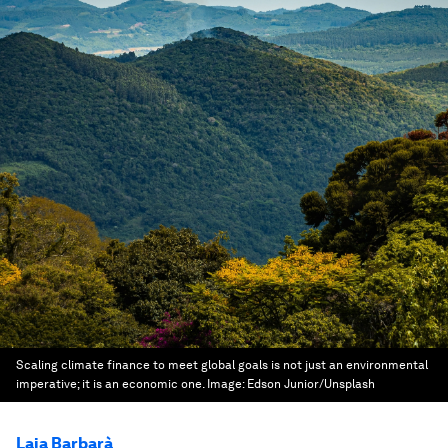
Scaling climate finance to meet global goals is not just an environmental
imperative; it is an economic one.
Image:
Edson Junior/Unsplash
Laia Barbarà