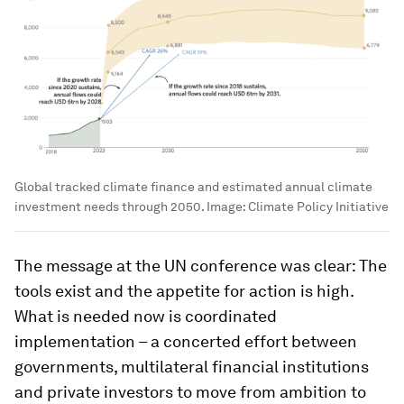
Global tracked climate finance and estimated annual climate
investment needs through 2050.
Image:
Climate Policy Initiative
The message at the UN conference was clear: The
tools exist and the appetite for action is high.
What is needed now is coordinated
implementation – a concerted effort between
governments, multilateral financial institutions
and private investors to move from ambition to