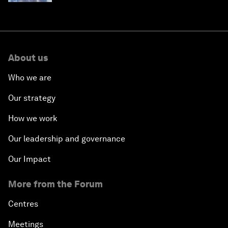
About us
Who we are
Our strategy
How we work
Our leadership and governance
Our Impact
More from the Forum
Centres
Meetings