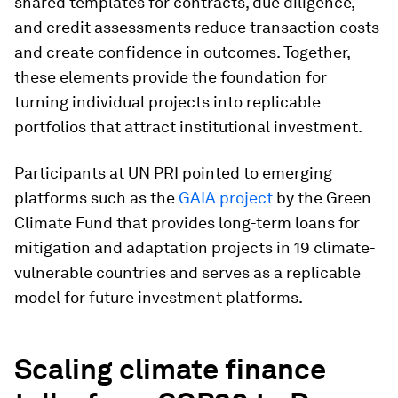
shared templates for contracts, due diligence,
and credit assessments reduce transaction costs
and create confidence in outcomes. Together,
these elements provide the foundation for
turning individual projects into replicable
portfolios that attract institutional investment.
Participants at UN PRI pointed to emerging
platforms such as the
GAIA project
by the Green
Climate Fund that provides long-term loans for
mitigation and adaptation projects in 19 climate-
vulnerable countries and serves as a replicable
model for future investment platforms.
Scaling climate finance