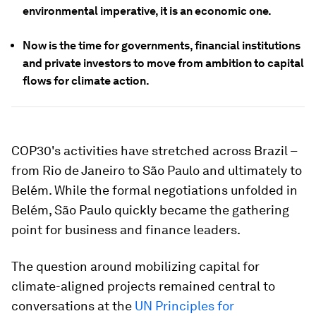
environmental imperative, it is an economic one.
Now is the time for governments, financial institutions
and private investors to move from ambition to capital
flows for climate action.
COP30's activities have stretched across Brazil –
from Rio de Janeiro to São Paulo and ultimately to
Belém. While the formal negotiations unfolded in
Belém, São Paulo quickly became the gathering
point for business and finance leaders.
The question around mobilizing capital for
climate-aligned projects remained central to
conversations at the
UN Principles for