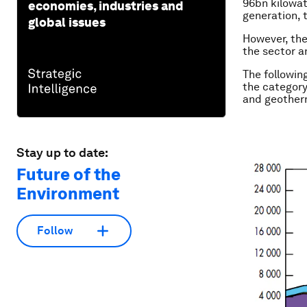
96bn kilowat
economies, industries and
generation, 
global issues
However, the
the sector a
The followin
the category
and geother
Stay up to date:
Future of the
Environment
Follow