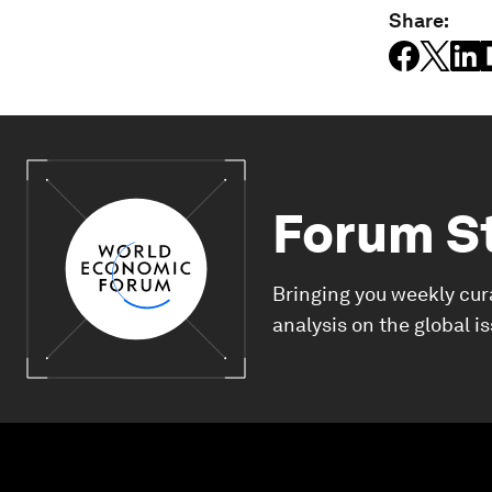
Share:
Forum S
Bringing you weekly cur
analysis on the global i