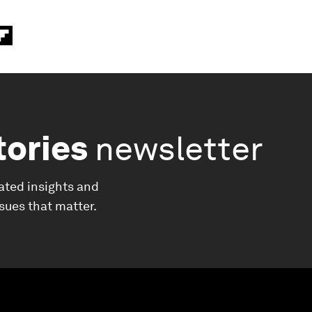
tories
newsletter
ated insights and
ssues that matter.