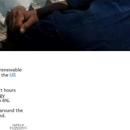
 renewable
d the
US
tt hours
rgy
n 6%.
 around the
ed.