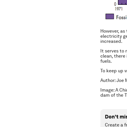
However, as 
electricity g
increased.
It serves to
clean, there 
fuels.
To keep up 
Author: Joe 
Image: A Chi
dam of the T
Don't mi
Create a f