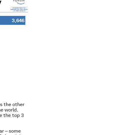
s the other
e world.
le the top 3
lar – some