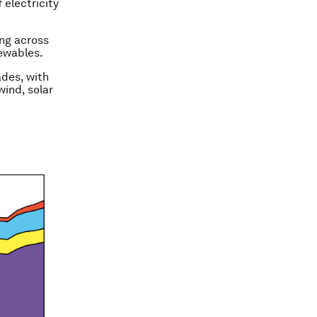
 electricity
ing across
newables.
ades, with
wind, solar