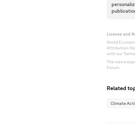
personaliz
publicatio
License and R
World Economi
Attribution-N
with our Terms
The views expr
Forum.
Related top
Climate Act