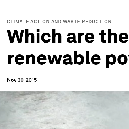
CLIMATE ACTION AND WASTE REDUCTION
Which are the
renewable p
Nov 30, 2015