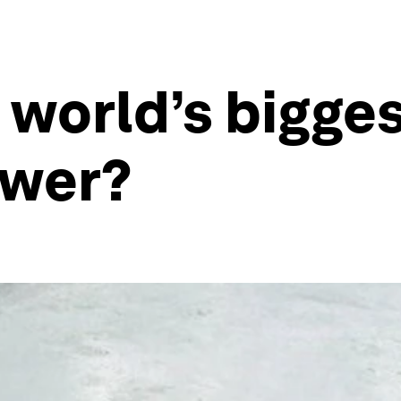
 world’s bigges
ower?