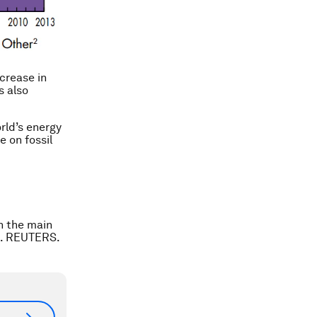
ncrease in
s also
rld’s energy
e on fossil
n the main
03. REUTERS.