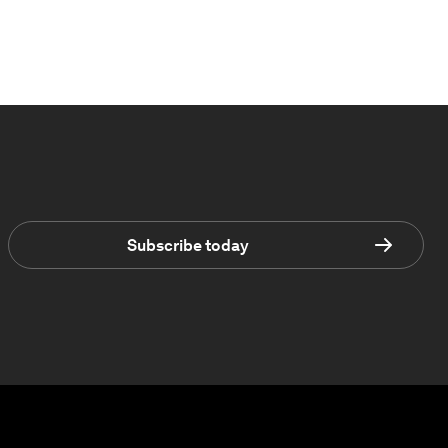
Subscribe today