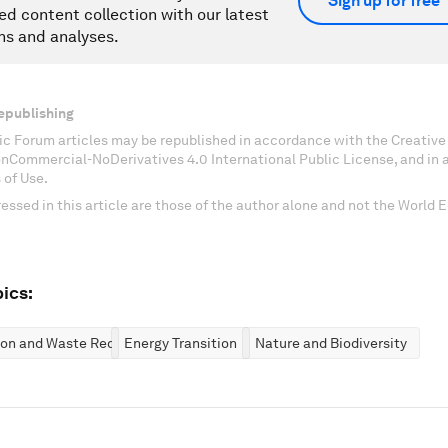
Sign up for free
ed content collection with our latest
ns and analyses.
epublishing
c Forum articles may be republished in accordance with the Creati
onCommercial-NoDerivatives 4.0 International Public License, and in
 of Use.
essed in this article are those of the author alone and not the World
ics:
ion and Waste Reduction
Energy Transition
Nature and Biodiversity