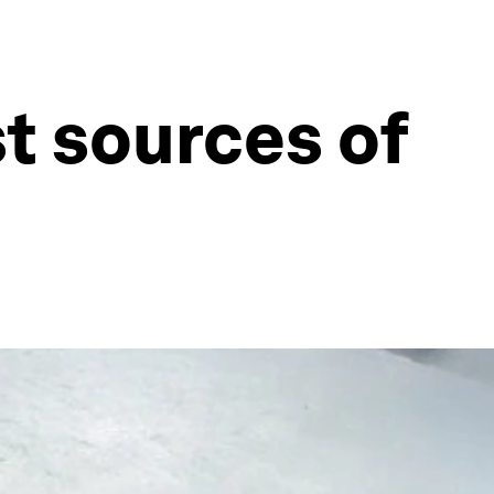
t sources of