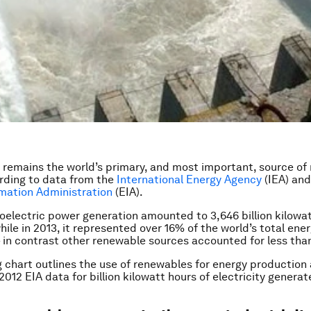
remains the world’s primary, and most important, source of
rding to data from the
International Energy Agency
(IEA) an
mation Administration
(EIA).
roelectric power generation amounted to 3,646 billion kilowa
hile in 2013, it represented over 16% of the world’s total ene
 in contrast other renewable sources accounted for less tha
g chart outlines the use of renewables for energy production
2012 EIA data for billion kilowatt hours of electricity generat