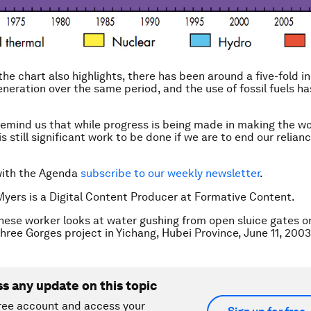
the chart also highlights, there has been around a five-fold i
eneration over the same period, and the use of fossil fuels ha
 remind us that while progress is being made in making the wo
is still significant work to be done if we are to end our relianc
with the Agenda
subscribe to our weekly newsletter
.
Myers is a Digital Content Producer at Formative Content.
nese worker looks at water gushing from open sluice gates o
hree Gorges project in Yichang, Hubei Province, June 11, 20
ss any update on this topic
ree account and access your