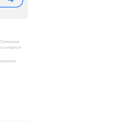
ve Commons
 accordance
 Economic