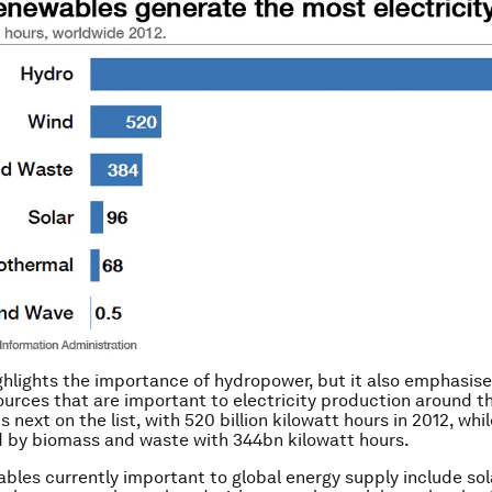
ghlights the importance of hydropower, but it also emphasise
urces that are important to electricity production around th
 next on the list, with 520 billion kilowatt hours in 2012, whi
 by biomass and waste with 344bn kilowatt hours.
bles currently important to global energy supply include so