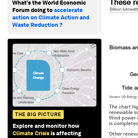
What's the World Economic
Forum doing to
accelerate
action on Climate Action and
Waste Reduction ?
The chart hi
renewable so
THE BIG PICTURE
Wind power is
is completed
Explore and monitor how
Climate Crisis
is affecting
Other renewa