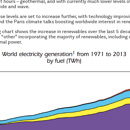
t hours – geothermal, and with currently much lower levels of
tide and wave.
se levels are set to increase further, with technology improv
nd the Paris climate talks boosting worldwide interest in re
g chart shows the increase in renewables over the last 5 dec
 “other” incorporating the majority of renewables, including 
mal power.