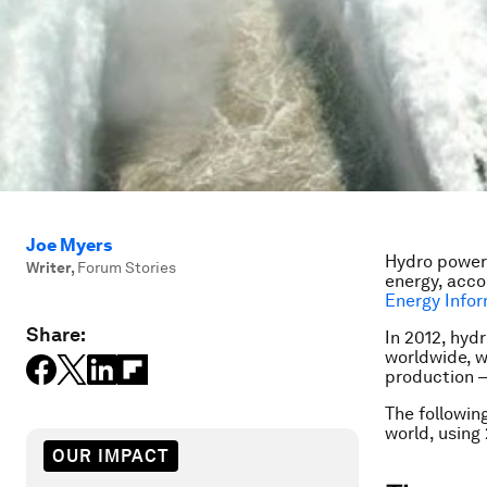
Joe Myers
Hydro power 
Writer
,
Forum Stories
energy, acco
Energy Infor
Share:
In 2012, hyd
worldwide, w
production –
The followin
world, using 
OUR IMPACT