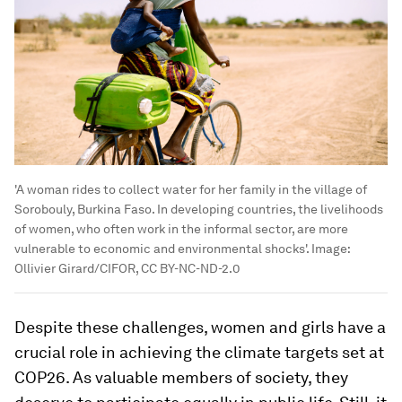
'A woman rides to collect water for her family in the village of
Sorobouly, Burkina Faso. In developing countries, the livelihoods
of women, who often work in the informal sector, are more
vulnerable to economic and environmental shocks'.
Image:
Ollivier Girard/CIFOR, CC BY-NC-ND-2.0
Despite these challenges, women and girls have a
crucial role in achieving the climate targets set at
COP26. As valuable members of society, they