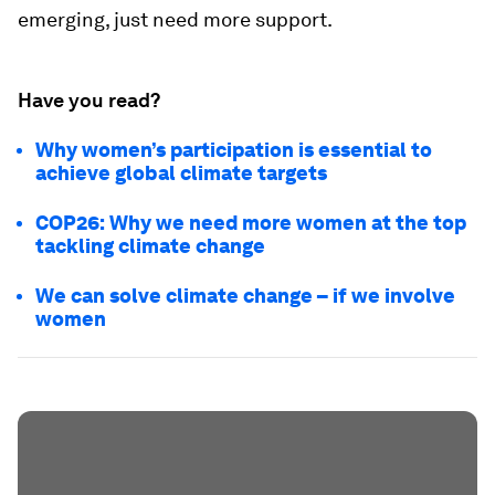
emerging, just need more support.
Have you read?
Why women’s participation is essential to
achieve global climate targets
COP26: Why we need more women at the top
tackling climate change
We can solve climate change – if we involve
women