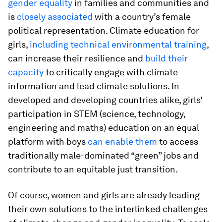
gender equality
in families and communities and
is
closely associated
with a country’s female
political representation. Climate education for
girls,
including technical environmental training
,
can increase their resilience and
build their
capacity
to critically engage with climate
information and lead climate solutions. In
developed and developing countries alike, girls’
participation in STEM (science, technology,
engineering and maths) education on an equal
platform with boys
can enable them
to access
traditionally male-dominated “green” jobs and
contribute to an equitable just transition.
Of course, women and girls are already leading
their own solutions to the interlinked challenges