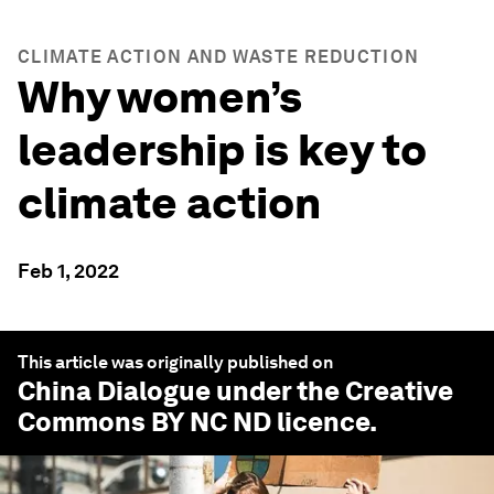
CLIMATE ACTION AND WASTE REDUCTION
Why women’s
leadership is key to
climate action
Feb 1, 2022
This article was originally published on
China Dialogue
under the Creative
Commons BY NC ND licence.