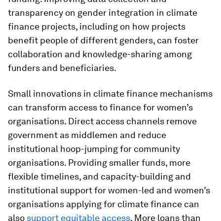
transparency on gender integration in climate
finance projects, including on how projects
benefit people of different genders, can foster
collaboration and knowledge-sharing among
funders and beneficiaries.
Small innovations in climate finance mechanisms
can transform access to finance for women’s
organisations. Direct access channels remove
government as middlemen and reduce
institutional hoop-jumping for community
organisations. Providing smaller funds, more
flexible timelines, and capacity-building and
institutional support for women-led and women’s
organisations applying for climate finance can
also
support equitable access
. More loans than