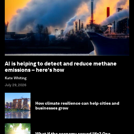
AI is helping to detect and reduce methane
emissions – here's how
Kate Whiting
July 29, 2026
How climate resilience can help cities and
businesses grow
What if the economy served life? One