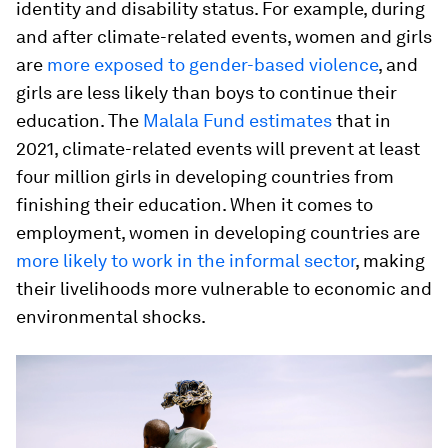
identity and disability status. For example, during
and after climate-related events, women and girls
are
more exposed to gender-based violence
, and
girls are less likely than boys to continue their
education. The
Malala Fund estimates
that in
2021, climate-related events will prevent at least
four million girls in developing countries from
finishing their education. When it comes to
employment, women in developing countries are
more likely to work in the informal sector
, making
their livelihoods more vulnerable to economic and
environmental shocks.