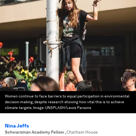
Women continue to face barriers to equal participation in environmental
decision-making, despite research showing how vital this is to achieve
climate targets.
Image:
UNSPLASH/Lewis Parsons
Nina Jeffs
Schwarzman Academy Fellow
,
Chatham House