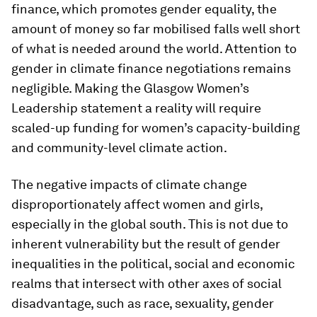
finance, which promotes gender equality, the
amount of money so far mobilised falls well short
of what is needed around the world. Attention to
gender in climate finance negotiations remains
negligible. Making the Glasgow Women’s
Leadership statement a reality will require
scaled-up funding for women’s capacity-building
and community-level climate action.
The negative impacts of climate change
disproportionately affect women and girls,
especially in the global south. This is not due to
inherent vulnerability but the result of gender
inequalities in the political, social and economic
realms that intersect with other axes of social
disadvantage, such as race, sexuality, gender