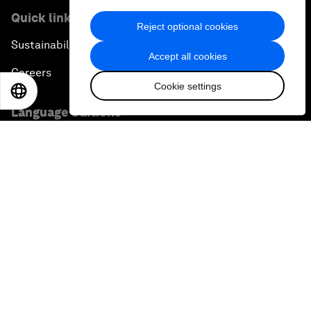
Quick links
Reject optional cookies
Sustainability at the Forum
Accept all cookies
Careers
Cookie settings
EN
ES
中文
日本語
Language editions
EN
ES
中文
日本語
▪
▪
▪
Privacy Policy & Terms of Service
Sitemap
©
2026
World Economic Forum