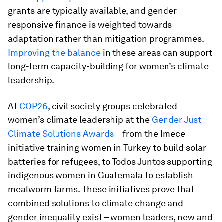
grants are typically available, and gender-
responsive finance is weighted towards
adaptation rather than mitigation programmes.
Improving the balance
in these areas can support
long-term capacity-building for women’s climate
leadership.
At
COP26
, civil society groups celebrated
women’s climate leadership at the
Gender Just
Climate Solutions Awards
– from the Imece
initiative training women in Turkey to build solar
batteries for refugees, to Todos Juntos supporting
indigenous women in Guatemala to establish
mealworm farms. These initiatives prove that
combined solutions to climate change and
gender inequality exist – women leaders, new and