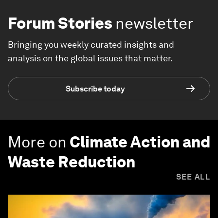
Forum Stories
newsletter
Bringing you weekly curated insights and
analysis on the global issues that matter.
Subscribe today
More on
Climate Action and
Waste Reduction
SEE ALL