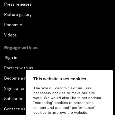
Press releases
Picture gallery
Podcasts
Videos
Engage with us
Sign in
Partner with us
Become a member
This website uses cookies
The World Economic Forum uses
Sign up for our press releases
necessary cookies to make our site
work. We would also like to set optional
Subscribe to our newsletters
"marketing" cookies to personalise
content and ads and “performance”
Contact us
cookies to improve the website.