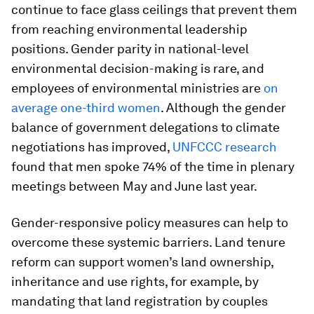
continue to face glass ceilings that prevent them
from reaching environmental leadership
positions. Gender parity in national-level
environmental decision-making is rare, and
employees of environmental ministries are
on
average one-third women
. Although the gender
balance of government delegations to climate
negotiations has improved,
UNFCCC research
found that men spoke 74% of the time in plenary
meetings between May and June last year.
Gender-responsive policy measures can help to
overcome these systemic barriers. Land tenure
reform can support women’s land ownership,
inheritance and use rights, for example, by
mandating that land registration by couples