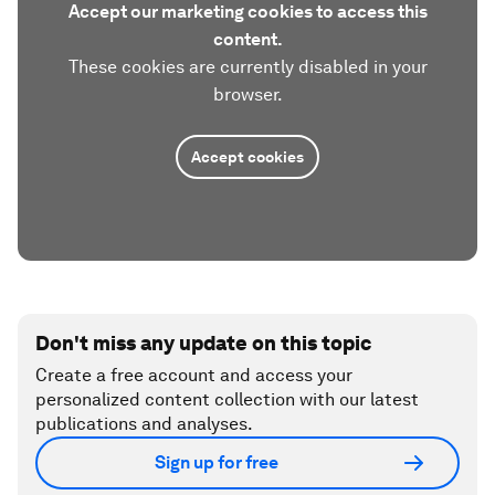
Accept our marketing cookies to access this
content.
These cookies are currently disabled in your
browser.
Accept cookies
Don't miss any update on this topic
Create a free account and access your
personalized content collection with our latest
publications and analyses.
Sign up for free