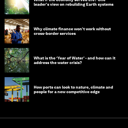
leader's view on rebuilding Earth systems
Why climate finance won't work without
cross-border services
What is the ‘Year of Water’ - and how can it
address the water crisis?
How ports can look to nature, climate and
people for a new competitive edge