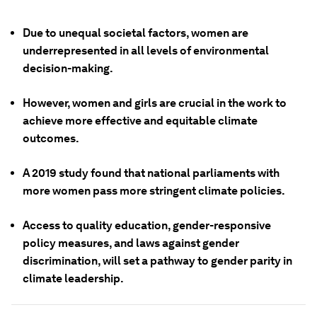
Due to unequal societal factors, women are
underrepresented in all levels of environmental
decision-making.
However, women and girls are crucial in the work to
achieve more effective and equitable climate
outcomes.
A 2019 study found that national parliaments with
more women pass more stringent climate policies.
Access to quality education, gender-responsive
policy measures, and laws against gender
discrimination, will set a pathway to gender parity in
climate leadership.