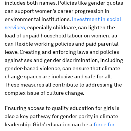
includes both names. Policies like gender quotas
can support women’s career progression in
environmental institutions.
Investment in social
services
, especially childcare, can lighten the
load of unpaid household labour on women, as
can flexible working policies and paid parental
leave. Creating and enforcing laws and policies
against sex and gender discrimination, including
gender-based violence, can ensure that climate
change spaces are inclusive and safe for all.
These measures all contribute to addressing the
complex issue of culture change.
Ensuring access to quality education for girls is
also a key pathway for gender parity in climate
leadership. Girls’ education can be a
force for