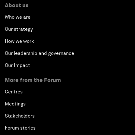
About us
Who we are
Our strategy
How we work
Our leadership and governance
Our Impact
More from the Forum
Centres
Meetings
Stakeholders
Forum stories