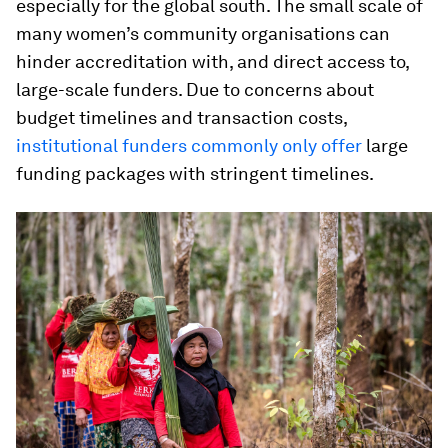
especially for the global south. The small scale of
many women’s community organisations can
hinder accreditation with, and direct access to,
large-scale funders. Due to concerns about
budget timelines and transaction costs,
institutional funders commonly only offer
large
funding packages with stringent timelines.