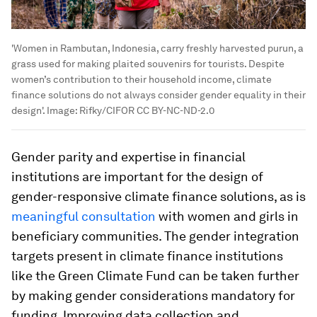
'Women in Rambutan, Indonesia, carry freshly harvested purun, a
grass used for making plaited souvenirs for tourists. Despite
women’s contribution to their household income, climate
finance solutions do not always consider gender equality in their
design'.
Image:
Rifky/CIFOR CC BY-NC-ND-2.0
Gender parity and expertise in financial
institutions are important for the design of
gender-responsive climate finance solutions, as is
meaningful consultation
with women and girls in
beneficiary communities. The gender integration
targets present in climate finance institutions
like the Green Climate Fund can be taken further
by making gender considerations mandatory for
funding. Improving data collection and