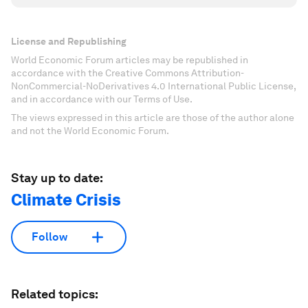
License and Republishing
World Economic Forum articles may be republished in
accordance with the Creative Commons Attribution-
NonCommercial-NoDerivatives 4.0 International Public License,
and in accordance with our Terms of Use.
The views expressed in this article are those of the author alone
and not the World Economic Forum.
Stay up to date:
Climate Crisis
Follow
Related topics: