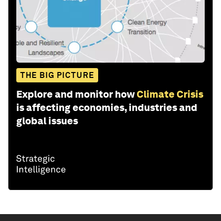
THE BIG PICTURE
Explore and monitor how
Climate Crisis
is affecting economies, industries and
global issues