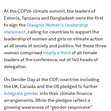
At the COP26 climate summit, the leaders of
Estonia, Tanzania and Bangladesh were the first
to sign the
Glasgow Women’s Leadership
statement
, calling for countries to support the
leadership of women and girls on climate action
at all levels of society and politics. Yet these three
women comprised
nearly a third
of all female
leaders at the conference, out of 140 heads of
delegation.
On Gender Day at the COP, countries including
the UK, Canada and the US pledged to further
integrate gender
into their climate finance
arrangements. While the pledges reflect a
growing awareness of “gender-responsive”