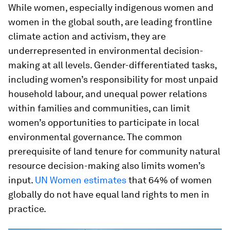
While women, especially indigenous women and
women in the global south, are leading frontline
climate action and activism, they are
underrepresented in environmental decision-
making at all levels. Gender-differentiated tasks,
including women’s responsibility for most unpaid
household labour, and unequal power relations
within families and communities, can limit
women’s opportunities to participate in local
environmental governance. The common
prerequisite of land tenure for community natural
resource decision-making also limits women’s
input.
UN Women estimates
that 64% of women
globally do not have equal land rights to men in
practice.