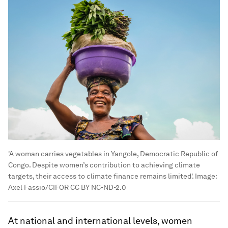
'A woman carries vegetables in Yangole, Democratic Republic of
Congo. Despite women’s contribution to achieving climate
targets, their access to climate finance remains limited'.
Image:
Axel Fassio/CIFOR CC BY NC-ND-2.0
At national and international levels, women