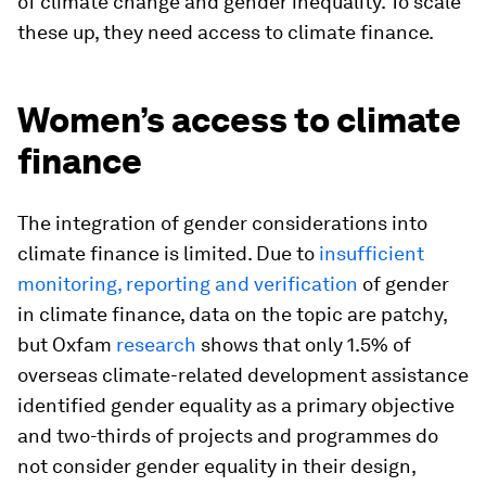
of climate change and gender inequality. To scale
these up, they need access to climate finance.
Women’s access to climate
finance
The integration of gender considerations into
climate finance is limited. Due to
insufficient
monitoring, reporting and verification
of gender
in climate finance, data on the topic are patchy,
but Oxfam
research
shows that only 1.5% of
overseas climate-related development assistance
identified gender equality as a primary objective
and two-thirds of projects and programmes do
not consider gender equality in their design,