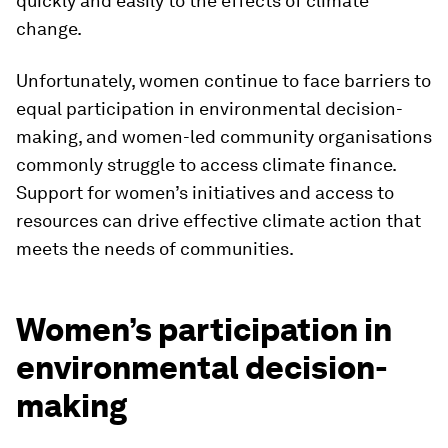
quickly and easily to the effects of climate
change.
Unfortunately, women continue to face barriers to
equal participation in environmental decision-
making, and women-led community organisations
commonly struggle to access climate finance.
Support for women’s initiatives and access to
resources can drive effective climate action that
meets the needs of communities.
Women’s participation in
environmental decision-
making