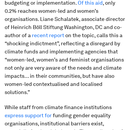
budgeting or implementation.
Of this aid
, only
0.2% reaches women-led and women’s
organisations. Liane Schalatek, associate director
of Heinrich Böll Stiftung Washington, DC and co-
author of a
recent report
on the topic, calls this a
“shocking indictment”, reflecting a disregard by
climate funds and implementing agencies that
“women-led, women’s and feminist organisations
not only are very aware of the needs and climate
impacts… in their communities, but have also
women-led contextualised and localised
solutions.”
While staff from climate finance institutions
express support for
funding gender equality
organisations, institutional barriers exist,