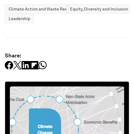
Climate Action and Waste Reduction
Equity, Diversity and Inclusion
Leadership
Share: