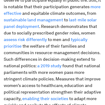
deserve to participate equally in public life. Still, it
is notable that their participation generates
more
effective
and equitable climate outcomes, from
sustainable land management
to
last-mile solar
panel deployment
. Research demonstrates that
due to socially prescribed gender roles, women
assess risk differently
to men and
typically
prioritise
the welfare of their families and
communities in resource-management decisions.
Such differences in decision-making extend to
national politics:
a 2019 study
found that national
parliaments with more women pass more
stringent climate policies. Measures that improve
women’s access to healthcare, education and
political representation strengthen their adaptive
capacity,
enabling their societies
to adapt more