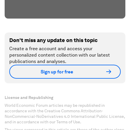
Don't miss any update on this topic
Create a free account and access your
personalized content collection with our latest
publications and analyses.
Sign up for free
License and Republishing
World Economic Forum articles may be republished in
accordance with the Creative Commons Attribution-
NonCommercial-NoDerivatives 4.0 International Public License,
and in accordance with our Terms of Use.
The views expressed in this article are those of the author alone