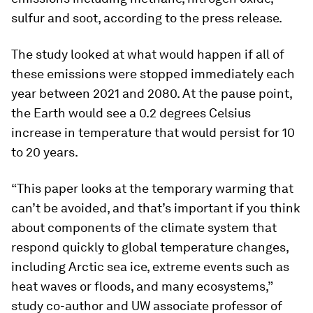
sulfur and soot, according to the press release.
The study looked at what would happen if all of
these emissions were stopped immediately each
year between 2021 and 2080. At the pause point,
the Earth would see a 0.2 degrees Celsius
increase in temperature that would persist for 10
to 20 years.
“This paper looks at the temporary warming that
can’t be avoided, and that’s important if you think
about components of the climate system that
respond quickly to global temperature changes,
including Arctic sea ice, extreme events such as
heat waves or floods, and many ecosystems,”
study co-author and UW associate professor of