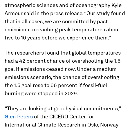
atmospheric sciences and of oceanography Kyle
Armour said in the press release. “Our study found
that in all cases, we are committed by past
emissions to reaching peak temperatures about
five to 10 years before we experience them.”
The researchers found that global temperatures
had a 42 percent chance of overshooting the 1.5
goal if emissions ceased now. Under a medium-
emissions scenario, the chance of overshooting
the 1.5 goal rose to 66 percent if fossil-fuel
burning were stopped in 2029.
“They are looking at geophysical commitments,”
Glen Peters
of the CICERO Center for
International Climate Research in Oslo, Norway