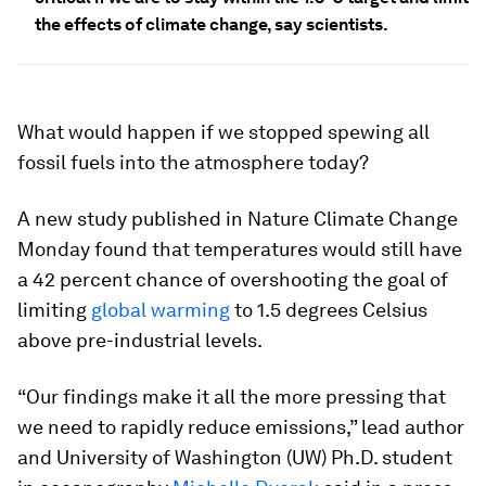
the effects of climate change, say scientists.
What would happen if we stopped spewing all
fossil fuels into the atmosphere today?
A new study published in
Nature Climate Change
Monday found that temperatures would still have
a 42 percent chance of overshooting the goal of
limiting
global warming
to 1.5 degrees Celsius
above pre-industrial levels.
“Our findings make it all the more pressing that
we need to rapidly reduce emissions,” lead author
and University of Washington (UW) Ph.D. student