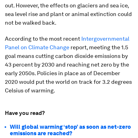
out. However, the effects on glaciers and sea ice,
sea level rise and plant or animal extinction could
not be walked back.
According to the most recent
Intergovernmental
Panel on Climate Change
report, meeting the 1.5
goal means cutting carbon dioxide emissions by
43 percent by 2030 and reaching net zero by the
early 2050s. Policies in place as of December
2020 would put the world on track for 3.2 degrees
Celsius of warming.
Have you read?
Will global warming ‘stop’ as soon as net-zero
emissions are reached?