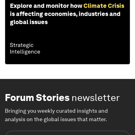
Explore and monitor how
Climate Crisis
is affecting economies, industries and
global issues
Forum Stories
newsletter
Bringing you weekly curated insights and
analysis on the global issues that matter.