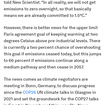
told New Scientist. “In all reality, we will not get
emissions to zero overnight, so that basically
means we are already committed to 1.5°C.”
However, there is better news for the upper limit
Paris agreement goal of keeping warming at two
degrees Celsius above pre-industrial levels. There
is currently a two percent chance of overshooting
this goal if emissions ceased today, but this jumps
to 66 percent if emissions continue along a
medium pathway and then cease in 2057.
The news comes as climate negotiators are
meeting in Bonn, Germany, to discuss progress
since the
COP26
UN climate talks in Glasgow in
2021 and set the groundwork for the COP27 talks