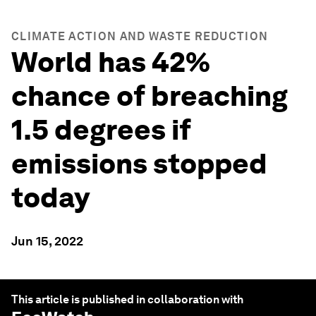
CLIMATE ACTION AND WASTE REDUCTION
World has 42%
chance of breaching
1.5 degrees if
emissions stopped
today
Jun 15, 2022
This article is published in collaboration with