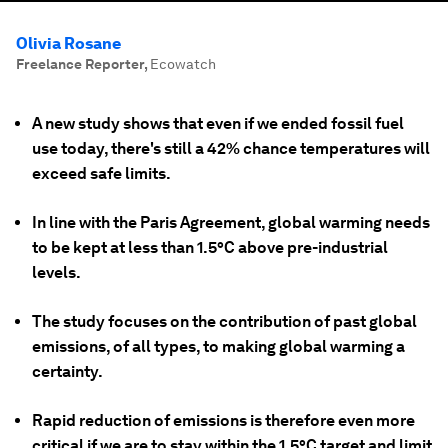
Olivia Rosane
Freelance Reporter
,
Ecowatch
A new study shows that even if we ended fossil fuel
use today, there's still a 42% chance temperatures will
exceed safe limits.
In line with the Paris Agreement, global warming needs
to be kept at less than 1.5°C above pre-industrial
levels.
The study focuses on the contribution of past global
emissions, of all types, to making global warming a
certainty.
Rapid reduction of emissions is therefore even more
critical if we are to stay within the 1.5°C target and limit