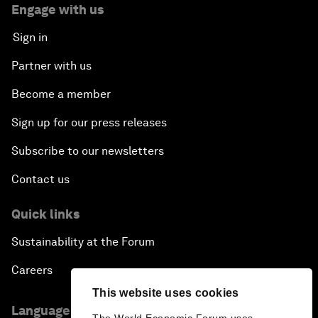
Engage with us
Sign in
Partner with us
Become a member
Sign up for our press releases
Subscribe to our newsletters
Contact us
Quick links
Sustainability at the Forum
Careers
This website uses cookies
Language editions