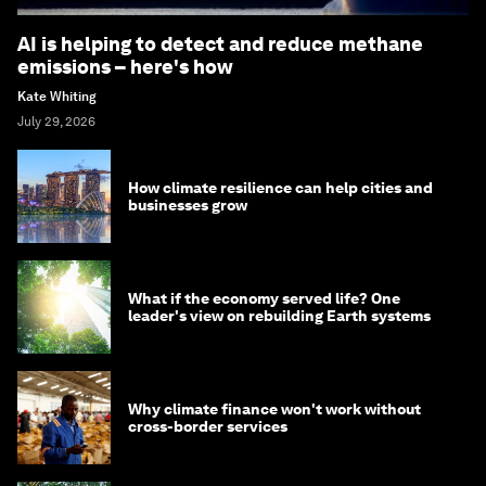
AI is helping to detect and reduce methane
emissions – here's how
Kate Whiting
July 29, 2026
How climate resilience can help cities and
businesses grow
What if the economy served life? One
leader's view on rebuilding Earth systems
Why climate finance won't work without
cross-border services