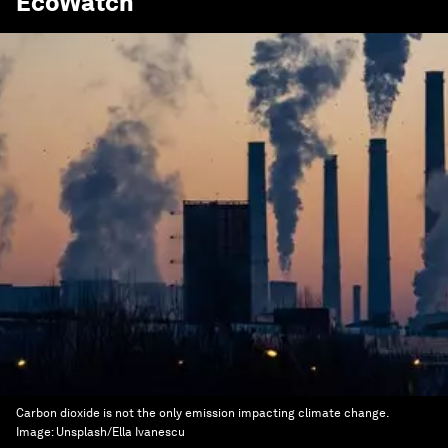
EcoWatch
Carbon dioxide is not the only emission impacting climate change.
Image:
Unsplash/Ella Ivanescu