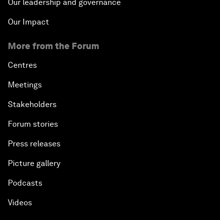
Our leadership and governance
Our Impact
More from the Forum
Centres
Meetings
Stakeholders
Forum stories
Press releases
Picture gallery
Podcasts
Videos