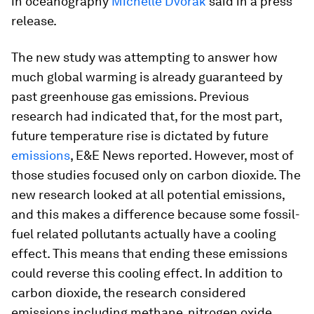
in oceanography
Michelle Dvorak
said in a press
release.
The new study was attempting to answer how
much global warming is already guaranteed by
past greenhouse gas emissions. Previous
research had indicated that, for the most part,
future temperature rise is dictated by future
emissions
, E&E News reported. However, most of
those studies focused only on carbon dioxide. The
new research looked at all potential emissions,
and this makes a difference because some fossil-
fuel related pollutants actually have a cooling
effect. This means that ending these emissions
could reverse this cooling effect. In addition to
carbon dioxide, the research considered
emissions including methane, nitrogen oxide,