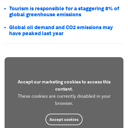
Tourism is responsible for a staggering 8% of
global greenhouse emissions
Global oil demand and CO2 emissions may
have peaked last year
Accept our marketing cookies to access this
content.
These cookies are currently disabled in your
browser.
Accept cookies