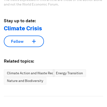
and not the World Economic Forum.
Stay up to date:
Climate Crisis
Follow
Related topics:
Climate Action and Waste Reduction
Energy Transition
Nature and Biodiversity