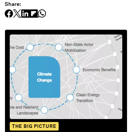
Share:
THE BIG PICTURE