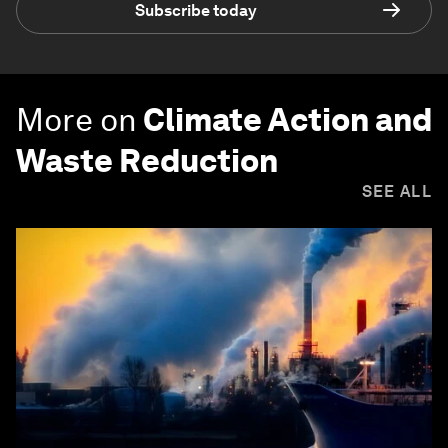
Subscribe today
More on
Climate Action and
Waste Reduction
SEE ALL