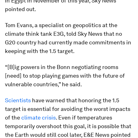
in Egypt in November of this year, Sky News
pointed out.
Tom Evans, a specialist on geopolitics at the
climate think tank E3G, told Sky News that no
G20 country had currently made commitments in
keeping with the 1.5 target.
“[B]ig powers in the Bonn negotiating rooms
[need] to stop playing games with the future of
vulnerable countries,” he said.
Scientists
have warned that honoring the 1.5
target is essential for avoiding the worst impacts
of the
climate crisis
. Even if temperatures
temporarily overshoot this goal, it is possible that
the Earth would still cool later, E&E News pointed