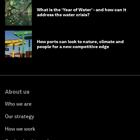
What is the ‘Year of Water’ - and how can it
address the water crisis?
How ports can look to nature, climate and
people for a new competitive edge
About us
Who we are
Our strategy
How we work