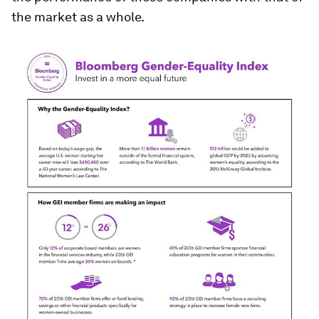
the market as a whole.