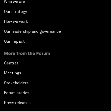
Who we are
Our strategy
How we work
Our leadership and governance
Our Impact
More from the Forum
Centres
Meetings
Stakeholders
Forum stories
Press releases