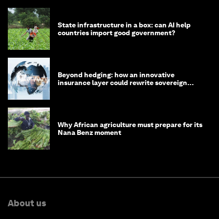
State infrastructure in a box: can AI help
countries import good government?
Beyond hedging: how an innovative
insurance layer could rewrite sovereign
debt
Why African agriculture must prepare for its
Nana Benz moment
About us