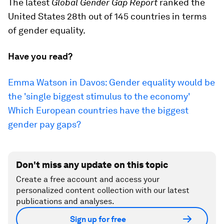
The latest
Global Gender Gap Report
ranked the
United States 28th out of 145 countries in terms
of gender equality.
Have you read?
Emma Watson in Davos: Gender equality would be
the 'single biggest stimulus to the economy'
Which European countries have the biggest
gender pay gaps?
Don't miss any update on this topic
Create a free account and access your
personalized content collection with our latest
publications and analyses.
Sign up for free