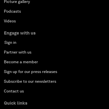
Picture gallery
Podcasts
Videos
Engage with us
Sign in
Partner with us
Become a member
Sign up for our press releases
Subscribe to our newsletters
Contact us
Quick links