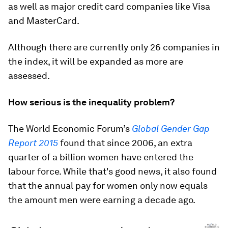
as well as major credit card companies like Visa
and MasterCard.
Although there are currently only 26 companies in
the index, it will be expanded as more are
assessed.
How serious is the inequality problem?
The World Economic Forum’s
Global Gender Gap
Report 2015
found that since 2006, an extra
quarter of a billion women have entered the
labour force. While that's good news, it also found
that the annual pay for women only now equals
the amount men were earning a decade ago.