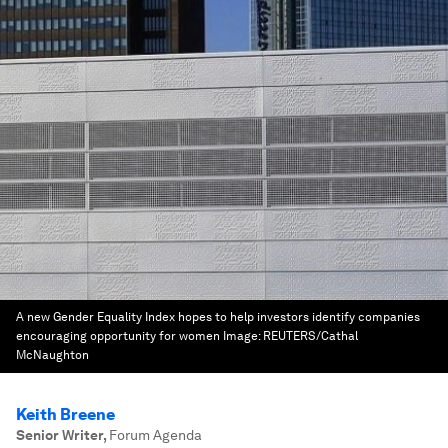
A new Gender Equality Index hopes to help investors identify companies
encouraging opportunity for women
Image:
REUTERS/Cathal
McNaughton
Keith Breene
Senior Writer
,
Forum Agenda