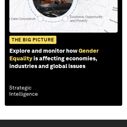
THE BIG PICTURE
Explore and monitor how
Gender
Equality
is affecting economies,
industries and global issues