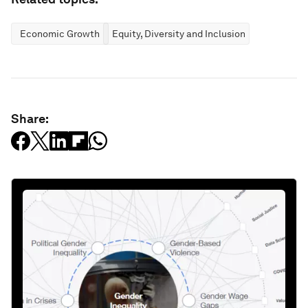
Economic Growth
Equity, Diversity and Inclusion
Share: