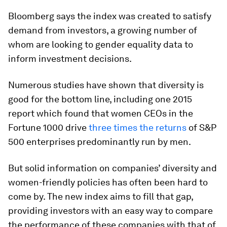
Bloomberg says the index was created to satisfy
demand from investors, a growing number of
whom are looking to gender equality data to
inform investment decisions.
Numerous studies have shown that diversity is
good for the bottom line, including one 2015
report which found that women CEOs in the
Fortune 1000 drive
three times the returns
of S&P
500 enterprises predominantly run by men.
But solid information on companies’ diversity and
women-friendly policies has often been hard to
come by. The new index aims to fill that gap,
providing investors with an easy way to compare
the performance of these companies with that of