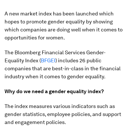
A new market index has been launched which
hopes to promote gender equality by showing
which companies are doing well when it comes to
opportunities for women.
The Bloomberg Financial Services Gender-
Equality Index (
BFGEI
) includes 26 public
companies that are best-in-class in the financial
industry when it comes to gender equality.
Why do we need a gender equality index?
The index measures various indicators such as
gender statistics, employee policies, and support
and engagement policies.