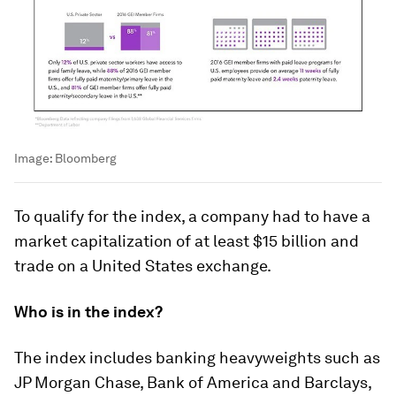
Image:
Bloomberg
To qualify for the index, a company had to have a
market capitalization of at least $15 billion and
trade on a United States exchange.
Who is in the index?
The index includes banking heavyweights such as
JP Morgan Chase, Bank of America and Barclays,