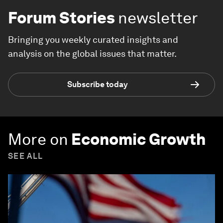
Forum Stories
newsletter
Bringing you weekly curated insights and
analysis on the global issues that matter.
Subscribe today
More on
Economic Growth
SEE ALL