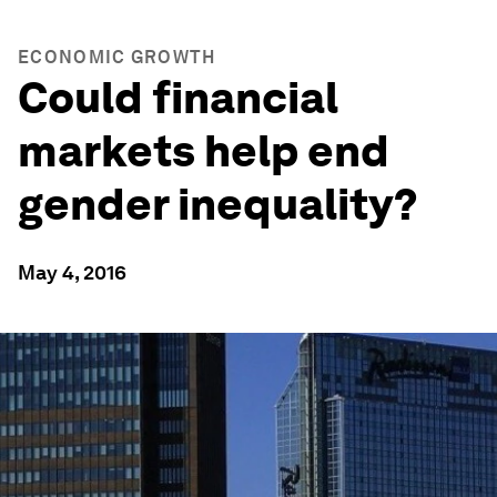
ECONOMIC GROWTH
Could financial
markets help end
gender inequality?
May 4, 2016