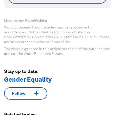
License and Republishing
World Economic Forum articles may be republished in
accordance with the Creative Commons Attribution-
NonCommercial-NoDerivatives 4.0 International Public License,
and in accordance with our Terms of Use.
The views expressed in this article are those of the author alone
and not the World Economic Forum.
Stay up to date:
Gender Equality
Follow
Related topics: