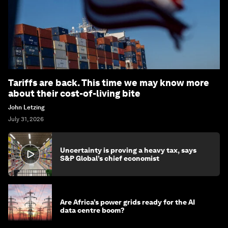
Tariffs are back. This time we may know more
about their cost-of-living bite
John Letzing
July 31, 2026
Uncertainty is proving a heavy tax, says
S&P Global’s chief economist
Are Africa’s power grids ready for the AI
data centre boom?