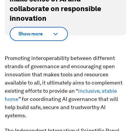
collaborate on responsible
innovation
Show more
Promoting interoperability between different
strands of governance and encouraging open
innovation that makes tools and resources
available to all, it ultimately aims to complement
existing efforts to provide an “
inclusive, stable
home
” for coordinating AI governance that will
help build safe, secure and trustworthy AI
systems.
The Independent International Scientific Panel