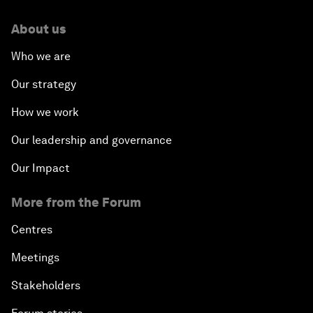
About us
Who we are
Our strategy
How we work
Our leadership and governance
Our Impact
More from the Forum
Centres
Meetings
Stakeholders