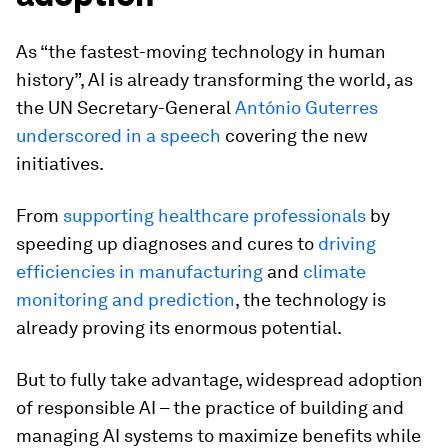
As “the fastest-moving technology in human
history”, AI is already transforming the world, as
the UN Secretary-General
António Guterres
underscored in a speech
covering the new
initiatives.
From
supporting healthcare professionals
by
speeding up diagnoses and cures to
driving
efficiencies in manufacturing
and
climate
monitoring and prediction
, the technology is
already proving its enormous potential.
But to fully take advantage, widespread adoption
of responsible AI – the practice of building and
managing AI systems to maximize benefits while