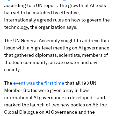
according to a UN report. The growth of AI tools
has yet to be matched by effective,
internationally agreed rules on how to govern the
technology, the organization says.
The UN General Assembly sought to address this
issue with a high-level meeting on AI governance
that gathered diplomats, scientists, members of
the tech community, private sector and civil
society.
The
event was the first time
that all 193 UN
Member States were given a say in how
international AI governance is developed – and
marked the launch of two new bodies on AI: The
Global Dialogue on AI Governance and the