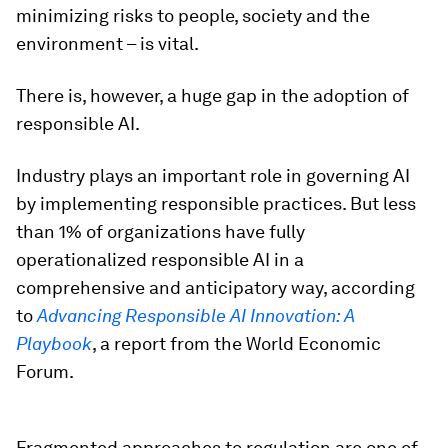
minimizing risks to people, society and the
environment – is vital.
There is, however, a huge gap in the adoption of
responsible AI.
Industry plays an important role in governing AI
by implementing responsible practices. But less
than 1% of organizations have fully
operationalized responsible AI in a
comprehensive and anticipatory way, according
to
Advancing Responsible AI Innovation: A
Playbook
, a report from the World Economic
Forum.
Fragmented approaches to regulation are one of