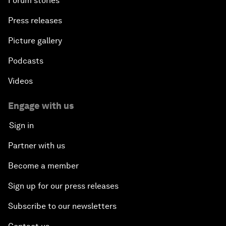
Forum stories
Press releases
Picture gallery
Podcasts
Videos
Engage with us
Sign in
Partner with us
Become a member
Sign up for our press releases
Subscribe to our newsletters