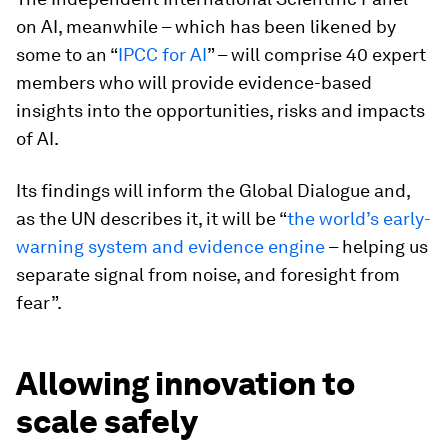
on AI, meanwhile – which has been likened by
some to an “
IPCC for AI
” – will comprise 40 expert
members who will provide evidence-based
insights into the opportunities, risks and impacts
of AI.
Its findings will inform the Global Dialogue and,
as the UN describes it, it will be “
the world’s early-
warning system and evidence engine
– helping us
separate signal from noise, and foresight from
fear”.
Allowing innovation to
scale safely