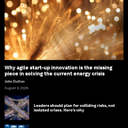
Why agile start-up innovation is the missing
piece in solving the current energy crisis
John Dutton
August 6, 2026
Leaders should plan for colliding risks, not
isolated crises. Here’s why