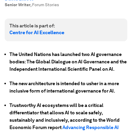
Senior Writer
,
Forum Stories
This article is part of:
Centre for AI Excellence
The United Nations has launched two AI governance
bodies: The Global Dialogue on AI Governance and the
Independent International Scientific Panel on AI.
The new architecture is intended to usher in a more
inclusive form of international governance for AI.
Trustworthy AI ecosystems will be a critical
differentiator that allows AI to scale safely,
sustainably and inclusively, according to the World
Economic Forum report
Advancing Responsible AI