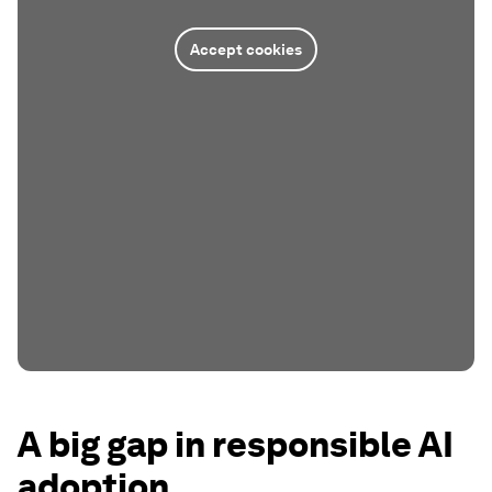
Accept cookies
A big gap in responsible AI
adoption