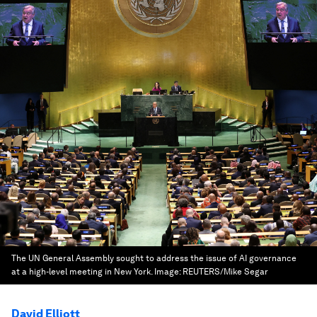
The UN General Assembly sought to address the issue of AI governance
at a high-level meeting in New York.
Image:
REUTERS/Mike Segar
David Elliott