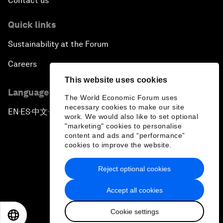
Contact us
Quick links
Sustainability at the Forum
Careers
This website uses cookies
Language editions
The World Economic Forum uses
necessary cookies to make our site
EN
ES
中文
日本語
▪
▪
▪
work. We would also like to set optional
"marketing" cookies to personalise
content and ads and “performance”
cookies to improve the website.
Reject optional cookies
Privacy Policy & Terms of Service
Accept all cookies
Sitemap
Cookie settings
©
2026
World Economic Forum
EN
ES
中文
日本語