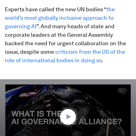
Experts have called the new UN bodies “
the
world’s most globally inclusive approach to
governing AI
”. And many heads of state and
corporate leaders at the General Assembly
backed the need for urgent collaboration on the
issue, despite some
criticism from the US of the
role of international bodies in doing so
.
0
seconds
of
3
minutes,
17
seconds