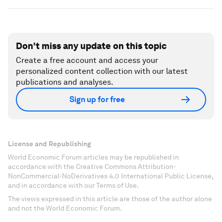
Don't miss any update on this topic
Create a free account and access your
personalized content collection with our latest
publications and analyses.
Sign up for free
License and Republishing
World Economic Forum articles may be republished in
accordance with the Creative Commons Attribution-
NonCommercial-NoDerivatives 4.0 International Public License,
and in accordance with our Terms of Use.
The views expressed in this article are those of the author alone
and not the World Economic Forum.