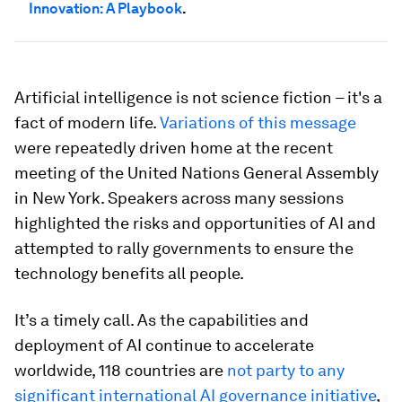
Innovation: A Playbook
.
Artificial intelligence is not science fiction – it's a
fact of modern life.
Variations of this message
were repeatedly driven home at the recent
meeting of the United Nations General Assembly
in New York. Speakers across many sessions
highlighted the risks and opportunities of AI and
attempted to rally governments to ensure the
technology benefits all people.
It’s a timely call. As the capabilities and
deployment of AI continue to accelerate
worldwide, 118 countries are
not party to any
significant international AI governance initiative
,