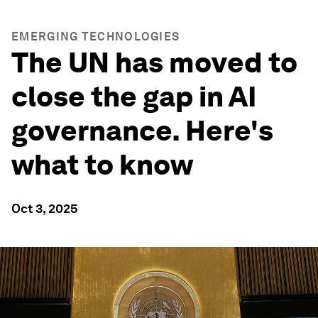
EMERGING TECHNOLOGIES
The UN has moved to
close the gap in AI
governance. Here's
what to know
Oct 3, 2025