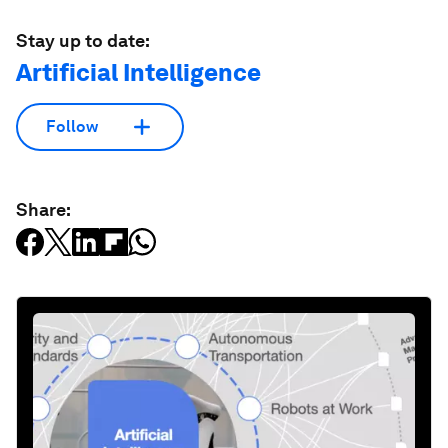
Stay up to date:
Artificial Intelligence
Follow
Share: