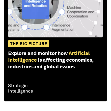
THE BIG PICTURE
Explore and monitor how
Artificial
Intelligence
is affecting economies,
industries and global issues