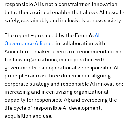
responsible AI is not a constraint on innovation
but rather a critical enabler that allows AI to scale
safely, sustainably and inclusively across society.
The report – produced by the Forum’s
AI
Governance Alliance
in collaboration with
Accenture – makes a series of recommendations
for how organizations, in cooperation with
governments, can operationalize responsible AI
principles across three dimensions: aligning
corporate strategy and responsible AI innovation;
increasing and incentivizing organizational
capacity for responsible AI; and overseeing the
life cycle of responsible AI development,
acquisition and use.