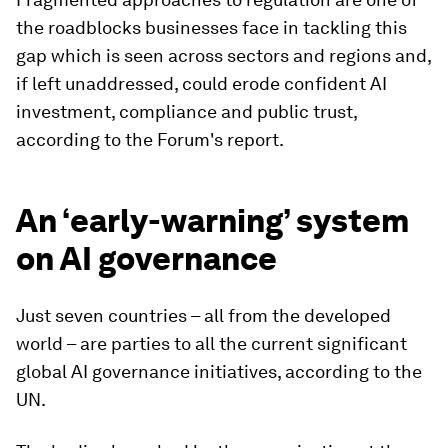
the roadblocks businesses face in tackling this
gap which is seen across sectors and regions and,
if left unaddressed, could erode confident AI
investment, compliance and public trust,
according to the Forum's report.
An ‘early-warning’ system
on AI governance
Just seven countries – all from the developed
world – are parties to all the current significant
global AI governance initiatives, according to the
UN.