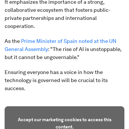
It emphasizes the importance of a strong,
collaborative ecosystem that fosters public-
private partnerships and international
cooperation.
As the
Prime Minister of Spain noted at the UN
General Assembly
: "The rise of AI is unstoppable,
but it cannot be ungovernable."
Ensuring everyone has a voice in how the
technology is governed will be crucial to its
success.
Accept our marketing cookies to access this
content.