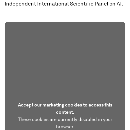
Independent International Scientific Panel on AI.
Accept our marketing cookies to access this
content.
These cookies are currently disabled in your
browser.