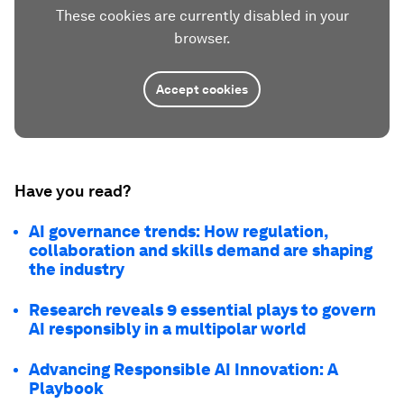
These cookies are currently disabled in your
browser.
Accept cookies
Have you read?
AI governance trends: How regulation,
collaboration and skills demand are shaping
the industry
Research reveals 9 essential plays to govern
AI responsibly in a multipolar world
Advancing Responsible AI Innovation: A
Playbook