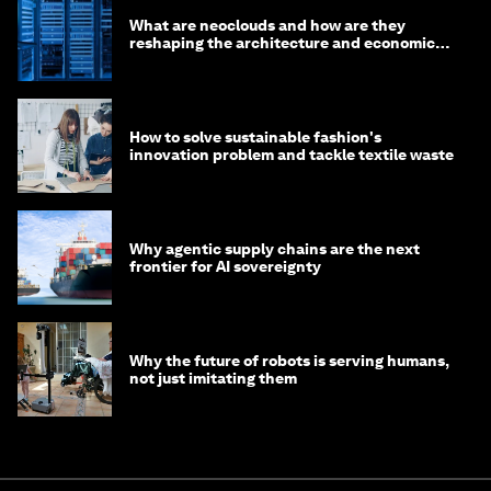
What are neoclouds and how are they
reshaping the architecture and economics
of AI?
How to solve sustainable fashion's
innovation problem and tackle textile waste
Why agentic supply chains are the next
frontier for AI sovereignty
Why the future of robots is serving humans,
not just imitating them