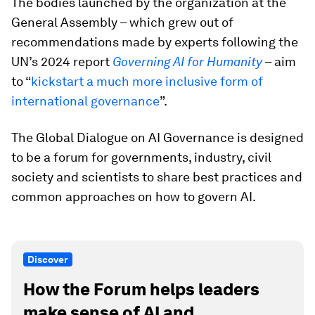
The bodies launched by the organization at the
General Assembly – which grew out of
recommendations made by experts following the
UN’s 2024 report
Governing AI for Humanity
– aim
to “
kickstart a much more inclusive form of
international governance
”.
The Global Dialogue on AI Governance is designed
to be a forum for governments, industry, civil
society and scientists to share best practices and
common approaches on how to govern AI.
Discover
How the Forum helps leaders
make sense of AI and