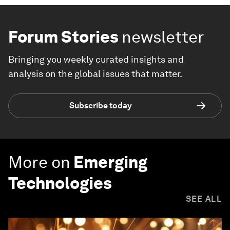
Forum Stories
newsletter
Bringing you weekly curated insights and
analysis on the global issues that matter.
Subscribe today
More on
Emerging
Technologies
SEE ALL