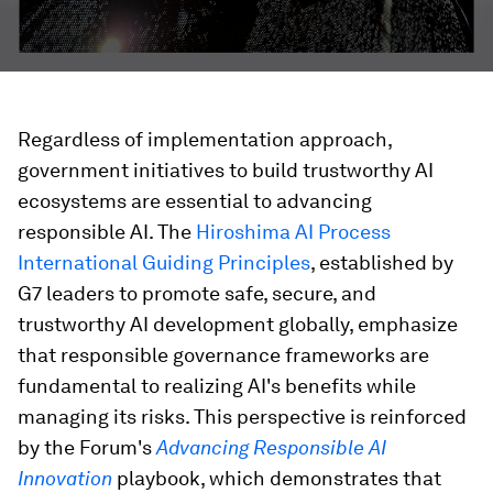
Regardless of implementation approach,
government initiatives to build trustworthy AI
ecosystems are essential to advancing
responsible AI. The
Hiroshima AI Process
International Guiding Principles
, established by
G7 leaders to promote safe, secure, and
trustworthy AI development globally, emphasize
that responsible governance frameworks are
fundamental to realizing AI's benefits while
managing its risks. This perspective is reinforced
by the Forum's
Advancing Responsible AI
Innovation
playbook, which demonstrates that