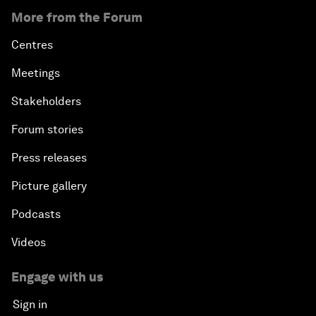
More from the Forum
Centres
Meetings
Stakeholders
Forum stories
Press releases
Picture gallery
Podcasts
Videos
Engage with us
Sign in