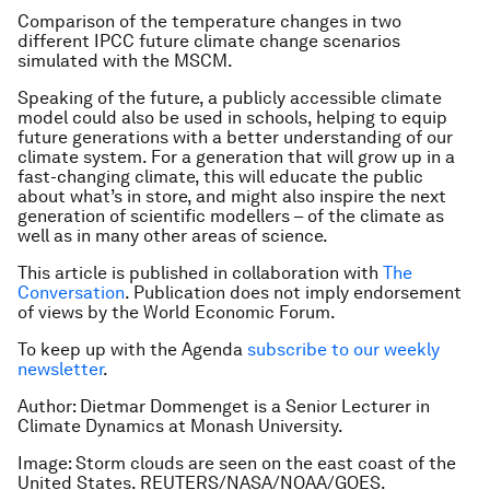
Comparison of the temperature changes in two
different IPCC future climate change scenarios
simulated with the MSCM.
Speaking of the future, a publicly accessible climate
model could also be used in schools, helping to equip
future generations with a better understanding of our
climate system. For a generation that will grow up in a
fast-changing climate, this will educate the public
about what’s in store, and might also inspire the next
generation of scientific modellers – of the climate as
well as in many other areas of science.
This article is published in collaboration with
The
Conversation
. Publication does not imply endorsement
of views by the World Economic Forum.
To keep up with the Agenda
subscribe to our weekly
newsletter
.
Author:
Dietmar Dommenget is a Senior Lecturer in
Climate Dynamics at Monash University.
Image:
Storm clouds are seen on the east coast of the
United States. REUTERS/NASA/NOAA/GOES.