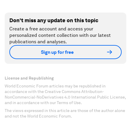
Don't miss any update on this topic
Create a free account and access your
personalized content collection with our latest
publications and analyses.
Sign up for free
License and Republishing
World Economic Forum articles may be republished in
accordance with the Creative Commons Attribution-
NonCommercial-NoDerivatives 4.0 International Public License,
and in accordance with our Terms of Use.
The views expressed in this article are those of the author alone
and not the World Economic Forum.