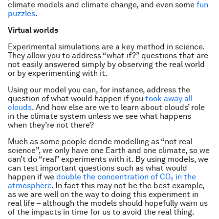
climate models and climate change, and even some
fun
puzzles
.
Virtual worlds
Experimental simulations are a key method in science.
They allow you to address “what if?” questions that are
not easily answered simply by observing the real world
or by experimenting with it.
Using our model you can, for instance, address the
question of what would happen if you
took away all
clouds
. And how else are we to learn about clouds’ role
in the climate system unless we see what happens
when they’re not there?
Much as some people deride modelling as “not real
science”, we only have one Earth and one climate, so we
can’t do “real” experiments with it. By using models, we
can test important questions such as what would
happen if we
double the concentration of CO₂ in the
atmosphere
. In fact this may not be the best example,
as we are well on the way to doing this experiment in
real life – although the models should hopefully warn us
of the impacts in time for us to avoid the real thing.