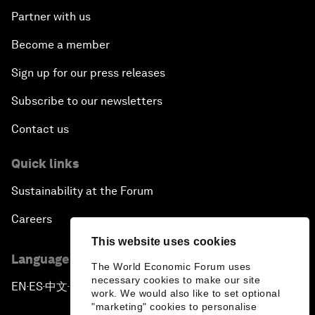
Partner with us
Become a member
Sign up for our press releases
Subscribe to our newsletters
Contact us
Quick links
Sustainability at the Forum
Careers
This website uses cookies
Language editions
The World Economic Forum uses
necessary cookies to make our site
EN
ES
中文
日本語
▪
▪
▪
work. We would also like to set optional
"marketing" cookies to personalise