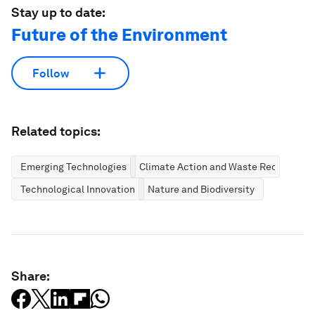
Stay up to date:
Future of the Environment
Follow
Related topics:
Emerging Technologies
Climate Action and Waste Reduction
Technological Innovation
Nature and Biodiversity
Share: