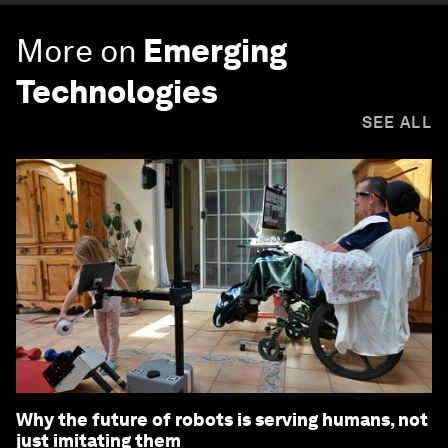
More on
Emerging
Technologies
SEE ALL
Why the future of robots is serving humans, not
just imitating them