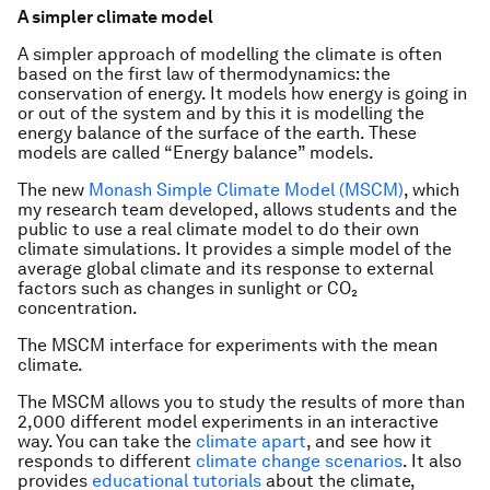
A simpler climate model
A simpler approach of modelling the climate is often
based on the first law of thermodynamics: the
conservation of energy. It models how energy is going in
or out of the system and by this it is modelling the
energy balance of the surface of the earth. These
models are called “Energy balance” models.
The new
Monash Simple Climate Model (MSCM)
, which
my research team developed, allows students and the
public to use a real climate model to do their own
climate simulations. It provides a simple model of the
average global climate and its response to external
factors such as changes in sunlight or CO₂
concentration.
The MSCM interface for experiments with the mean
climate.
The MSCM allows you to study the results of more than
2,000 different model experiments in an interactive
way. You can take the
climate apart
, and see how it
responds to different
climate change scenarios
. It also
provides
educational tutorials
about the climate,