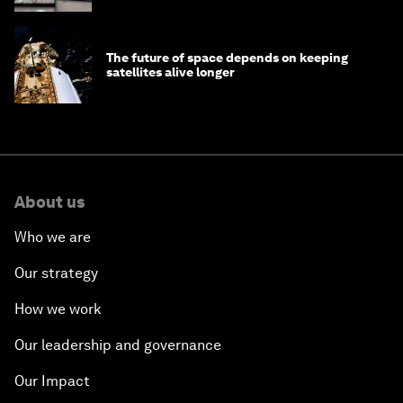
The future of space depends on keeping
satellites alive longer
About us
Who we are
Our strategy
How we work
Our leadership and governance
Our Impact