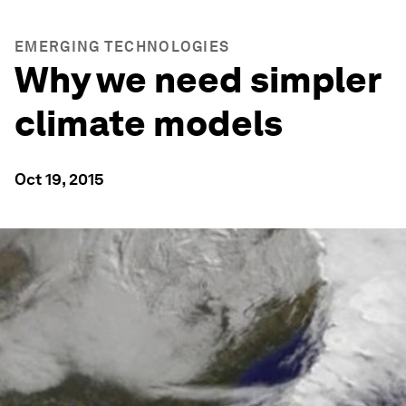
EMERGING TECHNOLOGIES
Why we need simpler
climate models
Oct 19, 2015