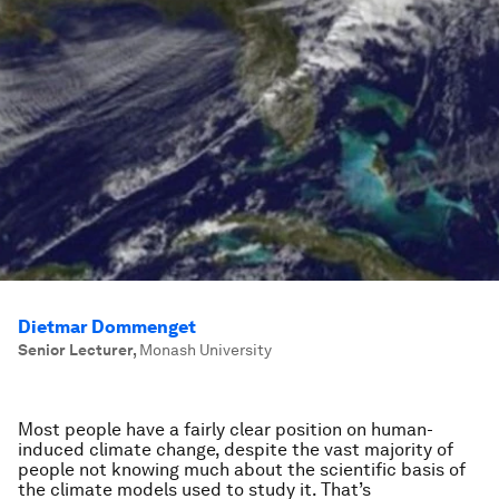
Dietmar Dommenget
Senior Lecturer
,
Monash University
Most people have a fairly clear position on human-
induced climate change, despite the vast majority of
people not knowing much about the scientific basis of
the climate models used to study it. That’s