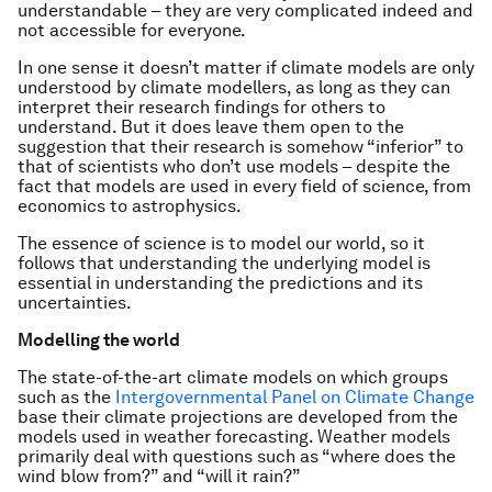
understandable – they are very complicated indeed and
not accessible for everyone.
In one sense it doesn’t matter if climate models are only
understood by climate modellers, as long as they can
interpret their research findings for others to
understand. But it does leave them open to the
suggestion that their research is somehow “inferior” to
that of scientists who don’t use models – despite the
fact that models are used in every field of science, from
economics to astrophysics.
The essence of science is to model our world, so it
follows that understanding the underlying model is
essential in understanding the predictions and its
uncertainties.
Modelling the world
The state-of-the-art climate models on which groups
such as the
Intergovernmental Panel on Climate Change
base their climate projections are developed from the
models used in weather forecasting. Weather models
primarily deal with questions such as “where does the
wind blow from?” and “will it rain?”