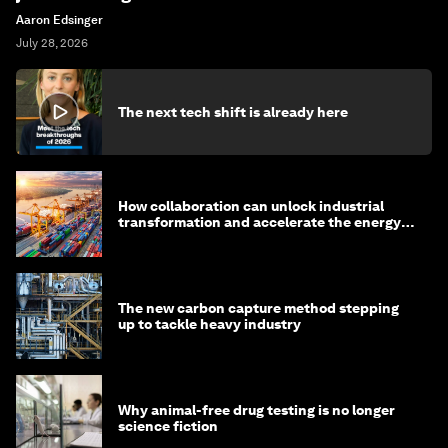
Aaron Edsinger
July 28, 2026
The next tech shift is already here
How collaboration can unlock industrial
transformation and accelerate the energy
transition
The new carbon capture method stepping
up to tackle heavy industry
Why animal-free drug testing is no longer
science fiction