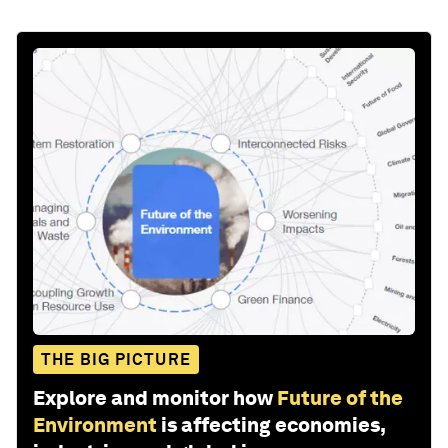
THE BIG PICTURE
Explore and monitor how
Future of the
Environment
is affecting economies,