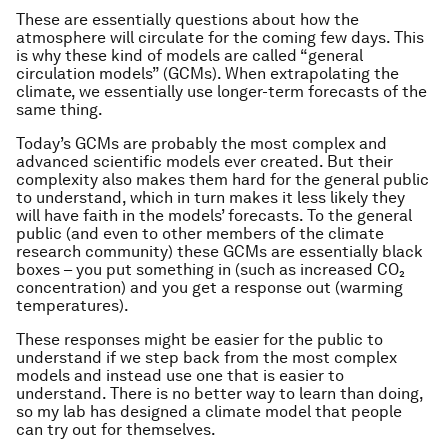
These are essentially questions about how the
atmosphere will circulate for the coming few days. This
is why these kind of models are called “general
circulation models” (GCMs). When extrapolating the
climate, we essentially use longer-term forecasts of the
same thing.
Today’s GCMs are probably the most complex and
advanced scientific models ever created. But their
complexity also makes them hard for the general public
to understand, which in turn makes it less likely they
will have faith in the models’ forecasts. To the general
public (and even to other members of the climate
research community) these GCMs are essentially black
boxes – you put something in (such as increased CO₂
concentration) and you get a response out (warming
temperatures).
These responses might be easier for the public to
understand if we step back from the most complex
models and instead use one that is easier to
understand. There is no better way to learn than doing,
so my lab has designed a climate model that people
can try out for themselves.