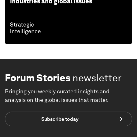
industries and global issues
Forum Stories
newsletter
Bringing you weekly curated insights and
analysis on the global issues that matter.
Subscribe today