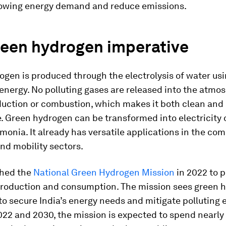
rowing energy demand and reduce emissions.
reen hydrogen imperative
gen is produced through the electrolysis of water us
energy. No polluting gases are released into the atmo
duction or combustion, which makes it both clean and
. Green hydrogen can be transformed into electricity o
onia. It already has versatile applications in the com
and mobility sectors.
ched the
National Green Hydrogen Mission
in 2022 to 
roduction and consumption. The mission sees green 
 to secure India’s energy needs and mitigate polluting 
2 and 2030, the mission is expected to spend nearly $