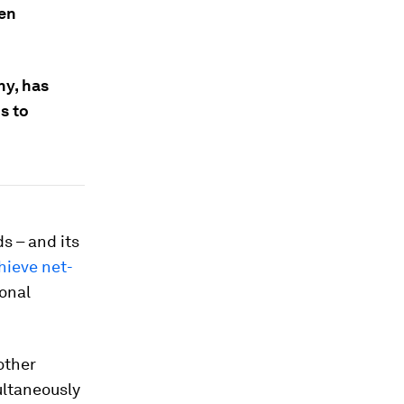
een
y, has
s to
s – and its
hieve net-
ional
 other
ultaneously