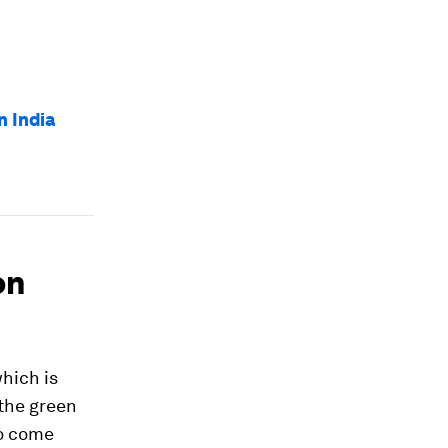
 India
on
hich is
 the green
to come