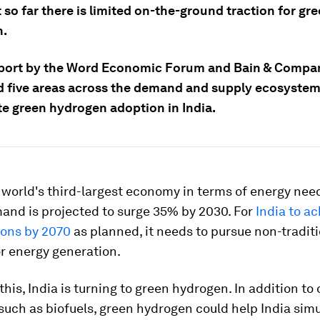
 so far there is limited on-the-ground traction for gr
n.
port by the Word Economic Forum and Bain & Compan
ed five areas across the demand and supply ecosystem
te green hydrogen adoption in India.
e world's third-largest economy in terms of energy need
and is projected to surge 35% by 2030. For
India to ac
ions by 2070
as planned, it needs to pursue non-tradit
r energy generation.
this, India is turning to green hydrogen. In addition to
, such as biofuels, green hydrogen could help India sim