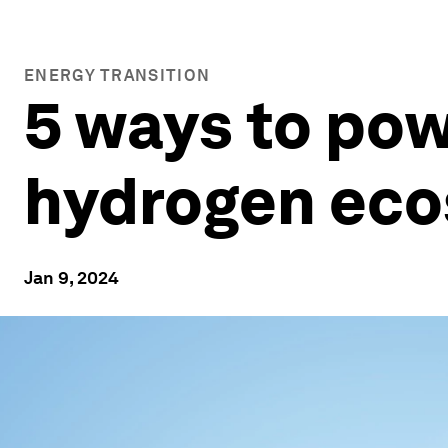
ENERGY TRANSITION
5 ways to pow
hydrogen ec
Jan 9, 2024