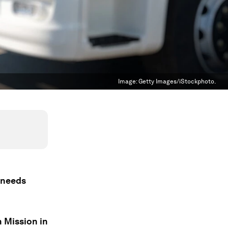
Image:
Getty Images/iStockphoto.
y needs
 Mission in