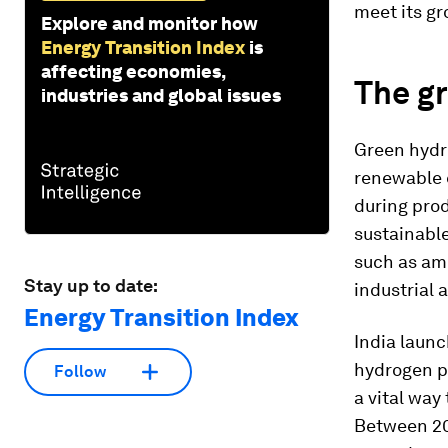
meet its g
Explore and monitor how
Energy Transition Index
is
affecting economies,
The g
industries and global issues
Green hydro
renewable 
during pro
sustainable
such as amm
Stay up to date:
industrial 
Energy Transition Index
India laun
hydrogen p
Follow
a vital way
Between 202