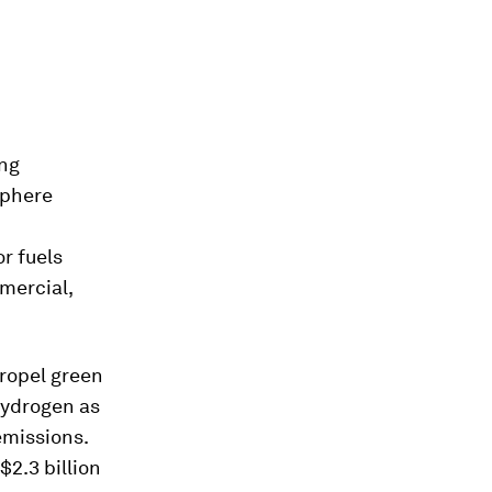
ing
sphere
r fuels
mercial,
propel green
hydrogen as
emissions.
2.3 billion