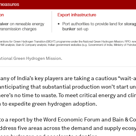
ational Green Hydrogen Mission.
ny of India’s key players are taking a cautious “wait-
nticipating that substantial production won’t start unt
here’s no time to waste. To meet critical energy and cli
s to expedite green hydrogen adoption.
to a report by the Word Economic Forum and Bain & C
address five areas across the demand and supply ecos