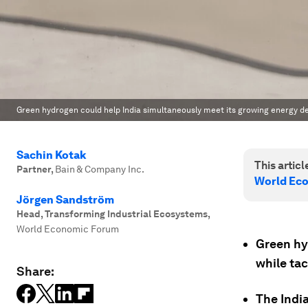
Green hydrogen could help India simultaneously meet its growing energy 
Sachin Kotak
This article
Partner
,
Bain & Company Inc.
World Ec
Jörgen Sandström
Head, Transforming Industrial Ecosystems
,
World Economic Forum
Green hyd
while tac
Share:
The Indi