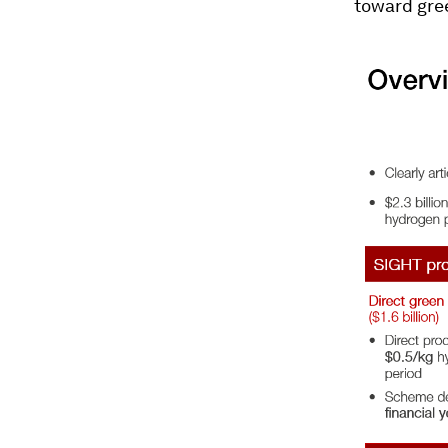
toward gre