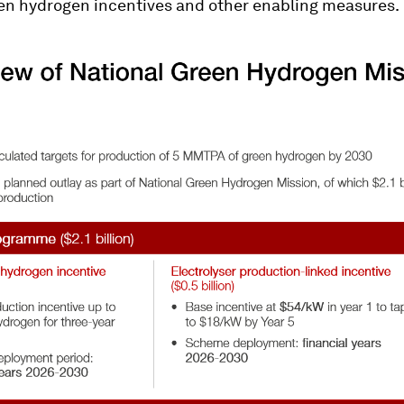
en hydrogen incentives and other enabling measures.