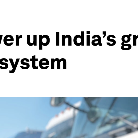
er up India’s g
osystem