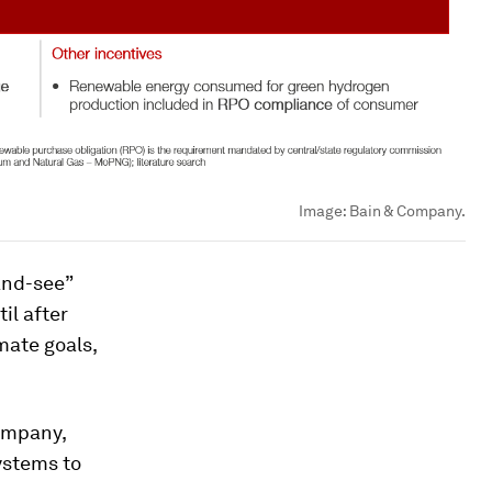
Image:
Bain & Company.
and-see”
il after
mate goals,
ompany,
ystems to