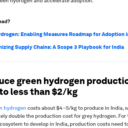
reen hydrogen and accelerate adoption.
ead?
drogen: Enabling Measures Roadmap for Adoption in
izing Supply Chains: A Scope 3 Playbook for India
duce green hydrogen producti
to less than $2/kg
n hydrogen
costs about $4–5/kg to produce in India, w
ly double the production cost for grey hydrogen. For
cosystem to develop in India, production costs need 