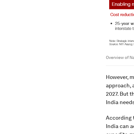
Overview of N
However, ma
approach, a
2027. But t
India need
According 
India can 