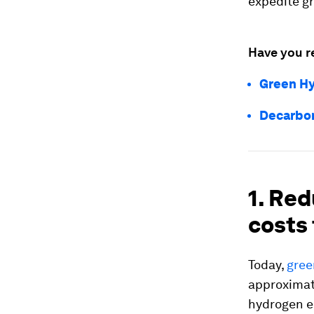
expedite g
Have you r
Green Hy
Decarbon
1. Re
costs 
Today,
gree
approximate
hydrogen e