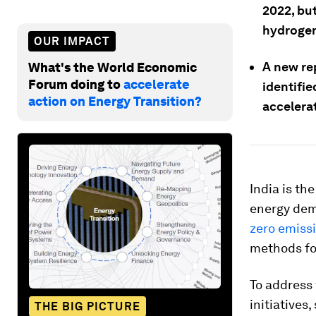
2022, but
hydroge
OUR IMPACT
A new re
What's the World Economic
Forum doing to
accelerate
identifi
action on Energy Transition?
accelera
India is th
energy dem
zero emiss
methods fo
To address 
initiatives
THE BIG PICTURE