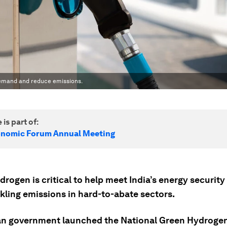
demand and reduce emissions.
 is part of:
onomic Forum Annual Meeting
rogen is critical to help meet India’s energy securit
kling emissions in hard-to-abate sectors.
an government launched the National Green Hydrogen