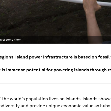
e overcome them
egions, island power infrastructure is based on fossil 
e is immense potential for powering islands through 
 the world’s population lives on islands. Islands show
odiversity and provide unique economic value as hubs