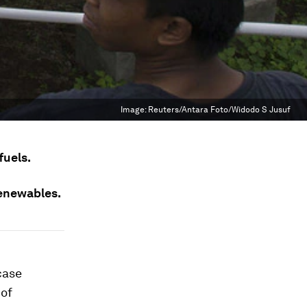
Image:
Reuters/Antara Foto/Widodo S Jusuf
fuels.
renewables.
case
 of