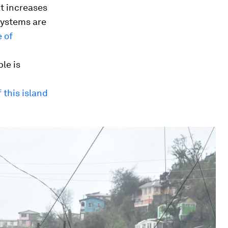
at increases
systems are
 of
le is
f this island