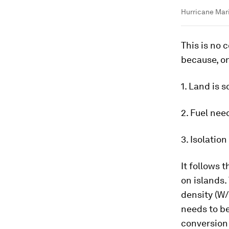
Hurricane Mari
This is no c
because, on
1. Land is s
2. Fuel nee
3. Isolation
It follows 
on islands.
density (W
needs to be
conversion 