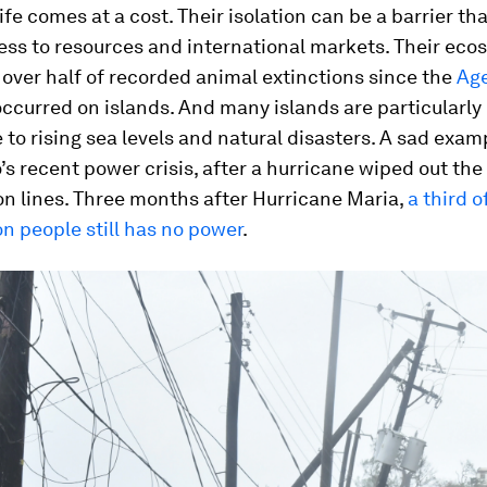
life comes at a cost. Their isolation can be a barrier th
ess to resources and international markets. Their eco
 over half of recorded animal extinctions since the
Age
ccurred on islands. And many islands are particularly
 to rising sea levels and natural disasters. A sad examp
’s recent power crisis, after a hurricane wiped out the
n lines. Three months after Hurricane Maria,
a third o
ion people still has no power
.