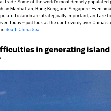
al trade. Some of the world’s most densely populated 
uch as Manhattan, Hong Kong, and Singapore. Even sma
pulated islands are strategically important, and are fi
ven today – just look at the controversy over China’s ar
the
South China Sea
.
fficulties in generating island
r