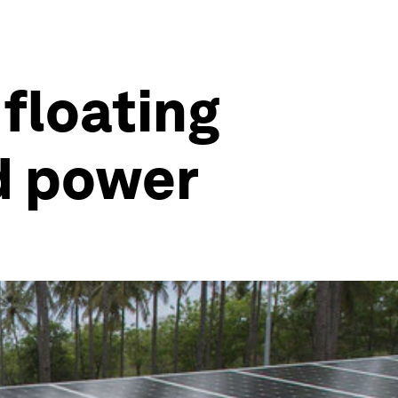
floating
nd power