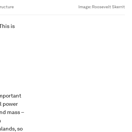
tructure
Image:
Roosevelt Skerrit
This is
important
al power
and mass –
a
slands, so