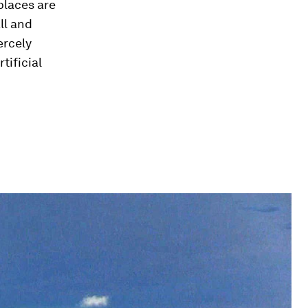
places are
ll and
ercely
tificial