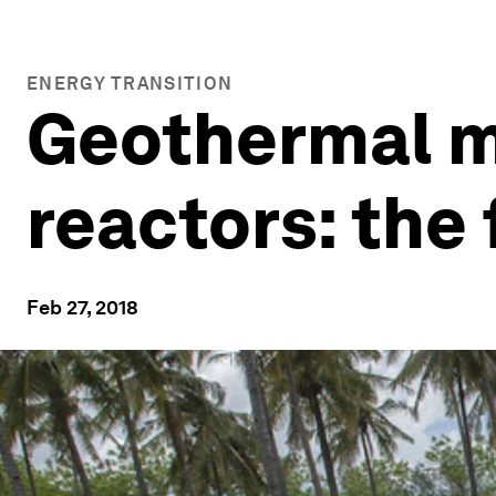
ENERGY TRANSITION
Geothermal me
reactors: the
Feb 27, 2018