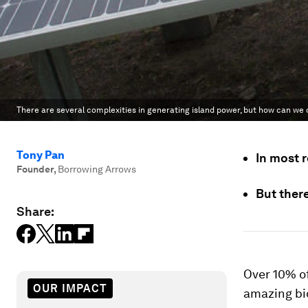
There are several complexities in generating island power, but how can w
Tony Pan
In most r
Founder
,
Borrowing Arrows
But ther
Share:
Over 10% of
OUR IMPACT
amazing bi