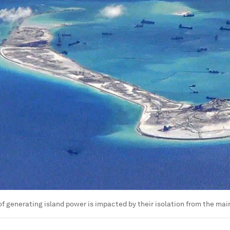
of generating island power is impacted by their isolation from the mai