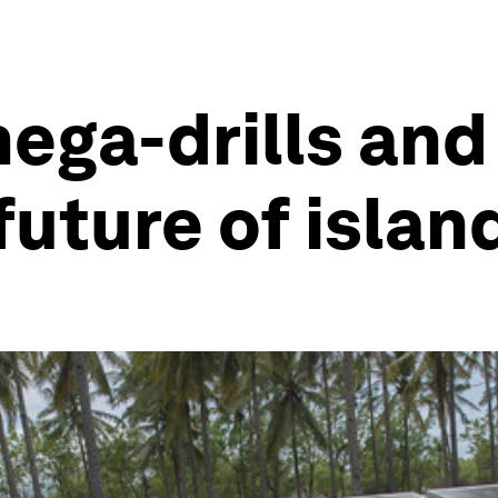
ga-drills and 
 future of isla