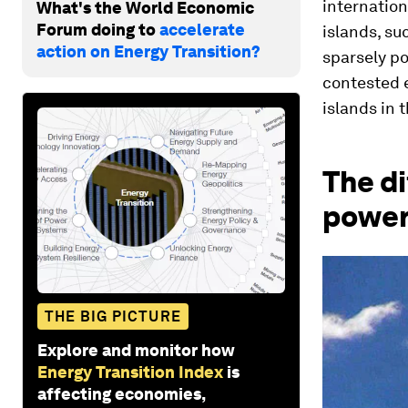
internation
What's the World Economic
Forum doing to
accelerate
islands, s
action on Energy Transition?
sparsely po
contested e
islands in 
The di
powe
THE BIG PICTURE
Explore and monitor how
Energy Transition Index
is
affecting economies,