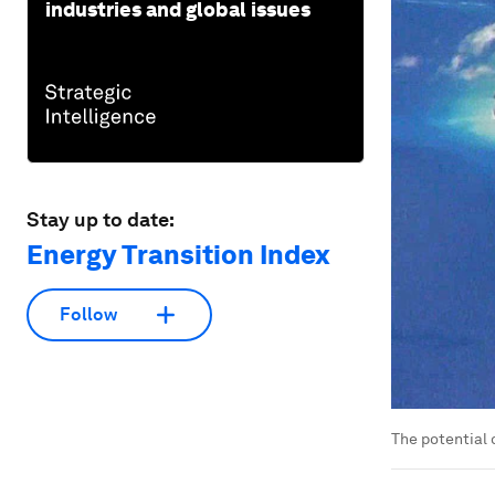
industries and global issues
Stay up to date:
Energy Transition Index
Follow
The potential 