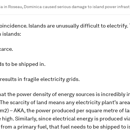
a in Roseau, Dominica caused serious damage to island power infras
oincidence. Islands are unusually difficult to electrify. 
 islands:
carce.
ds to be shipped in.
 results in fragile electricity grids.
that the power density of energy sources is incredibly 
 The scarcity of land means any electricity plant’s are
/m2) – AKA, the power produced per square metre of l
 high. Similarly, since electrical energy is produced vi
from a primary fuel, that fuel needs to be shipped to i