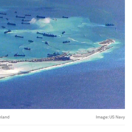
nland
Image:
US Navy