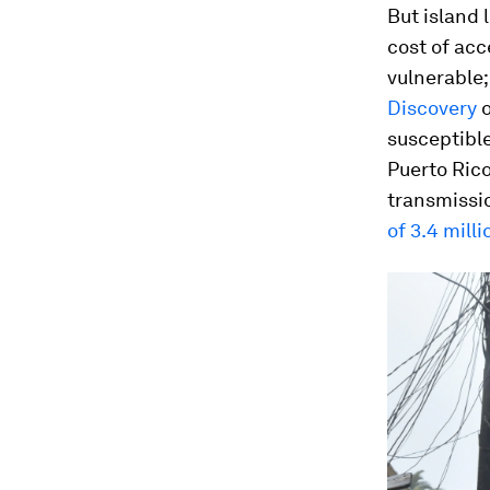
But island 
cost of acc
vulnerable;
Discovery
o
susceptible
Puerto Rico
transmissio
of 3.4 mill