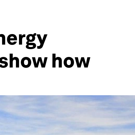
nergy
 show how