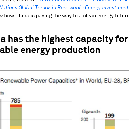
Nations Global Trends in Renewable Energy Investment
w how China is paving the way to a clean energy future
a has the highest capacity for
able energy production