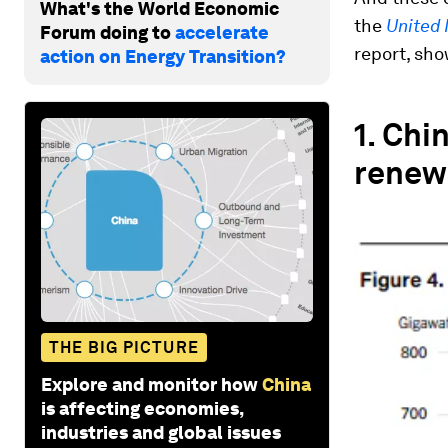
What's the World Economic
the
United 
Forum doing to
accelerate
report, sho
action on Energy Transition?
1.
Chin
renew
THE BIG PICTURE
Explore and monitor how
China
is affecting economies,
industries and global issues