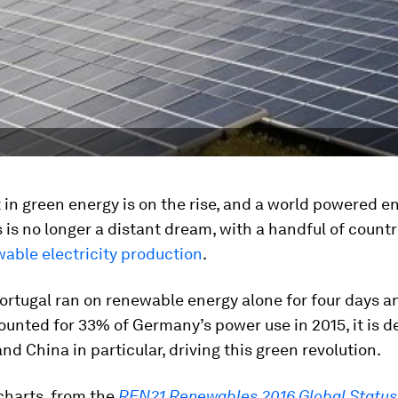
in green energy is on the rise, and a world powered en
is no longer a distant dream, with a handful of count
able electricity production
.
ortugal ran on renewable energy alone for four days a
unted for 33% of Germany’s power use in 2015, it is d
and China in particular, driving this green revolution.
charts, from the
REN21 Renewables 2016 Global Status