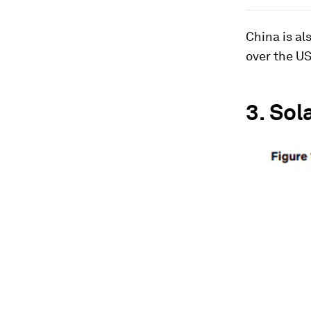
China is al
over the US
3.
Sol