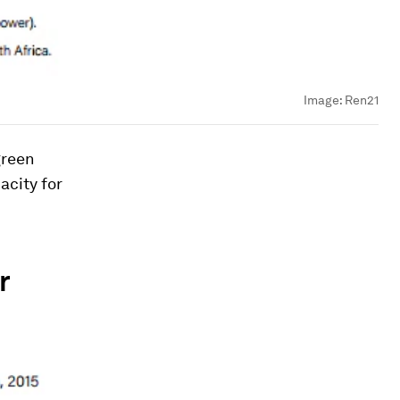
Image:
Ren21
green
acity for
r