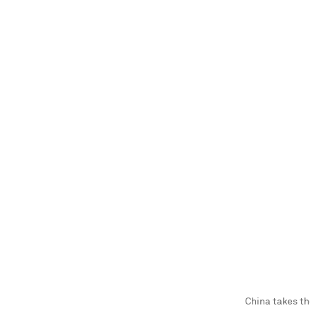
China takes th