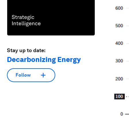
Stay up to date:
Decarbonizing Energy
Follow