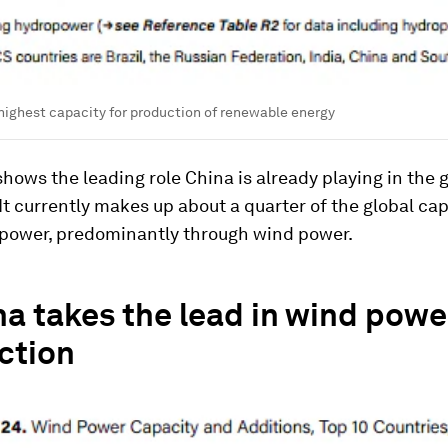
highest capacity for production of renewable energy
shows the leading role China is already playing in the 
 It currently makes up about a quarter of the global cap
power, predominantly through wind power.
na takes the lead in wind powe
ction