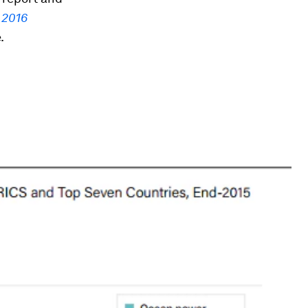
 2016
.