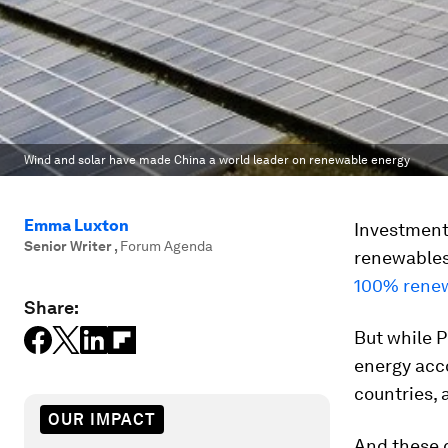
Wind and solar have made China a world leader on renewable energy
Emma Luxton
Investment 
Senior Writer
,
Forum Agenda
renewables 
100% renew
Share:
But while P
energy acco
countries, 
OUR IMPACT
And these 