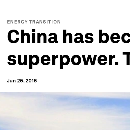
ENERGY TRANSITION
China has be
superpower. 
Jun 25, 2016