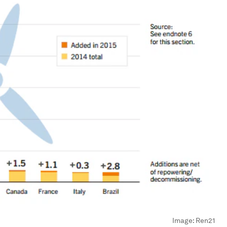
Image:
Ren21