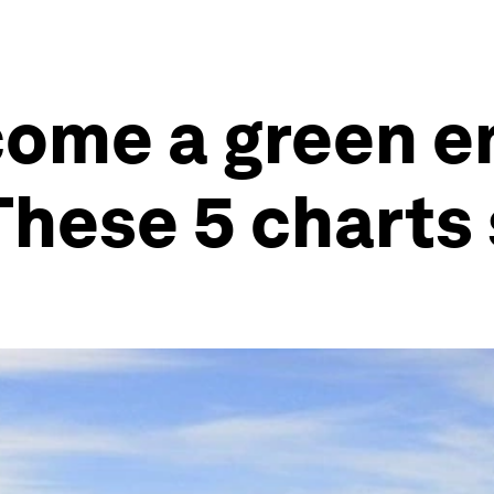
come a green e
These 5 charts