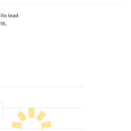
its lead
15.