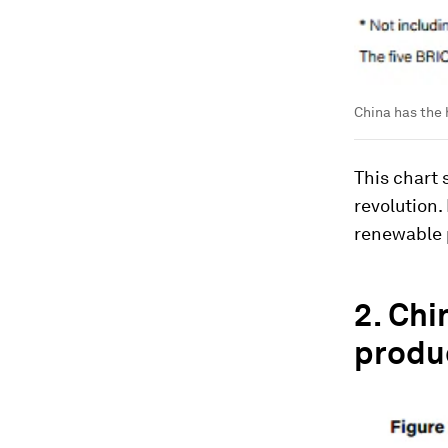
China has the 
This chart 
revolution.
renewable 
2.
Chi
produ