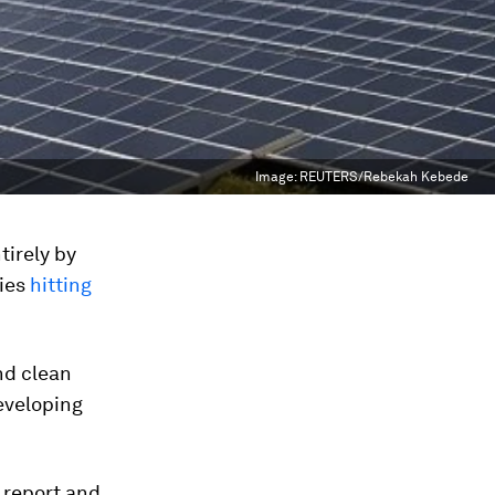
Image:
REUTERS/Rebekah Kebede
tirely by
ries
hitting
nd clean
eveloping
report and