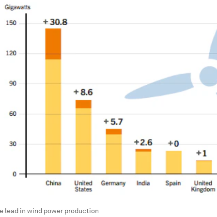
e lead in wind power production