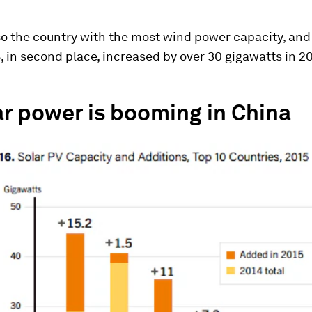
so the country with the most wind power capacity, and 
, in second place, increased by over 30 gigawatts in 20
ar power is booming in China