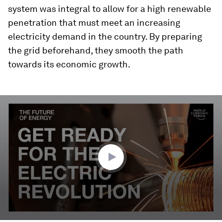
system was integral to allow for a high renewable
penetration that must meet an increasing
electricity demand in the country. By preparing
the grid beforehand, they smooth the path
towards its economic growth.
0
seconds
of
3
minutes,
18
seconds