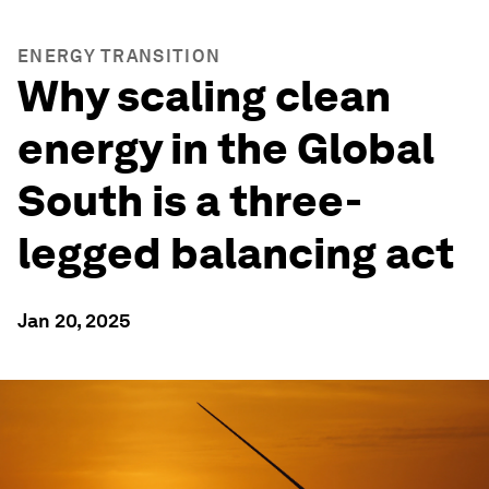
ENERGY TRANSITION
Why scaling clean
energy in the Global
South is a three-
legged balancing act
Jan 20, 2025