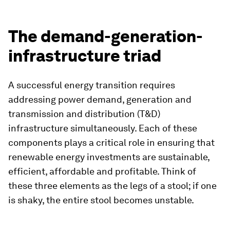
The demand-generation-
infrastructure triad
A successful energy transition requires
addressing power demand, generation and
transmission and distribution (T&D)
infrastructure simultaneously. Each of these
components plays a critical role in ensuring that
renewable energy investments are sustainable,
efficient, affordable and profitable. Think of
these three elements as the legs of a stool; if one
is shaky, the entire stool becomes unstable.