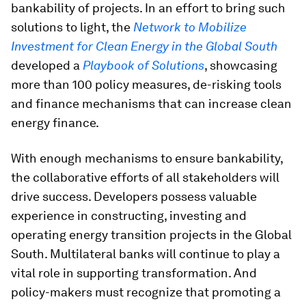
bankability of projects. In an effort to bring such
solutions to light, the
Network to Mobilize
Investment for Clean Energy in the Global South
developed a
Playbook of Solutions
, showcasing
more than 100 policy measures, de-risking tools
and finance mechanisms that can increase clean
energy finance.
With enough mechanisms to ensure bankability,
the collaborative efforts of all stakeholders will
drive success. Developers possess valuable
experience in constructing, investing and
operating energy transition projects in the Global
South. Multilateral banks will continue to play a
vital role in supporting transformation. And
policy-makers must recognize that promoting a