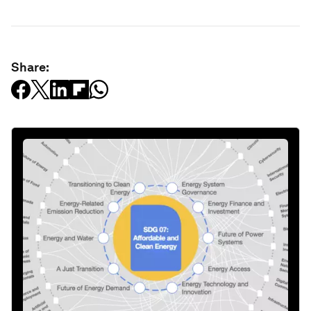
Share: