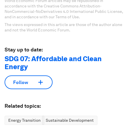
World Economic Forum articles may be republished in
accordance with the Creative Commons Attribution-
NonCommercial-NoDerivatives 4.0 International Public License,
and in accordance with our Terms of Use.
The views expressed in this article are those of the author alone
and not the World Economic Forum.
Stay up to date:
SDG 07: Affordable and Clean
Energy
Follow
Related topics:
Energy Transition
Sustainable Development