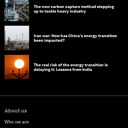
The new carbon capture method stepping
up to tackle heavy industry
Iran war: How has China's energy transition
been impacted?
The real risk of the energy transition is
delaying it: Lessons from India
About us
Who we are