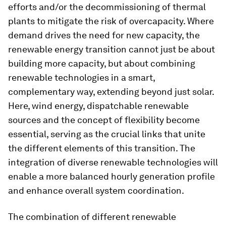
efforts and/or the decommissioning of thermal
plants to mitigate the risk of overcapacity. Where
demand drives the need for new capacity, the
renewable energy transition cannot just be about
building more capacity, but about combining
renewable technologies in a smart,
complementary way, extending beyond just solar.
Here, wind energy, dispatchable renewable
sources and the concept of flexibility become
essential, serving as the crucial links that unite
the different elements of this transition. The
integration of diverse renewable technologies will
enable a more balanced hourly generation profile
and enhance overall system coordination.
The combination of different renewable