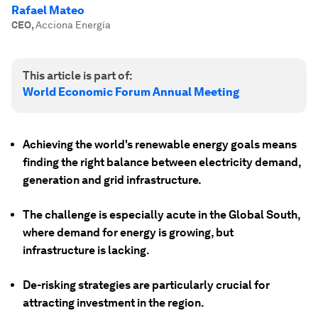
Rafael Mateo
CEO
,
Acciona Energía
This article is part of:
World Economic Forum Annual Meeting
Achieving the world's renewable energy goals means
finding the right balance between electricity demand,
generation and grid infrastructure.
The challenge is especially acute in the Global South,
where demand for energy is growing, but
infrastructure is lacking.
De-risking strategies are particularly crucial for
attracting investment in the region.