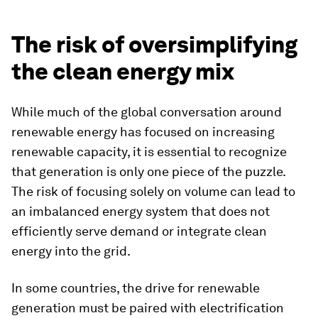
The risk of oversimplifying
the clean energy mix
While much of the global conversation around
renewable energy has focused on increasing
renewable capacity, it is essential to recognize
that generation is only one piece of the puzzle.
The risk of focusing solely on volume can lead to
an imbalanced energy system that does not
efficiently serve demand or integrate clean
energy into the grid.
In some countries, the drive for renewable
generation must be paired with electrification