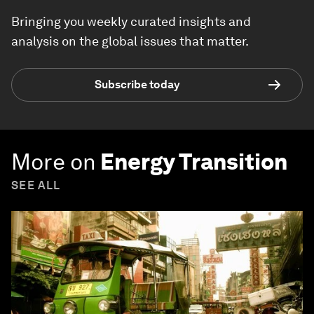
Bringing you weekly curated insights and
analysis on the global issues that matter.
Subscribe today
More on
Energy Transition
SEE ALL