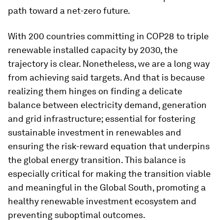
path toward a net-zero future.
With 200 countries committing in COP28 to triple
renewable installed capacity by 2030, the
trajectory is clear. Nonetheless, we are a long way
from achieving said targets. And that is because
realizing them hinges on finding a delicate
balance between electricity demand, generation
and grid infrastructure; essential for fostering
sustainable investment in renewables and
ensuring the risk-reward equation that underpins
the global energy transition. This balance is
especially critical for making the transition viable
and meaningful in the Global South, promoting a
healthy renewable investment ecosystem and
preventing suboptimal outcomes.