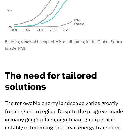
Building renewable capacity is challenging in the Global South.
Image:
RMI
The need for tailored
solutions
The renewable energy landscape varies greatly
from region to region. Despite the progress made
in many geographies, significant gaps persist,
notably in financing the clean energy transition.