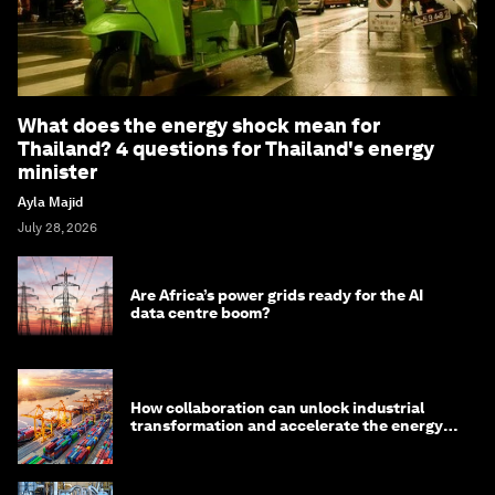
What does the energy shock mean for
Thailand? 4 questions for Thailand's energy
minister
Ayla Majid
July 28, 2026
Are Africa’s power grids ready for the AI
data centre boom?
How collaboration can unlock industrial
transformation and accelerate the energy
transition