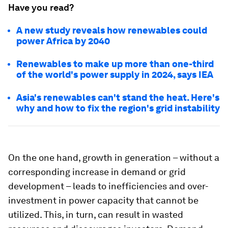
Have you read?
A new study reveals how renewables could
power Africa by 2040
Renewables to make up more than one-third
of the world's power supply in 2024, says IEA
Asia's renewables can't stand the heat. Here's
why and how to fix the region's grid instability
On the one hand, growth in generation – without a
corresponding increase in demand or grid
development – leads to inefficiencies and over-
investment in power capacity that cannot be
utilized. This, in turn, can result in wasted