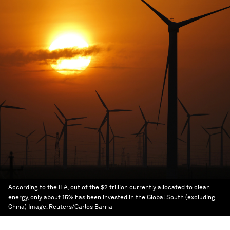
According to the IEA, out of the $2 trillion currently allocated to clean
energy, only about 15% has been invested in the Global South (excluding
China)
Image:
Reuters/Carlos Barria