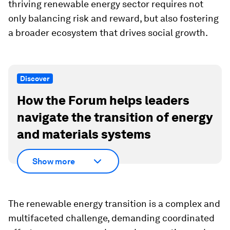
thriving renewable energy sector requires not
only balancing risk and reward, but also fostering
a broader ecosystem that drives social growth.
Discover
How the Forum helps leaders
navigate the transition of energy
and materials systems
Show more
The renewable energy transition is a complex and
multifaceted challenge, demanding coordinated