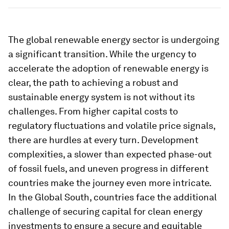
The global renewable energy sector is undergoing
a significant transition. While the urgency to
accelerate the adoption of renewable energy is
clear, the path to achieving a robust and
sustainable energy system is not without its
challenges. From higher capital costs to
regulatory fluctuations and volatile price signals,
there are hurdles at every turn. Development
complexities, a slower than expected phase-out
of fossil fuels, and uneven progress in different
countries make the journey even more intricate.
In the Global South, countries face the additional
challenge of securing capital for clean energy
investments to ensure a secure and equitable