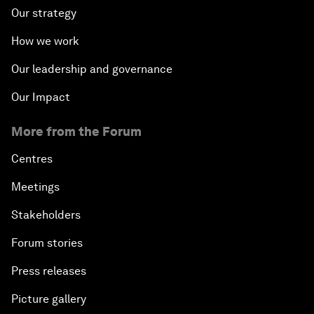
Our strategy
How we work
Our leadership and governance
Our Impact
More from the Forum
Centres
Meetings
Stakeholders
Forum stories
Press releases
Picture gallery