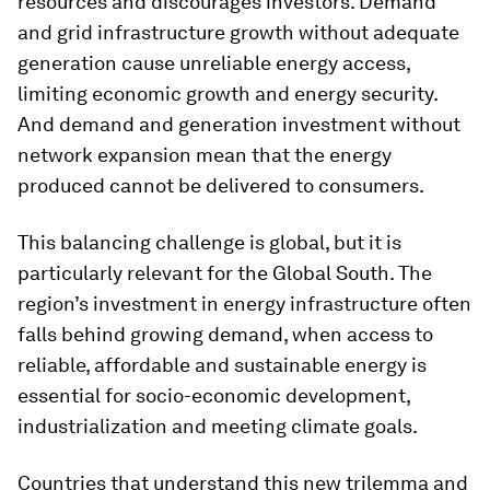
resources and discourages investors. Demand
and grid infrastructure growth without adequate
generation cause unreliable energy access,
limiting economic growth and energy security.
And demand and generation investment without
network expansion mean that the energy
produced cannot be delivered to consumers.
This balancing challenge is global, but it is
particularly relevant for the Global South. The
region’s investment in energy infrastructure often
falls behind growing demand, when access to
reliable, affordable and sustainable energy is
essential for socio-economic development,
industrialization and meeting climate goals.
Countries that understand this new trilemma and