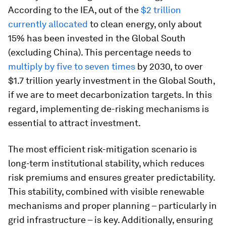
According to the IEA, out of the
$2 trillion
currently allocated
to clean energy, only about
15% has been invested in the Global South
(excluding China). This percentage needs to
multiply by five to seven times
by 2030, to over
$1.7 trillion yearly investment in the Global South,
if we are to meet decarbonization targets. In this
regard, implementing de-risking mechanisms is
essential to attract investment.
The most efficient risk-mitigation scenario is
long-term institutional stability, which reduces
risk premiums and ensures greater predictability.
This stability, combined with visible renewable
mechanisms and proper planning – particularly in
grid infrastructure – is key. Additionally, ensuring