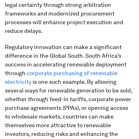
legal certainty through strong arbitration
frameworks and modernized procurement
processes will enhance project execution and
reduce delays.
Regulatory innovation can make a significant
difference in the Global South. South Africa’s
success in accelerating renewable deployment
through
corporate purchasing of renewable
electricity
is one such example. By allowing
several ways for renewable generation to be sold,
whether through feed-in tariffs, corporate power
purchase agreements (PPAs), or opening access
to wholesale markets, countries can make
themselves more attractive to renewable
investors, reducing risks and enhancing the