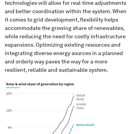
technologies will allow for real-time adjustments
and better coordination within the system. When
it comes to grid development, flexibility helps
accommodate the growing share of renewables,
while reducing the need for costly infrastructure
expansions. Optimizing existing resources and
integrating diverse energy sources in a planned
and orderly way paves the way for a more
resilient, reliable and sustainable system.