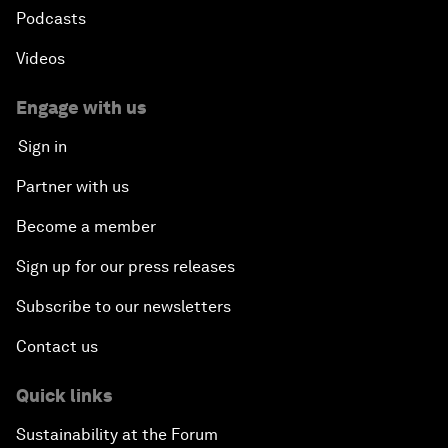
Podcasts
Videos
Engage with us
Sign in
Partner with us
Become a member
Sign up for our press releases
Subscribe to our newsletters
Contact us
Quick links
Sustainability at the Forum