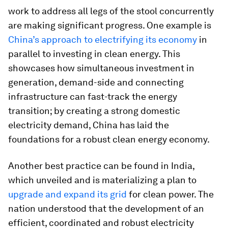
work to address all legs of the stool concurrently
are making significant progress. One example is
China’s approach to electrifying its economy
in
parallel to investing in clean energy. This
showcases how simultaneous investment in
generation, demand-side and connecting
infrastructure can fast-track the energy
transition; by creating a strong domestic
electricity demand, China has laid the
foundations for a robust clean energy economy.
Another best practice can be found in India,
which unveiled and is materializing a plan to
upgrade and expand its grid
for clean power. The
nation understood that the development of an
efficient, coordinated and robust electricity