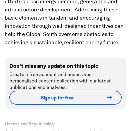
efforts across energy demand, generation and
infrastructure development. Addressing these
basic elements in tandem and encouraging
innovation through well-designed incentives can
help the Global South overcome obstacles to
achieving a sustainable, resilient energy future.
Don't miss any update on this topic
Create a free account and access your
personalized content collection with our latest
publications and analyses.
Sign up for free
License and Republishing