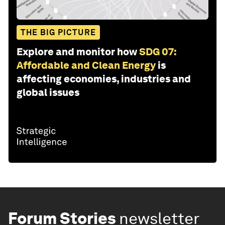
THE BIG PICTURE
Explore and monitor how
SDG 07:
Affordable and Clean Energy
is
affecting economies, industries and
global issues
Forum Stories
newsletter