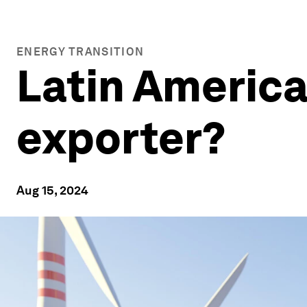
ENERGY TRANSITION
Latin America
exporter?
Aug 15, 2024