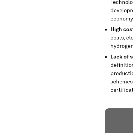
Technolog
developme
economy
High cos
costs, c
hydrogen,
Lack of s
definitio
productio
schemes 
certifica