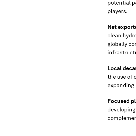
potential p
players.
Net export
clean hydro
globally co
infrastruct
Local deca
the use of
expanding 
Focused pl
developing 
complement