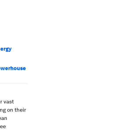
nergy
powerhouse
r vast
ng on their
ean
ree