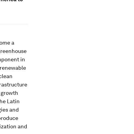
come a
 greenhouse
mponent in
t renewable
 clean
rastructure
 growth
the Latin
gies and
 produce
ization and