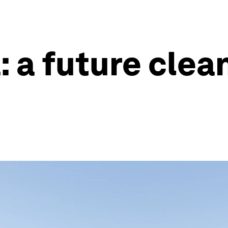
: a future cle