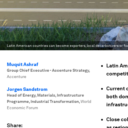
Latin American countries can become exporters, local decarbonizers or fo
Muqsit Ashraf
Latin Am
Group Chief Executive - Accenture Strategy
,
competit
Accenture
Current 
Jorgen Sandstrom
Head of Energy, Materials, Infrastructure
both dom
Programme, Industrial Transformation
,
World
infrastr
Economic Forum
Close co
Share:
as region