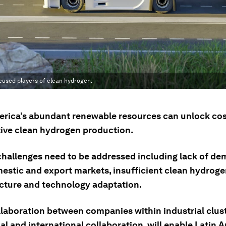
cused players of clean hydrogen.
erica’s abundant renewable resources can unlock cos
ive clean hydrogen production.
challenges need to be addressed including lack of de
estic and export markets, insufficient clean hydrog
ucture and technology adaptation.
llaboration between companies within industrial clust
al and international collaboration, will enable Latin 