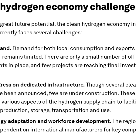
 hydrogen economy challenge
 great future potential, the clean hydrogen economy in
rently faces several challenges:
and.
Demand for both local consumption and exports 
 remains limited. There are only a small number of of
ts in place, and few projects are reaching final inve
ress on dedicated infrastructure.
Though several cle
e been announced, few are under construction. These 
 various aspects of the hydrogen supply chain to facili
 production, storage, transportation and use.
gy adaptation and workforce development.
The region
ependent on international manufacturers for key com