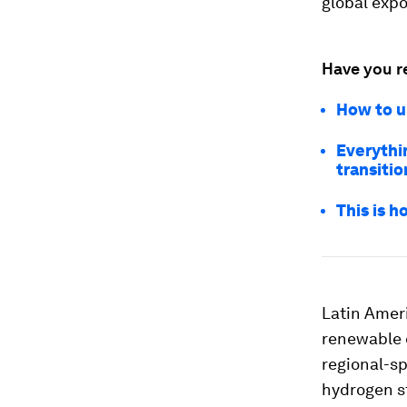
global expo
Have you r
How to u
Everythi
transitio
This is 
Latin Ameri
renewable 
regional-s
hydrogen st