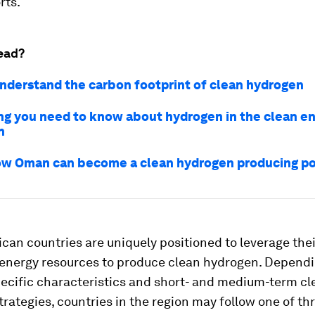
rts.
ead?
nderstand the carbon footprint of clean hydrogen
ng you need to know about hydrogen in the clean e
n
how Oman can become a clean hydrogen producing 
can countries are uniquely positioned to leverage thei
energy resources to produce clean hydrogen. Dependi
pecific characteristics and short- and medium-term cl
rategies, countries in the region may follow one of th