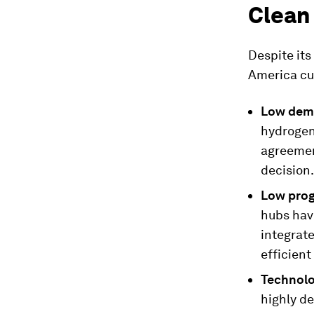
Clean
Despite its
America cur
Low dem
hydrogen
agreemen
decision.
Low prog
hubs hav
integrate
efficient
Technolo
highly d