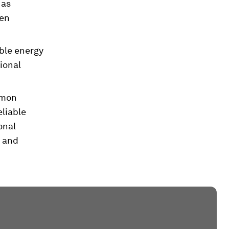
 as
gen
ble energy
ional
mmon
eliable
onal
s and