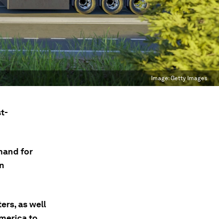
Image:
Getty Images
t-
mand for
en
ers, as well
America to