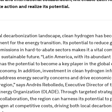
e action and realize its potential.
bal decarbonization landscape, clean hydrogen has be
ment for the energy transition. Its potential to reduce
missions in hard-to-abate sectors makes it a vital co
 sustainable future. “Latin America, with its abundan
has the potential to become a key player in the global
conomy. In addition, investment in clean hydrogen inf
 address energy security concerns and drive economic
region,” says Andrés Rebolledo, Executive Director of 
nergy Organization (OLADE). Through targeted strate
ollaboration, the region can harness its potential to
gen at competitive costs, driving both local decarbon