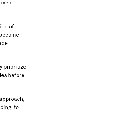
riven
ion of
o become
rade
y prioritize
ies before
 approach,
ping, to