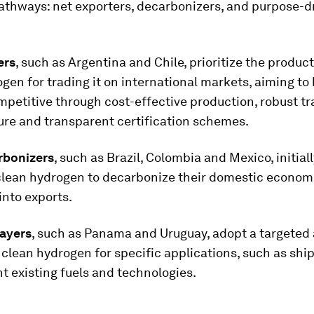
athways: net exporters, decarbonizers, and purpose-d
ers
, such as Argentina and Chile, prioritize the product
gen for trading it on international markets, aiming t
mpetitive through cost-effective production, robust t
ure and transparent certification schemes.
rbonizers
, such as Brazil, Colombia and Mexico, initiall
 clean hydrogen to decarbonize their domestic econom
into exports.
ayers
, such as Panama and Uruguay, adopt a targeted
clean hydrogen for specific applications, such as ship
 existing fuels and technologies.