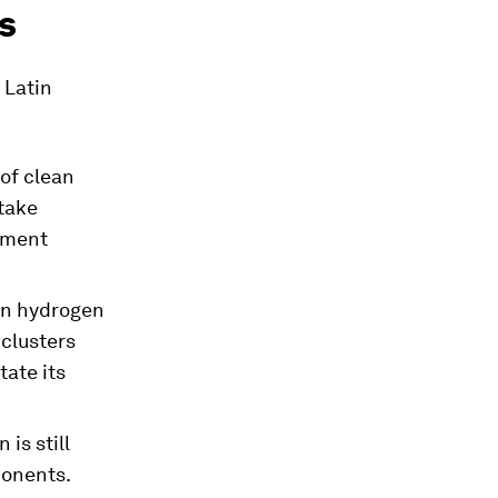
s
 Latin
of clean
ftake
stment
an hydrogen
clusters
tate its
 is still
ponents.