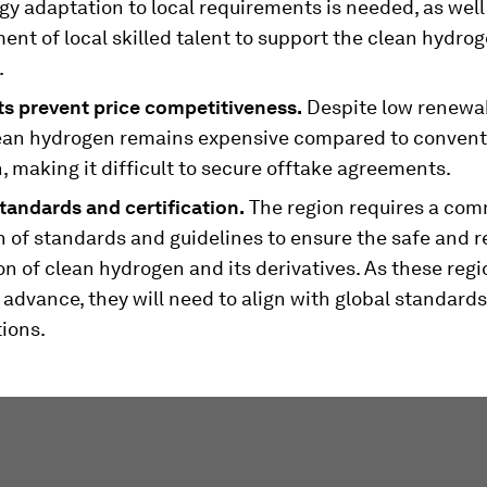
y adaptation to local requirements is needed, as well
nt of local skilled talent to support the clean hydro
.
ts prevent price competitiveness.
Despite low renewa
lean hydrogen remains expensive compared to convent
 making it difficult to secure offtake agreements.
tandards and certification.
The region requires a co
n of standards and guidelines to ensure the safe and r
n of clean hydrogen and its derivatives. As these regi
advance, they will need to align with global standard
tions.