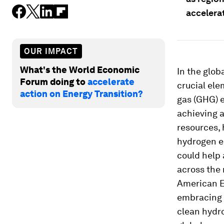
accelerat
OUR IMPACT
What's the World Economic
In the glo
Forum doing to
accelerate
crucial ele
action on Energy Transition?
gas (GHG) e
achieving a
resources, 
hydrogen e
could help
across the 
American E
embracing c
clean hydro