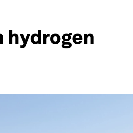
an hydrogen