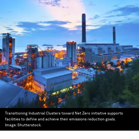
Transitioning Industrial Clusters toward Net Zero initiative supports
facilities to define and achieve their emissions reduction goals.
Image:
Shutterstock.