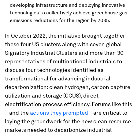
developing infrastructure and deploying innovative
technologies to collectively achieve greenhouse gas
emissions reductions for the region by 2035.
In October 2022, the initiative brought together
these four US clusters along with seven global
Signatory Industrial Clusters and more than 30
representatives of multinational industrials to
discuss four technologies identified as
transformational for advancing industrial
decarbonization: clean hydrogen, carbon capture
utilization and storage (CCUS), direct
electrification process efficiency. Forums like this
– and the
actions they prompted
– are critical to
laying the groundwork for the new clean resource
markets needed to decarbonize industrial