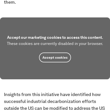
them.
Accept our marketing cookies to access this content.
These cookies are currently disabled in your browser.
Accept cookies
Insights from this initiative have identified how
successful industrial decarbonization efforts
outside the US can be modified to address the US