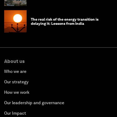
The real risk of the energy transition is
delaying it: Lessons from India
About us
Who we are
Our strategy
How we work
Our leadership and governance
Our Impact