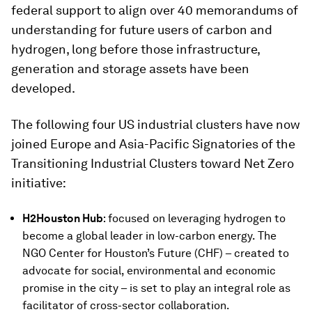
federal support to align over 40 memorandums of
understanding for future users of carbon and
hydrogen, long before those infrastructure,
generation and storage assets have been
developed.
The following four US industrial clusters have now
joined Europe and Asia-Pacific Signatories of the
Transitioning Industrial Clusters toward Net Zero
initiative:
H2Houston Hub
:
focused on leveraging hydrogen to
become a global leader in low-carbon energy. The
NGO Center for Houston’s Future (CHF) – created to
advocate for social, environmental and economic
promise in the city – is set to play an integral role as
facilitator of cross-sector collaboration.