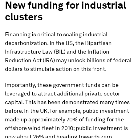
New funding for industrial
clusters
Financing is critical to scaling industrial
decarbonization. In the US, the Bipartisan
Infrastructure Law (BIL) and the Inflation
Reduction Act (IRA) may unlock billions of federal
dollars to stimulate action on this front.
Importantly, these government funds can be
leveraged to attract additional private sector
capital. This has been demonstrated many times
before. In the UK, for example, public investment
made up approximately 70% of funding for the
offshore wind fleet in 2010; public investment is
now about 25% and heading towards zero.