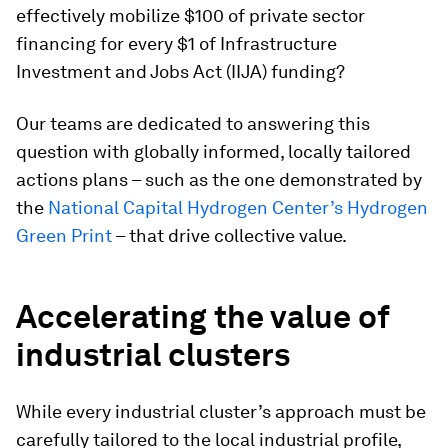
effectively mobilize $100 of private sector
financing for every $1 of Infrastructure
Investment and Jobs Act (IIJA) funding?
Our teams are dedicated to answering this
question with globally informed, locally tailored
actions plans – such as the one demonstrated by
the
National Capital Hydrogen Center’s Hydrogen
Green Print
– that drive collective value.
Accelerating the value of
industrial clusters
While every industrial cluster’s approach must be
carefully tailored to the local industrial profile,