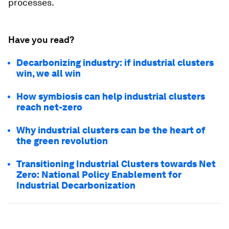
processes.
Have you read?
Decarbonizing industry: if industrial clusters
win, we all win
How symbiosis can help industrial clusters
reach net-zero
Why industrial clusters can be the heart of
the green revolution
Transitioning Industrial Clusters towards Net
Zero: National Policy Enablement for
Industrial Decarbonization