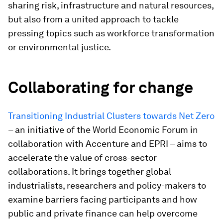
sharing risk, infrastructure and natural resources,
but also from a united approach to tackle
pressing topics such as workforce transformation
or environmental justice.
Collaborating for change
Transitioning Industrial Clusters towards Net Zero
– an initiative of the World Economic Forum in
collaboration with Accenture and EPRI – aims to
accelerate the value of cross-sector
collaborations. It brings together global
industrialists, researchers and policy-makers to
examine barriers facing participants and how
public and private finance can help overcome