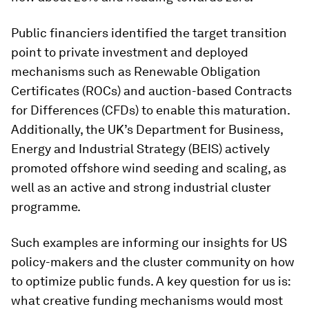
Public financiers identified the target transition
point to private investment and deployed
mechanisms such as Renewable Obligation
Certificates (ROCs) and auction-based Contracts
for Differences (CFDs) to enable this maturation.
Additionally, the UK’s Department for Business,
Energy and Industrial Strategy (BEIS) actively
promoted offshore wind seeding and scaling, as
well as an active and strong industrial cluster
programme.
Such examples are informing our insights for US
policy-makers and the cluster community on how
to optimize public funds. A key question for us is:
what creative funding mechanisms would most