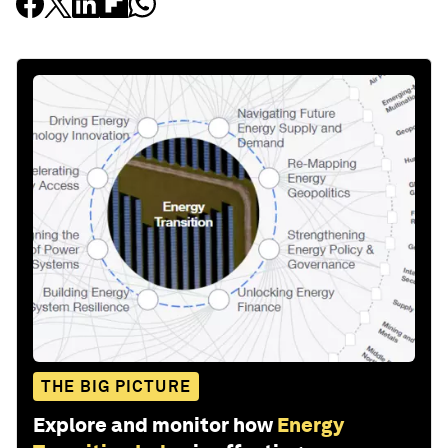
THE BIG PICTURE
Explore and monitor how
Energy