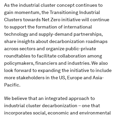
As the industrial cluster concept continues to
gain momentum, the Transitioning Industrial
Clusters towards Net Zero initiative will continue
to support the formation of international
technology and supply-demand partnerships,
share insights about decarbonization roadmaps
across sectors and organize public-private
roundtables to facilitate collaboration among
policymakers, financiers and industries. We also
look forward to expanding the initiative to include
more stakeholders in the US, Europe and Asia-
Pacific.
We believe that an integrated approach to
industrial cluster decarbonization – one that
incorporates social, economic and environmental