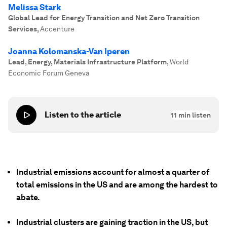
Melissa Stark
Global Lead for Energy Transition and Net Zero Transition
Services
,
Accenture
Joanna Kolomanska-Van Iperen
Lead, Energy, Materials Infrastructure Platform
,
World
Economic Forum Geneva
Listen to the article
11
min listen
Industrial emissions account for almost a quarter of
total emissions in the US and are among the hardest to
abate.
Industrial clusters are gaining traction in the US, but