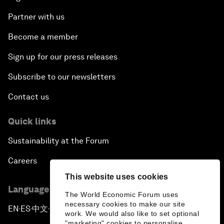
Partner with us
Become a member
Sign up for our press releases
Subscribe to our newsletters
Contact us
Quick links
Sustainability at the Forum
Careers
This website uses cookies
Language editions
The World Economic Forum uses
necessary cookies to make our site
EN
ES
中文
日本語
▪
▪
▪
work. We would also like to set optional
"marketing" cookies to personalise