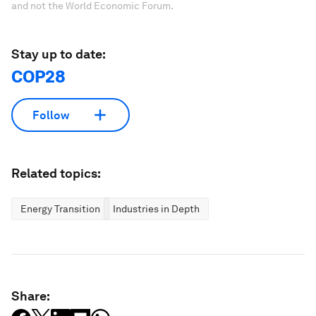
and not the World Economic Forum.
Stay up to date:
COP28
Follow
Related topics:
Energy Transition
Industries in Depth
Share: