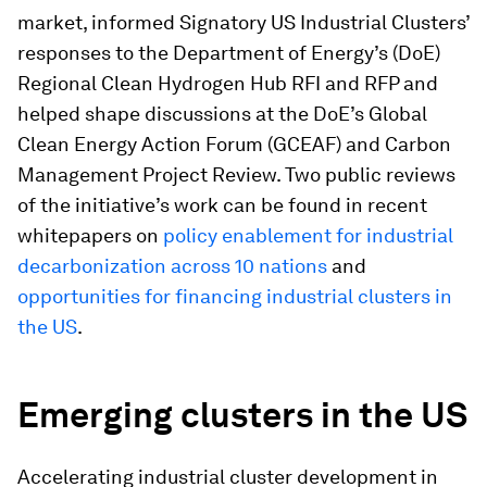
market, informed Signatory US Industrial Clusters’
responses to the Department of Energy’s (DoE)
Regional Clean Hydrogen Hub RFI and RFP and
helped shape discussions at the DoE’s Global
Clean Energy Action Forum (GCEAF) and Carbon
Management Project Review. Two public reviews
of the initiative’s work can be found in recent
whitepapers on
policy enablement for industrial
decarbonization across 10 nations
and
opportunities for financing industrial clusters in
the US
.
Emerging clusters in the US
Accelerating industrial cluster development in