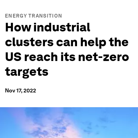
ENERGY TRANSITION
How industrial
clusters can help the
US reach its net-zero
targets
Nov 17, 2022