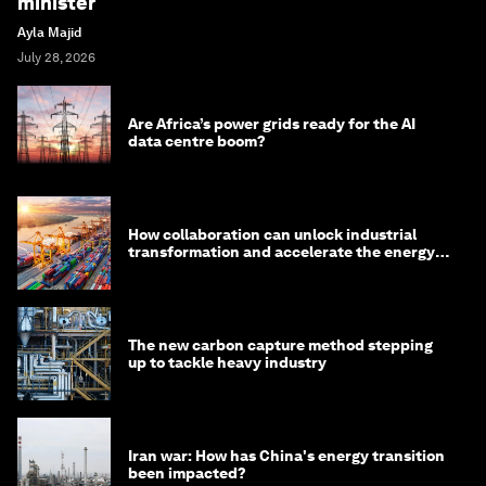
minister
Ayla Majid
July 28, 2026
Are Africa’s power grids ready for the AI
data centre boom?
How collaboration can unlock industrial
transformation and accelerate the energy
transition
The new carbon capture method stepping
up to tackle heavy industry
Iran war: How has China's energy transition
been impacted?