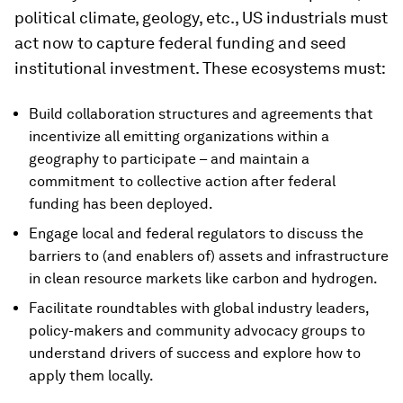
political climate, geology, etc., US industrials must
act now to capture federal funding and seed
institutional investment. These ecosystems must:
Build collaboration structures and agreements that
incentivize all emitting organizations within a
geography to participate – and maintain a
commitment to collective action after federal
funding has been deployed.
Engage local and federal regulators to discuss the
barriers to (and enablers of) assets and infrastructure
in clean resource markets like carbon and hydrogen.
Facilitate roundtables with global industry leaders,
policy-makers and community advocacy groups to
understand drivers of success and explore how to
apply them locally.