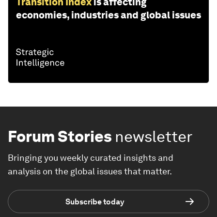
Transition Index
is affecting
economies, industries and global issues
Forum Stories
newsletter
Bringing you weekly curated insights and
analysis on the global issues that matter.
Subscribe today