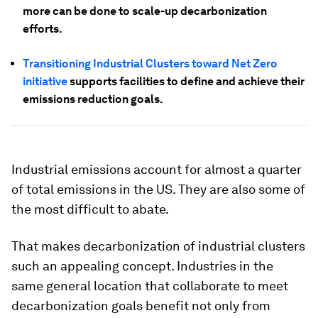
more can be done to scale-up decarbonization
efforts.
Transitioning Industrial Clusters toward Net Zero
initiative
supports facilities to define and achieve their
emissions reduction goals.
Industrial emissions account for almost a quarter
of total emissions in the US. They are also some of
the most difficult to abate.
That makes decarbonization of industrial clusters
such an appealing concept. Industries in the
same general location that collaborate to meet
decarbonization goals benefit not only from