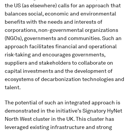
the US (as elsewhere) calls for an approach that
balances social, economic and environmental
benefits with the needs and interests of
corporations, non-governmental organizations
(NGOs), governments and communities. Such an
approach facilitates financial and operational
risk-taking and encourages governments,
suppliers and stakeholders to collaborate on
capital investments and the development of
ecosystems of decarbonization technologies and
talent.
The potential of such an integrated approach is
demonstrated in the initiative’s Signatory HyNet
North West cluster in the UK. This cluster has
leveraged existing infrastructure and strong