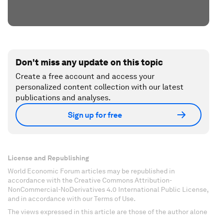
Don't miss any update on this topic
Create a free account and access your
personalized content collection with our latest
publications and analyses.
Sign up for free
License and Republishing
World Economic Forum articles may be republished in
accordance with the Creative Commons Attribution-
NonCommercial-NoDerivatives 4.0 International Public License,
and in accordance with our Terms of Use.
The views expressed in this article are those of the author alone