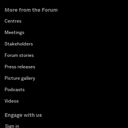
More from the Forum
Centres
Meetings
Stakeholders
Forum stories
Press releases
Picture gallery
Podcasts
Videos
Engage with us
Sign in