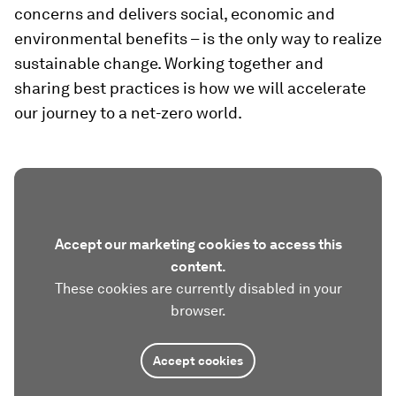
concerns and delivers social, economic and
environmental benefits – is the only way to realize
sustainable change. Working together and
sharing best practices is how we will accelerate
our journey to a net-zero world.
Accept our marketing cookies to access this
content.
These cookies are currently disabled in your
browser.
Accept cookies