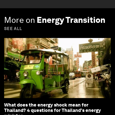
More on
Energy Transition
SEE ALL
What does the energy shock mean for
Thailand? 4 questions for Thailand's energy