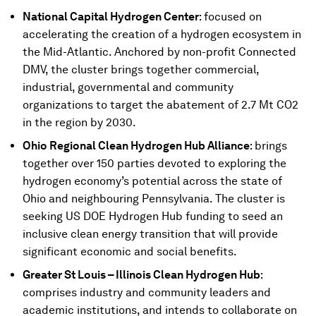
National Capital Hydrogen Center
: focused on
accelerating the creation of a hydrogen ecosystem in
the Mid-Atlantic. Anchored by non-profit Connected
DMV, the cluster brings together commercial,
industrial, governmental and community
organizations to target the abatement of 2.7 Mt CO2
in the region by 2030.
Ohio Regional Clean Hydrogen Hub Alliance
:
brings
together over 150 parties devoted to exploring the
hydrogen economy’s potential across the state of
Ohio and neighbouring Pennsylvania. The cluster is
seeking US DOE Hydrogen Hub funding to seed an
inclusive clean energy transition that will provide
significant economic and social benefits.
Greater St Louis – Illinois Clean Hydrogen Hub
:
comprises industry and community leaders and
academic institutions, and intends to collaborate on