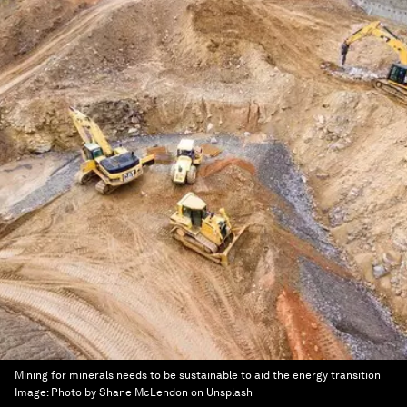
Mining for minerals needs to be sustainable to aid the energy transition
Image:
Photo by Shane McLendon on Unsplash