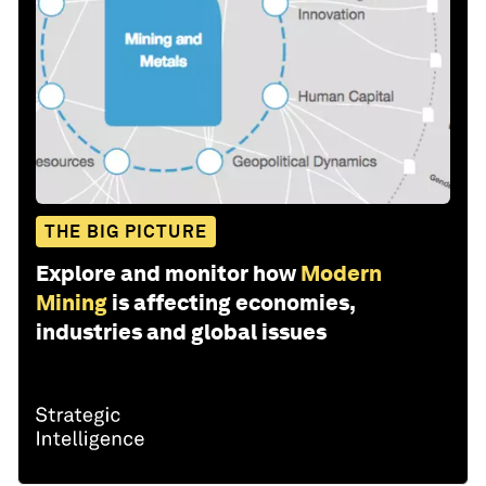
THE BIG PICTURE
Explore and monitor how
Modern
Mining
is affecting economies,
industries and global issues