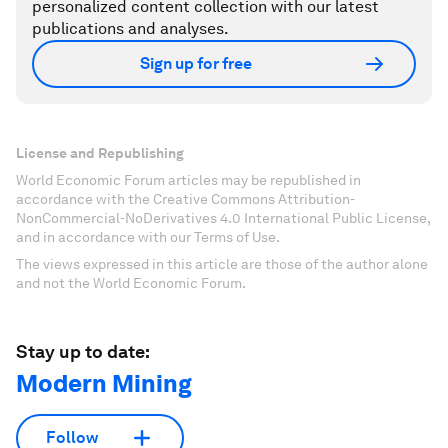
personalized content collection with our latest
publications and analyses.
Sign up for free
License and Republishing
World Economic Forum articles may be republished in
accordance with the Creative Commons Attribution-
NonCommercial-NoDerivatives 4.0 International Public License,
and in accordance with our Terms of Use.
The views expressed in this article are those of the author alone
and not the World Economic Forum.
Stay up to date:
Modern Mining
Follow