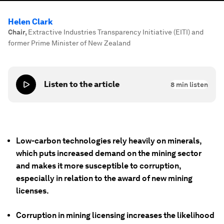
Helen Clark
Chair
,
Extractive Industries Transparency Initiative (EITI) and
former Prime Minister of New Zealand
Listen to the article
8
min listen
Low-carbon technologies rely heavily on minerals,
which puts increased demand on the mining sector
and makes it more susceptible to corruption,
especially in relation to the award of new mining
licenses.
Corruption in mining licensing increases the likelihood