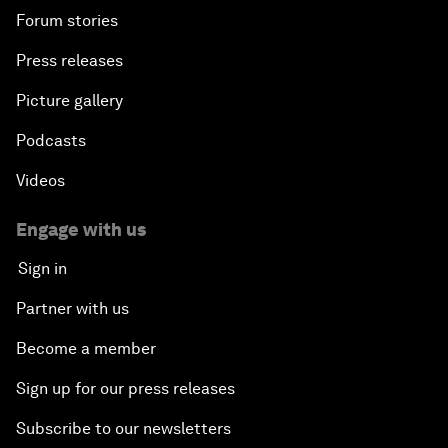
Forum stories
Press releases
Picture gallery
Podcasts
Videos
Engage with us
Sign in
Partner with us
Become a member
Sign up for our press releases
Subscribe to our newsletters