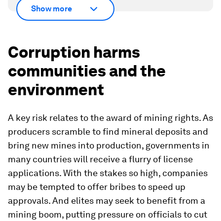
Show more
Corruption harms
communities and the
environment
A key risk relates to the award of mining rights. As
producers scramble to find mineral deposits and
bring new mines into production, governments in
many countries will receive a flurry of license
applications. With the stakes so high, companies
may be tempted to offer bribes to speed up
approvals. And elites may seek to benefit from a
mining boom, putting pressure on officials to cut