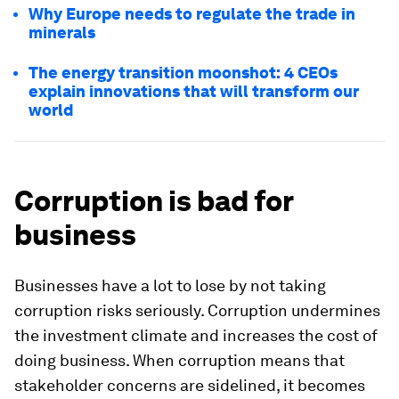
Why Europe needs to regulate the trade in
minerals
The energy transition moonshot: 4 CEOs
explain innovations that will transform our
world
Corruption is bad for
business
Businesses have a lot to lose by not taking
corruption risks seriously. Corruption undermines
the investment climate and increases the cost of
doing business. When corruption means that
stakeholder concerns are sidelined, it becomes