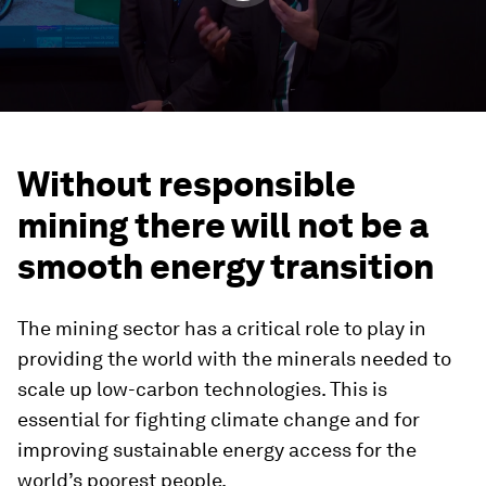
Without responsible
mining there will not be a
smooth energy transition
The mining sector has a critical role to play in
providing the world with the minerals needed to
scale up low-carbon technologies. This is
essential for fighting climate change and for
improving sustainable energy access for the
world’s poorest people.