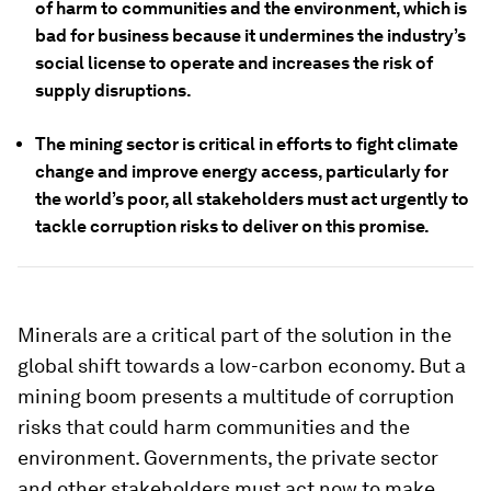
of harm to communities and the environment, which is
bad for business because it undermines the industry’s
social license to operate and increases the risk of
supply disruptions.
The mining sector is critical in efforts to fight climate
change and improve energy access, particularly for
the world’s poor, all stakeholders must act urgently to
tackle corruption risks to deliver on this promise.
Minerals are a critical part of the solution in the
global shift towards a low-carbon economy. But a
mining boom presents a multitude of corruption
risks that could harm communities and the
environment. Governments, the private sector
and other stakeholders must act now to make