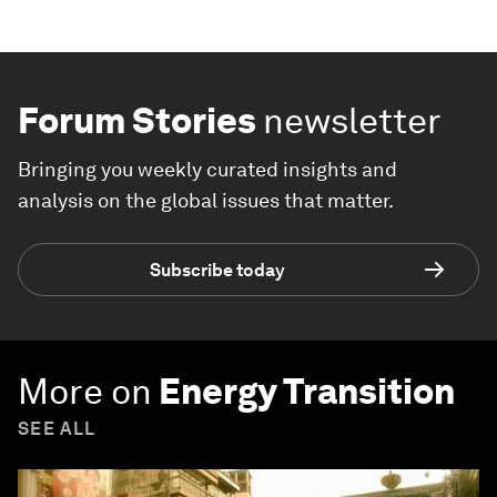
Forum Stories
newsletter
Bringing you weekly curated insights and
analysis on the global issues that matter.
Subscribe today
More on
Energy Transition
SEE ALL