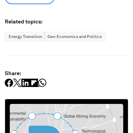
Related topics:
Energy Transition
Geo-Economics and Politics
Share: