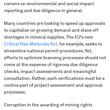
corners on environmental and social impact
reporting and due diligence in general.
Many countries are looking to speed up approvals
to capitalise on growing demand and stave off
shortages in mineral supplies. The EU’s new
Critical Raw Materials Act,
for example, seeks to
streamline national permit procedures. Yet,
efforts to optimize licensing processes should not
come at the expense of rigorous due diligence
checks, impact assessments and meaningful
consultation. Rather, such verifications must be a
routine part of project assessment and approval
processes.
Corruption in the awarding of mining rights