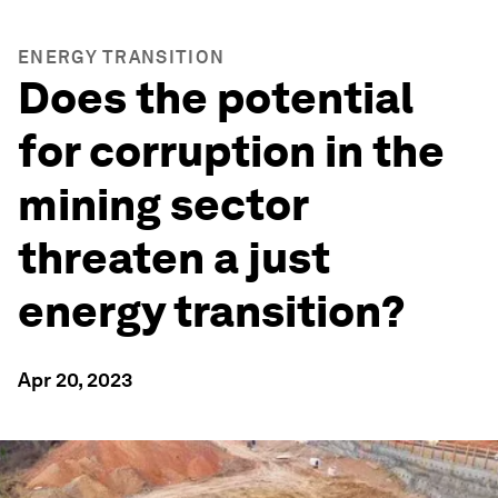
ENERGY TRANSITION
Does the potential
for corruption in the
mining sector
threaten a just
energy transition?
Apr 20, 2023