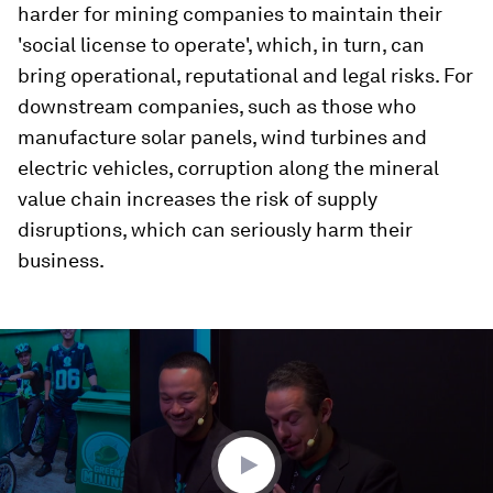
harder for mining companies to maintain their
'social license to operate', which, in turn, can
bring operational, reputational and legal risks. For
downstream companies, such as those who
manufacture solar panels, wind turbines and
electric vehicles, corruption along the mineral
value chain increases the risk of supply
disruptions, which can seriously harm their
business.
0
seconds
of
1
minute,
38
seconds