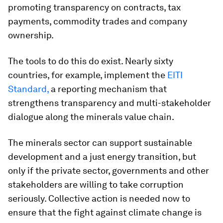
promoting transparency on contracts, tax
payments, commodity trades and company
ownership.
The tools to do this do exist. Nearly sixty
countries, for example, implement the
EITI
Standard,
a reporting mechanism that
strengthens transparency and multi-stakeholder
dialogue along the minerals value chain.
The minerals sector can support sustainable
development and a just energy transition, but
only if the private sector, governments and other
stakeholders are willing to take corruption
seriously. Collective action is needed now to
ensure that the fight against climate change is