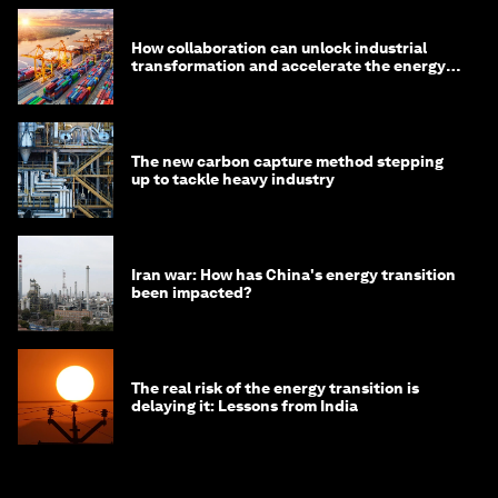
How collaboration can unlock industrial
transformation and accelerate the energy
transition
The new carbon capture method stepping
up to tackle heavy industry
Iran war: How has China's energy transition
been impacted?
The real risk of the energy transition is
delaying it: Lessons from India