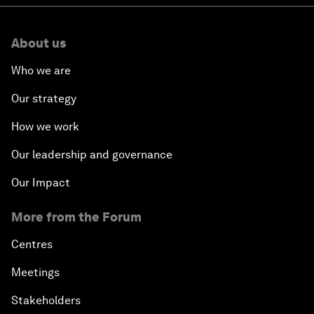
About us
Who we are
Our strategy
How we work
Our leadership and governance
Our Impact
More from the Forum
Centres
Meetings
Stakeholders