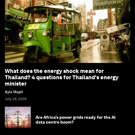
What does the energy shock mean for
Thailand? 4 questions for Thailand's energy
minister
Ayla Majid
July 28, 2026
Are Africa’s power grids ready for the AI
data centre boom?