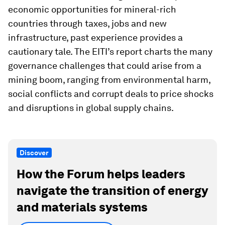
economic opportunities for mineral-rich
countries through taxes, jobs and new
infrastructure, past experience provides a
cautionary tale. The EITI’s report charts the many
governance challenges that could arise from a
mining boom, ranging from environmental harm,
social conflicts and corrupt deals to price shocks
and disruptions in global supply chains.
Discover
How the Forum helps leaders
navigate the transition of energy
and materials systems