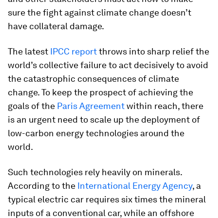
sure the fight against climate change doesn’t
have collateral damage.
The latest
IPCC report
throws into sharp relief the
world’s collective failure to act decisively to avoid
the catastrophic consequences of climate
change. To keep the prospect of achieving the
goals of the
Paris Agreement
within reach, there
is an urgent need to scale up the deployment of
low-carbon energy technologies around the
world.
Such technologies rely heavily on minerals.
According to the
International Energy Agency
, a
typical electric car requires six times the mineral
inputs of a conventional car, while an offshore