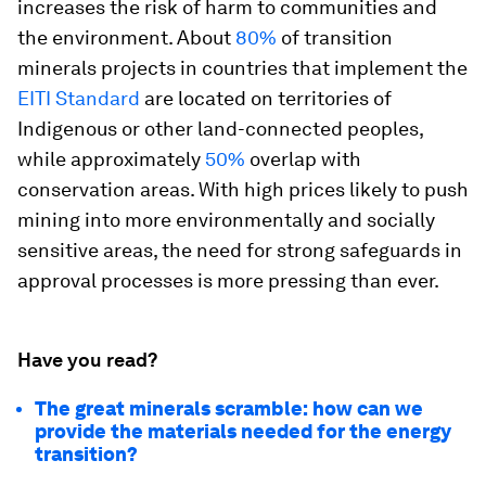
increases the risk of harm to communities and
the environment. About
80%
of transition
minerals projects in countries that implement the
EITI Standard
are located on territories of
Indigenous or other land-connected peoples,
while approximately
50%
overlap with
conservation areas. With high prices likely to push
mining into more environmentally and socially
sensitive areas, the need for strong safeguards in
approval processes is more pressing than ever.
Have you read?
The great minerals scramble: how can we
provide the materials needed for the energy
transition?