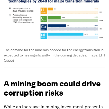
The demand for the minerals needed for the energy transition is
expected to rise significantly in the coming decades.
Image:
EITI
(2022)
A mining boom could drive
corruption risks
While an increase in mining investment presents