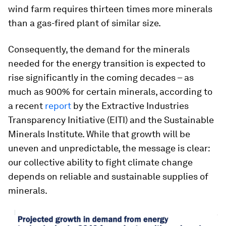
wind farm requires thirteen times more minerals
than a gas-fired plant of similar size.
Consequently, the demand for the minerals
needed for the energy transition is expected to
rise significantly in the coming decades – as
much as 900% for certain minerals, according to
a recent
report
by the Extractive Industries
Transparency Initiative (EITI) and the Sustainable
Minerals Institute. While that growth will be
uneven and unpredictable, the message is clear:
our collective ability to fight climate change
depends on reliable and sustainable supplies of
minerals.