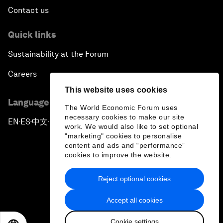
Contact us
Quick links
Sustainability at the Forum
Careers
This website uses cookies
Language editions
The World Economic Forum uses
necessary cookies to make our site
EN
ES
中文
日本語
▪
▪
▪
work. We would also like to set optional
"marketing" cookies to personalise
content and ads and “performance”
cookies to improve the website.
Reject optional cookies
Privacy Policy & Terms of Service
Accept all cookies
Sitemap
Cookie settings