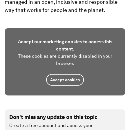
managed in an open, inclusive and responsible
way that works for people and the planet.
Accept our marketing cookies to access this
content.
These cookies are currently disabled in your
browser.
Accept cookies
Don't miss any update on this topic
Create a free account and access your