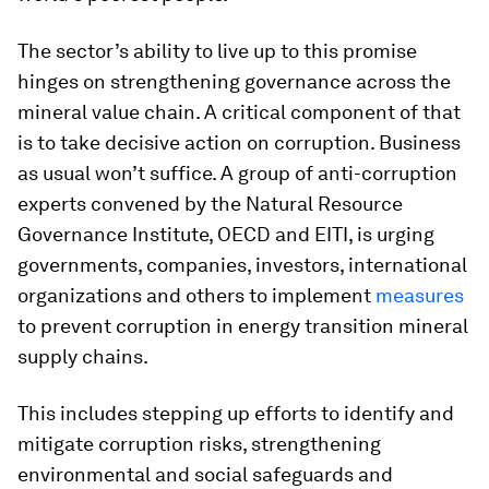
The sector’s ability to live up to this promise
hinges on strengthening governance across the
mineral value chain. A critical component of that
is to take decisive action on corruption. Business
as usual won’t suffice. A group of anti-corruption
experts convened by the Natural Resource
Governance Institute, OECD and EITI, is urging
governments, companies, investors, international
organizations and others to implement
measures
to prevent corruption in energy transition mineral
supply chains.
This includes stepping up efforts to identify and
mitigate corruption risks, strengthening
environmental and social safeguards and